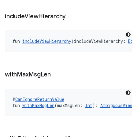
include
View
Hierarchy
fun 
includeViewHierarchy
(includeViewHierarchy: 
Boo
y
ger
ary
with
Max
Msg
Len
@
CanIgnoreReturnValue
fun 
withMaxMsgLen
(maxMsgLen: 
Int
): 
AmbiguousViewM
handedgesture