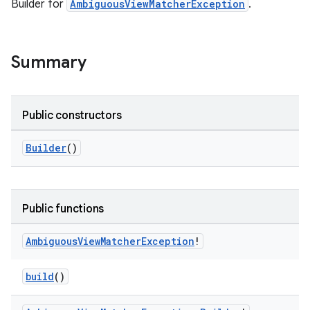
Builder for
AmbiguousViewMatcherException
.
Summary
deps.guava.base
Public constructors
Builder
()
er
Public functions
s
Ambiguous
View
Matcher
Exception
!
build
()
nt