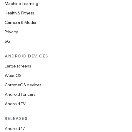
Machine Learning
Health & Fitness
Camera & Media
Privacy
5G
ANDROID DEVICES
Large screens
Wear OS
ChromeOS devices
Android for cars
Android TV
RELEASES
Android 17