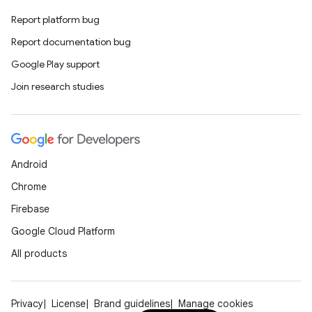
ics
Report platform bug
Report documentation bug
Google Play support
Join research studies
Android
Chrome
Firebase
Google Cloud Platform
All products
Privacy
License
Brand guidelines
Manage cookies