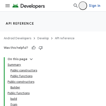
Sign in
API REFERENCE
Android Developers
Develop
API reference
Was this helpful?
On this page
Summary
Public constructors
Public functions
Public constructors
Builder
Public functions
build
from