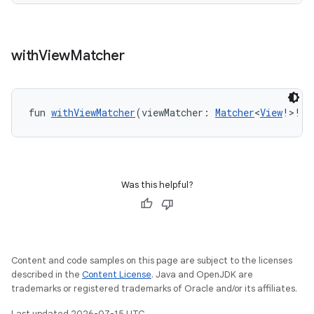
with
View
Matcher
fun 
withViewMatcher
(viewMatcher: 
Matcher
<
View
!>!):
s
Was this helpful?
s.data
.data.formatting
s.data.parser
s.datasource
Content and code samples on this page are subject to the licenses
described in the
Content License
. Java and OpenJDK are
s.rendering
trademarks or registered trademarks of Oracle and/or its affiliates.
Last updated 2026-07-15 UTC.