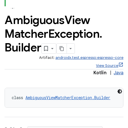
Ambiguous
View
Matcher
Exception
.
Builder
Artifact:
androidx.test.espresso:espresso-core
View Source
Kotlin
|
Java
class 
AmbiguousViewMatcherException.Builder