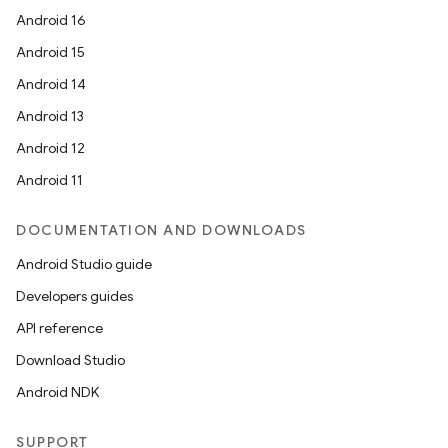
Android 16
Android 15
Android 14
Android 13
Android 12
Android 11
DOCUMENTATION AND DOWNLOADS
Android Studio guide
Developers guides
ion
API reference
Download Studio
Android NDK
SUPPORT