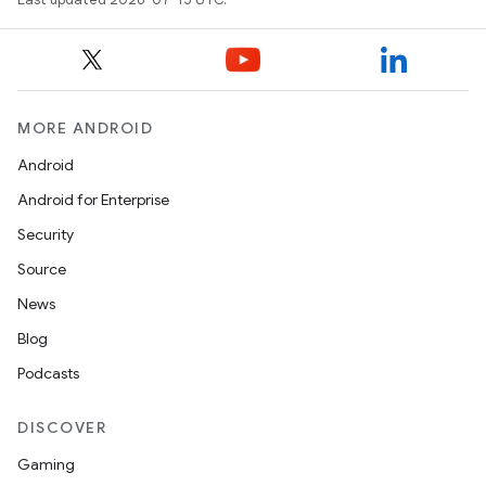
MORE ANDROID
Android
Android for Enterprise
Security
Source
News
Blog
Podcasts
DISCOVER
Gaming
unction