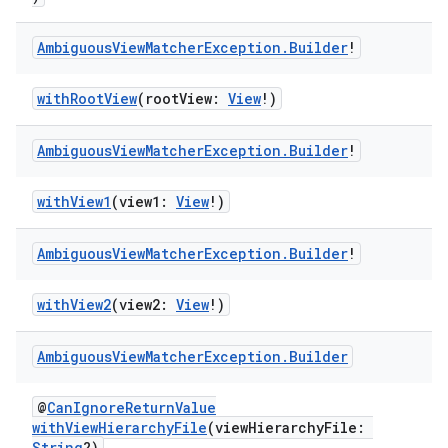
Ambiguous
View
Matcher
Exception
.
Builder
!
withRootView
(rootView:
View
!)
Ambiguous
View
Matcher
Exception
.
Builder
!
ult
withView1
(view1:
View
!)
Ambiguous
View
Matcher
Exception
.
Builder
!
withView2
(view2:
View
!)
Ambiguous
View
Matcher
Exception
.
Builder
@
CanIgnoreReturnValue
withViewHierarchyFile
(viewHierarchyFile:
String
?)