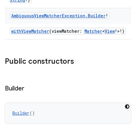
Ambiguous
View
Matcher
Exception
.
Builder
!
withViewMatcher
(viewMatcher:
Matcher
<
View
!>!)
Public constructors
Builder
Builder
()