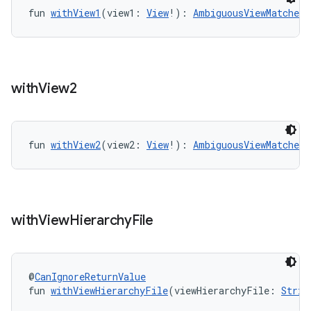
outs
fun 
withView1
(view1: 
View
!): 
AmbiguousViewMatcherE
with
View2
fun 
withView2
(view2: 
View
!): 
AmbiguousViewMatcherE
with
View
Hierarchy
File
@
CanIgnoreReturnValue
fun 
withViewHierarchyFile
(viewHierarchyFile: 
Strin