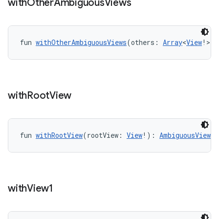
with
Other
Ambiguous
Views
l3
iew
fun 
withOtherAmbiguousViews
(others: 
Array
<
View
!>!)
with
Root
View
entication
ications
fun 
withRootView
(rootView: 
View
!): 
AmbiguousViewMa
ipeline
til
with
View1