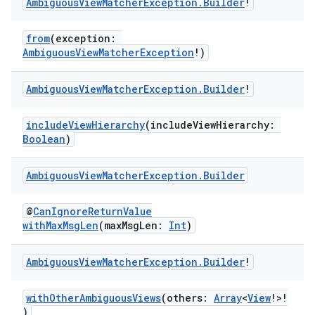
Ambiguous
View
Matcher
Exception
.
Builder
!
from
(exception:
AmbiguousViewMatcherException
!)
Ambiguous
View
Matcher
Exception
.
Builder
!
tion
includeViewHierarchy
(includeViewHierarchy:
Boolean
)
Ambiguous
View
Matcher
Exception
.
Builder
@
CanIgnoreReturnValue
withMaxMsgLen
(maxMsgLen:
Int
)
Ambiguous
View
Matcher
Exception
.
Builder
!
withOtherAmbiguousViews
(others:
Array
<
View
!>!
)