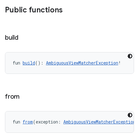
Public functions
rotocol
build
fun 
build
(): 
AmbiguousViewMatcherException
!
wable
from
fun 
from
(exception: 
AmbiguousViewMatcherException
!