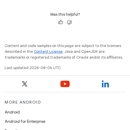
Was this helpful?
Content and code samples on this page are subject to the licenses
described in the
Content License
. Java and OpenJDK are
trademarks or registered trademarks of Oracle and/or its affiliates.
Last updated 2026-08-06 UTC.
MORE ANDROID
Android
Android for Enterprise