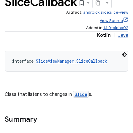
Slice
Callback
Artifact:
androidx.slice:slice-view
View Source
Added in
1.1.0-alpha02
Kotlin
|
Java
interface 
SliceViewManager.SliceCallback
Class that listens to changes in
Slice
s.
Summary