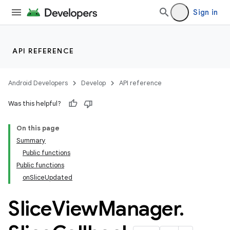
Sign in
ion.serializers
API REFERENCE
izers
Android Developers
Develop
API reference
Was this helpful?
On this page
Summary
Public functions
Public functions
onSliceUpdated
Slice
View
Manager
.