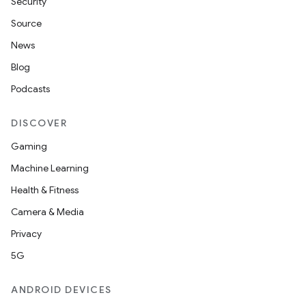
Security
ult
Source
News
Blog
Podcasts
DISCOVER
Gaming
Machine Learning
Health & Fitness
Camera & Media
Privacy
5G
ANDROID DEVICES