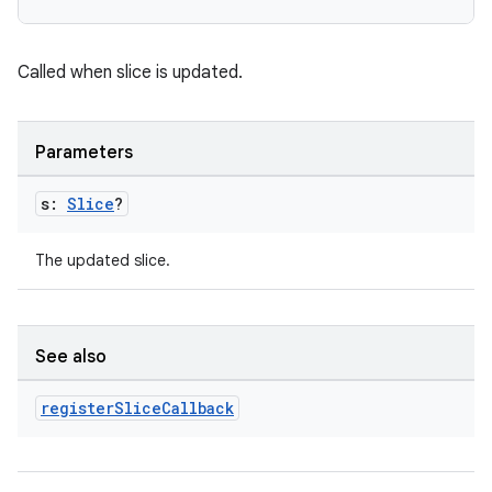
Called when slice is updated.
er
Parameters
s
s:
Slice
?
nt
The updated slice.
See also
register
Slice
Callback
tion