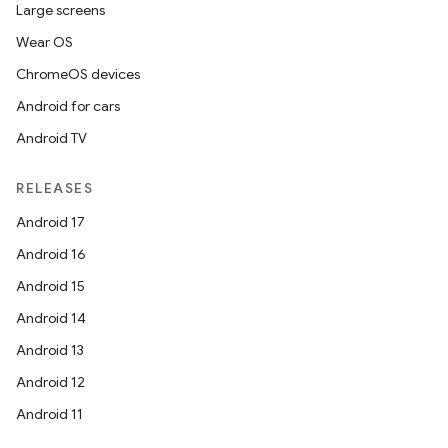
Large screens
Wear OS
ChromeOS devices
Android for cars
Android TV
RELEASES
Android 17
Android 16
Android 15
Android 14
Android 13
rotocol
Android 12
Android 11