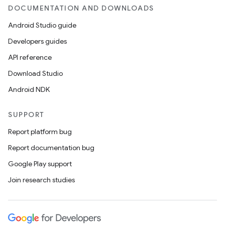
DOCUMENTATION AND DOWNLOADS
Android Studio guide
Developers guides
API reference
wable
Download Studio
Android NDK
SUPPORT
Report platform bug
Report documentation bug
Google Play support
Join research studies
y