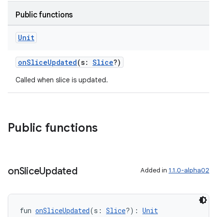
Public functions
Unit
onSliceUpdated
(s:
Slice
?)
Called when slice is updated.
Public functions
on
Slice
Updated
Added in
1.1.0-alpha02
deps.guava.base
fun 
onSliceUpdated
(s: 
Slice
?): 
Unit