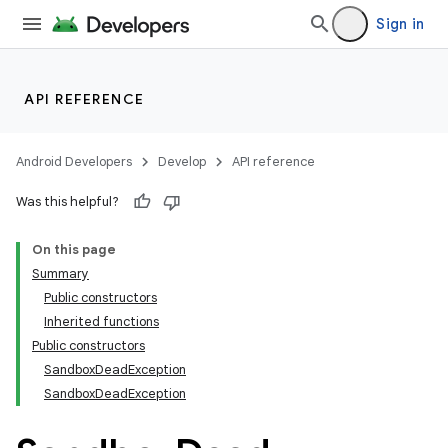
Sign in
API REFERENCE
Android Developers
Develop
API reference
Was this helpful?
On this page
Summary
Public constructors
Inherited functions
Public constructors
SandboxDeadException
SandboxDeadException