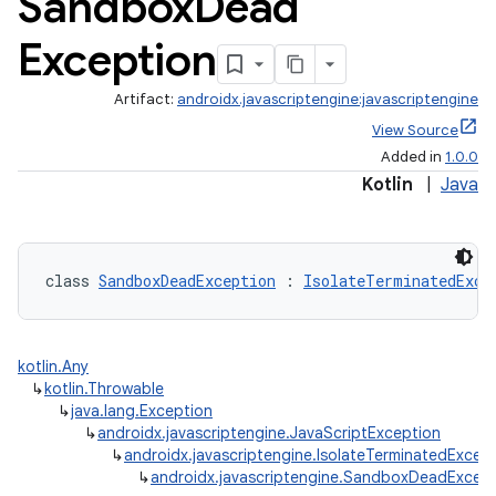
Sandbox
Dead
Exception
Artifact:
androidx.javascriptengine:javascriptengine
View Source
Added in
1.0.0
Kotlin
|
Java
class 
SandboxDeadException
 : 
IsolateTerminatedExce
kotlin.Any
↳
kotlin.Throwable
↳
java.lang.Exception
↳
androidx.javascriptengine.JavaScriptException
↳
androidx.javascriptengine.IsolateTerminatedExcep
↳
androidx.javascriptengine.SandboxDeadExcep