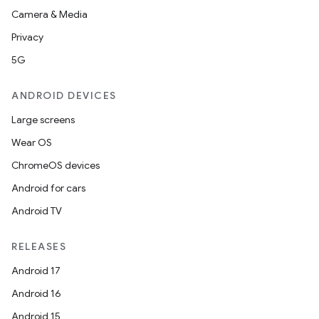
Camera & Media
Privacy
cal
5G
er
ANDROID DEVICES
Large screens
Wear OS
ChromeOS devices
Android for cars
Android TV
RELEASES
Android 17
Android 16
Android 15