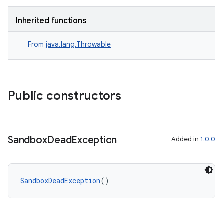
Inherited functions
From
java.lang.Throwable
Public constructors
Sandbox
Dead
Exception
Added in
1.0.0
SandboxDeadException
()