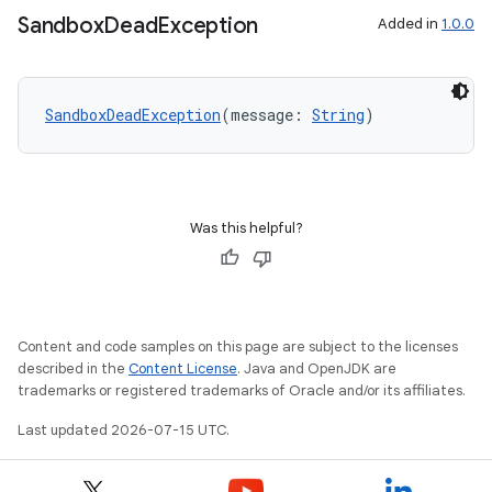
Sandbox
Dead
Exception
Added in
1.0.0
est
SandboxDeadException
(message: 
String
)
Was this helpful?
c
Content and code samples on this page are subject to the licenses
described in the
Content License
. Java and OpenJDK are
trademarks or registered trademarks of Oracle and/or its affiliates.
Last updated 2026-07-15 UTC.