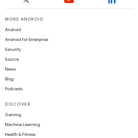
eaming
MORE ANDROID
aming.manifest
ming.offline
Android
Android for Enterprise
Security
nk
Source
iaparser
News
load
Blog
Podcasts
ion
DISCOVER
Gaming
ontentsteering
Machine Learning
xperimental
Health & Fitness