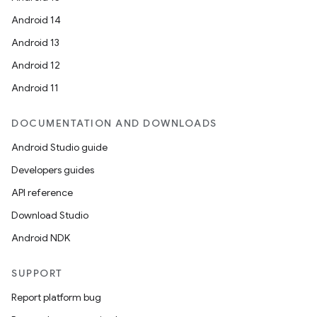
vbsi
Android 14
emsg
Android 13
ac
Android 12
y
Android 11
d3
mp4
DOCUMENTATION AND DOWNLOADS
cte35
Android Studio guide
rbis
Developers guides
API reference
Download Studio
Android NDK
SUPPORT
Report platform bug