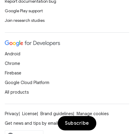
Report documentation bug
Google Play support
Join research studies
Android
Chrome
Firebase
Google Cloud Platform
All products
Privacy
License
Brand guidelines
Manage cookies
Subscribe
Get news and tips by email