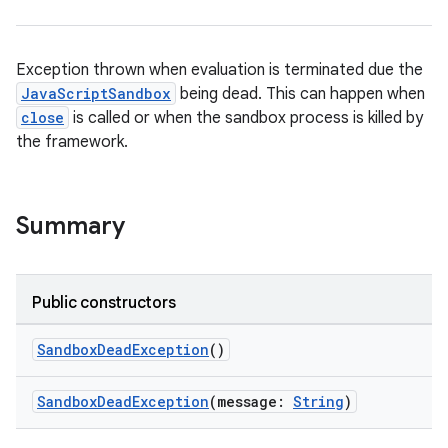
Exception thrown when evaluation is terminated due the
JavaScriptSandbox
being dead. This can happen when
close
is called or when the sandbox process is killed by
n3
the framework.
Summary
Public constructors
SandboxDeadException
()
SandboxDeadException
(message:
String
)