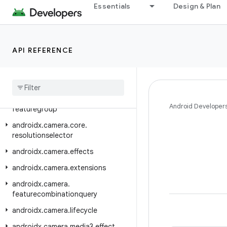
androidx.camera.camera2
Essentials
Design & Plan
androidx.camera.camera2.interop
androidx.camera.common
API REFERENCE
androidx.camera.common.testing
androidx
.
camera
.
compose
androidx
.
camera
.
core
androidx
.
camera
.
core
.
Android Developer
featuregroup
androidx
.
camera
.
core
.
resolutionselector
androidx
.
camera
.
effects
androidx
.
camera
.
extensions
androidx
.
camera
.
featurecombinationquery
androidx
.
camera
.
lifecycle
androidx
.
camera
.
media3
.
effect