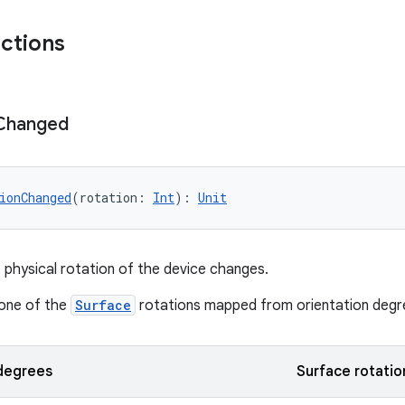
nctions
Changed
ionChanged
(rotation: 
Int
): 
Unit
 physical rotation of the device changes.
 one of the
Surface
rotations mapped from orientation degr
 degrees
Surface rotatio