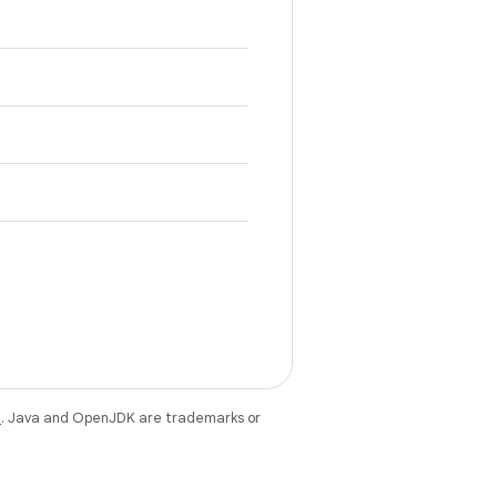
e
. Java and OpenJDK are trademarks or