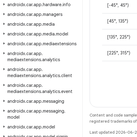
androidx
.
car
.
app
.
hardware
.
info
[-45°, 45°)
androidx
.
car
.
app
.
managers
[45°, 135°)
androidx
.
car
.
app
.
media
androidx
.
car
.
app
.
media
.
model
[135°, 225°)
androidx
.
car
.
app
.
mediaextensions
[225°, 315°)
androidx
.
car
.
app
.
mediaextensions
.
analytics
androidx
.
car
.
app
.
mediaextensions
.
analytics
.
client
androidx
.
car
.
app
.
mediaextensions
.
analytics
.
event
androidx
.
car
.
app
.
messaging
androidx
.
car
.
app
.
messaging
.
Content and code samples 
model
registered trademarks of O
androidx
.
car
.
app
.
model
Last updated 2026-06-2
androidx
.
car
.
app
.
model
.
signin