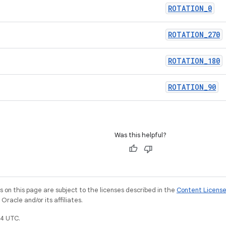
ROTATION
_
0
ROTATION
_
270
ROTATION
_
180
ROTATION
_
90
Was this helpful?
on this page are subject to the licenses described in the
Content Licens
racle and/or its affiliates.
4 UTC.