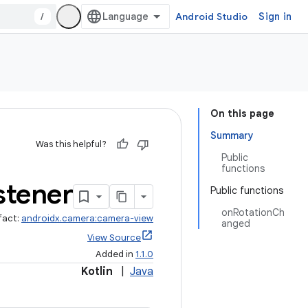
/
Android Studio
Sign in
On this page
Summary
Was this helpful?
Public
functions
stener
Public functions
onRotationCh
fact:
androidx.camera:camera-view
anged
View Source
Added in
1.1.0
Kotlin
|
Java