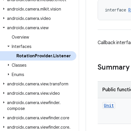
androidx
.
camera
.
mlkit
.
vision
interface 
R
androidx
.
camera
.
video
androidx
.
camera
.
view
Overview
Callback interf
Interfaces
Rotation
Provider
.
Listener
Classes
Summary
Enums
androidx
.
camera
.
view
.
transform
Public funct
androidx
.
camera
.
view
.
video
androidx
.
camera
.
viewfinder
.
Unit
compose
androidx
.
camera
.
viewfinder
.
core
androidx
.
camera
.
viewfinder
.
core
.