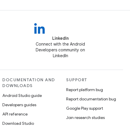
LinkedIn
Connect with the Android
Developers community on
LinkedIn
DOCUMENTATION AND
SUPPORT
DOWNLOADS
Report platform bug
Android Studio guide
Report documentation bug
Developers guides
Google Play support
API reference
Join research studies
Download Studio