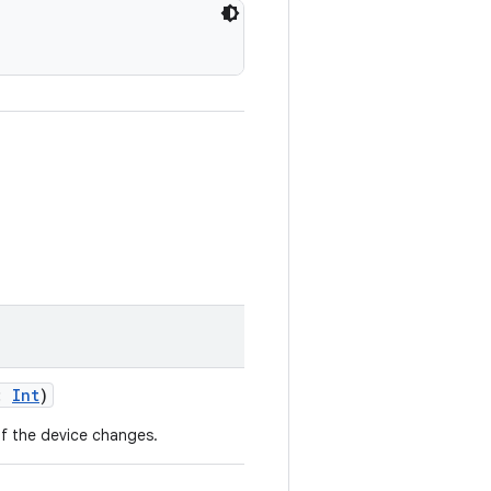
n:
Int
)
of the device changes.