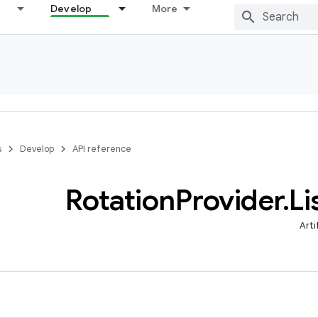
Develop
More
s
Develop
API reference
Rotation
Provider
.
Li
Arti