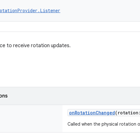
otationProvider.Listener
ace to receive rotation updates.
ions
onRotationChanged
(rotatio
Called when the physical rotation 