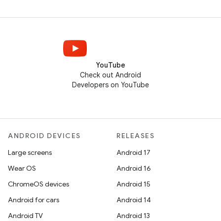
YouTube
Check out Android
Developers on YouTube
ANDROID DEVICES
RELEASES
Large screens
Android 17
Wear OS
Android 16
ChromeOS devices
Android 15
Android for cars
Android 14
Android TV
Android 13