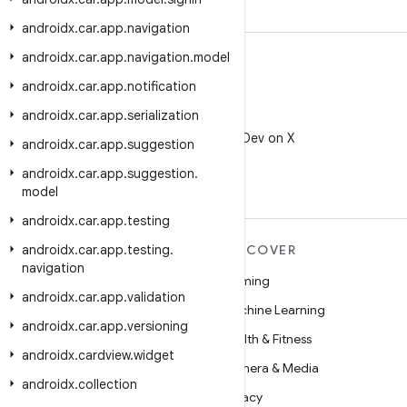
androidx
.
car
.
app
.
navigation
androidx
.
car
.
app
.
navigation
.
model
androidx
.
car
.
app
.
notification
androidx
.
car
.
app
.
serialization
X
Follow @AndroidDev on X
androidx
.
car
.
app
.
suggestion
androidx
.
car
.
app
.
suggestion
.
model
androidx
.
car
.
app
.
testing
androidx
MORE ANDROID
.
car
.
app
.
testing
.
DISCOVER
navigation
Android
Gaming
androidx
.
car
.
app
.
validation
Android for Enterprise
Machine Learning
androidx
.
car
.
app
.
versioning
Security
Health & Fitness
androidx
.
cardview
.
widget
Source
Camera & Media
androidx
.
collection
News
Privacy