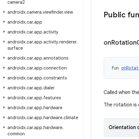
camera2
androidx
.
camera
.
viewfinder
.
view
Public fu
androidx
.
car
.
app
androidx
.
car
.
app
.
activity
on
Rotation
androidx
.
car
.
app
.
activity
.
renderer
.
surface
androidx
.
car
.
app
.
annotations
fun 
onRotat
androidx
.
car
.
app
.
connection
androidx
.
car
.
app
.
constraints
androidx
.
car
.
app
.
dialer
Called when the
androidx
.
car
.
app
.
features
The rotation is
androidx
.
car
.
app
.
hardware
androidx
.
car
.
app
.
hardware
.
climate
Orientation
androidx
.
car
.
app
.
hardware
.
common