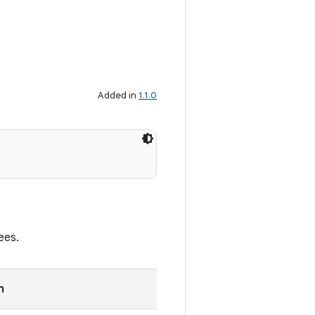
Added in
1.1.0
ees.
n