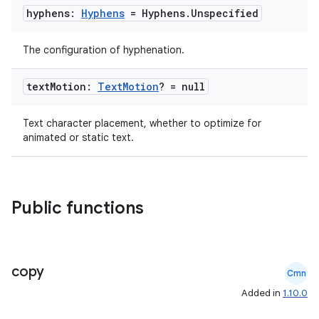
hyphens:
Hyphens
= Hyphens
.
Unspecified
making
The configuration of hyphenation.
ion
text
Motion:
Text
Motion
? = null
s.metadata
Text character placement, whether to optimize for
animated or static text.
se
.stubs
Public functions
copy
Cmn
Added in
1.10.0