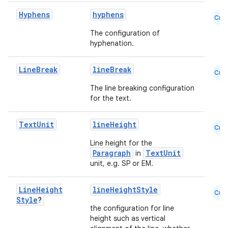
edentials.mdoc
Hyphens
hyphens
Cmn
edentials.openid4vp
The configuration of
dentials.sdjwt
hyphenation.
Line
Break
lineBreak
Cmn
igitalcredentials
The line breaking configuration
for the text.
Text
Unit
lineHeight
Cmn
Line height for the
Paragraph
TextUnit
in
unit, e.g. SP or EM.
Line
Height
lineHeightStyle
Cmn
Style
?
the configuration for line
height such as vertical