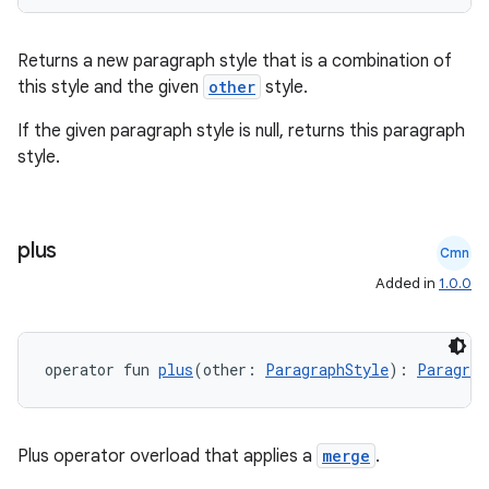
Returns a new paragraph style that is a combination of
this style and the given
other
style.
If the given paragraph style is null, returns this paragraph
style.
plus
Cmn
Added in
1.0.0
n3
operator fun 
plus
(other: 
ParagraphStyle
): 
Paragrap
Plus operator overload that applies a
merge
.