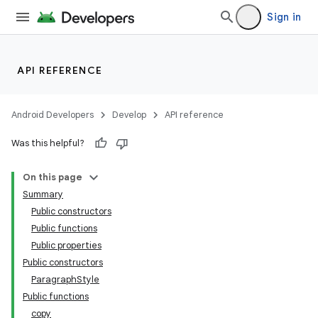
Sign in
API REFERENCE
Android Developers
Develop
API reference
Was this helpful?
On this page
Summary
Public constructors
Public functions
Public properties
Public constructors
ParagraphStyle
Public functions
copy