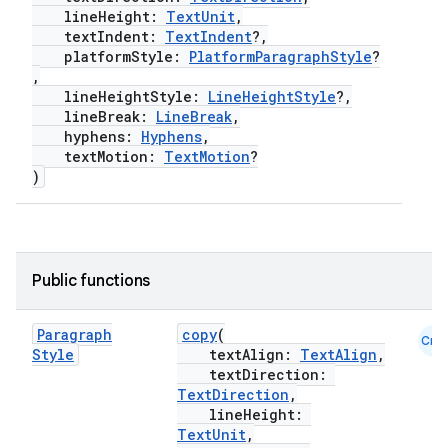
lineHeight:
TextUnit
,
textIndent:
TextIndent
?,
platformStyle:
PlatformParagraphStyle
?
,
lineHeightStyle:
LineHeightStyle
?,
lineBreak:
LineBreak
,
hyphens:
Hyphens
,
textMotion:
TextMotion
?
)
e
Public functions
Paragraph
copy
(
Cmn
Style
textAlign:
TextAlign
,
textDirection:
TextDirection
,
lineHeight:
TextUnit
,