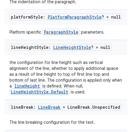
The indentation of the paragraph.
platform
Style:
Platform
Paragraph
Style
? = null
ParagraphStyle
Platform specific
parameters.
line
Height
Style:
Line
Height
Style
? = null
the configuration for line height such as vertical
alignment of the line, whether to apply additional space
as a result of line height to top of first line top and
bottom of last line. The configuration is applied only when
lineHeight
a
is defined. When null,
LineHeightStyle.Default
is used.
line
Break:
Line
Break
= Line
Break
.
Unspecified
ate
s
The line breaking configuration for the text.
cts