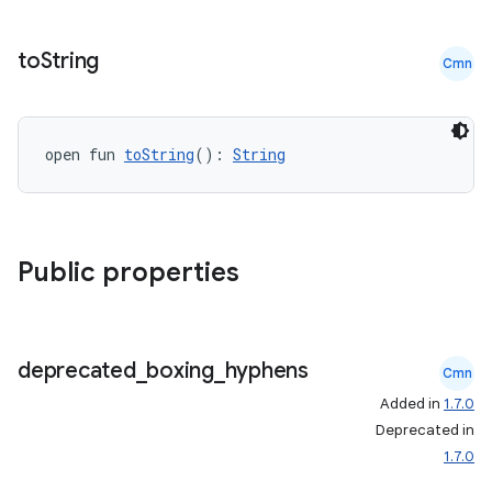
to
String
Cmn
open fun 
toString
(): 
String
Public properties
deprecated
_
boxing
_
hyphens
Cmn
Added in
1.7.0
Deprecated in
1.7.0