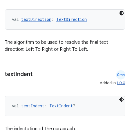
val 
textDirection
: 
TextDirection
fragment
The algorithm to be used to resolve the final text
ragment.ui
direction: Left To Right or Right To Left.
e
text
Indent
Cmn
Added in
1.0.0
val 
textIndent
: 
TextIndent
?
ion
The indentation of the paragraph.