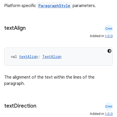
Platform specific
ParagraphStyle
parameters.
buttons
text
Align
Cmn
indicator
Added in
1.0.0
text
val 
textAlign
: 
TextAlign
The alignment of the text within the lines of the
paragraph.
text
Direction
Cmn
Added in
1.0.0