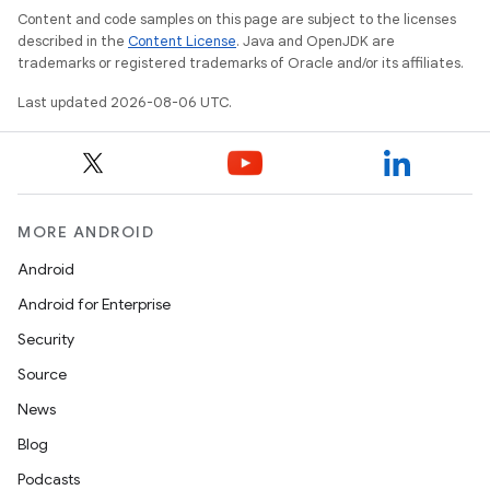
Content and code samples on this page are subject to the licenses
described in the
Content License
. Java and OpenJDK are
trademarks or registered trademarks of Oracle and/or its affiliates.
Last updated 2026-08-06 UTC.
MORE ANDROID
Android
Android for Enterprise
Security
Source
News
Blog
Podcasts