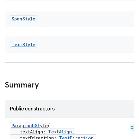
Span
Style
Text
Style
Summary
Public constructors
ParagraphStyle
(
Cmn
textAlign:
TextAlign
,
textDirection:
TextDirection
,