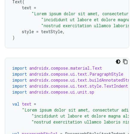
Text
(
text
=
"Lorem ipsum dolor sit amet, consectetur a
"incididunt ut labore et dolore magna 
"nostrud exercitation ullamco laboris 
style
=
textStyle
,
)
datasource
import
androidx.compose.material.Text
import
androidx.compose.ui.text.ParagraphStyle
import
androidx.compose.ui.text.buildAnnotatedStri
import
androidx.compose.ui.text.style.TextIndent
import
androidx.compose.ui.unit.sp
val
text
=
"Lorem ipsum dolor sit amet, consectetur adipi
"incididunt ut labore et dolore magna aliq
"nostrud exercitation ullamco laboris nisi
val
paragraphStyle1
=
ParagraphStyle
(
textIndent
=