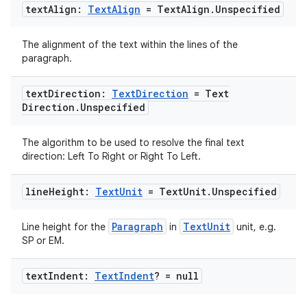
text
Align:
Text
Align
= Text
Align
.
Unspecified
The alignment of the text within the lines of the
paragraph.
text
Direction:
Text
Direction
= Text
Direction
.
Unspecified
The algorithm to be used to resolve the final text
direction: Left To Right or Right To Left.
line
Height:
Text
Unit
= Text
Unit
.
Unspecified
Paragraph
TextUnit
Line height for the
in
unit, e.g.
SP or EM.
text
Indent:
Text
Indent
? = null