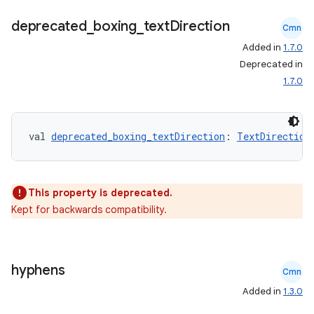
ion
deprecated
_
boxing
_
text
Direction
Cmn
Added in
1.7.0
ontentsteering
Deprecated in
xperimental
1.7.0
val 
deprecated_boxing_textDirection
: 
TextDirection
cal
er
This property is deprecated.
Kept for backwards compatibility.
hyphens
Cmn
Added in
1.3.0