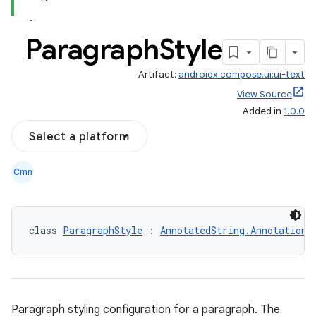
Paragraph
Style
Artifact:
androidx.compose.ui:ui-text
View Source
Added in
1.0.0
Select a platform
Cmn
class 
ParagraphStyle
 : 
AnnotatedString.Annotation
Paragraph styling configuration for a paragraph. The