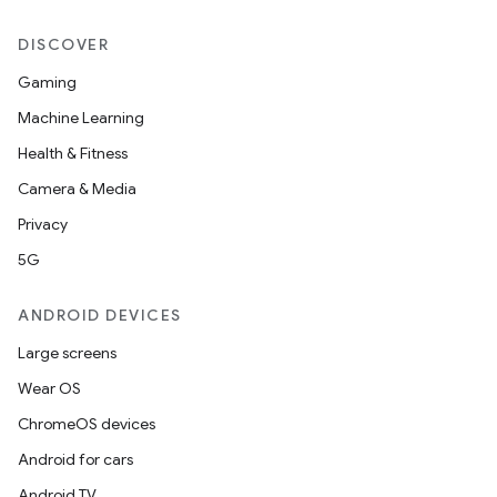
DISCOVER
Gaming
Machine Learning
Health & Fitness
der
Camera & Media
es.adid
Privacy
es.adselection
5G
es.appsetid
ces.common
ANDROID DEVICES
ces.customaudience
Large screens
s.java.adid
Wear OS
s.java.adselection
ChromeOS devices
s.java.appsetid
Android for cars
es.java.customaudience
Android TV