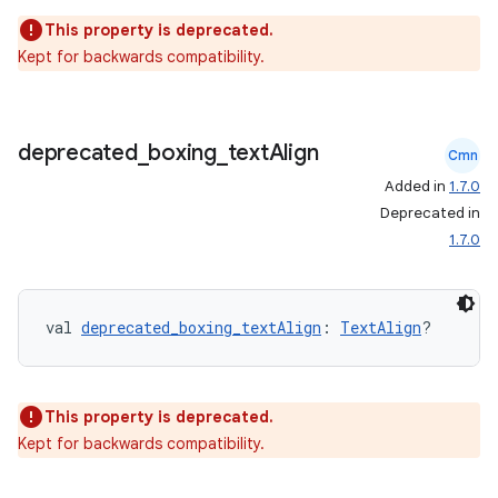
This property is deprecated.
Kept for backwards compatibility.
deprecated
_
boxing
_
text
Align
Cmn
Added in
1.7.0
eaming
Deprecated in
aming.manifest
1.7.0
ming.offline
val 
deprecated_boxing_textAlign
: 
TextAlign
?
nk
iaparser
This property is deprecated.
Kept for backwards compatibility.
load