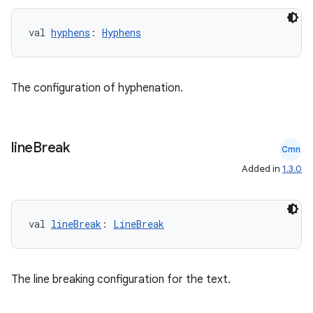
val 
hyphens
: 
Hyphens
The configuration of hyphenation.
vbsi
emsg
line
Break
ac
Cmn
Added in
1.3.0
y
d3
mp4
val 
lineBreak
: 
LineBreak
cte35
rbis
The line breaking configuration for the text.