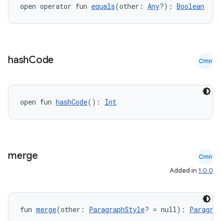
open operator fun 
equals
(other: 
Any
?): 
Boolean
hash
Code
Cmn
open fun 
hashCode
(): 
Int
merge
Cmn
Added in
1.0.0
fun 
merge
(other: 
ParagraphStyle
? = null): 
Paragra