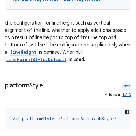
the configuration for line height such as vertical
alignment of the line, whether to apply additional space
as a result of line height to top of first line top and
bottom of last line. The configuration is applied only when
a
lineHeight
is defined. When null,
LineHeightStyle.Default
is used.
platform
Style
Cmn
Added in
1.2.0
val 
platformStyle
: 
PlatformParagraphStyle
?
s