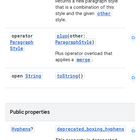
Returns a new paragraph style
that is a combination of this
other
style and the given
style.
operator
plus
(other:
Cmn
Paragraph
ParagraphStyle
)
Style
Plus operator overload that
merge
applies a
.
open
String
toString
()
Cmn
Public properties
Hyphens
?
deprecated_boxing_hyphens
Cmn