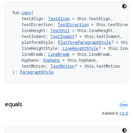
fun 
copy
(
ose
    textAlign: 
TextAlign
 = this.textAlign,
    textDirection: 
TextDirection
 = this.textDirect
    lineHeight: 
TextUnit
 = this.lineHeight,
    textIndent: 
TextIndent
? = this.textIndent,
    platformStyle: 
PlatformParagraphStyle
? = this.
    lineHeightStyle: 
LineHeightStyle
? = this.lineH
    lineBreak: 
LineBreak
 = this.lineBreak,
    hyphens: 
Hyphens
 = this.hyphens,
    textMotion: 
TextMotion
? = this.textMotion
): 
ParagraphStyle
equals
Cmn
Added in
1.0.0