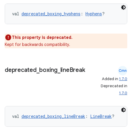
val 
deprecated_boxing_hyphens
: 
Hyphens
?
This property is deprecated.
Kept for backwards compatibility.
est
deprecated
_
boxing
_
line
Break
Cmn
Added in
1.7.0
Deprecated in
1.7.0
val 
deprecated_boxing_lineBreak
: 
LineBreak
?
c