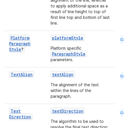
alignment of the line, whether
to apply additional space as a
result of line height to top of
first line top and bottom of last
line.
2
Platform
platformStyle
Cmn
3
Paragraph
Platform specific
Style
?
ParagraphStyle
parameters.
Text
Align
textAlign
Cmn
The alignment of the text
within the lines of the
paragraph.
Text
textDirection
Cmn
Direction
The algorithm to be used to
resolve the final text direction: