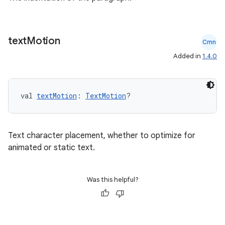
text
Motion
Cmn
Added in
1.4.0
val 
textMotion
: 
TextMotion
?
Text character placement, whether to optimize for
animated or static text.
Was this helpful?