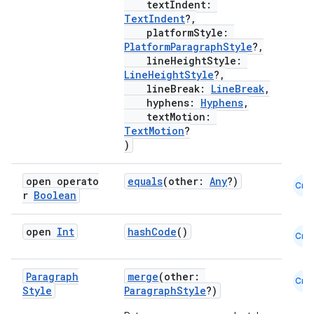
textIndent:
es
TextIndent
?,
platformStyle:
PlatformParagraphStyle
?,
lineHeightStyle:
LineHeightStyle
?,
lineBreak:
LineBreak
,
hyphens:
Hyphens
,
textMotion:
TextMotion
?
)
open operato
equals
(other:
Any
?)
Cmn
r
Boolean
open
Int
hashCode
()
Cmn
Paragraph
merge
(other:
Cmn
Style
ParagraphStyle
?)