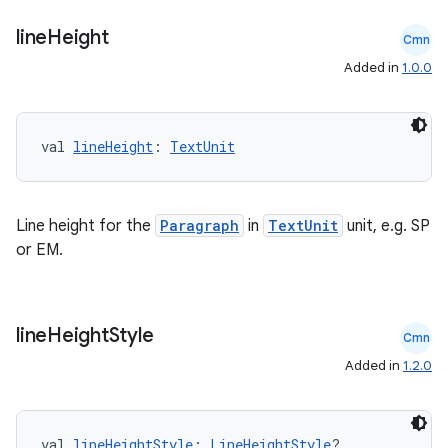
line
Height
Cmn
Added in
1.0.0
val 
lineHeight
: 
TextUnit
Line height for the
Paragraph
in
TextUnit
unit, e.g. SP
or EM.
line
Height
Style
Cmn
Added in
1.2.0
val 
lineHeightStyle
: 
LineHeightStyle
?