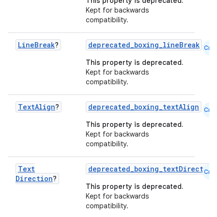
This property is deprecated.
Kept for backwards
compatibility.
Line
Break
?
deprecated_boxing_lineBreak
Cmn
This property is deprecated.
Kept for backwards
compatibility.
rors
keycredential
Text
Align
?
deprecated_boxing_textAlign
Cmn
ecredential
This property is deprecated.
Kept for backwards
compatibility.
xception
Text
deprecated_boxing_textDirection
Cmn
Direction
?
rvice
This property is deprecated.
gnal
Kept for backwards
compatibility.
ansfer