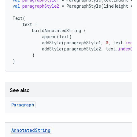
val
paragraphStyle2
=
ParagraphStyle
(
lineHeight
=
.key
Text
(
text
=
.parse
buildAnnotatedString
{
utils
append
(
text
)
addStyle
(
paragraphStyle1
,
0
,
text
.
inde
addStyle
(
paragraphStyle2
,
text
.
indexOf
}
)
elpers
s
See also
s.analyzer
t
Paragraph
et
Annotated
String