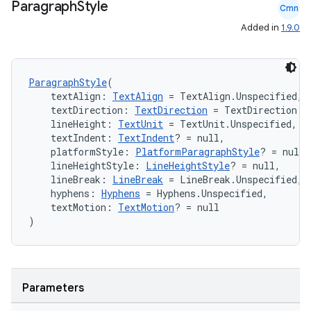
Paragraph
Style
Cmn
Added in
1.9.0
ParagraphStyle
(
    textAlign: 
TextAlign
 = TextAlign.Unspecified,
ts
    textDirection: 
TextDirection
 = TextDirection.U
    lineHeight: 
TextUnit
 = TextUnit.Unspecified,
    textIndent: 
TextIndent
? = null,
ss
    platformStyle: 
PlatformParagraphStyle
? = null,
    lineHeightStyle: 
LineHeightStyle
? = null,
    lineBreak: 
LineBreak
 = LineBreak.Unspecified,
t
    hyphens: 
Hyphens
 = Hyphens.Unspecified,
    textMotion: 
TextMotion
? = null
)
Parameters