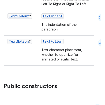
Left To Right or Right To Left.
Text
Indent
?
textIndent
Cmn
The indentation of the
paragraph.
Text
Motion
?
textMotion
Cmn
Text character placement,
whether to optimize for
animated or static text.
Public constructors