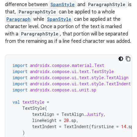
difference between
SpanStyle
and
ParagraphStyle
is
that,
ParagraphStyle
can be applied to a whole
Paragraph
while
SpanStyle
can be applied at the
character level. Once a portion of the text is marked
with a
ParagraphStyle
, that portion will be separated
from the remaining as if a line feed character was added.
import
androidx.compose.material.Text
import
androidx.compose.ui.text.TextStyle
import
androidx.compose.ui.text.style.TextAlign
import
androidx.compose.ui.text.style.TextIndent
import
androidx.compose.ui.unit.sp
val
textStyle
=
TextStyle
(
textAlign
=
TextAlign
.
Justify
,
lineHeight
=
20.
sp
,
textIndent
=
TextIndent
(
firstLine
=
14.
sp
,
)