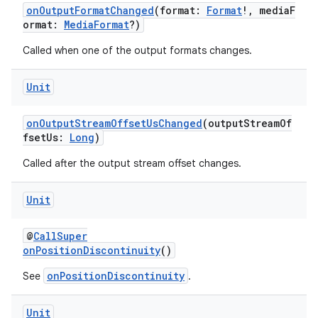
onOutputFormatChanged
(format:
Format
!, mediaF
ormat:
MediaFormat
?)
Called when one of the output formats changes.
Unit
onOutputStreamOffsetUsChanged
(outputStreamOf
fsetUs:
Long
)
Called after the output stream offset changes.
Unit
@
CallSuper
ult
onPositionDiscontinuity
()
onPositionDiscontinuity
See
.
Unit