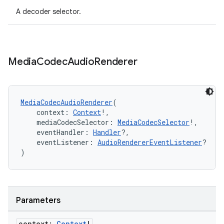
A decoder selector.
Media
Codec
Audio
Renderer
unction
MediaCodecAudioRenderer
(
    context: 
Context
!,
    mediaCodecSelector: 
MediaCodecSelector
!,
    eventHandler: 
Handler
?,
    eventListener: 
AudioRendererEventListener
?
)
Parameters
context:
Context
!