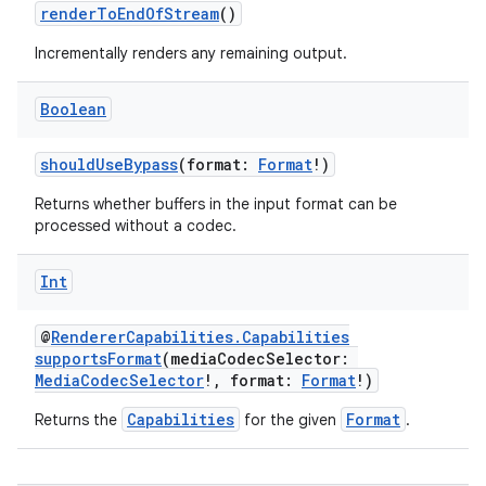
renderToEndOfStream
()
Incrementally renders any remaining output.
handedgesture
Boolean
shouldUseBypass
(format:
Format
!)
l3
Returns whether buffers in the input format can be
processed without a codec.
iew
Int
@
RendererCapabilities.Capabilities
supportsFormat
(mediaCodecSelector:
MediaCodecSelector
!, format:
Format
!)
entication
Capabilities
Format
Returns the
for the given
.
ications