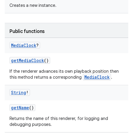
Creates a new instance.
Public functions
Media
Clock
?
fragment
getMediaClock
()
ragment.ui
If the renderer advances its own playback position then
MediaClock
this method returns a corresponding
.
e
String
!
getName
()
Returns the name of this renderer, for logging and
debugging purposes.