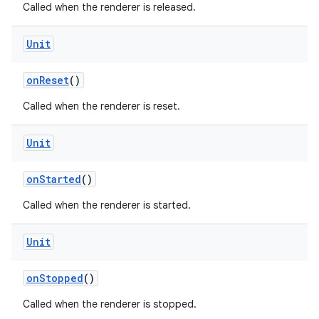
Called when the renderer is released.
Unit
onReset
()
Called when the renderer is reset.
Unit
rotocol
onStarted
()
Called when the renderer is started.
Unit
onStopped
()
Called when the renderer is stopped.