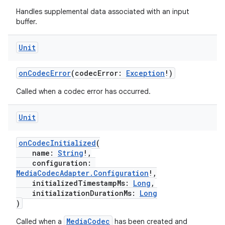
Handles supplemental data associated with an input
buffer.
Unit
onCodecError
(codecError:
Exception
!)
Called when a codec error has occurred.
Unit
onCodecInitialized
(
name:
String
!,
configuration:
MediaCodecAdapter.Configuration
!,
initializedTimestampMs:
Long
,
initializationDurationMs:
Long
)
MediaCodec
Called when a
has been created and