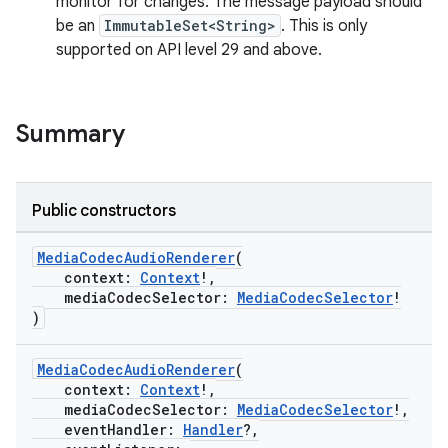
monitor for changes. The message payload should
be an
ImmutableSet<String>
. This is only
supported on API level 29 and above.
Summary
Public constructors
vbsi
emsg
MediaCodecAudioRenderer
(
context:
Context
!,
ac
mediaCodecSelector:
MediaCodecSelector
!
y
)
d3
MediaCodecAudioRenderer
(
mp4
context:
Context
!,
cte35
mediaCodecSelector:
MediaCodecSelector
!,
eventHandler:
Handler
?,
rbis