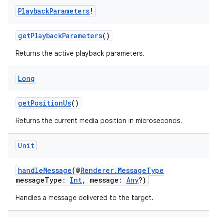
Playback
Parameters
!
ion
getPlaybackParameters
()
Returns the active playback parameters.
Long
getPositionUs
()
Returns the current media position in microseconds.
Unit
handleMessage
(@
Renderer.MessageType
messageType:
Int
, message:
Any
?)
Handles a message delivered to the target.