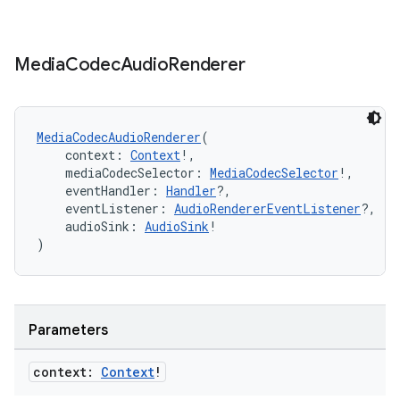
ion
Media
Codec
Audio
Renderer
MediaCodecAudioRenderer
(
    context: 
Context
!,
ics
    mediaCodecSelector: 
MediaCodecSelector
!,
    eventHandler: 
Handler
?,
    eventListener: 
AudioRendererEventListener
?,
    audioSink: 
AudioSink
!
)
Parameters
context:
Context
!