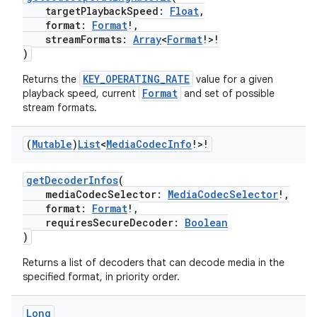
targetPlaybackSpeed:
Float
,
format:
Format
!,
streamFormats:
Array
<
Format
!>!
mpose
)
KEY_OPERATING_RATE
Returns the
value for a given
Format
playback speed, current
and set of possible
stream formats.
(
Mutable
)
List
<
Media
Codec
Info
!>!
getDecoderInfos
(
mediaCodecSelector:
MediaCodecSelector
!,
format:
Format
!,
requiresSecureDecoder:
Boolean
)
Returns a list of decoders that can decode media in the
on
specified format, in priority order.
Long