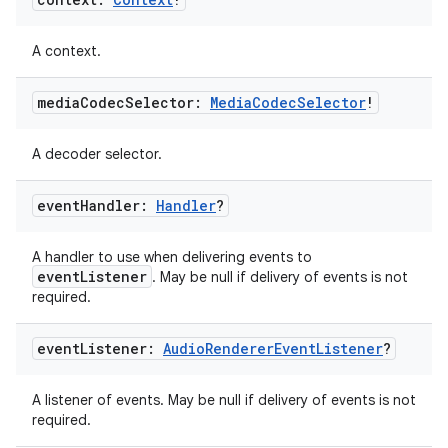
A context.
media
Codec
Selector:
Media
Codec
Selector
!
A decoder selector.
event
Handler:
Handler
?
A handler to use when delivering events to
eventListener
. May be null if delivery of events is not
required.
event
Listener:
Audio
Renderer
Event
Listener
?
A listener of events. May be null if delivery of events is not
required.