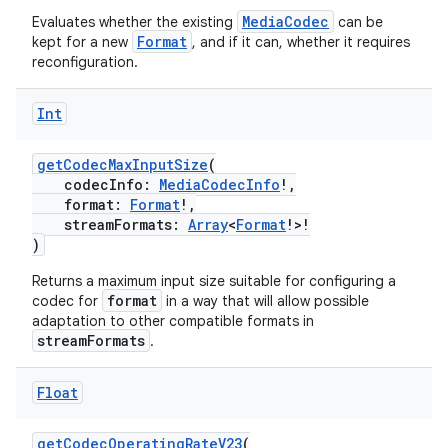
MediaCodec
Evaluates whether the existing
can be
s.java.appsetid
Format
kept for a new
, and if it can, whether it requires
es.java.customaudience
reconfiguration.
es.java.measurement
Int
s.java.signals
s.java.topics
getCodecMaxInputSize
(
ces.measurement
codecInfo:
MediaCodecInfo
!,
format:
Format
!,
s.signals
streamFormats:
Array
<
Format
!>!
)
es.topics
ient
Returns a maximum input size suitable for configuring a
format
codec for
in a way that will allow possible
ore
adaptation to other compatible formats in
streamFormats
.
re.activity
rovider
Float
ovider.controller
getCodecOperatingRateV23
(