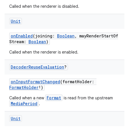
Called when the renderer is disabled.
s
Unit
nt
onEnabled
(joining:
Boolean
, mayRenderStartOf
Stream:
Boolean
)
Called when the renderer is enabled.
Decoder
Reuse
Evaluation
?
onInputFormatChanged
(formatHolder:
FormatHolder
!)
tion
Format
Called when a new
is read from the upstream
MediaPeriod
.
Unit