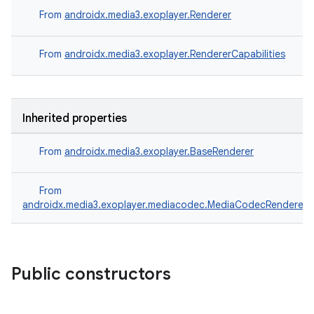
From
androidx.media3.exoplayer.Renderer
From
androidx.media3.exoplayer.RendererCapabilities
Inherited properties
From
androidx.media3.exoplayer.BaseRenderer
From
androidx.media3.exoplayer.mediacodec.MediaCodecRenderer
Public constructors
s
s.data