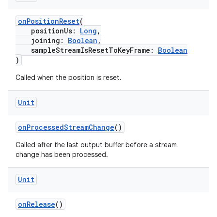
onPositionReset
(
positionUs:
Long
,
joining:
Boolean
,
sampleStreamIsResetToKeyFrame:
Boolean
)
Called when the position is reset.
Unit
onProcessedStreamChange
()
Called after the last output buffer before a stream
change has been processed.
Unit
onRelease
()