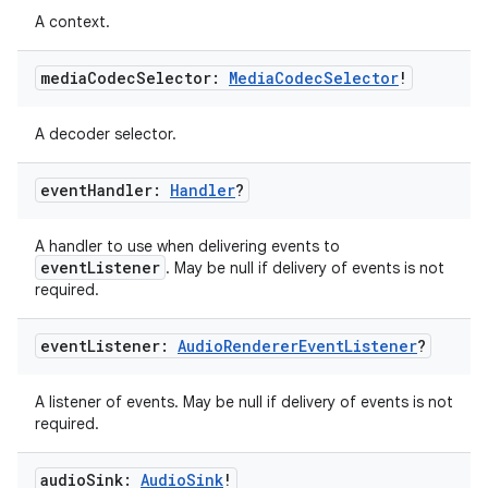
A context.
media
Codec
Selector:
Media
Codec
Selector
!
A decoder selector.
event
Handler:
Handler
?
A handler to use when delivering events to
eventListener
. May be null if delivery of events is not
required.
event
Listener:
Audio
Renderer
Event
Listener
?
A listener of events. May be null if delivery of events is not
required.
audio
Sink:
Audio
Sink
!