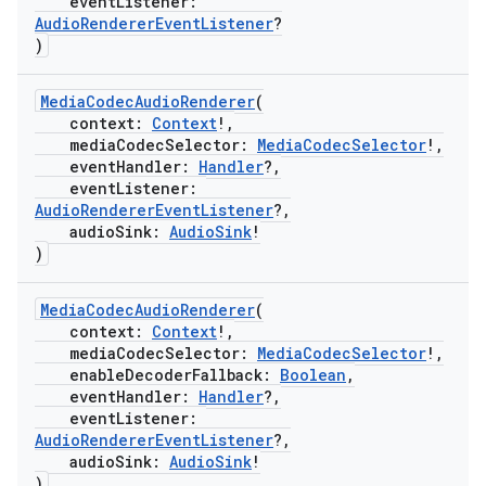
eventListener:
AudioRendererEventListener
?
)
MediaCodecAudioRenderer
(
context:
Context
!,
mediaCodecSelector:
MediaCodecSelector
!,
eventHandler:
Handler
?,
eventListener:
AudioRendererEventListener
?,
audioSink:
AudioSink
!
)
MediaCodecAudioRenderer
(
context:
Context
!,
mediaCodecSelector:
MediaCodecSelector
!,
enableDecoderFallback:
Boolean
,
eventHandler:
Handler
?,
eventListener:
AudioRendererEventListener
?,
audioSink:
AudioSink
!
)