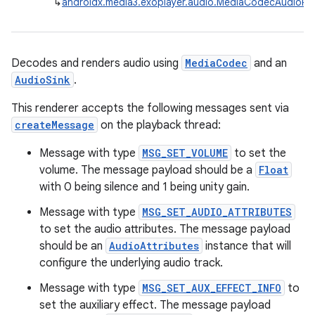
↳
androidx.media3.exoplayer.audio.MediaCodecAudioRe
Decodes and renders audio using
MediaCodec
and an
AudioSink
.
This renderer accepts the following messages sent via
createMessage
on the playback thread:
Message with type
MSG_SET_VOLUME
to set the
volume. The message payload should be a
Float
est
with 0 being silence and 1 being unity gain.
Message with type
MSG_SET_AUDIO_ATTRIBUTES
to set the audio attributes. The message payload
should be an
AudioAttributes
instance that will
configure the underlying audio track.
Message with type
MSG_SET_AUX_EFFECT_INFO
to
set the auxiliary effect. The message payload