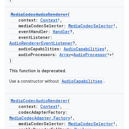
MediaCodecAudioRenderer
(
context:
Context
!,
mediaCodecSelector:
MediaCodecSelector
!,
eventHandler:
Handler
?,
eventListener:
AudioRendererEventListener
?,
audioCapabilities:
AudioCapabilities
!,
audioProcessors:
Array
<
AudioProcessor
!>!
)
This function is deprecated.
AudioCapabilities
Use a constructor without
.
MediaCodecAudioRenderer
(
context:
Context
!,
codecAdapterFactory:
MediaCodecAdapter.Factory
!,
mediaCodecSelector:
MediaCodecSelector
!,