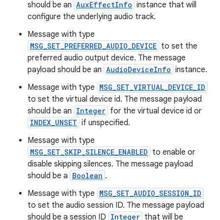
should be an
AuxEffectInfo
instance that will
configure the underlying audio track.
c
Message with type
MSG_SET_PREFERRED_AUDIO_DEVICE
to set the
preferred audio output device. The message
payload should be an
AudioDeviceInfo
instance.
Message with type
MSG_SET_VIRTUAL_DEVICE_ID
to set the virtual device id. The message payload
should be an
Integer
for the virtual device id or
eaming
INDEX_UNSET
if unspecified.
aming.manifest
Message with type
MSG_SET_SKIP_SILENCE_ENABLED
to enable or
ming.offline
disable skipping silences. The message payload
should be a
Boolean
.
Message with type
MSG_SET_AUDIO_SESSION_ID
nk
to set the audio session ID. The message payload
iaparser
should be a session ID
Integer
that will be