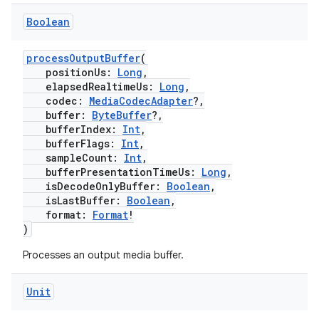
wable
Boolean
processOutputBuffer
(
positionUs:
Long
,
elapsedRealtimeUs:
Long
,
codec:
MediaCodecAdapter
?,
buffer:
ByteBuffer
?,
bufferIndex:
Int
,
bufferFlags:
Int
,
sampleCount:
Int
,
bufferPresentationTimeUs:
Long
,
isDecodeOnlyBuffer:
Boolean
,
isLastBuffer:
Boolean
,
format:
Format
!
y
)
ger
Processes an output media buffer.
ary
Unit