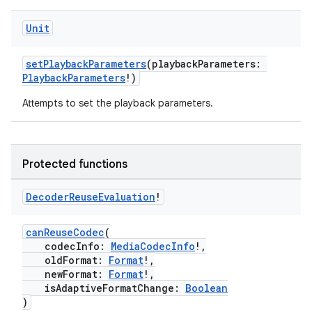
Unit
setPlaybackParameters
(playbackParameters:
PlaybackParameters
!)
Attempts to set the playback parameters.
der
Protected functions
es.adid
es.adselection
Decoder
Reuse
Evaluation
!
es.appsetid
canReuseCodec
(
ces.common
codecInfo:
MediaCodecInfo
!,
oldFormat:
Format
!,
ces.customaudience
newFormat:
Format
!,
s.java.adid
isAdaptiveFormatChange:
Boolean
)
s.java.adselection