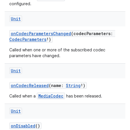
configured.
Unit
onCodecParametersChanged
(codecParameters:
CodecParameters
!)
Called when one or more of the subscribed codec
parameters have changed.
Unit
onCodecReleased
(name:
String
!)
deps.guava.base
MediaCodec
Called when a
has been released.
Unit
er
onDisabled
()