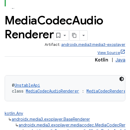
Media
Codec
Audio
Renderer
Artifact:
androidx.media3:media3-exoplayer
View Source
Kotlin
|
Java
@
UnstableApi
class 
MediaCodecAudioRenderer
 : 
MediaCodecRenderer
kotlin.Any
↳
androidx.media3.exoplayer.BaseRenderer
↳
androidx.media3.exoplayer.mediacodec.MediaCodecRende