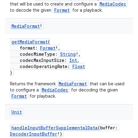
MediaCodec
that will be used to create and configure a
Format
to decode the given
for a playback.
Media
Format
!
getMediaFormat
(
format:
Format
!,
codecMimeType:
String
!,
ion.serializers
codecMaxInputSize:
Int
,
codecOperatingRate:
Float
)
izers
MediaFormat
Returns the framework
that can be used
MediaCodec
to configure a
for decoding the given
Format
for playback.
Unit
handleInputBufferSupplementalData
(buffer:
DecoderInputBuffer
!)