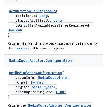
getDurationToProgressUs
(
positionUs:
Long
,
elapsedRealtimeUs:
Long
,
isOnBufferAvailableListenerRegistered:
Boolean
)
Returns minimum time playback must advance in order for
render
the
call to make progress.
Media
Codec
Adapter
.
Configuration
!
getMediaCodecConfiguration
(
codecInfo:
MediaCodecInfo
!,
format:
Format
!,
crypto:
MediaCrypto
?,
codecOperatingRate:
Float
)
MediaCodecAdapter.Configuration
Returns the