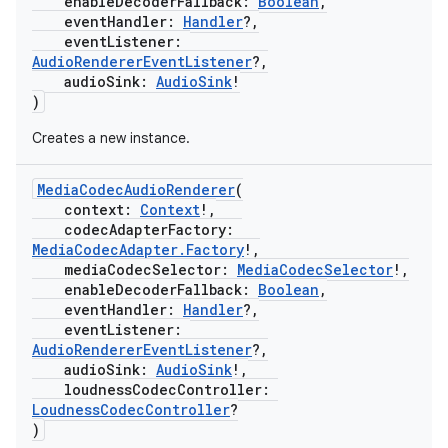
enableDecoderFallback:
Boolean
,
eventHandler:
Handler
?,
eventListener:
s
AudioRendererEventListener
?,
audioSink:
AudioSink
!
)
Creates a new instance.
buttons
indicator
MediaCodecAudioRenderer
(
context:
Context
!,
text
codecAdapterFactory:
MediaCodecAdapter.Factory
!,
mediaCodecSelector:
MediaCodecSelector
!,
enableDecoderFallback:
Boolean
,
eventHandler:
Handler
?,
eventListener:
AudioRendererEventListener
?,
audioSink:
AudioSink
!,
loudnessCodecController:
LoudnessCodecController
?
)