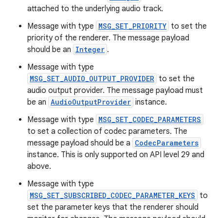
attached to the underlying audio track.
load
Message with type
MSG_SET_PRIORITY
to set the
priority of the renderer. The message payload
ion
should be an
Integer
.
Message with type
ontentsteering
MSG_SET_AUDIO_OUTPUT_PROVIDER
to set the
xperimental
audio output provider. The message payload must
be an
AudioOutputProvider
instance.
Message with type
MSG_SET_CODEC_PARAMETERS
to set a collection of codec parameters. The
cal
message payload should be a
CodecParameters
er
instance. This is only supported on API level 29 and
above.
Message with type
MSG_SET_SUBSCRIBED_CODEC_PARAMETER_KEYS
to
set the parameter keys that the renderer should