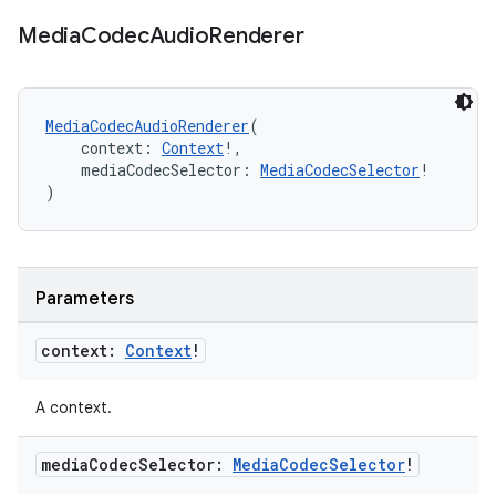
.data.formatting
Media
Codec
Audio
Renderer
s.data.parser
s.datasource
MediaCodecAudioRenderer
(
s.rendering
    context: 
Context
!,
    mediaCodecSelector: 
MediaCodecSelector
!
)
Parameters
context:
Context
!
A context.
media
Codec
Selector:
Media
Codec
Selector
!