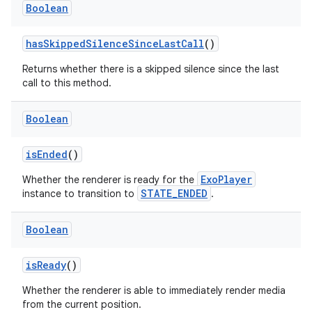
Boolean
hasSkippedSilenceSinceLastCall
()
Returns whether there is a skipped silence since the last
call to this method.
Boolean
isEnded
()
ExoPlayer
Whether the renderer is ready for the
STATE_ENDED
instance to transition to
.
Boolean
isReady
()
Whether the renderer is able to immediately render media
from the current position.