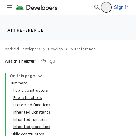
Sign in
API REFERENCE
Android Developers
Develop
API reference
Was this helpful?
On this page
Summary
Public constructors
Public functions
Protected functions
Inherited Constants
Inherited functions
Inherited properties
Public constructors