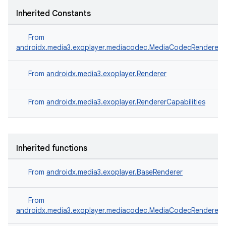
Inherited Constants
ipeline
From
til
androidx.media3.exoplayer.mediacodec.MediaCodecRenderer
From
androidx.media3.exoplayer.Renderer
outs
From
androidx.media3.exoplayer.RendererCapabilities
Inherited functions
From
androidx.media3.exoplayer.BaseRenderer
From
androidx.media3.exoplayer.mediacodec.MediaCodecRenderer