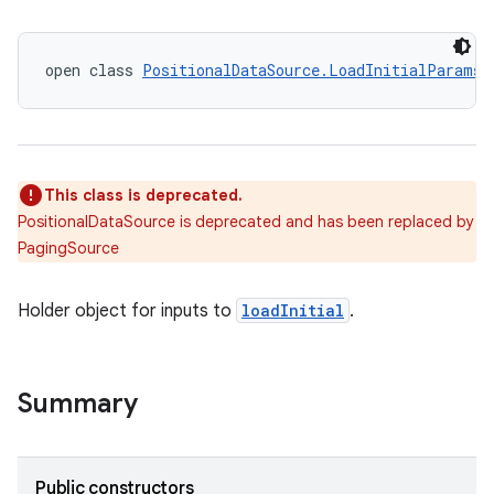
open class 
PositionalDataSource.LoadInitialParams
This class is deprecated.
PositionalDataSource is deprecated and has been replaced by
PagingSource
Holder object for inputs to
loadInitial
.
Summary
Public constructors