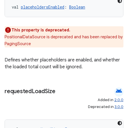
val 
placeholdersEnabled
: 
Boolean
This property is deprecated.
PositionalDataSource is deprecated and has been replaced by
PagingSource
Defines whether placeholders are enabled, and whether
the loaded total count will be ignored.
android
requested
Load
Size
Added in
2.0.0
Deprecated in
3.0.0