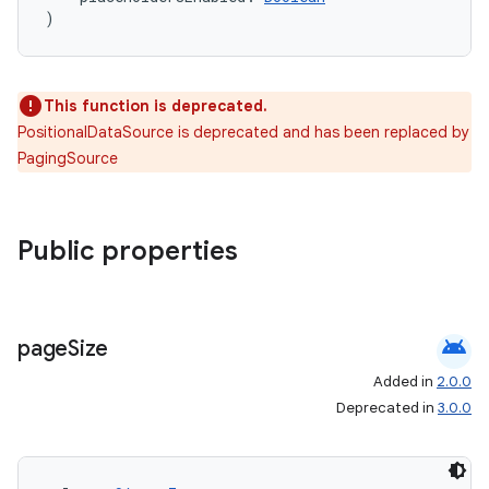
)
This function is deprecated.
on
PositionalDataSource is deprecated and has been replaced by
PagingSource
Public properties
android
page
Size
Added in
2.0.0
Deprecated in
3.0.0