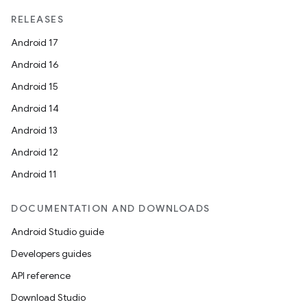
RELEASES
Android 17
Android 16
Android 15
Android 14
Android 13
Android 12
Android 11
DOCUMENTATION AND DOWNLOADS
Android Studio guide
Developers guides
API reference
rotocol
Download Studio