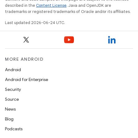
described in the
Content License
. Java and OpenJDK are
trademarks or registered trademarks of Oracle and/or its affiliates.
tion
Last updated 2026-06-24 UTC.
MORE ANDROID
Android
Android for Enterprise
Security
Source
News
Blog
Podcasts