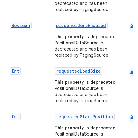
deprecated and has been
es.adselection
replaced by PagingSource
es.appsetid
ces.common
android
Boolean
placeholdersEnabled
ces.customaudience
This property is deprecated.
PositionalDataSource is
s.java.adid
deprecated and has been
s.java.adselection
replaced by PagingSource
s.java.appsetid
android
Int
requestedLoadSize
es.java.customaudience
This property is deprecated.
es.java.measurement
PositionalDataSource is
s.java.signals
deprecated and has been
replaced by PagingSource
s.java.topics
ces.measurement
android
Int
requestedStartPosition
s.signals
This property is deprecated.
es.topics
PositionalDataSource is