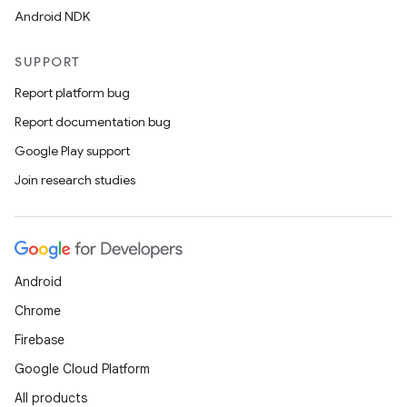
Android NDK
SUPPORT
Report platform bug
Report documentation bug
Google Play support
Join research studies
wable
Android
Chrome
Firebase
Google Cloud Platform
All products