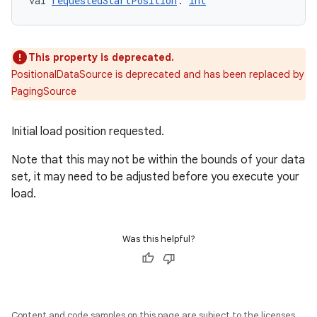
val 
requestedStartPosition
: 
Int
deps.guava.base
This property is deprecated.
PositionalDataSource is deprecated and has been replaced by
PagingSource
er
Initial load position requested.
Note that this may not be within the bounds of your data
s
set, it may need to be adjusted before you execute your
load.
nt
Was this helpful?
Content and code samples on this page are subject to the licenses