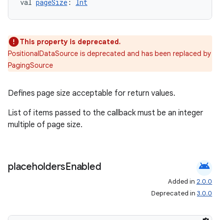
val 
pageSize
: 
Int
This property is deprecated.
PositionalDataSource is deprecated and has been replaced by
PagingSource
Defines page size acceptable for return values.
List of items passed to the callback must be an integer
multiple of page size.
android
placeholders
Enabled
ion.serializers
Added in
2.0.0
Deprecated in
3.0.0
izers