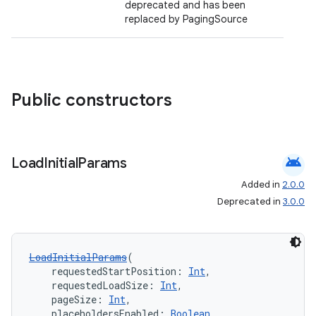
deprecated and has been
ient
replaced by PagingSource
ore
re.activity
rovider
Public constructors
ovider.controller
android
Load
Initial
Params
mpose
Added in
2.0.0
Deprecated in
3.0.0
LoadInitialParams
(
    requestedStartPosition: 
Int
,
    requestedLoadSize: 
Int
,
    pageSize: 
Int
,
    placeholdersEnabled: 
Boolean