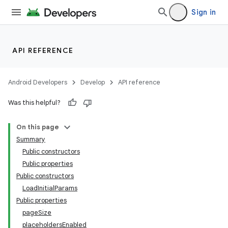
Sign in
API REFERENCE
Android Developers
Develop
API reference
Was this helpful?
On this page
Summary
Public constructors
Public properties
Public constructors
LoadInitialParams
Public properties
pageSize
placeholdersEnabled