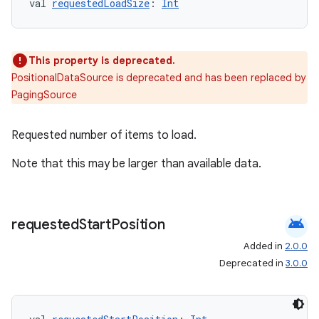
val 
requestedLoadSize
: 
Int
This property is deprecated.
PositionalDataSource is deprecated and has been replaced by
PagingSource
Requested number of items to load.
Note that this may be larger than available data.
android
requested
Start
Position
Added in
2.0.0
Deprecated in
3.0.0