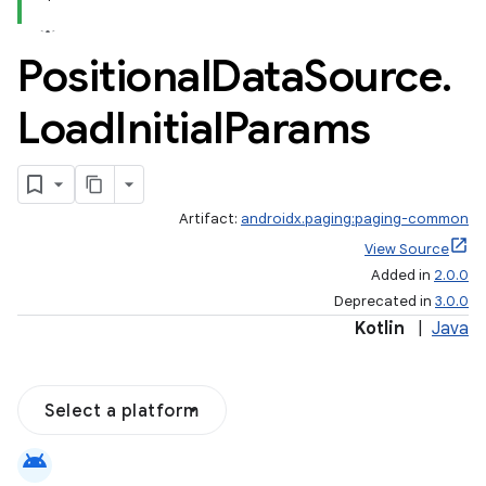
Positional
Data
Source
.
Load
Initial
Params
Artifact:
androidx.paging:paging-common
View Source
Added in
2.0.0
Deprecated in
3.0.0
Kotlin
|
Java
Select a platform
android