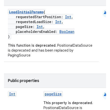
android
LoadInitialParams
(
requestedStartPosition:
Int
,
requestedLoadSize:
Int
,
pageSize:
Int
,
placeholdersEnabled:
Boolean
)
This function is deprecated.
PositionalDataSource
is deprecated and has been replaced by
PagingSource
Public properties
android
Int
pageSize
der
This property is deprecated.
es.adid
PositionalDataSource is