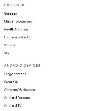
DISCOVER
Gaming
ult
Machine Learning
Health & Fitness
Camera & Media
Privacy
5G
ANDROID DEVICES
Large screens
Wear OS
ChromeOS devices
Android for cars
Android TV