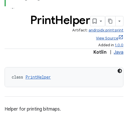
Print
Helper
Artifact:
androidx.print:print
View Source
Added in
1.0.0
Kotlin
|
Java
class 
PrintHelper
Helper for printing bitmaps.