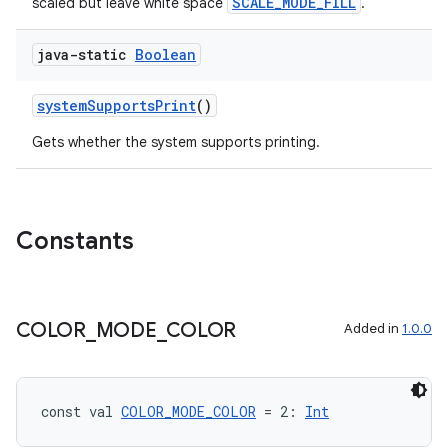
SCALE_MODE_FILL
scaled but leave white space
.
java-static
Boolean
fragment
ragment.ui
systemSupportsPrint
()
Gets whether the system supports printing.
e
Constants
COLOR
_
MODE
_
COLOR
Added in
1.0.0
ion
const val 
COLOR_MODE_COLOR
 = 2: 
Int