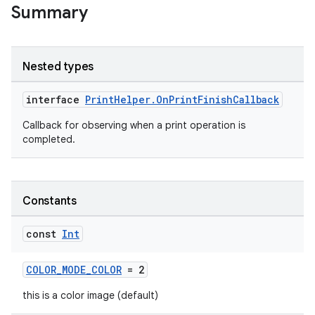
Summary
Nested types
est
interface
PrintHelper.OnPrintFinishCallback
Callback for observing when a print operation is
completed.
Constants
const
Int
c
COLOR_MODE_COLOR
= 2
this is a color image (default)