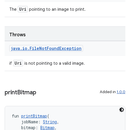
Uri
The
pointing to an image to print.
Throws
java
.
io
.
File
Not
Found
Exception
Uri
if
is not pointing to a valid image.
print
Bitmap
Added in
1.0.0
ult
fun 
printBitmap
(
    jobName: 
String
,
    bitmap: 
Bitmap
,