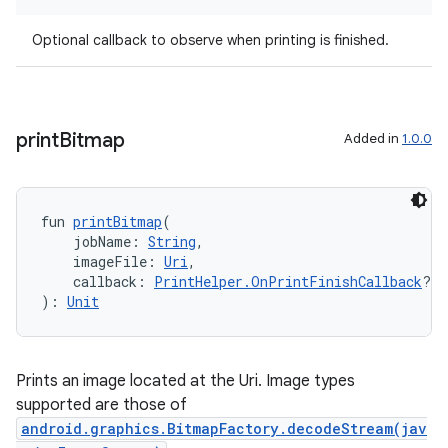
Optional callback to observe when printing is finished.
print
Bitmap
Added in
1.0.0
fun 
printBitmap
(
    jobName: 
String
,
rotocol
    imageFile: 
Uri
,
    callback: 
PrintHelper.OnPrintFinishCallback
?
): 
Unit
Prints an image located at the Uri. Image types
supported are those of
android.graphics.BitmapFactory.decodeStream(jav