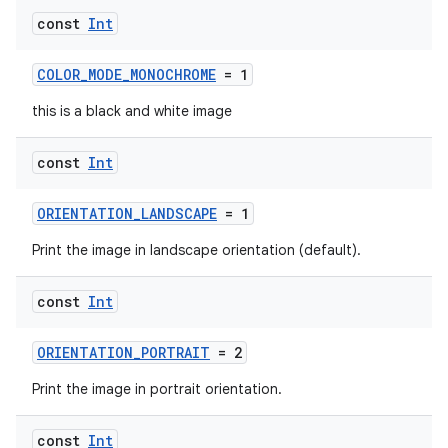
const
Int
COLOR_MODE_MONOCHROME
= 1
this is a black and white image
eaming
aming.manifest
const
Int
ming.offline
ORIENTATION_LANDSCAPE
= 1
Print the image in landscape orientation (default).
nk
const
Int
iaparser
load
ORIENTATION_PORTRAIT
= 2
Print the image in portrait orientation.
ion
const
Int