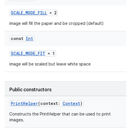
ontentsteering
SCALE_MODE_FILL
= 2
xperimental
image will fill the paper and be cropped (default)
const
Int
cal
SCALE_MODE_FIT
= 1
er
image will be scaled but leave white space
Public constructors
PrintHelper
(context:
Context
)
Constructs the PrintHelper that can be used to print
images.