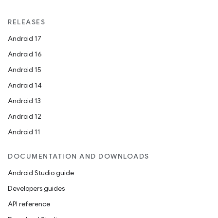
RELEASES
Android 17
Android 16
Android 15
Android 14
Android 13
Android 12
Android 11
DOCUMENTATION AND DOWNLOADS
Android Studio guide
Developers guides
API reference