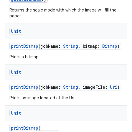
Returns the scale mode with which the image will fill the
paper.
Unit
printBitmap
(jobName:
String
, bitmap:
Bitmap
)
Prints a bitmap.
Unit
printBitmap
(jobName:
String
, imageFile:
Uri
)
Prints an image located at the Uri.
Unit
printBitmap
(