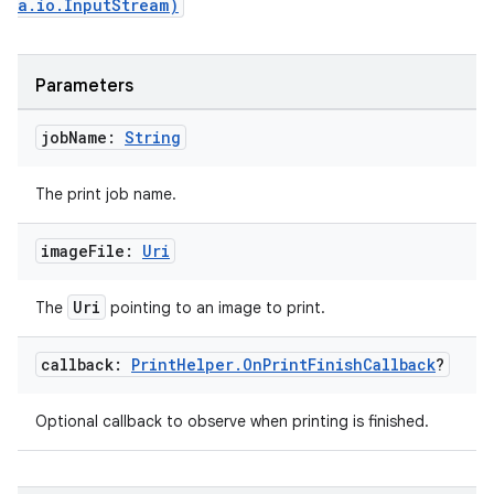
a.io.InputStream)
wable
Parameters
job
Name:
String
The print job name.
image
File:
Uri
Uri
The
pointing to an image to print.
y
callback:
Print
Helper
.
On
Print
Finish
Callback
?
ger
ary
Optional callback to observe when printing is finished.