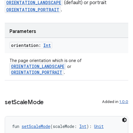
ORIENTATION_LANDSCAPE
(default) or portrait
ORIENTATION_PORTRAIT
.
Parameters
orientation:
Int
The page orientation which is one of
ORIENTATION_LANDSCAPE
or
ORIENTATION_PORTRAIT
.
set
Scale
Mode
Added in
1.0.0
s
fun 
setScaleMode
(scaleMode: 
Int
): 
Unit
s.data