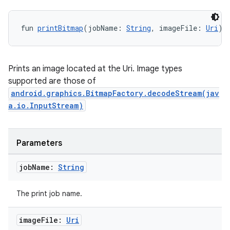
fun 
printBitmap
(jobName: 
String
, imageFile: 
Uri
):
s
nt
Prints an image located at the Uri. Image types
supported are those of
android.graphics.BitmapFactory.decodeStream(jav
a.io.InputStream)
Parameters
tion
job
Name:
String
The print job name.
image
File:
Uri