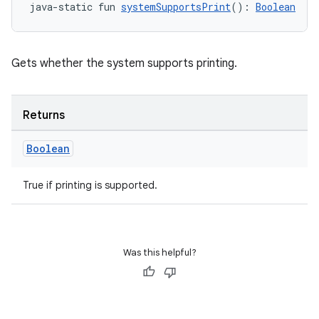
java-static fun 
systemSupportsPrint
(): 
Boolean
Gets whether the system supports printing.
unction
Returns
Boolean
True if printing is supported.
Was this helpful?