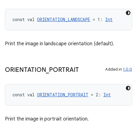
const val 
ORIENTATION_LANDSCAPE
 = 1: 
Int
Print the image in landscape orientation (default).
ORIENTATION
_
PORTRAIT
Added in
1.0.0
const val 
ORIENTATION_PORTRAIT
 = 2: 
Int
Print the image in portrait orientation.