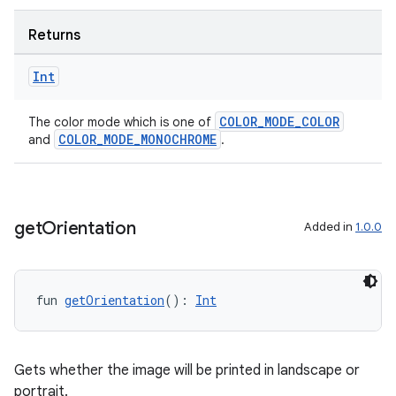
Returns
Int
COLOR_MODE_COLOR
The color mode which is one of
COLOR_MODE_MONOCHROME
and
.
get
Orientation
Added in
1.0.0
fun 
getOrientation
(): 
Int
Gets whether the image will be printed in landscape or
portrait.