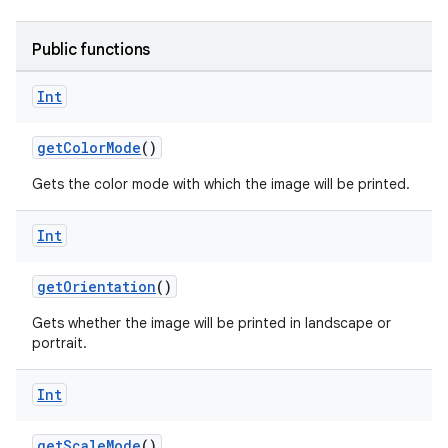
Public functions
vbsi
Int
emsg
getColorMode
()
ac
y
Gets the color mode with which the image will be printed.
d3
Int
mp4
cte35
getOrientation
()
rbis
Gets whether the image will be printed in landscape or
portrait.
Int
getScaleMode
()