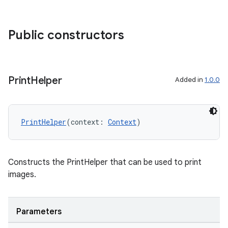
s.java.appsetid
es.java.customaudience
Public constructors
es.java.measurement
s.java.signals
s.java.topics
Print
Helper
Added in
1.0.0
ces.measurement
s.signals
PrintHelper
(context: 
Context
)
es.topics
ient
ore
Constructs the PrintHelper that can be used to print
images.
re.activity
rovider
ovider.controller
Parameters