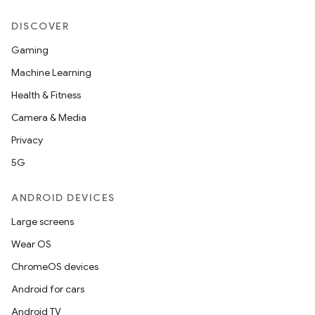
ion
DISCOVER
Gaming
Machine Learning
Health & Fitness
Camera & Media
ics
Privacy
5G
ANDROID DEVICES
Large screens
Wear OS
ChromeOS devices
Android for cars
Android TV