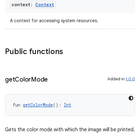
context:
Context
mpose
A context for accessing system resources.
Public functions
get
Color
Mode
Added in
1.0.0
fun 
getColorMode
(): 
Int
on
Gets the color mode with which the image will be printed.