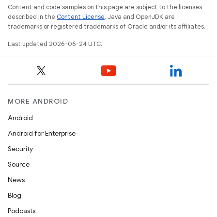
Content and code samples on this page are subject to the licenses
described in the
Content License
. Java and OpenJDK are
trademarks or registered trademarks of Oracle and/or its affiliates.
Last updated 2026-06-24 UTC.
MORE ANDROID
Android
Android for Enterprise
Security
Source
News
Blog
Podcasts