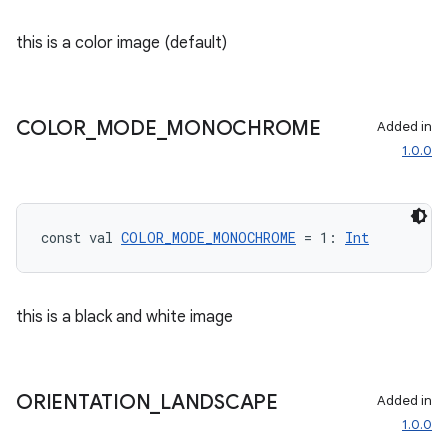
this is a color image (default)
COLOR
_
MODE
_
MONOCHROME
Added in
1.0.0
const val 
COLOR_MODE_MONOCHROME
 = 1: 
Int
this is a black and white image
ORIENTATION
_
LANDSCAPE
Added in
1.0.0