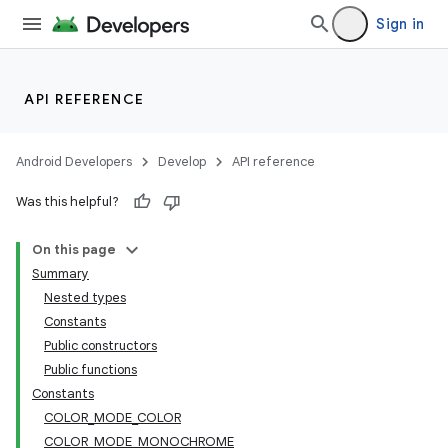
Sign in
API REFERENCE
Android Developers
Develop
API reference
Was this helpful?
n3
On this page
Summary
Nested types
Constants
Public constructors
Public functions
Constants
COLOR_MODE_COLOR
COLOR_MODE_MONOCHROME