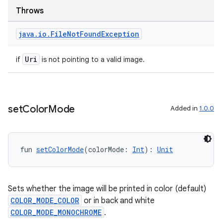
Throws
java
.
io
.
File
Not
Found
Exception
handedgesture
Uri
if
is not pointing to a valid image.
l3
iew
set
Color
Mode
Added in
1.0.0
fun 
setColorMode
(colorMode: 
Int
): 
Unit
entication
Sets whether the image will be printed in color (default)
COLOR_MODE_COLOR
or in back and white
ications
COLOR_MODE_MONOCHROME
.