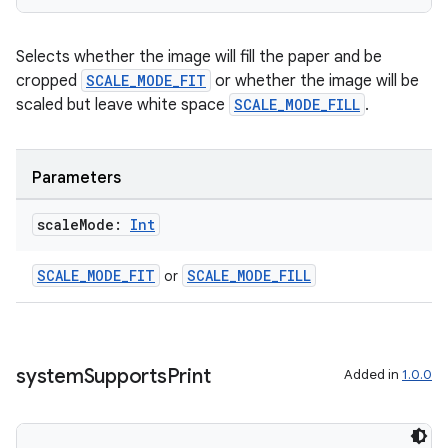
.data.formatting
s.data.parser
Selects whether the image will fill the paper and be
cropped
SCALE_MODE_FIT
or whether the image will be
s.datasource
scaled but leave white space
SCALE_MODE_FILL
.
s.rendering
Parameters
scale
Mode:
Int
SCALE_MODE_FIT
SCALE_MODE_FILL
or
system
Supports
Print
Added in
1.0.0