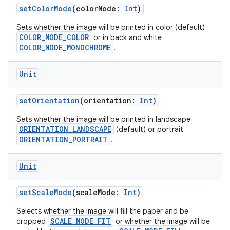
setColorMode
(colorMode:
Int
)
buttons
Sets whether the image will be printed in color (default)
indicator
COLOR_MODE_COLOR
or in back and white
text
COLOR_MODE_MONOCHROME
.
Unit
setOrientation
(orientation:
Int
)
Sets whether the image will be printed in landscape
ORIENTATION_LANDSCAPE
(default) or portrait
ORIENTATION_PORTRAIT
.
Unit
setScaleMode
(scaleMode:
Int
)
Selects whether the image will fill the paper and be
SCALE_MODE_FIT
cropped
or whether the image will be