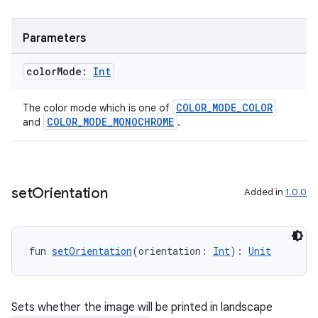
Parameters
ipeline
til
color
Mode:
Int
COLOR_MODE_COLOR
The color mode which is one of
COLOR_MODE_MONOCHROME
and
.
outs
set
Orientation
Added in
1.0.0
fun 
setOrientation
(orientation: 
Int
): 
Unit
Sets whether the image will be printed in landscape