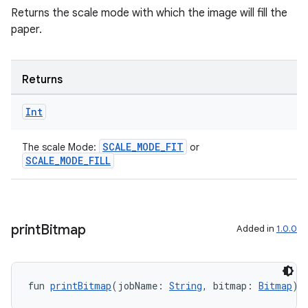
Returns the scale mode with which the image will fill the
paper.
Returns
Int
SCALE_MODE_FIT
The scale Mode:
or
SCALE_MODE_FILL
print
Bitmap
Added in
1.0.0
fun 
printBitmap
(jobName: 
String
, bitmap: 
Bitmap
):