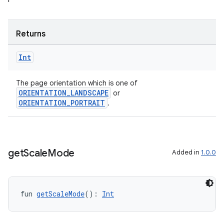
Returns
Int
The page orientation which is one of
ion.serializers
ORIENTATION_LANDSCAPE
or
ORIENTATION_PORTRAIT
.
izers
get
Scale
Mode
Added in
1.0.0
fun 
getScaleMode
(): 
Int