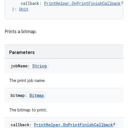
    callback: 
PrintHelper.OnPrintFinishCallback
?
): 
Unit
Prints a bitmap.
Parameters
job
Name:
String
The print job name.
bitmap:
Bitmap
The bitmap to print.
callback:
Print
Helper
.
On
Print
Finish
Callback
?