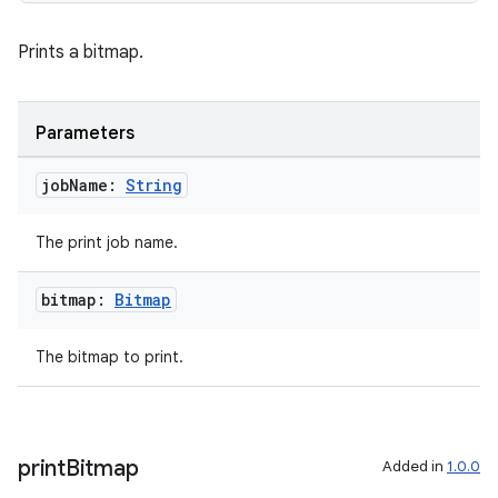
Prints a bitmap.
Parameters
job
Name:
String
The print job name.
bitmap:
Bitmap
deps.guava.base
The bitmap to print.
er
print
Bitmap
Added in
1.0.0