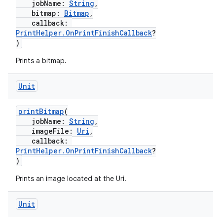
jobName:
String
,
bitmap:
Bitmap
,
callback:
PrintHelper.OnPrintFinishCallback
?
)
Prints a bitmap.
Unit
printBitmap
(
jobName:
String
,
imageFile:
Uri
,
callback:
PrintHelper.OnPrintFinishCallback
?
)
Prints an image located at the Uri.
s
Unit