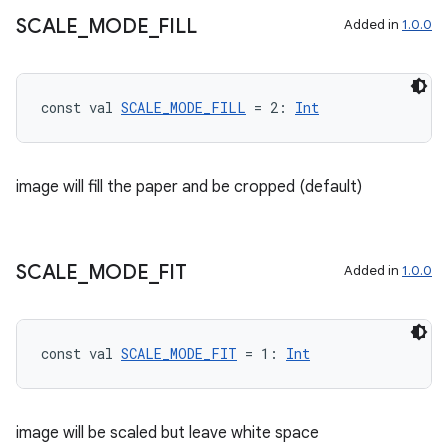
SCALE
_
MODE
_
FILL
Added in
1.0.0
const val 
SCALE_MODE_FILL
 = 2: 
Int
image will fill the paper and be cropped (default)
der
es.adid
SCALE
_
MODE
_
FIT
Added in
1.0.0
es.adselection
es.appsetid
ces.common
const val 
SCALE_MODE_FIT
 = 1: 
Int
ces.customaudience
s.java.adid
image will be scaled but leave white space
s.java.adselection