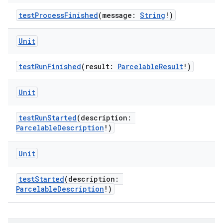
testProcessFinished
(message:
String
!)
ult
Unit
testRunFinished
(result:
ParcelableResult
!)
Unit
testRunStarted
(description:
ParcelableDescription
!)
Unit
testStarted
(description:
ParcelableDescription
!)