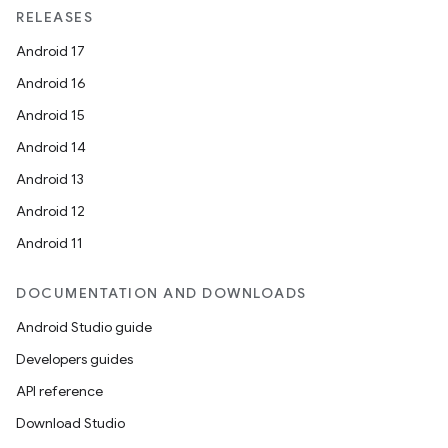
RELEASES
Android 17
Android 16
Android 15
Android 14
Android 13
ion
Android 12
Android 11
DOCUMENTATION AND DOWNLOADS
Android Studio guide
ics
Developers guides
API reference
Download Studio