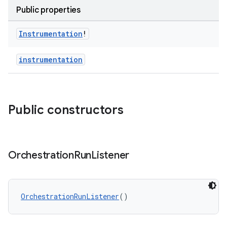
Public properties
Instrumentation
!
instrumentation
Public constructors
Orchestration
Run
Listener
OrchestrationRunListener
()
rotocol