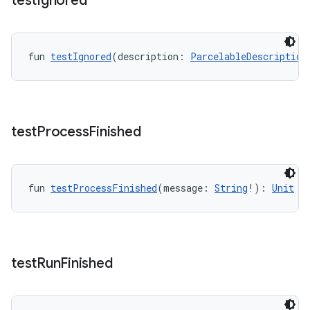
test
Ignored
fun 
testIgnored
(description: 
ParcelableDescription
entication
ications
test
Process
Finished
ipeline
til
fun 
testProcessFinished
(message: 
String
!): 
Unit
outs
test
Run
Finished