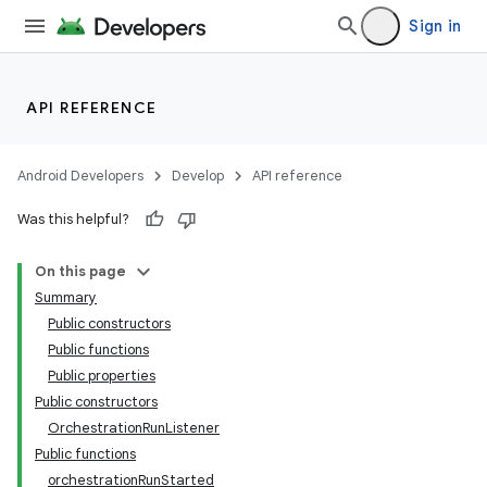
Sign in
API REFERENCE
Android Developers
Develop
API reference
Was this helpful?
On this page
Summary
Public constructors
Public functions
Public properties
Public constructors
OrchestrationRunListener
Public functions
orchestrationRunStarted