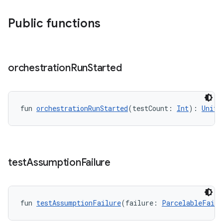
Public functions
orchestration
Run
Started
wable
fun 
orchestrationRunStarted
(testCount: 
Int
): 
Unit
test
Assumption
Failure
fun 
testAssumptionFailure
(failure: 
ParcelableFailu