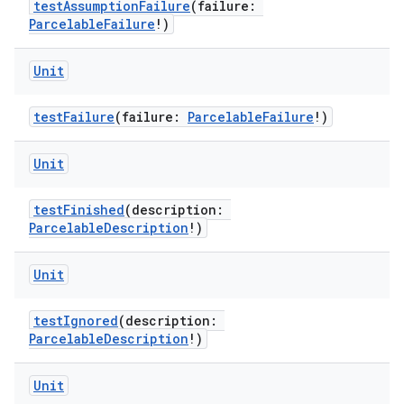
testAssumptionFailure
(failure:
ParcelableFailure
!)
Unit
testFailure
(failure:
ParcelableFailure
!)
Unit
testFinished
(description:
ParcelableDescription
!)
Unit
testIgnored
(description:
ParcelableDescription
!)
Unit