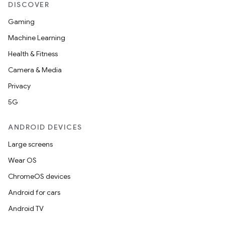
DISCOVER
Gaming
Machine Learning
Health & Fitness
Camera & Media
Privacy
5G
ANDROID DEVICES
Large screens
Wear OS
ChromeOS devices
Android for cars
Android TV