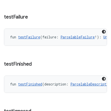
y
ger
test
Failure
ary
fun 
testFailure
(failure: 
ParcelableFailure
!): 
Uni
handedgesture
test
Finished
fun 
testFinished
(description: 
ParcelableDescriptio
l3
iew