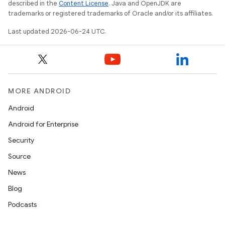
described in the
Content License
. Java and OpenJDK are
trademarks or registered trademarks of Oracle and/or its affiliates.
Last updated 2026-06-24 UTC.
MORE ANDROID
Android
Android for Enterprise
Security
Source
unction
News
Blog
Podcasts