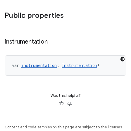
Public properties
s
instrumentation
s.data
.data.formatting
s.data.parser
var 
instrumentation
: 
Instrumentation
!
s.datasource
s.rendering
Was this helpful?
Content and code samples on this page are subject to the licenses