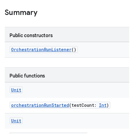
Summary
s
nt
Public constructors
OrchestrationRunListener
()
Public functions
tion
Unit
orchestrationRunStarted
(testCount:
Int
)
Unit