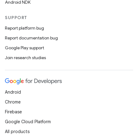
Android NDK
SUPPORT
Report platform bug
Report documentation bug
Google Play support
Join research studies
Android
Chrome
Firebase
Google Cloud Platform
All products