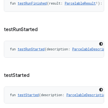
fun 
testRunFinished
(result: 
ParcelableResult
!): 
Un
test
Run
Started
fun 
testRunStarted
(description: 
ParcelableDescript
test
Started
fun 
testStarted
(description: 
ParcelableDescription