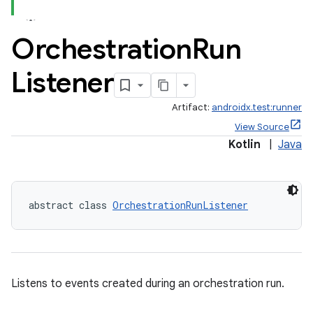
Orchestration
Run
Listener
Artifact:
androidx.test:runner
View Source
Kotlin
|
Java
abstract class 
OrchestrationRunListener
deps.guava.base
er
Listens to events created during an orchestration run.