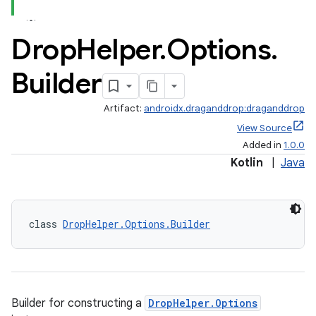
Drop
Helper
.
Options
.
Builder
Artifact:
androidx.draganddrop:draganddrop
View Source
Added in
1.0.0
Kotlin
|
Java
class 
DropHelper.Options.Builder
Builder for constructing a
DropHelper.Options