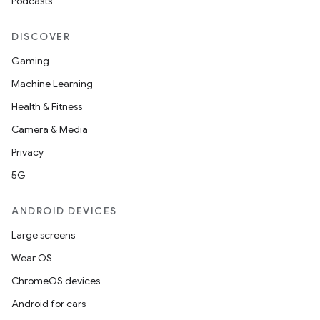
Podcasts
DISCOVER
Gaming
Machine Learning
s
Health & Fitness
Camera & Media
Privacy
buttons
5G
indicator
text
ANDROID DEVICES
Large screens
Wear OS
ChromeOS devices
Android for cars