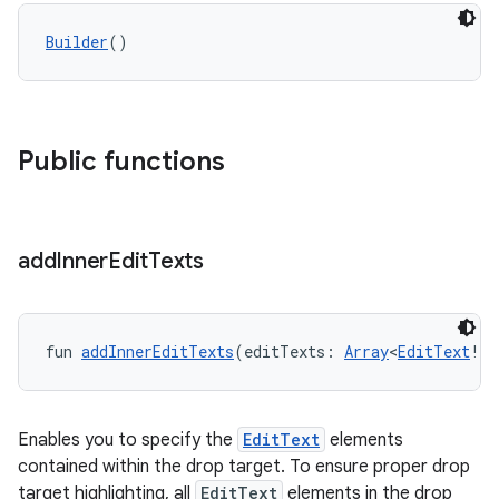
Builder
()
ate
s
cts
Public functions
making
ion
add
Inner
Edit
Texts
s.metadata
fun 
addInnerEditTexts
(editTexts: 
Array
<
EditText
!>)
se
Enables you to specify the
EditText
elements
.stubs
contained within the drop target. To ensure proper drop
target highlighting, all
EditText
elements in the drop