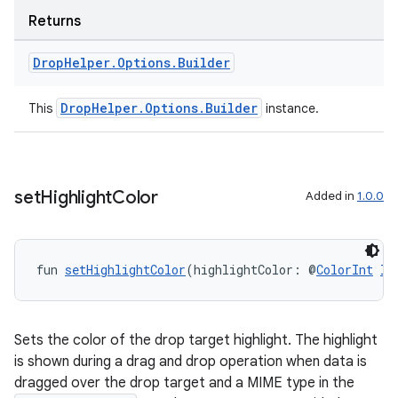
Returns
Drop
Helper
.
Options
.
Builder
DropHelper.Options.Builder
This
instance.
c
set
Highlight
Color
Added in
1.0.0
fun 
setHighlightColor
(highlightColor: @
ColorInt
In
eaming
aming.manifest
Sets the color of the drop target highlight. The highlight
ming.offline
is shown during a drag and drop operation when data is
dragged over the drop target and a MIME type in the