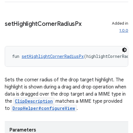
set
Highlight
Corner
Radius
Px
Added in
1.0.0
fun 
setHighlightCornerRadiusPx
(highlightCornerRadi
Sets the corner radius of the drop target highlight. The
vbsi
highlight is shown during a drag and drop operation when
data is dragged over the drop target and a MIME type in
emsg
the
ClipDescription
matches a MIME type provided
ac
to
DropHelper#configureView
.
y
d3
Parameters