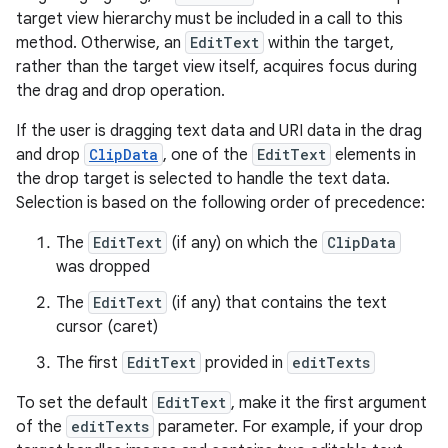
target view hierarchy must be included in a call to this
method. Otherwise, an
EditText
within the target,
rather than the target view itself, acquires focus during
the drag and drop operation.
If the user is dragging text data and URI data in the drag
and drop
ClipData
, one of the
EditText
elements in
the drop target is selected to handle the text data.
ose
Selection is based on the following order of precedence:
The
EditText
(if any) on which the
ClipData
was dropped
The
EditText
(if any) that contains the text
cursor (caret)
The first
EditText
provided in
editTexts
To set the default
EditText
, make it the first argument
of the
editTexts
parameter. For example, if your drop