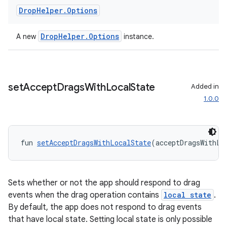
Drop
Helper
.
Options
DropHelper.Options
A new
instance.
set
Accept
Drags
With
Local
State
Added in
1.0.0
fun 
setAcceptDragsWithLocalState
(acceptDragsWithLo
Sets whether or not the app should respond to drag
events when the drag operation contains
local state
.
By default, the app does not respond to drag events
that have local state. Setting local state is only possible