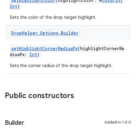
setHighlightColor
(highlightColor: @
ColorInt
Int
)
Sets the color of the drop target highlight.
Drop
Helper
.
Options
.
Builder
setHighlightCornerRadiusPx
(highlightCornerRa
diusPx:
Int
)
Sets the corner radius of the drop target highlight.
Public constructors
Builder
Added in 1.0.0