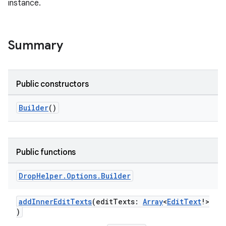
instance.
Summary
Public constructors
Builder
()
ts
Public functions
Drop
Helper
.
Options
.
Builder
ss
addInnerEditTexts
(editTexts:
Array
<
EditText
!>
t
)