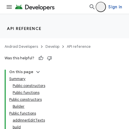
Sign in
2
API REFERENCE
3
Android Developers
Develop
API reference
Was this helpful?
On this page
Summary
Public constructors
Public functions
Public constructors
Builder
Public functions
addInnerEditTexts
build