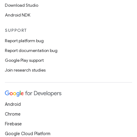
Download Studio
Android NDK
ion
SUPPORT
Report platform bug
Report documentation bug
Google Play support
Join research studies
Android
Chrome
Firebase
Google Cloud Platform