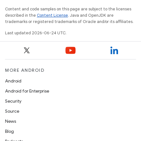
Content and code samples on this page are subject to the licenses
described in the
Content License
. Java and OpenJDK are
trademarks or registered trademarks of Oracle and/or its affiliates.
Last updated 2026-06-24 UTC.
MORE ANDROID
Android
Android for Enterprise
Security
Source
News
Blog