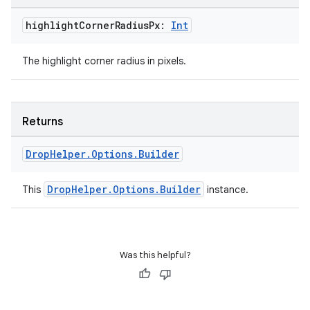
mp4
cte35
highlight
Corner
Radius
Px:
Int
rbis
The highlight corner radius in pixels.
Returns
Drop
Helper
.
Options
.
Builder
DropHelper.Options.Builder
This
instance.
Was this helpful?