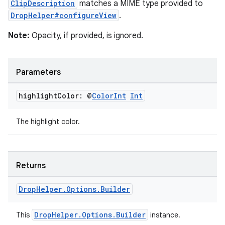
ClipDescription
matches a MIME type provided to
DropHelper#configureView
.
nk
iaparser
Note:
Opacity, if provided, is ignored.
load
Parameters
ion
highlight
Color: @
Color
Int
Int
ontentsteering
The highlight color.
xperimental
Returns
cal
Drop
Helper
.
Options
.
Builder
er
DropHelper.Options.Builder
This
instance.