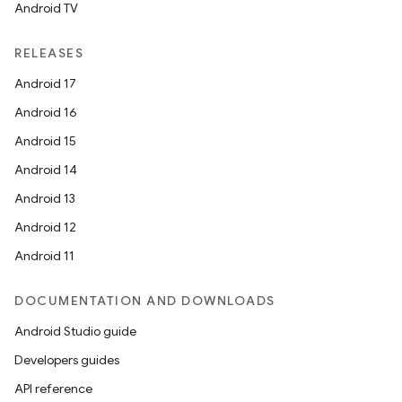
Android TV
RELEASES
Android 17
Android 16
Android 15
Android 14
Android 13
Android 12
fragment
Android 11
ragment.ui
DOCUMENTATION AND DOWNLOADS
e
Android Studio guide
Developers guides
API reference