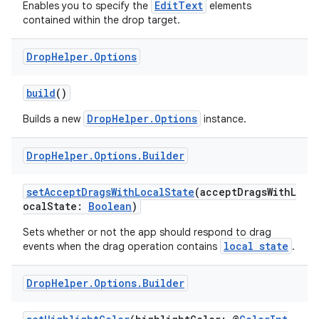
EditText
Enables you to specify the
elements
contained within the drop target.
Drop
Helper
.
Options
build
()
DropHelper.Options
Builds a new
instance.
Drop
Helper
.
Options
.
Builder
setAcceptDragsWithLocalState
(acceptDragsWithL
ocalState:
Boolean
)
Sets whether or not the app should respond to drag
local state
events when the drag operation contains
.
Drop
Helper
.
Options
.
Builder