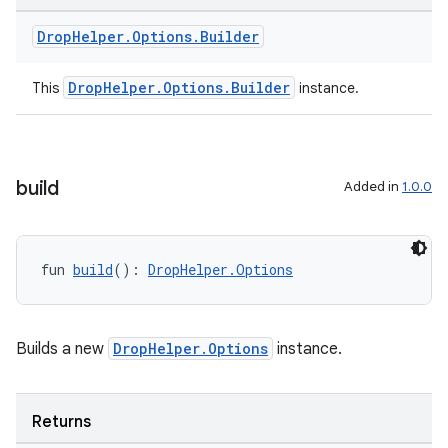
Drop
Helper
.
Options
.
Builder
DropHelper.Options.Builder
This
instance.
build
Added in
1.0.0
fun 
build
(): 
DropHelper.Options
Builds a new
DropHelper.Options
instance.
n3
Returns