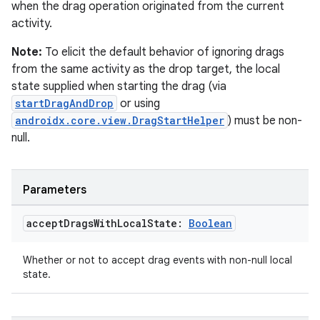
when the drag operation originated from the current
activity.
Note:
To elicit the default behavior of ignoring drags
from the same activity as the drop target, the local
state supplied when starting the drag (via
startDragAndDrop
or using
androidx.core.view.DragStartHelper
) must be non-
null.
Parameters
accept
Drags
With
Local
State:
Boolean
est
Whether or not to accept drag events with non-null local
state.