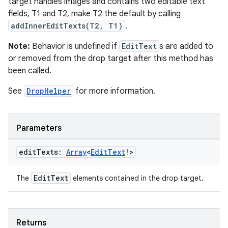
target handles images and contains two editable text
fields, T1 and T2, make T2 the default by calling
addInnerEditTexts(T2, T1)
.
Note:
Behavior is undefined if
EditText
s are added to
or removed from the drop target after this method has
been called.
See
DropHelper
for more information.
Parameters
edit
Texts:
Array
<
Edit
Text
!>
EditText
The
elements contained in the drop target.
Returns