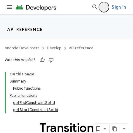
Sign in
API REFERENCE
Android Developers
Develop
API reference
Was this helpful?
On this page
Summary
Public functions
Public functions
getEndConstraintSetId
getStartConstraintSetId
Transition