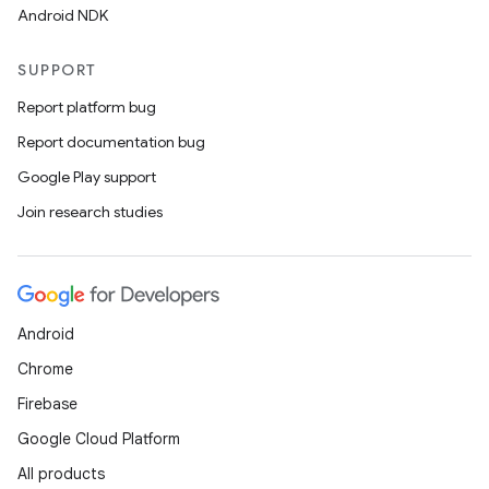
Android NDK
rors
keycredential
SUPPORT
ecredential
Report platform bug
Report documentation bug
Google Play support
xception
Join research studies
rvice
gnal
ansfer
Android
edentials.mdoc
Chrome
edentials.openid4vp
Firebase
dentials.sdjwt
Google Cloud Platform
All products