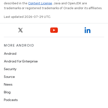
described in the
Content License
. Java and OpenJDK are
trademarks or registered trademarks of Oracle and/or its affiliates.
Last updated 2026-07-29 UTC.
e
MORE ANDROID
Android
Android for Enterprise
Security
Source
es
News
Blog
Podcasts