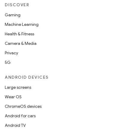
DISCOVER
Gaming
Machine Learning
Health & Fitness
Camera & Media
Privacy
5G
ANDROID DEVICES
Large screens
Wear OS
ChromeOS devices
Android for cars
Android TV