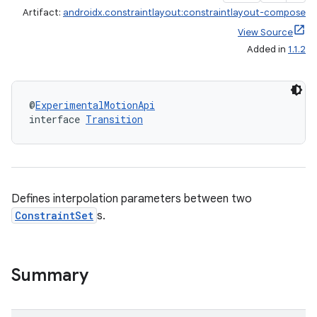
Artifact:
androidx.constraintlayout:constraintlayout-compose
View Source
Added in
1.1.2
@
ExperimentalMotionApi
interface 
Transition
Defines interpolation parameters between two
ConstraintSet
s.
.key
Summary
.parse
utils