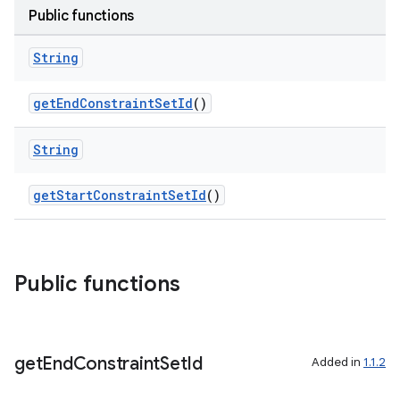
Public functions
elpers
String
getEndConstraintSetId
()
s
s.analyzer
String
t
getStartConstraintSetId
()
et
Public functions
get
End
Constraint
Set
Id
Added in
1.1.2