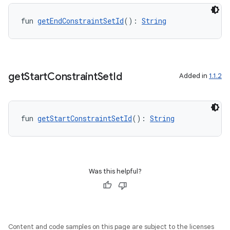
fun 
getEndConstraintSetId
(): 
String
get
Start
Constraint
Set
Id
Added in
1.1.2
fun 
getStartConstraintSetId
(): 
String
Was this helpful?
Content and code samples on this page are subject to the licenses