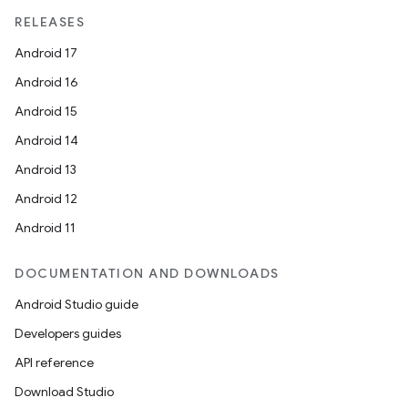
RELEASES
Android 17
Android 16
Android 15
Android 14
Android 13
Android 12
Android 11
DOCUMENTATION AND DOWNLOADS
Android Studio guide
Developers guides
API reference
Download Studio