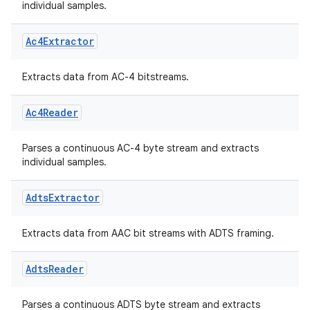
individual samples.
Ac4Extractor
Extracts data from AC-4 bitstreams.
Ac4Reader
Parses a continuous AC-4 byte stream and extracts
fragment
individual samples.
ragment.ui
Adts
Extractor
e
Extracts data from AAC bit streams with ADTS framing.
Adts
Reader
Parses a continuous ADTS byte stream and extracts