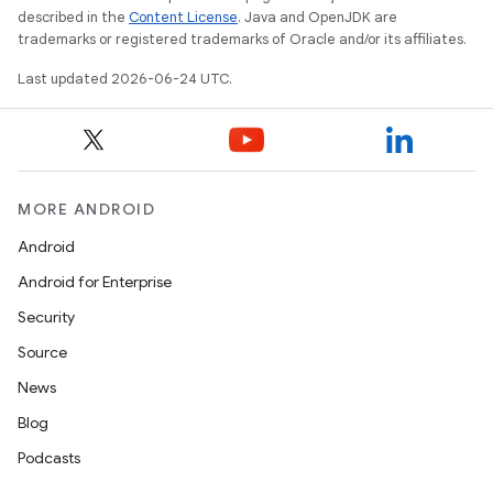
described in the
Content License
. Java and OpenJDK are
trademarks or registered trademarks of Oracle and/or its affiliates.
Last updated 2026-06-24 UTC.
MORE ANDROID
Android
Android for Enterprise
Security
Source
deps.guava.base
News
Blog
Podcasts