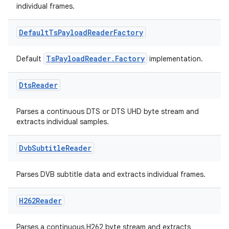
individual frames.
Default
Ts
Payload
Reader
Factory
ion
TsPayloadReader.Factory
Default
implementation.
Dts
Reader
Parses a continuous DTS or DTS UHD byte stream and
extracts individual samples.
Dvb
Subtitle
Reader
Parses DVB subtitle data and extracts individual frames.
H262Reader
Parses a continuous H262 byte stream and extracts