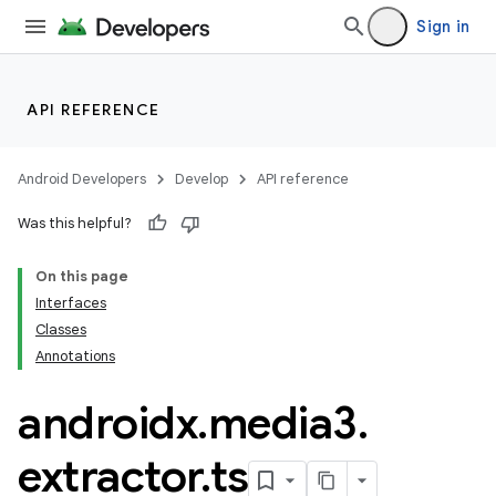
Sign in
API REFERENCE
Android Developers
Develop
API reference
Was this helpful?
On this page
Interfaces
Classes
Annotations
androidx
.
media3
.
extractor
.
ts