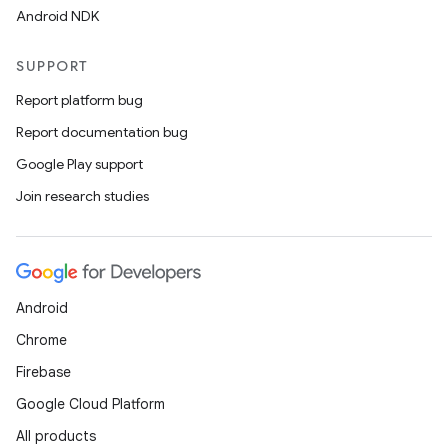
Android NDK
SUPPORT
Report platform bug
Report documentation bug
Google Play support
Join research studies
Android
Chrome
Firebase
Google Cloud Platform
All products