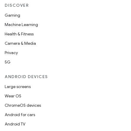
er
DISCOVER
Gaming
Machine Learning
s
Health & Fitness
Camera & Media
nt
Privacy
5G
ANDROID DEVICES
Large screens
Wear OS
tion
ChromeOS devices
Android for cars
Android TV