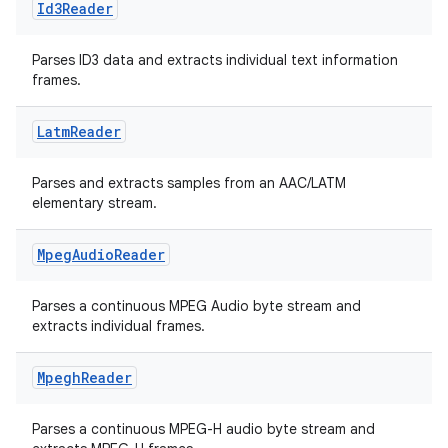
Id3Reader
Parses ID3 data and extracts individual text information
frames.
Latm
Reader
Parses and extracts samples from an AAC/LATM
elementary stream.
Mpeg
Audio
Reader
der
es.adid
Parses a continuous MPEG Audio byte stream and
es.adselection
extracts individual frames.
es.appsetid
Mpegh
Reader
ces.common
ces.customaudience
Parses a continuous MPEG-H audio byte stream and