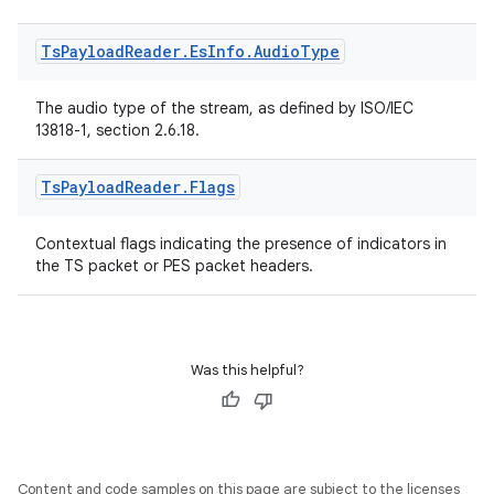
Ts
Payload
Reader
.
Es
Info
.
Audio
Type
The audio type of the stream, as defined by ISO/IEC
13818-1, section 2.6.18.
Ts
Payload
Reader
.
Flags
Contextual flags indicating the presence of indicators in
the TS packet or PES packet headers.
Was this helpful?
Content and code samples on this page are subject to the licenses