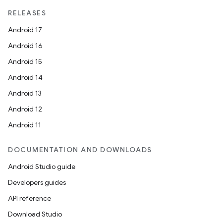
RELEASES
Android 17
Android 16
Android 15
Android 14
Android 13
Android 12
Android 11
DOCUMENTATION AND DOWNLOADS
Android Studio guide
Developers guides
ult
API reference
Download Studio