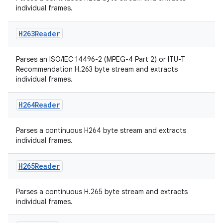
individual frames.
H263Reader
Parses an ISO/IEC 14496-2 (MPEG-4 Part 2) or ITU-T
Recommendation H.263 byte stream and extracts
individual frames.
H264Reader
Parses a continuous H264 byte stream and extracts
individual frames.
H265Reader
Parses a continuous H.265 byte stream and extracts
individual frames.