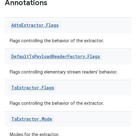
Annotations
Adts
Extractor
.
Flags
Flags controlling the behavior of the extractor.
Default
Ts
Payload
Reader
Factory
.
Flags
ion.serializers
Flags controlling elementary stream readers' behavior.
izers
Ts
Extractor
.
Flags
Flags controlling the behavior of the extractor.
Ts
Extractor
.
Mode
Modes for the extractor.