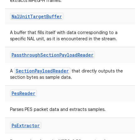
s.java.adid
extracts MPEG-H frames.
s.java.adselection
Nal
Unit
Target
Buffer
s.java.appsetid
es.java.customaudience
A buffer that fills itself with data corresponding to a
specific NAL unit, as it is encountered in the stream.
es.java.measurement
s.java.signals
Passthrough
Section
Payload
Reader
s.java.topics
ces.measurement
SectionPayloadReader
A
that directly outputs the
section bytes as sample data.
s.signals
es.topics
Pes
Reader
ient
Parses PES packet data and extracts samples.
ore
re.activity
Ps
Extractor
rovider