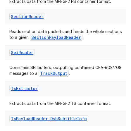
ovider.controller
Extracts data from the MPEG-2 PS container format.
Section
Reader
mpose
Reads section data packets and feeds the whole sections
SectionPayloadReader
to a given
.
Sei
Reader
Consumes SEI buffers, outputting contained CEA-608/708
TrackOutput
messages to a
.
Ts
Extractor
Extracts data from the MPEG-2 TS container format.
Ts
Payload
Reader
.
Dvb
Subtitle
Info
on