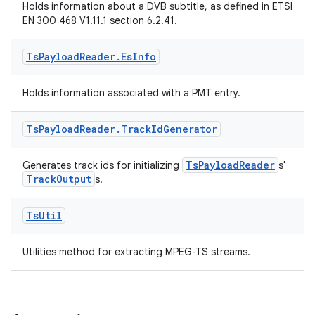
Holds information about a DVB subtitle, as defined in ETSI
EN 300 468 V1.11.1 section 6.2.41.
Ts
Payload
Reader
.
Es
Info
Holds information associated with a PMT entry.
Ts
Payload
Reader
.
Track
Id
Generator
TsPayloadReader
Generates track ids for initializing
s'
TrackOutput
s.
Ts
Util
Utilities method for extracting MPEG-TS streams.