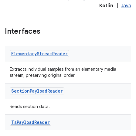
Kotlin
|
Java
Interfaces
Elementary
Stream
Reader
Extracts individual samples from an elementary media
stream, preserving original order.
Section
Payload
Reader
Reads section data.
Ts
Payload
Reader