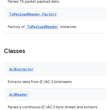
Parses TS packet payload data.
Ts
Payload
Reader
.
Factory
s
TsPayloadReader
Factory of
instances.
buttons
Classes
indicator
text
Ac3Extractor
Extracts data from (E-)AC-3 bitstreams.
Ac3Reader
Parses a continuous (E-)AC-3 byte stream and extracts