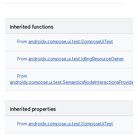
Inherited functions
From
androidx.compose.ui.test.ComposeUiTest
From
androidx.compose.ui.test.IdlingResourceOwner
From
androidx.compose.ui.test.SemanticsNodeInteractionsProvider
.key
Inherited properties
.parse
utils
From
androidx.compose.ui.test.ComposeUiTest