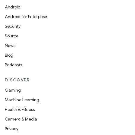
Android
Android for Enterprise
Security
e
Source
News
Blog
Podcasts
DISCOVER
Gaming
es
Machine Learning
Health & Fitness
Camera & Media
Privacy