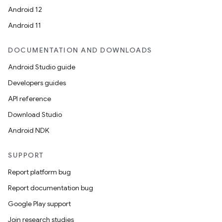
Android 12
Android 11
DOCUMENTATION AND DOWNLOADS
Android Studio guide
Developers guides
API reference
Download Studio
Android NDK
SUPPORT
Report platform bug
Report documentation bug
Google Play support
Join research studies