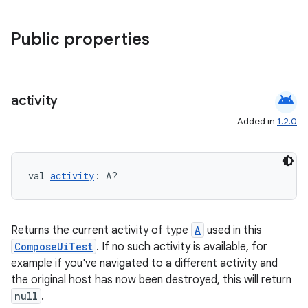
elpers
Public properties
s
android
activity
s.analyzer
t
Added in
1.2.0
et
val 
activity
: A?
Returns the current activity of type
A
used in this
ComposeUiTest
. If no such activity is available, for
example if you've navigated to a different activity and
the original host has now been destroyed, this will return
null
.