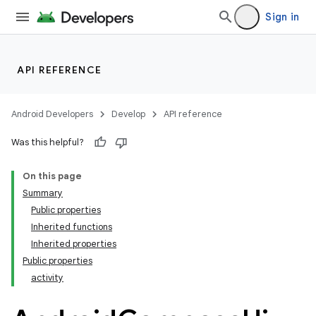
Sign in
API REFERENCE
Android Developers
Develop
API reference
Was this helpful?
On this page
Summary
Public properties
Inherited functions
Inherited properties
Public properties
activity