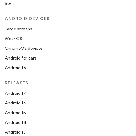
5G
ANDROID DEVICES
Large screens
Wear OS
ChromeOS devices
Android for cars
Android TV
RELEASES
Android 17
Android 16
Android 15
Android 14
Android 13