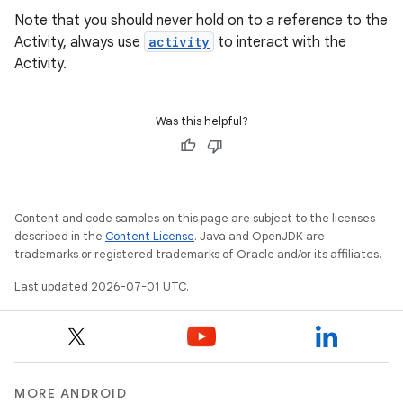
Note that you should never hold on to a reference to the
Activity, always use
activity
to interact with the
Activity.
Was this helpful?
Content and code samples on this page are subject to the licenses
described in the
Content License
. Java and OpenJDK are
trademarks or registered trademarks of Oracle and/or its affiliates.
Last updated 2026-07-01 UTC.
MORE ANDROID