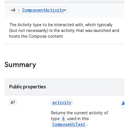
<A :
Component
Activity
>
The Activity type to be interacted with, which typically
(but not necessarily) is the activity that was launched and
hosts the Compose content
Summary
Public properties
android
A?
activity
Returns the current activity of
A
type
used in this
ComposeUiTest
datasource
.