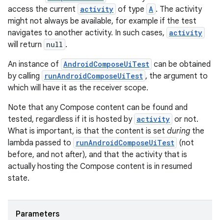
access the current
activity
of type
A
. The activity
might not always be available, for example if the test
navigates to another activity. In such cases,
activity
will return
null
.
An instance of
AndroidComposeUiTest
can be obtained
by calling
runAndroidComposeUiTest
, the argument to
which will have it as the receiver scope.
Note that any Compose content can be found and
tested, regardless if it is hosted by
activity
or not.
What is important, is that the content is set
during
the
lambda passed to
runAndroidComposeUiTest
(not
before, and not after), and that the activity that is
actually hosting the Compose content is in resumed
state.
id
Parameters