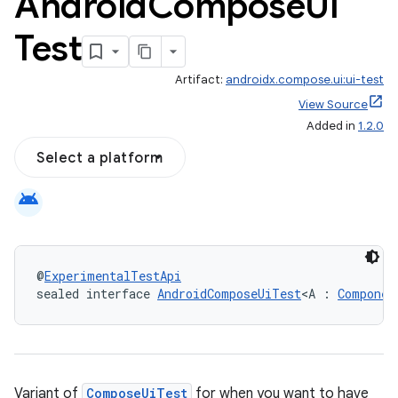
Android
Compose
Ui
Test
Artifact:
androidx.compose.ui:ui-test
View Source
Added in
1.2.0
Select a platform
android
@
ExperimentalTestApi
sealed interface 
AndroidComposeUiTest
<A : 
Componen
Variant of
ComposeUiTest
for when you want to have