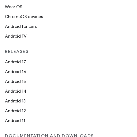
Wear OS
ChromeOS devices
Android for cars
Android TV
RELEASES
Android 17
Android 16
Android 15
Android 14
Android 13
Android 12
Android 11
DOCUMENTATION AND DOWNLOADS