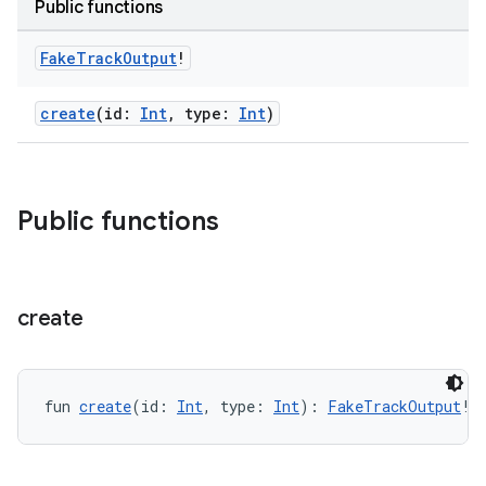
Public functions
Fake
Track
Output
!
create
(id:
Int
, type:
Int
)
s
Public functions
buttons
indicator
text
create
fun 
create
(id: 
Int
, type: 
Int
): 
FakeTrackOutput
!