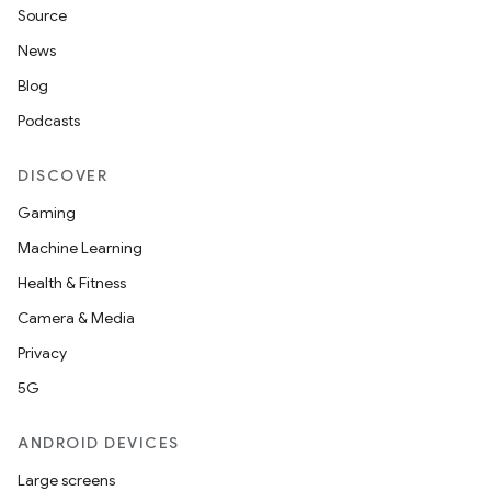
Source
News
Blog
ion
Podcasts
DISCOVER
Gaming
Machine Learning
Health & Fitness
Camera & Media
Privacy
5G
ANDROID DEVICES
Large screens