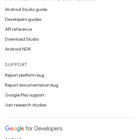
Android Studio guide
Developers guides
API reference
Download Studio
Android NDK
SUPPORT
Report platform bug
Report documentation bug
der
Google Play support
es.adid
Join research studies
es.adselection
es.appsetid
ces.common
ces.customaudience