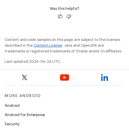
Was this helpful?
Content and code samples on this page are subject to the licenses
described in the
Content License
. Java and OpenJDK are
trademarks or registered trademarks of Oracle and/or its affiliates.
Last updated 2026-06-24 UTC.
fragment
ragment.ui
MORE ANDROID
e
Android
Android for Enterprise
Security