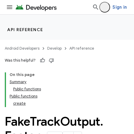
Sign in
API REFERENCE
Android Developers
Develop
API reference
Was this helpful?
On this page
Summary
Public functions
Public functions
create
Fake
Track
Output
.