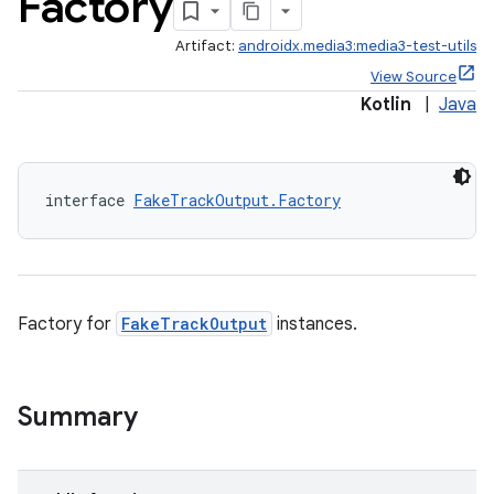
Factory
Artifact:
androidx.media3:media3-test-utils
View Source
Kotlin
|
Java
interface 
FakeTrackOutput.Factory
Factory for
FakeTrackOutput
instances.
Summary