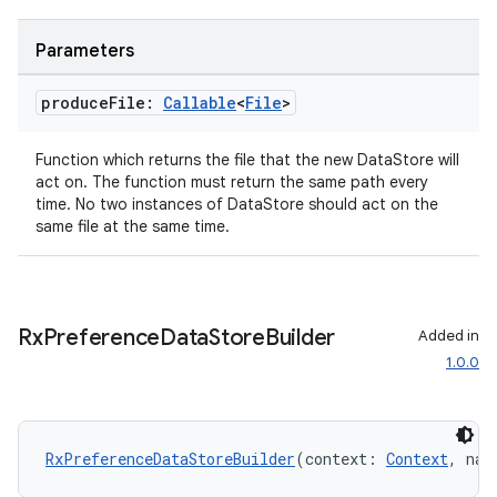
s.metadata
Parameters
produce
File:
Callable
<
File
>
se
Function which returns the file that the new DataStore will
act on. The function must return the same path every
.stubs
time. No two instances of DataStore should act on the
same file at the same time.
Rx
Preference
Data
Store
Builder
Added in
1.0.0
ose
RxPreferenceDataStoreBuilder
(context: 
Context
, nam