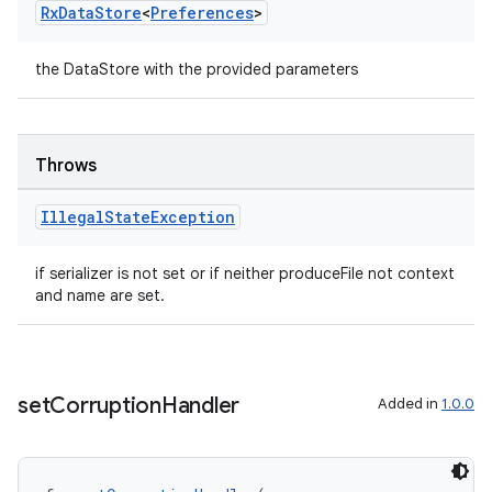
Rx
Data
Store
<
Preferences
>
the DataStore with the provided parameters
eaming
aming.manifest
ming.offline
Throws
Illegal
State
Exception
nk
if serializer is not set or if neither produceFile not context
iaparser
and name are set.
load
ion
set
Corruption
Handler
Added in
1.0.0
ontentsteering