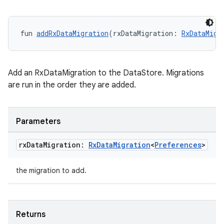
fun 
addRxDataMigration
(rxDataMigration: 
RxDataMigr
Add an RxDataMigration to the DataStore. Migrations
are run in the order they are added.
Parameters
rx
Data
Migration:
Rx
Data
Migration
<
Preferences
>
the migration to add.
Returns