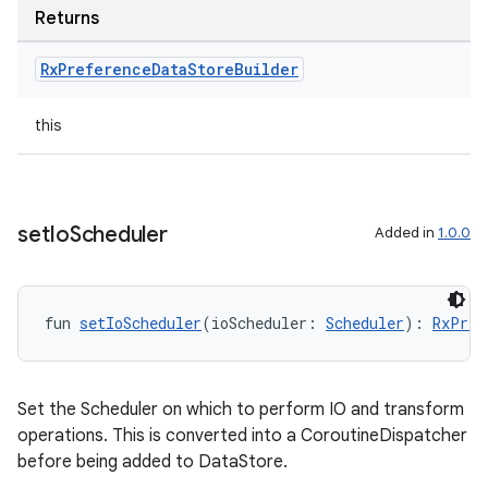
Returns
vbsi
Rx
Preference
Data
Store
Builder
emsg
ac
this
y
d3
mp4
set
Io
Scheduler
Added in
1.0.0
cte35
rbis
fun 
setIoScheduler
(ioScheduler: 
Scheduler
): 
RxPref
Set the Scheduler on which to perform IO and transform
operations. This is converted into a CoroutineDispatcher
before being added to DataStore.