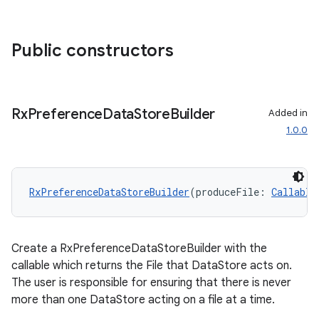
Public constructors
Rx
Preference
Data
Store
Builder
Added in
1.0.0
ate
RxPreferenceDataStoreBuilder
(produceFile: 
Callable
s
cts
Create a RxPreferenceDataStoreBuilder with the
callable which returns the File that DataStore acts on.
making
The user is responsible for ensuring that there is never
more than one DataStore acting on a file at a time.
ion