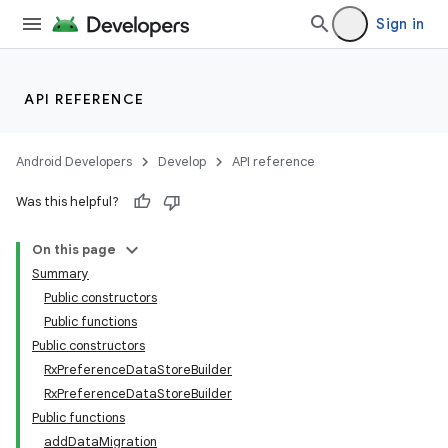
Sign in
API REFERENCE
Android Developers
Develop
API reference
Was this helpful?
On this page
Summary
Public constructors
Public functions
2
Public constructors
RxPreferenceDataStoreBuilder
RxPreferenceDataStoreBuilder
Public functions
addDataMigration