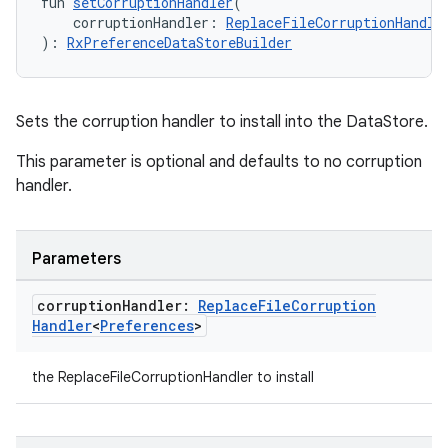
fun 
setCorruptionHandler
(
xperimental
    corruptionHandler: 
ReplaceFileCorruptionHandle
): 
RxPreferenceDataStoreBuilder
cal
Sets the corruption handler to install into the DataStore.
er
This parameter is optional and defaults to no corruption
handler.
Parameters
corruption
Handler:
Replace
File
Corruption
Handler
<
Preferences
>
the ReplaceFileCorruptionHandler to install