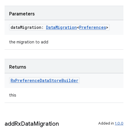
Parameters
data
Migration:
Data
Migration
<
Preferences
>
the migration to add
n3
Returns
Rx
Preference
Data
Store
Builder
this
add
Rx
Data
Migration
Added in
1.0.0