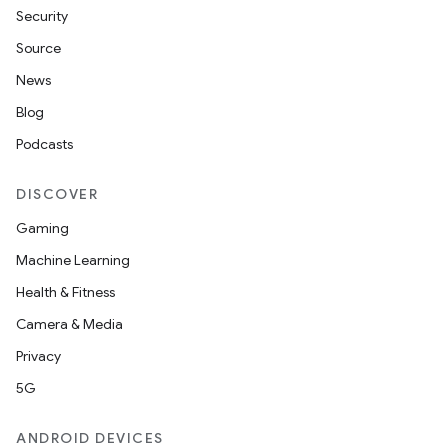
indicator
Security
text
Source
News
Blog
Podcasts
DISCOVER
Gaming
Machine Learning
Health & Fitness
Camera & Media
Privacy
5G
ANDROID DEVICES