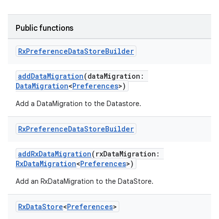
ts
Public functions
Rx
Preference
Data
Store
Builder
ss
addDataMigration
(dataMigration:
t
DataMigration
<
Preferences
>)
Add a DataMigration to the Datastore.
Rx
Preference
Data
Store
Builder
addRxDataMigration
(rxDataMigration:
RxDataMigration
<
Preferences
>)
Add an RxDataMigration to the DataStore.
Rx
Data
Store
<
Preferences
>