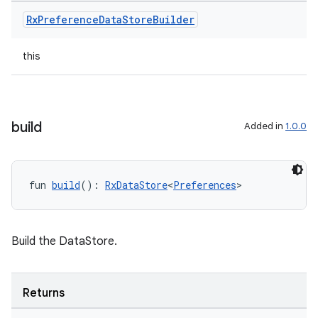
Rx
Preference
Data
Store
Builder
est
this
build
Added in
1.0.0
fun 
build
(): 
RxDataStore
<
Preferences
>
c
Build the DataStore.
Returns