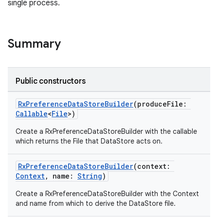
single process.
Summary
Public constructors
RxPreferenceDataStoreBuilder
(produceFile:
Callable
<
File
>)
Create a RxPreferenceDataStoreBuilder with the callable
which returns the File that DataStore acts on.
RxPreferenceDataStoreBuilder
(context:
Context
, name:
String
)
Create a RxPreferenceDataStoreBuilder with the Context
and name from which to derive the DataStore file.