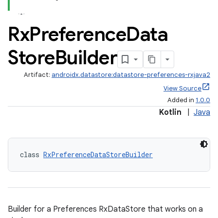
3
Rx
Preference
Data
Store
Builder
Artifact:
androidx.datastore:datastore-preferences-rxjava2
View Source
Added in
1.0.0
Kotlin
|
Java
class 
RxPreferenceDataStoreBuilder
Builder for a Preferences RxDataStore that works on a