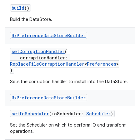
build
()
Build the DataStore.
Rx
Preference
Data
Store
Builder
setCorruptionHandler
(
corruptionHandler:
ReplaceFileCorruptionHandler
<
Preferences
>
)
Sets the corruption handler to install into the DataStore.
Rx
Preference
Data
Store
Builder
setIoScheduler
(ioScheduler:
Scheduler
)
Set the Scheduler on which to perform IO and transform
operations.