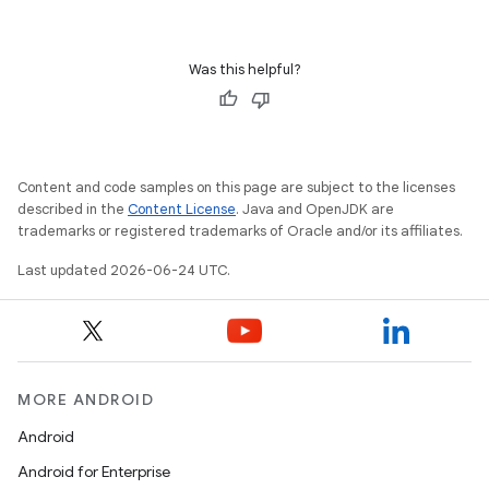
Was this helpful?
Content and code samples on this page are subject to the licenses
described in the
Content License
. Java and OpenJDK are
trademarks or registered trademarks of Oracle and/or its affiliates.
Last updated 2026-06-24 UTC.
s
MORE ANDROID
Android
buttons
Android for Enterprise