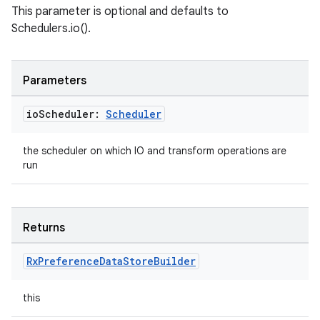
This parameter is optional and defaults to
Schedulers.io().
Parameters
io
Scheduler:
Scheduler
the scheduler on which IO and transform operations are
run
Returns
Rx
Preference
Data
Store
Builder
this