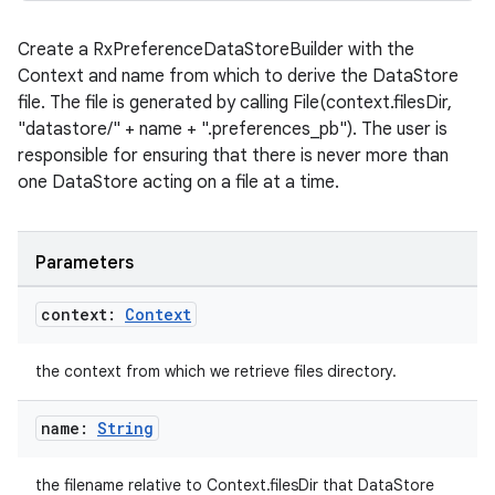
Create a RxPreferenceDataStoreBuilder with the
Context and name from which to derive the DataStore
file. The file is generated by calling File(context.filesDir,
"datastore/" + name + ".preferences_pb"). The user is
responsible for ensuring that there is never more than
one DataStore acting on a file at a time.
Parameters
context:
Context
the context from which we retrieve files directory.
name:
String
the filename relative to Context.filesDir that DataStore