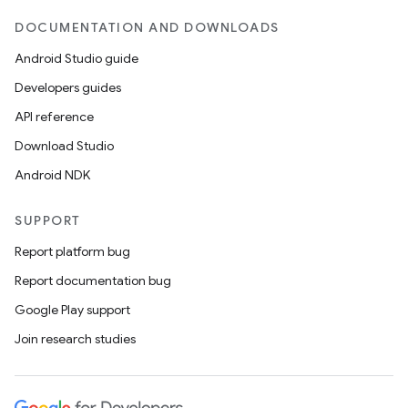
DOCUMENTATION AND DOWNLOADS
Android Studio guide
Developers guides
API reference
Download Studio
Android NDK
SUPPORT
Report platform bug
Report documentation bug
Google Play support
Join research studies