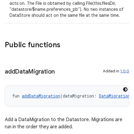
acts on. The File is obtained by calling File(this.filesDir,
"datastore/$name.preferences_pb"). No two instances of
DataStore should act on the same file at the same time.
Public functions
add
Data
Migration
Added in
1.0.0
fun 
addDataMigration
(dataMigration: 
DataMigration
<
Add a DataMigration to the Datastore. Migrations are
run in the order they are added.