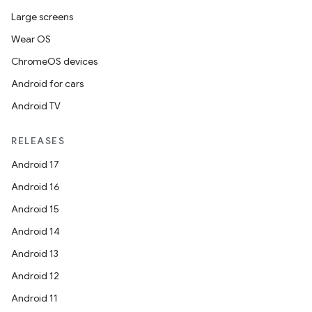
fragment
Large screens
ragment.ui
Wear OS
ChromeOS devices
e
Android for cars
Android TV
RELEASES
Android 17
Android 16
ion
Android 15
Android 14
Android 13
Android 12
Android 11