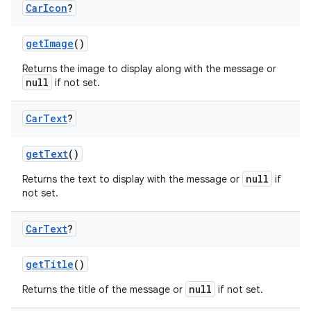
Car
Icon
?
getImage
()
Returns the image to display along with the message or
null
if not set.
Car
Text
?
res
getText
()
vector
null
Returns the text to display with the message or
if
not set.
ddrop
Car
Text
?
s
getTitle
()
s.snapping
null
Returns the title of the message or
if not set.
ion