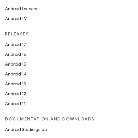
Android for cars
Android TV
RELEASES
Android 17
Android 16
Android 15
Android 14
Android 13
Android 12
Android 11
DOCUMENTATION AND DOWNLOADS
Android Studio guide