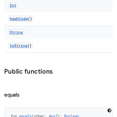
Int
d
hashCode
()
out
String
ggeredgrid
toString
()
on
n
Public functions
textmenu.builder
equals
ntextmenu.data
textmenu.modifier
fun 
equals
(other: 
Any
?): 
Boolean