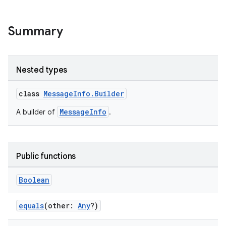
Summary
Nested types
class
MessageInfo.Builder
MessageInfo
A builder of
.
Public functions
Boolean
equals
(other:
Any
?)