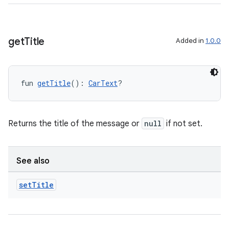
layout
navigation
navigation3
get
Title
Added in
1.0.0
avigationsuite
fun 
getTitle
(): 
CarText
?
esh
eclass
Returns the title of the message or
null
if not set.
ompose
See also
mpose.action
set
Title
ompose.capture
mpose.layout
mpose.modifier