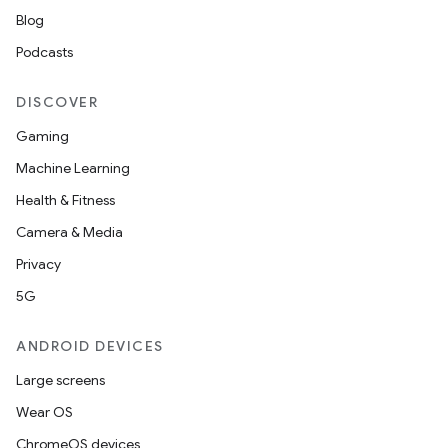
Blog
Podcasts
ace
DISCOVER
ope
Gaming
Machine Learning
Health & Fitness
Camera & Media
Privacy
5G
ANDROID DEVICES
Large screens
l
Wear OS
ChromeOS devices