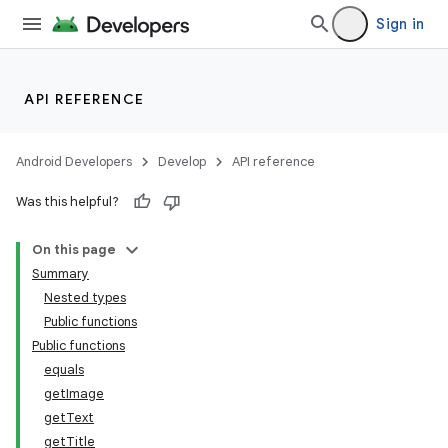
Sign in
API REFERENCE
Android Developers
Develop
API reference
Was this helpful?
On this page
Summary
Nested types
Public functions
Public functions
equals
getImage
getText
getTitle