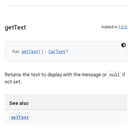
get
Text
Added in
1.0.0
fun 
getText
(): 
CarText
?
Returns the text to display with the message or
null
if
not set.
See also
set
Text