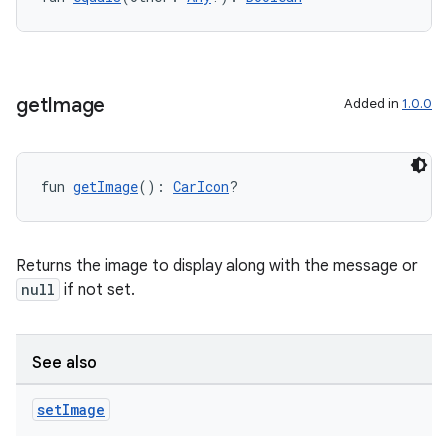
ntextmenu.provider
dwriting
ut
ifiers
get
Image
Added in
1.0.0
ection
fun 
getImage
(): 
CarIcon
?
Returns the image to display along with the message or
null
if not set.
See also
set
Image