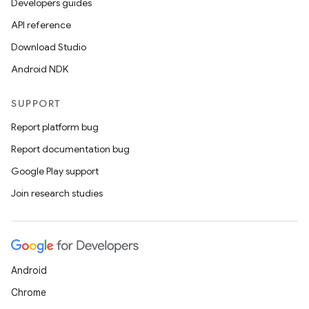
Developers guides
API reference
Download Studio
Android NDK
id
SUPPORT
Report platform bug
Report documentation bug
Google Play support
Join research studies
Android
Chrome