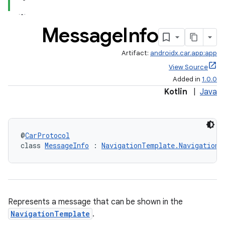
Message
Info
Artifact:
androidx.car.app:app
View Source
Added in
1.0.0
Kotlin
|
Java
@
CarProtocol
class 
MessageInfo
 : 
NavigationTemplate.NavigationI
Represents a message that can be shown in the
NavigationTemplate
.