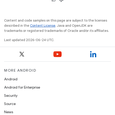
Content and code samples on this page are subject to the licenses
described in the
Content License
. Java and OpenJDK are
trademarks or registered trademarks of Oracle and/or its affiliates.
Last updated 2026-06-24 UTC.
ooling
MORE ANDROID
Android
Android for Enterprise
Security
Source
News