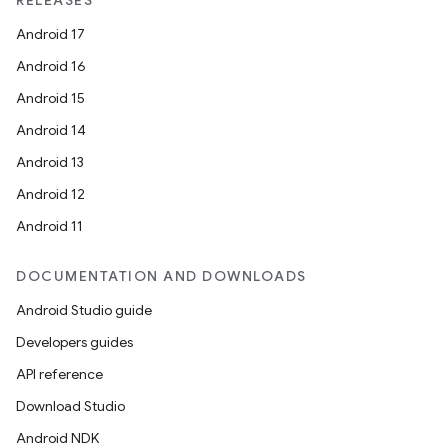
RELEASES
Android 17
Android 16
Android 15
Android 14
Android 13
Android 12
Android 11
DOCUMENTATION AND DOWNLOADS
rotocol
Android Studio guide
Developers guides
API reference
Download Studio
Android NDK