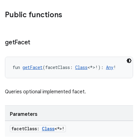
Public functions
s
get
Facet
buttons
fun 
getFacet
(facetClass: 
Class
<*>!): 
Any
!
indicator
text
Queries optional implemented facet.
Parameters
facet
Class:
Class
<*>!