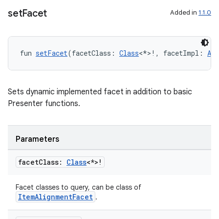
set
Facet
Added in
1.1.0
fun 
setFacet
(facetClass: 
Class
<*>!, facetImpl: 
Any
Sets dynamic implemented facet in addition to basic
Presenter functions.
ion.serializers
Parameters
izers
facet
Class:
Class
<*>!
Facet classes to query, can be class of
ItemAlignmentFacet
.