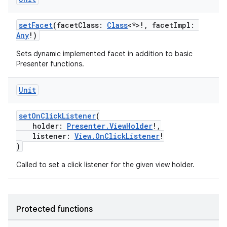
cte35
rbis
setFacet
(facetClass:
Class
<*>!, facetImpl:
Any
!)
Sets dynamic implemented facet in addition to basic
Presenter functions.
Unit
setOnClickListener
(
holder:
Presenter.ViewHolder
!,
listener:
View.OnClickListener
!
)
Called to set a click listener for the given view holder.
Protected functions