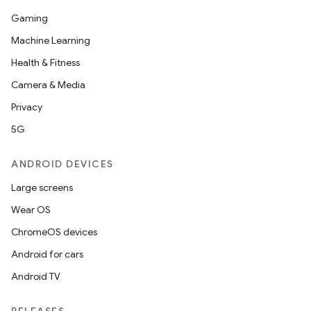
Gaming
Machine Learning
Health & Fitness
Camera & Media
Privacy
5G
ANDROID DEVICES
Large screens
Wear OS
ChromeOS devices
Android for cars
Android TV