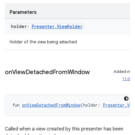
ovider.controller
Parameters
holder:
Presenter
.
View
Holder
mpose
Holder of the view being attached
on
View
Detached
From
Window
Added in
1.1.0
fun 
onViewDetachedFromWindow
(holder: 
Presenter.Vie
Called when a view created by this presenter has been
on