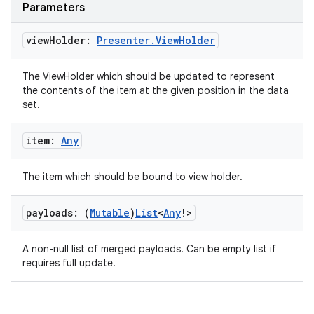
Parameters
view
Holder:
Presenter
.
View
Holder
The ViewHolder which should be updated to represent
the contents of the item at the given position in the data
set.
item:
Any
The item which should be bound to view holder.
payloads: (
Mutable
)
List
<
Any
!>
A non-null list of merged payloads. Can be empty list if
requires full update.