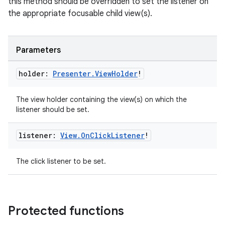
this method should be overridden to set the listener on
the appropriate focusable child view(s).
Parameters
holder:
Presenter
.
View
Holder
!
The view holder containing the view(s) on which the
listener should be set.
listener:
View
.
On
Click
Listener
!
The click listener to be set.
deps.guava.base
Protected functions