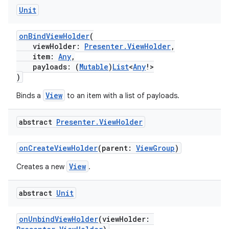
nk
Unit
iaparser
onBindViewHolder
(
load
viewHolder:
Presenter.ViewHolder
,
item:
Any
,
payloads: (
Mutable
)
List
<
Any
!>
ion
)
View
Binds a
to an item with a list of payloads.
ontentsteering
abstract
Presenter
.
View
Holder
xperimental
onCreateViewHolder
(parent:
ViewGroup
)
View
Creates a new
.
cal
er
abstract
Unit
onUnbindViewHolder
(viewHolder: