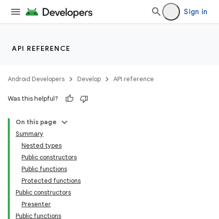
Sign in
API REFERENCE
Android Developers
Develop
API reference
Was this helpful?
On this page
Summary
Nested types
Public constructors
Public functions
Protected functions
Public constructors
Presenter
Public functions