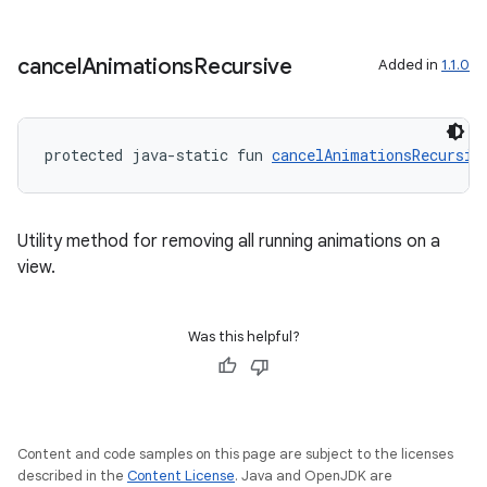
er
cancel
Animations
Recursive
Added in
1.1.0
s
protected java-static fun 
cancelAnimationsRecursiv
nt
Utility method for removing all running animations on a
view.
Was this helpful?
tion
Content and code samples on this page are subject to the licenses
described in the
Content License
. Java and OpenJDK are