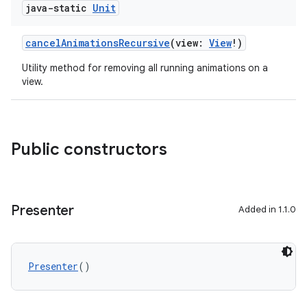
java-static
Unit
cancelAnimationsRecursive
(view:
View
!)
Utility method for removing all running animations on a
view.
Public constructors
Presenter
Added in 1.1.0
Presenter
()