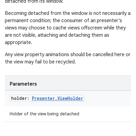
detached from its window.
Becoming detached from the window is not necessarily a
permanent condition; the consumer of an presenter's
views may choose to cache views offscreen while they
are not visible, attaching and detaching them as
appropriate.
Any view property animations should be cancelled here or
the view may fail to be recycled.
Parameters
holder:
Presenter
.
View
Holder
Holder of the view being detached