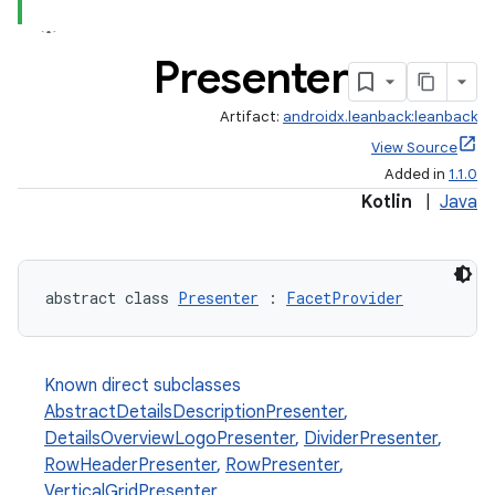
Presenter
Artifact:
androidx.leanback:leanback
View Source
Added in
1.1.0
Kotlin
|
Java
abstract class 
Presenter
 : 
FacetProvider
Known direct subclasses
AbstractDetailsDescriptionPresenter
,
DetailsOverviewLogoPresenter
,
DividerPresenter
,
RowHeaderPresenter
,
RowPresenter
,
VerticalGridPresenter