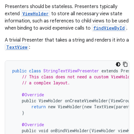
Presenters should be stateless. Presenters typically
extend
ViewHolder
to store all necessary view state
information, such as references to child views to be used
when binding to avoid expensive calls to
findViewById
.
A trivial Presenter that takes a string and renders it into a
TextView
:
public
class
StringTextViewPresenter
extends
Prese
// This class does not need a custom ViewHolde
// a complex layout.
@Override
public
ViewHolder
onCreateViewHolder
(
ViewGroup
return
new
ViewHolder
(
new
TextView
(
parent
.
}
n3
@Override
public
void
onBindViewHolder
(
ViewHolder
viewHo