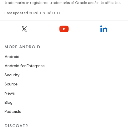
trademarks or registered trademarks of Oracle and/or its affiliates.
Last updated 2026-08-06 UTC.
MORE ANDROID
Android
Android for Enterprise
Security
Source
News
Blog
Podcasts
ult
DISCOVER