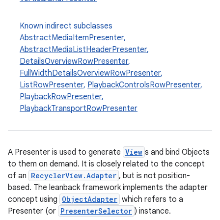
Known indirect subclasses
AbstractMediaItemPresenter
,
AbstractMediaListHeaderPresenter
,
DetailsOverviewRowPresenter
,
FullWidthDetailsOverviewRowPresenter
,
ListRowPresenter
,
PlaybackControlsRowPresenter
,
PlaybackRowPresenter
,
PlaybackTransportRowPresenter
A Presenter is used to generate
View
s and bind Objects
to them on demand. It is closely related to the concept
of an
RecyclerView.Adapter
, but is not position-
based. The leanback framework implements the adapter
concept using
ObjectAdapter
which refers to a
Presenter (or
PresenterSelector
) instance.