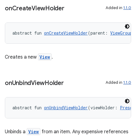
on
Create
View
Holder
Added in
1.1.0
abstract fun 
onCreateViewHolder
(parent: 
ViewGroup
)
Creates a new
View
.
on
Unbind
View
Holder
der
Added in
1.1.0
es.adid
es.adselection
abstract fun 
onUnbindViewHolder
(viewHolder: 
Presen
es.appsetid
ces.common
ces.customaudience
Unbinds a
View
from an item. Any expensive references