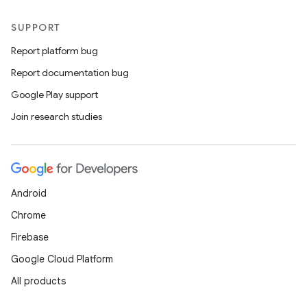
SUPPORT
Report platform bug
wable
Report documentation bug
Google Play support
Join research studies
Android
Chrome
Firebase
y
Google Cloud Platform
ger
All products
ary