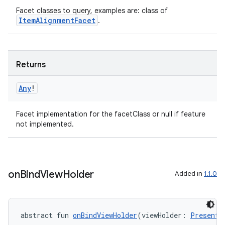
Facet classes to query, examples are: class of
ItemAlignmentFacet
.
Returns
Any
!
Facet implementation for the facetClass or null if feature
fragment
not implemented.
ragment.ui
e
on
Bind
View
Holder
Added in
1.1.0
abstract fun 
onBindViewHolder
(viewHolder: 
Presente