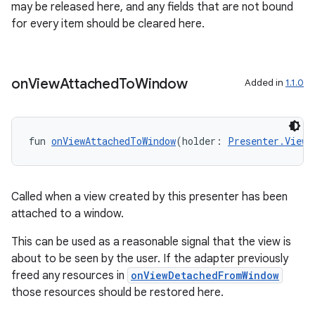
may be released here, and any fields that are not bound
s.java.adid
for every item should be cleared here.
s.java.adselection
s.java.appsetid
es.java.customaudience
on
View
Attached
To
Window
Added in
1.1.0
es.java.measurement
s.java.signals
fun 
onViewAttachedToWindow
(holder: 
Presenter.ViewH
s.java.topics
ces.measurement
s.signals
Called when a view created by this presenter has been
attached to a window.
es.topics
ient
This can be used as a reasonable signal that the view is
about to be seen by the user. If the adapter previously
ore
freed any resources in
onViewDetachedFromWindow
re.activity
those resources should be restored here.
rovider