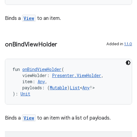
Binds a
View
to an item.
ion
on
Bind
View
Holder
Added in
1.1.0
fun 
onBindViewHolder
(
    viewHolder: 
Presenter.ViewHolder
,
    item: 
Any
,
    payloads: (
Mutable
)
List
<
Any
!>
): 
Unit
Binds a
View
to an item with a list of payloads.