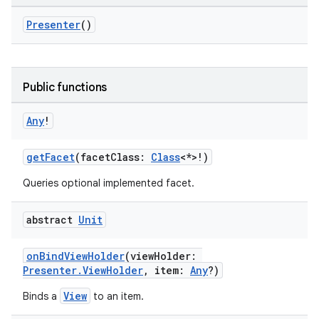
Presenter
()
c
Public functions
Any
!
getFacet
(facetClass:
Class
<*>!)
Queries optional implemented facet.
eaming
abstract
Unit
aming.manifest
onBindViewHolder
(viewHolder:
ming.offline
Presenter.ViewHolder
, item:
Any
?)
View
Binds a
to an item.