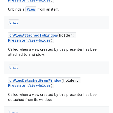
Presenter.ViewHolder
)
View
Unbinds a
from an item.
Unit
onViewAttachedToWindow
(holder:
Presenter.ViewHolder
)
Called when a view created by this presenter has been
attached to a window.
Unit
vbsi
emsg
onViewDetachedFromWindow
(holder:
ac
Presenter.ViewHolder
)
y
Called when a view created by this presenter has been
detached from its window.
d3
mp4
Unit