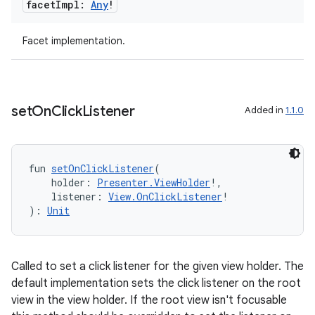
facet
Impl:
Any
!
Facet implementation.
set
On
Click
Listener
Added in
1.1.0
fun 
setOnClickListener
(
    holder: 
Presenter.ViewHolder
!,
    listener: 
View.OnClickListener
!
): 
Unit
Called to set a click listener for the given view holder. The
default implementation sets the click listener on the root
view in the view holder. If the root view isn't focusable