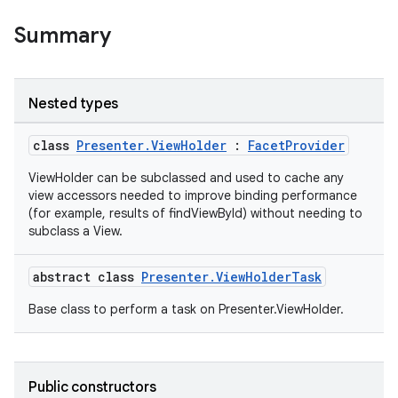
Summary
Nested types
class
Presenter.ViewHolder
:
FacetProvider
ViewHolder can be subclassed and used to cache any
view accessors needed to improve binding performance
(for example, results of findViewById) without needing to
subclass a View.
est
abstract class
Presenter.ViewHolderTask
Base class to perform a task on Presenter.ViewHolder.
Public constructors