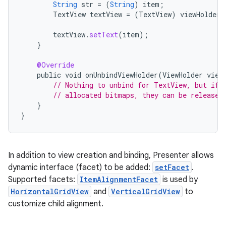
String
str
=
(
String
)
item
;
TextView
textView
=
(
TextView
)
viewHolder
.
textView
.
setText
(
item
);
}
@Override
public
void
onUnbindViewHolder
(
ViewHolder
view
// Nothing to unbind for TextView, but if 
// allocated bitmaps, they can be released
}
}
In addition to view creation and binding, Presenter allows
dynamic interface (facet) to be added:
setFacet
.
Supported facets:
ItemAlignmentFacet
is used by
HorizontalGridView
and
VerticalGridView
to
customize child alignment.