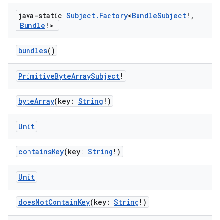
java-static
Subject
.
Factory
<
Bundle
Subject
!
,
Bundle
!>!
bundles
()
Primitive
Byte
Array
Subject
!
byteArray
(key:
String
!)
on
Unit
containsKey
(key:
String
!)
Unit
doesNotContainKey
(key:
String
!)