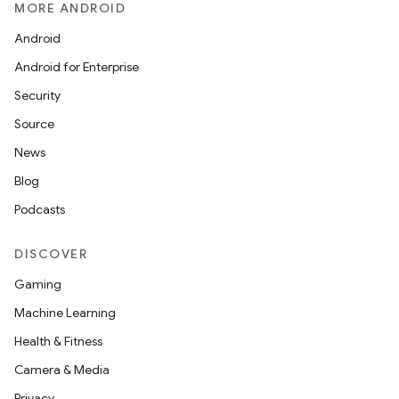
MORE ANDROID
Android
Android for Enterprise
Security
Source
unction
News
Blog
Podcasts
DISCOVER
Gaming
Machine Learning
Health & Fitness
Camera & Media
Privacy