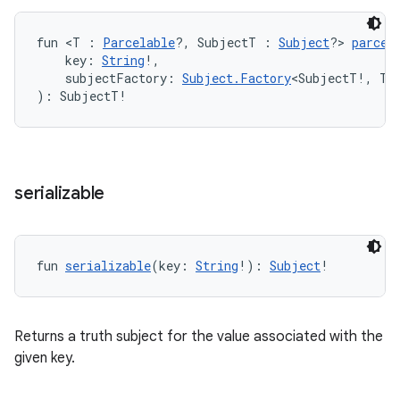
fun <T : 
Parcelable
?, SubjectT : 
Subject
?> 
parcel
ipeline
    key: 
String
!,
til
    subjectFactory: 
Subject.Factory
<SubjectT!, T!
): SubjectT!
outs
serializable
fun 
serializable
(key: 
String
!): 
Subject
!
Returns a truth subject for the value associated with the
given key.