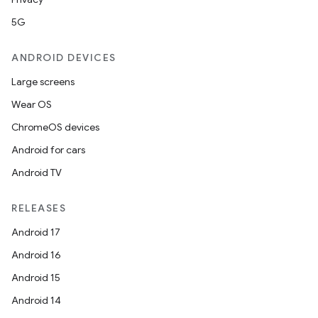
5G
ANDROID DEVICES
Large screens
Wear OS
ChromeOS devices
Android for cars
Android TV
RELEASES
Android 17
Android 16
Android 15
Android 14