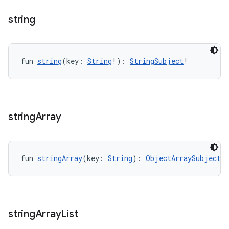
string
fun 
string
(key: 
String
!): 
StringSubject
!
string
Array
fun 
stringArray
(key: 
String
): 
ObjectArraySubject
<
S
s
string
Array
List
s.data