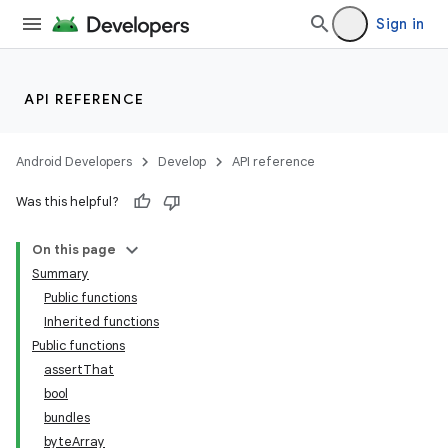
Sign in
API REFERENCE
Android Developers
Develop
API reference
Was this helpful?
On this page
Summary
Public functions
Inherited functions
Public functions
assertThat
bool
bundles
byteArray