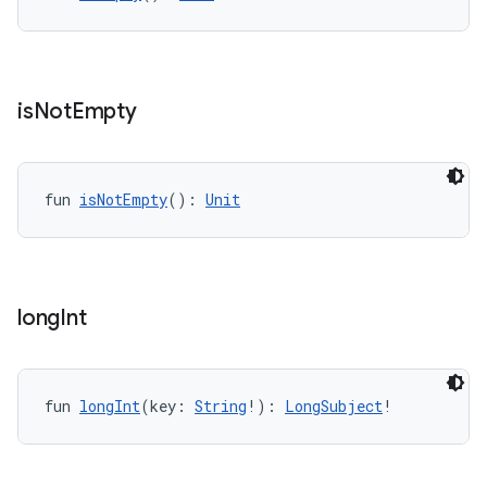
wable
is
Not
Empty
fun 
isNotEmpty
(): 
Unit
long
Int
y
ger
ary
fun 
longInt
(key: 
String
!): 
LongSubject
!