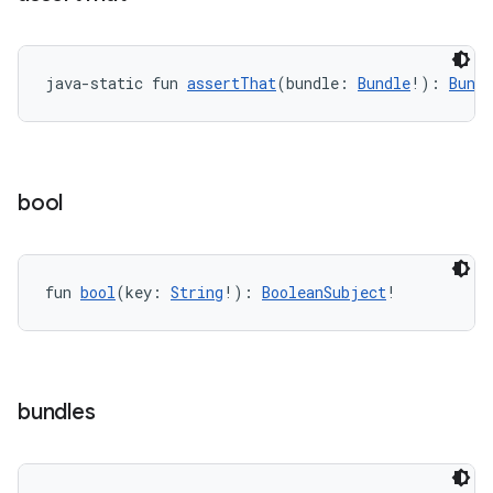
java-static fun 
assertThat
(bundle: 
Bundle
!): 
Bund
tion
bool
fun 
bool
(key: 
String
!): 
BooleanSubject
!
bundles