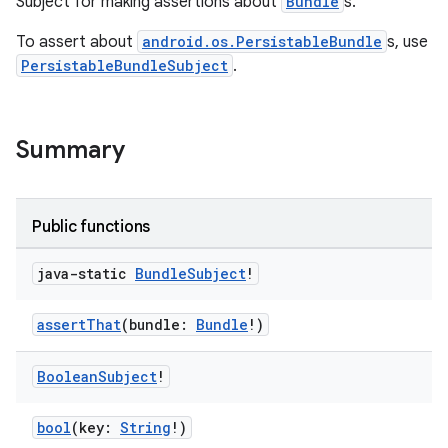
Subject for making assertions about
Bundle
s.
ces.measurement
To assert about
android.os.PersistableBundle
s, use
s.signals
PersistableBundleSubject
.
es.topics
ient
Summary
ore
re.activity
rovider
Public functions
ovider.controller
java-static
Bundle
Subject
!
assertThat
(bundle:
Bundle
!)
mpose
Boolean
Subject
!
bool
(key:
String
!)