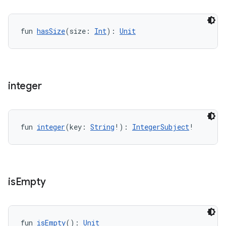
fun 
hasSize
(size: 
Int
): 
Unit
integer
rotocol
fun 
integer
(key: 
String
!): 
IntegerSubject
!
is
Empty
fun 
isEmpty
(): 
Unit