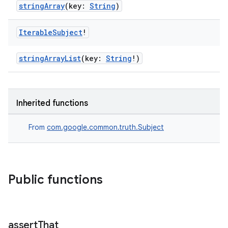
stringArray
(key:
String
)
Iterable
Subject
!
stringArrayList
(key:
String
!)
deps.guava.base
Inherited functions
er
From
com.google.common.truth.Subject
s
Public functions
nt
assert
That