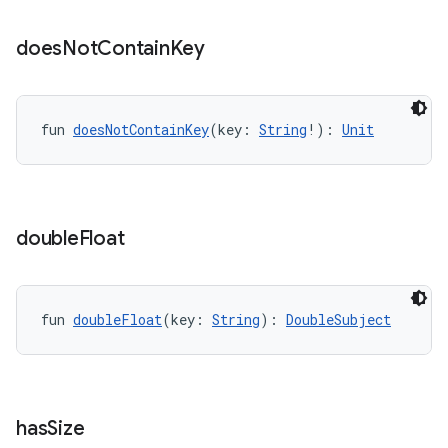
does
Not
Contain
Key
fun 
doesNotContainKey
(key: 
String
!): 
Unit
double
Float
fun 
doubleFloat
(key: 
String
): 
DoubleSubject
has
Size