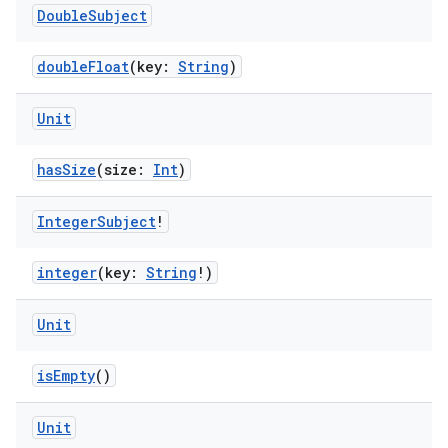
Double
Subject
doubleFloat
(key:
String
)
Unit
hasSize
(size:
Int
)
Integer
Subject
!
integer
(key:
String
!)
Unit
isEmpty
()
Unit