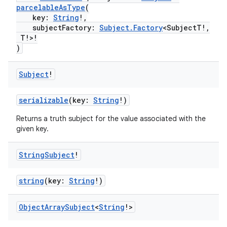
parcelableAsType
(
key:
String
!,
subjectFactory:
Subject.Factory
<SubjectT!,
T!>!
)
Subject
!
serializable
(key:
String
!)
Returns a truth subject for the value associated with the
given key.
String
Subject
!
string
(key:
String
!)
Object
Array
Subject
<
String
!>