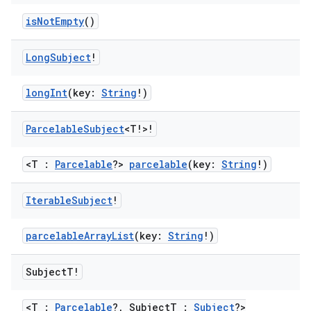
ion.serializers
isNotEmpty
()
Long
Subject
!
izers
longInt
(key:
String
!)
Parcelable
Subject
<T!>!
<T :
Parcelable
?>
parcelable
(key:
String
!)
Iterable
Subject
!
parcelableArrayList
(key:
String
!)
Subject
T!
<T :
Parcelable
?, SubjectT :
Subject
?>