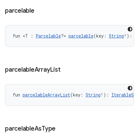
parcelable
handedgesture
fun <T : 
Parcelable
?> 
parcelable
(key: 
String
!): 
P
l3
iew
parcelable
Array
List
fun 
parcelableArrayList
(key: 
String
!): 
IterableSub
entication
ications
parcelable
As
Type