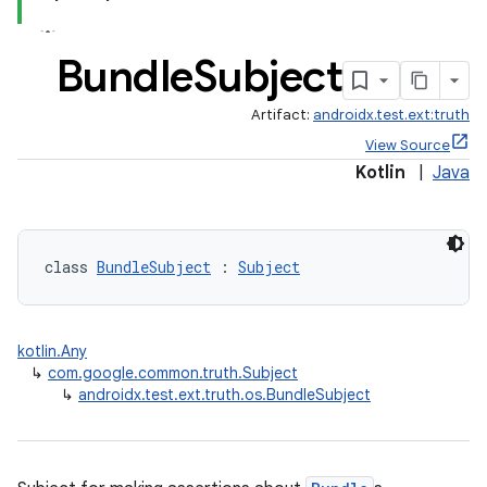
der
Bundle
Subject
es.adid
Artifact:
androidx.test.ext:truth
es.adselection
View Source
es.appsetid
Kotlin
|
Java
ces.common
ces.customaudience
s.java.adid
class 
BundleSubject
 : 
Subject
s.java.adselection
s.java.appsetid
kotlin.Any
es.java.customaudience
↳
com.google.common.truth.Subject
↳
androidx.test.ext.truth.os.BundleSubject
es.java.measurement
s.java.signals
s.java.topics