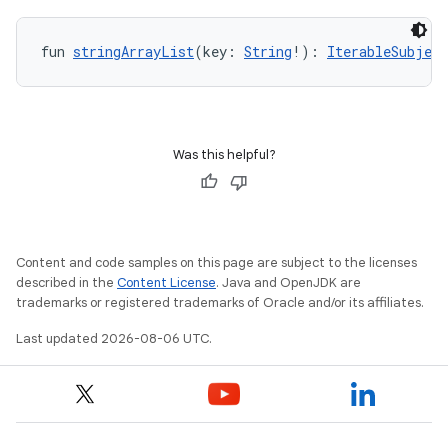
.data.formatting
s.data.parser
fun 
stringArrayList
(key: 
String
!): 
IterableSubject
s.datasource
s.rendering
Was this helpful?
Content and code samples on this page are subject to the licenses
described in the
Content License
. Java and OpenJDK are
trademarks or registered trademarks of Oracle and/or its affiliates.
Last updated 2026-08-06 UTC.