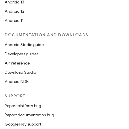
Android 13
ion
Android 12
Android 11
DOCUMENTATION AND DOWNLOADS
Android Studio guide
ics
Developers guides
API reference
Download Studio
Android NDK
SUPPORT
Report platform bug
Report documentation bug
Google Play support