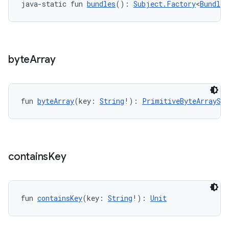
java-static fun 
bundles
(): 
Subject.Factory
<
BundleS
byte
Array
fun 
byteArray
(key: 
String
!): 
PrimitiveByteArraySu
contains
Key
ult
fun 
containsKey
(key: 
String
!): 
Unit