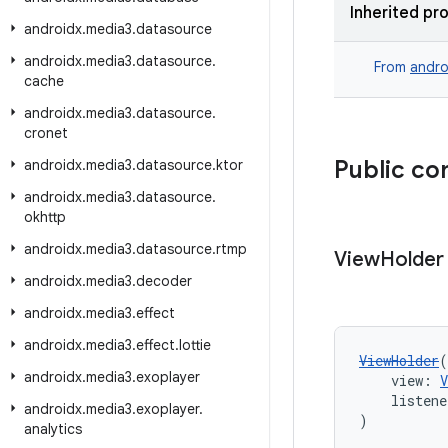
Inherited pr
androidx
.
media3
.
datasource
androidx
.
media3
.
datasource
.
From
andro
cache
androidx
.
media3
.
datasource
.
cronet
Public co
androidx
.
media3
.
datasource
.
ktor
androidx
.
media3
.
datasource
.
okhttp
androidx
.
media3
.
datasource
.
rtmp
View
Holder
androidx
.
media3
.
decoder
androidx
.
media3
.
effect
androidx
.
media3
.
effect
.
lottie
ViewHolder
(
androidx
.
media3
.
exoplayer
    view: 
V
    listene
androidx
.
media3
.
exoplayer
.
)
analytics