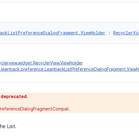
ackListPreferenceDialogFragment.ViewHolder
 : 
RecyclerVi
yclerview.widget.RecyclerView.ViewHolder
.leanback.preference.LeanbackListPreferenceDialogFragment.ViewH
s deprecated.
PreferenceDialogFragmentCompat.
he List.