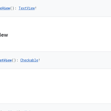
eView
(): 
TextView
!
iew
etView
(): 
Checkable
!