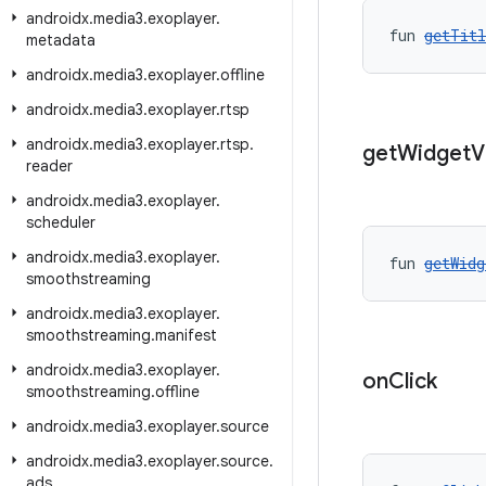
androidx
.
media3
.
exoplayer
.
fun 
getTitl
metadata
androidx
.
media3
.
exoplayer
.
offline
androidx
.
media3
.
exoplayer
.
rtsp
androidx
.
media3
.
exoplayer
.
rtsp
.
get
Widget
V
reader
androidx
.
media3
.
exoplayer
.
scheduler
androidx
.
media3
.
exoplayer
.
fun 
getWidg
smoothstreaming
androidx
.
media3
.
exoplayer
.
smoothstreaming
.
manifest
androidx
.
media3
.
exoplayer
.
on
Click
smoothstreaming
.
offline
androidx
.
media3
.
exoplayer
.
source
androidx
.
media3
.
exoplayer
.
source
.
ads