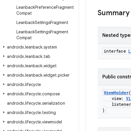
Leanback
Preference
Fragment
Summary
Compat
Leanback
Settings
Fragment
Leanback
Settings
Fragment
Nested type
Compat
androidx
.
leanback
.
system
interface
L
androidx
.
leanback
.
tab
androidx
.
leanback
.
widget
androidx
.
leanback
.
widget
.
picker
Public const
androidx
.
lifecycle
ViewHolder
(
androidx
.
lifecycle
.
compose
view:
Vi
androidx
.
lifecycle
.
serialization
listene
)
androidx
.
lifecycle
.
testing
androidx
.
lifecycle
.
viewmodel