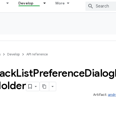
Develop
More
s
Develop
API reference
ack
List
Preference
Dialog
older
Artifact:
andr