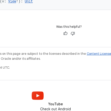
(v: 
View
!): 
Unit
Was this helpful?
on this page are subject to the licenses described in the
Content Licens
racle and/or its affiliates.
4 UTC.
YouTube
Check out Android