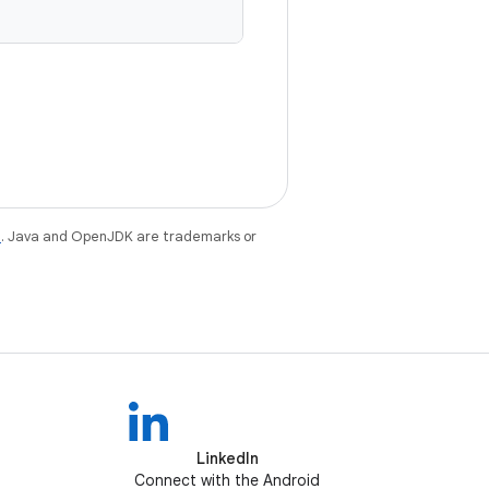
e
. Java and OpenJDK are trademarks or
LinkedIn
Connect with the Android