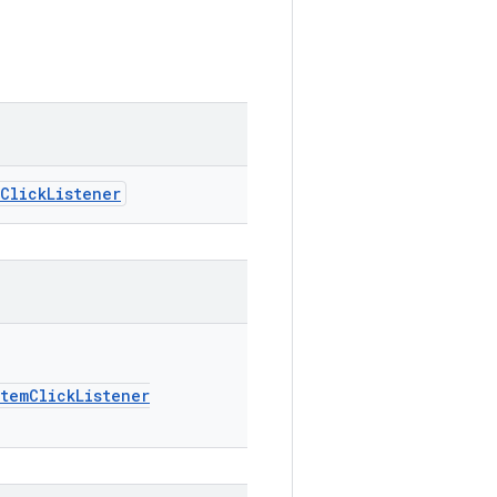
ClickListener
temClickListener