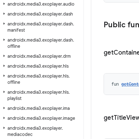
androidx
.
media3
.
exoplayer
.
audio
androidx
.
media3
.
exoplayer
.
dash
Public fu
androidx
.
media3
.
exoplayer
.
dash
.
manifest
androidx
.
media3
.
exoplayer
.
dash
.
offline
get
Contain
androidx
.
media3
.
exoplayer
.
drm
androidx
.
media3
.
exoplayer
.
hls
androidx
.
media3
.
exoplayer
.
hls
.
offline
fun 
getCont
androidx
.
media3
.
exoplayer
.
hls
.
playlist
androidx
.
media3
.
exoplayer
.
ima
get
Title
Vie
androidx
.
media3
.
exoplayer
.
image
androidx
.
media3
.
exoplayer
.
mediacodec