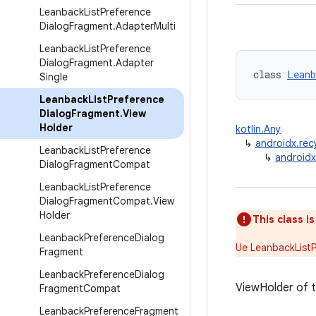
Leanback
List
Preference
Dialog
Fragment
.
Adapter
Multi
Leanback
List
Preference
Dialog
Fragment
.
Adapter
class 
Leanb
Single
Leanback
List
Preference
Dialog
Fragment
.
View
Holder
kotlin.Any
↳
androidx.rec
Leanback
List
Preference
↳
androidx
Dialog
Fragment
Compat
Leanback
List
Preference
Dialog
Fragment
Compat
.
View
Holder
This class i
Leanback
Preference
Dialog
Ue LeanbackList
Fragment
Leanback
Preference
Dialog
ViewHolder of t
Fragment
Compat
Leanback
Preference
Fragment