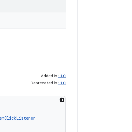
Added in
1.1.0
Deprecated in
1.1.0
emClickListener