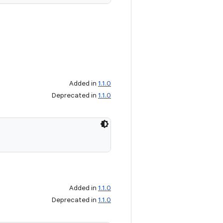
Added in
1.1.0
Deprecated in
1.1.0
Added in
1.1.0
Deprecated in
1.1.0