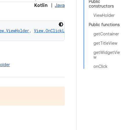
Public
Kotlin
|
Java
constructors
ViewHolder
Public functions
ew.ViewHolder
, 
View.OnClickListener
getContainer
getTitleView
getWidgetVie
w
older
onClick