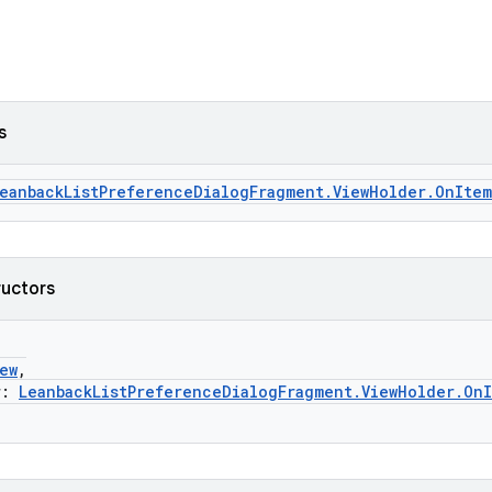
s
eanbackListPreferenceDialogFragment.ViewHolder.OnItem
ructors
ew
,
r:
LeanbackListPreferenceDialogFragment.ViewHolder.OnI