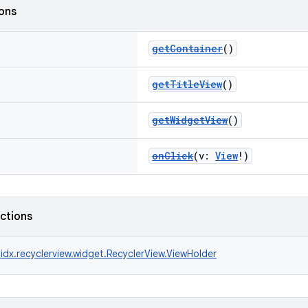
ions
getContainer
()
getTitleView
()
getWidgetView
()
onClick
(v:
View
!)
nctions
idx.recyclerview.widget.RecyclerView.ViewHolder