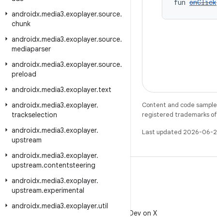
fun 
onClick
androidx
.
media3
.
exoplayer
.
source
.
chunk
androidx
.
media3
.
exoplayer
.
source
.
mediaparser
androidx
.
media3
.
exoplayer
.
source
.
preload
androidx
.
media3
.
exoplayer
.
text
androidx
.
media3
.
exoplayer
.
Content and code samples 
trackselection
registered trademarks of O
androidx
.
media3
.
exoplayer
.
Last updated 2026-06-2
upstream
androidx
.
media3
.
exoplayer
.
upstream
.
contentsteering
androidx
.
media3
.
exoplayer
.
upstream
.
experimental
X
androidx
.
media3
.
exoplayer
.
util
Follow @AndroidDev on X