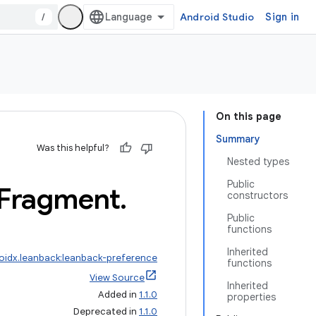
/
Android Studio
Sign in
On this page
Summary
Was this helpful?
Nested types
Public
Fragment
.
constructors
Public
functions
Inherited
oidx.leanback:leanback-preference
functions
View Source
Inherited
Added in
1.1.0
properties
Deprecated in
1.1.0