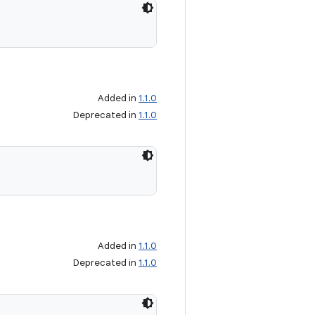
Added in
1.1.0
Deprecated in
1.1.0
Added in
1.1.0
Deprecated in
1.1.0