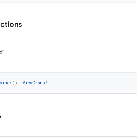
nctions
er
ainer
(): 
ViewGroup
!
w