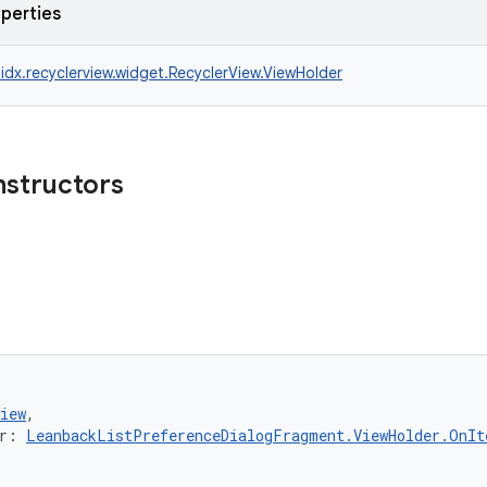
operties
idx.recyclerview.widget.RecyclerView.ViewHolder
nstructors
iew
,
r: 
LeanbackListPreferenceDialogFragment.ViewHolder.OnIt