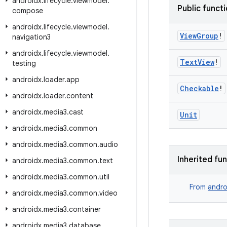
androidx
.
lifecycle
.
viewmodel
.
Public funct
compose
androidx
.
lifecycle
.
viewmodel
.
View
Group
!
navigation3
androidx
.
lifecycle
.
viewmodel
.
Text
View
!
testing
androidx
.
loader
.
app
Checkable
!
androidx
.
loader
.
content
androidx
.
media3
.
cast
Unit
androidx
.
media3
.
common
androidx
.
media3
.
common
.
audio
Inherited fu
androidx
.
media3
.
common
.
text
androidx
.
media3
.
common
.
util
From
andro
androidx
.
media3
.
common
.
video
androidx
.
media3
.
container
androidx
.
media3
.
database