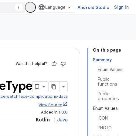
/
Android Studio
Sign in
On this page
Summary
Was this helpful?
Enum Values
Public
e
Type
functions
Public
ace:watchface-complications-data
properties
View Source
Enum Values
Added in
1.0.0
ICON
Kotlin
|
Java
PHOTO