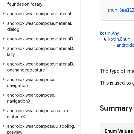
foundation
.
rotary
enum 
Small
androidx
.
wear
.
compose
.
material
androidx
.
wear
.
compose
.
material
.
dialog
kotlin.Any
androidx
.
wear
.
compose
.
material3
↳
kotlin.Enum
↳
androidx
androidx
.
wear
.
compose
.
material3
.
lazy
androidx
.
wear
.
compose
.
material3
.
onehandedgesture
The type of ima
androidx
.
wear
.
compose
.
This is used to
navigation
androidx
.
wear
.
compose
.
navigation3
Summary
androidx
.
wear
.
compose
.
remote
.
material3
androidx
.
wear
.
compose
.
ui
.
tooling
.
Enum Values
preview