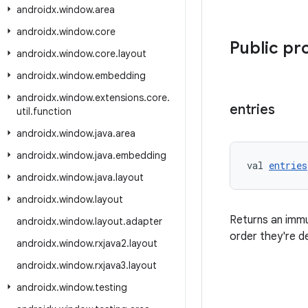
androidx
.
window
.
area
androidx
.
window
.
core
Public pr
androidx
.
window
.
core
.
layout
androidx
.
window
.
embedding
androidx
.
window
.
extensions
.
core
.
entries
util
.
function
androidx
.
window
.
java
.
area
androidx
.
window
.
java
.
embedding
val 
entries
androidx
.
window
.
java
.
layout
androidx
.
window
.
layout
Returns an imm
androidx
.
window
.
layout
.
adapter
order they're d
androidx
.
window
.
rxjava2
.
layout
androidx
.
window
.
rxjava3
.
layout
androidx
.
window
.
testing