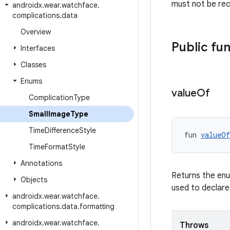
must not be rec
androidx
.
wear
.
watchface
.
complications
.
data
Overview
Public fu
Interfaces
Classes
Enums
value
Of
Complication
Type
Small
Image
Type
Time
Difference
Style
fun 
valueOf
Time
Format
Style
Annotations
Returns the enu
Objects
used to declare
androidx
.
wear
.
watchface
.
complications
.
data
.
formatting
androidx
.
wear
.
watchface
.
Throws