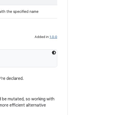
with the specified name
Added in
1.0.0
're declared.
ld be mutated, so working with
ore efficient alternative