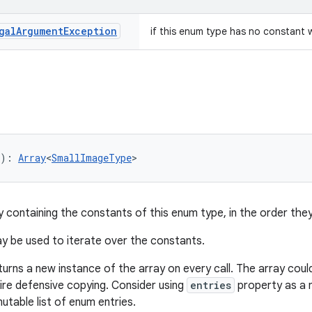
gal
Argument
Exception
if this enum type has no constant 
): 
Array
<
SmallImageType
>
y containing the constants of this enum type, in the order they
 be used to iterate over the constants.
turns a new instance of the array on every call. The array cou
uire defensive copying. Consider using
entries
property as a m
utable list of enum entries.