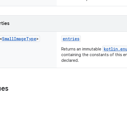
rties
<
Small
Image
Type
>
entries
kotlin.en
Returns an immutable
containing the constants of this en
declared.
ues