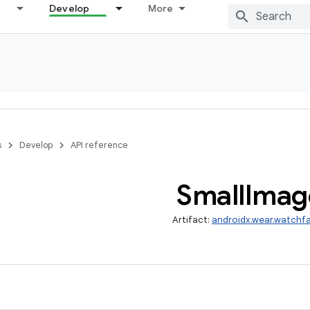
Develop
More
s
Develop
API reference
Small
Imag
Artifact:
androidx.wear.watchf