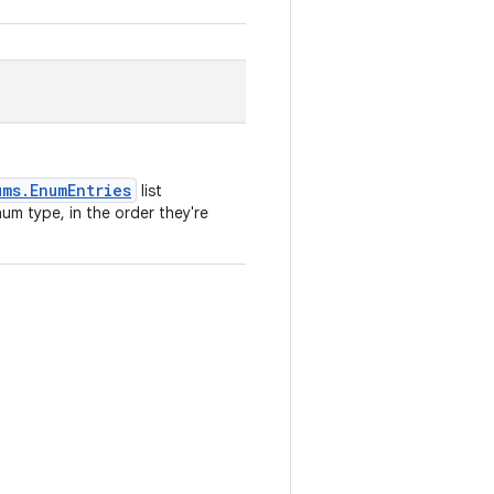
ums.EnumEntries
list
um type, in the order they're