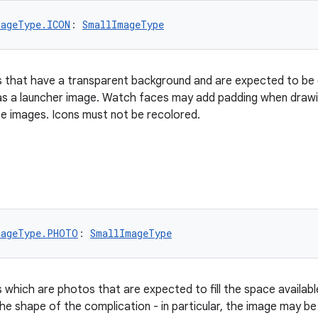
mageType.ICON
: 
SmallImageType
 that have a transparent background and are expected to be d
 as a launcher image. Watch faces may add padding when drawi
e images. Icons must not be recolored.
mageType.PHOTO
: 
SmallImageType
 which are photos that are expected to fill the space availabl
the shape of the complication - in particular, the image may b