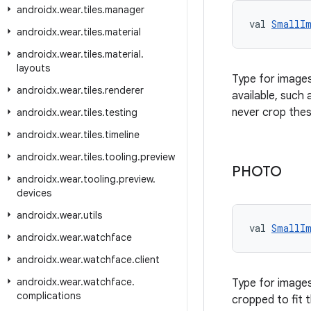
androidx
.
wear
.
tiles
.
manager
val 
SmallI
androidx
.
wear
.
tiles
.
material
androidx
.
wear
.
tiles
.
material
.
layouts
Type for images
androidx
.
wear
.
tiles
.
renderer
available, such
never crop thes
androidx
.
wear
.
tiles
.
testing
androidx
.
wear
.
tiles
.
timeline
androidx
.
wear
.
tiles
.
tooling
.
preview
PHOTO
androidx
.
wear
.
tooling
.
preview
.
devices
androidx
.
wear
.
utils
val 
SmallI
androidx
.
wear
.
watchface
androidx
.
wear
.
watchface
.
client
androidx
.
wear
.
watchface
.
Type for images
complications
cropped to fit 