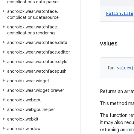
complications
.
data
.
parser
androidx
.
wear
.
watchface
.
kotlin
.
Ille
complications
.
datasource
androidx
.
wear
.
watchface
.
complications
.
rendering
androidx
.
wear
.
watchface
.
data
values
androidx
.
wear
.
watchface
.
editor
androidx
.
wear
.
watchface
.
style
fun 
values
(
androidx
.
wear
.
watchfacepush
androidx
.
wear
.
widget
androidx
.
wear
.
widget
.
drawer
Returns an arra
androidx
.
webgpu
This method may
androidx
.
webgpu
.
helper
The function re
androidx
.
webkit
it may also req
androidx
.
window
returning an imm