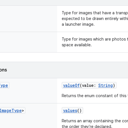
Type for images that have a trans
expected to be drawn entirely withi
a launcher image.
Type for images which are photos t
space available.
ions
Type
valueOf
(value:
String
)
Returns the enum constant of this 
Image
Type
>
values
()
Returns an array containing the con
the order they're declared.