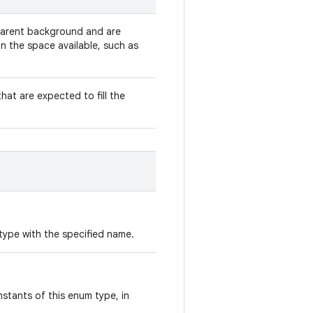
parent background and are
n the space available, such as
hat are expected to fill the
type with the specified name.
stants of this enum type, in