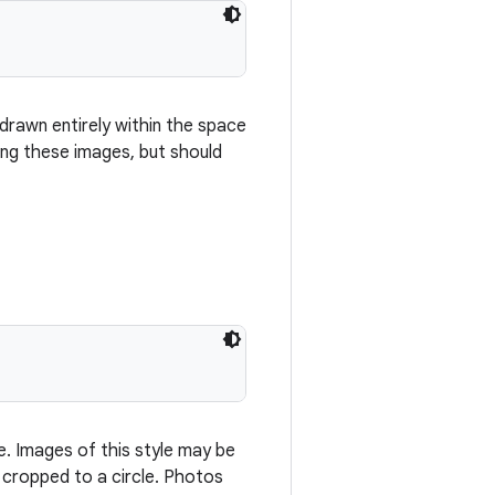
rawn entirely within the space
ng these images, but should
e. Images of this style may be
e cropped to a circle. Photos