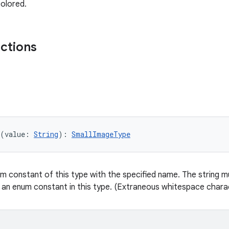
olored.
nctions
(value: 
String
): 
SmallImageType
m constant of this type with the specified name. The string mu
 an enum constant in this type. (Extraneous whitespace charac