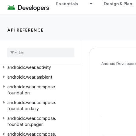
Essentials
Design & Plan
androidx.vectordrawable.graphics.drawable
androidx.versionedparcelable
androidx.viewpager.widget
API REFERENCE
androidx
.
viewpager2
.
adapter
androidx
.
viewpager2
.
widget
androidx
.
wear
Android Developer
androidx
.
wear
.
activity
androidx
.
wear
.
ambient
androidx
.
wear
.
compose
.
foundation
androidx
.
wear
.
compose
.
foundation
.
lazy
androidx
.
wear
.
compose
.
foundation
.
pager
androidx
.
wear
.
compose
.