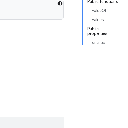
Public functions
valueOf
values
Public
properties
entries