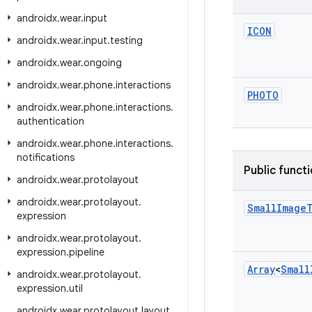
androidx
.
wear
.
input
ICON
androidx
.
wear
.
input
.
testing
androidx
.
wear
.
ongoing
androidx
.
wear
.
phone
.
interactions
PHOTO
androidx
.
wear
.
phone
.
interactions
.
authentication
androidx
.
wear
.
phone
.
interactions
.
notifications
Public funct
androidx
.
wear
.
protolayout
androidx
.
wear
.
protolayout
.
Small
Image
expression
androidx
.
wear
.
protolayout
.
expression
.
pipeline
Array
<
Small
androidx
.
wear
.
protolayout
.
expression
.
util
androidx
.
wear
.
protolayout
.
layout