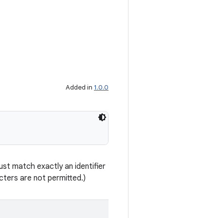
Added in
1.0.0
st match exactly an identifier
ters are not permitted.)