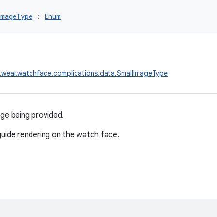
ImageType
 : 
Enum
.wear.watchface.complications.data.SmallImageType
ge being provided.
 guide rendering on the watch face.