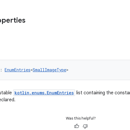
operties
: 
EnumEntries
<
SmallImageType
>
utable
kotlin.enums.EnumEntries
list containing the consta
eclared.
Was this helpful?