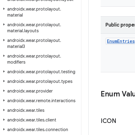
androidx
.
wear
.
protolayout
.
material
androidx
.
wear
.
protolayout
.
Public prope
material
.
layouts
androidx
.
wear
.
protolayout
.
Enum
Entries
material3
androidx
.
wear
.
protolayout
.
modifiers
androidx
.
wear
.
protolayout
.
testing
androidx
.
wear
.
protolayout
.
types
androidx
.
wear
.
provider
Enum Val
androidx
.
wear
.
remote
.
interactions
androidx
.
wear
.
tiles
androidx
.
wear
.
tiles
.
client
ICON
androidx
.
wear
.
tiles
.
connection