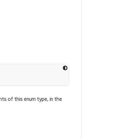
nts of this enum type, in the