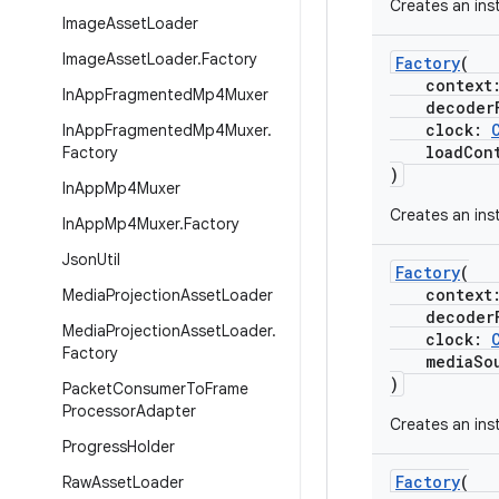
Creates an ins
Image
Asset
Loader
Image
Asset
Loader
.
Factory
Factory
(
context
In
App
Fragmented
Mp4Muxer
decoderF
clock:
In
App
Fragmented
Mp4Muxer
.
loadCont
Factory
)
In
App
Mp4Muxer
Creates an ins
In
App
Mp4Muxer
.
Factory
Json
Util
Factory
(
context
Media
Projection
Asset
Loader
decoderF
Media
Projection
Asset
Loader
.
clock:
Factory
mediaSour
)
Packet
Consumer
To
Frame
Processor
Adapter
Creates an ins
Progress
Holder
Factory
(
Raw
Asset
Loader