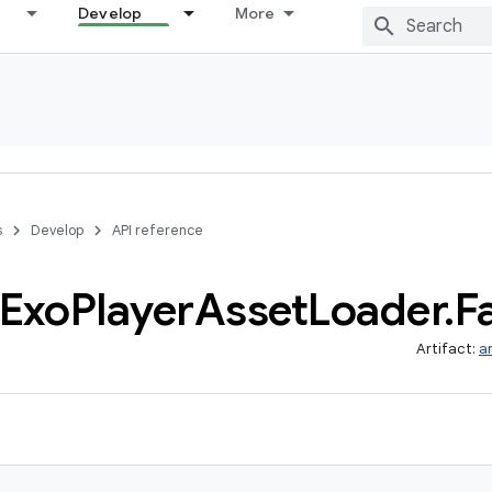
Develop
More
s
Develop
API reference
Exo
Player
Asset
Loader
.
F
Artifact:
a