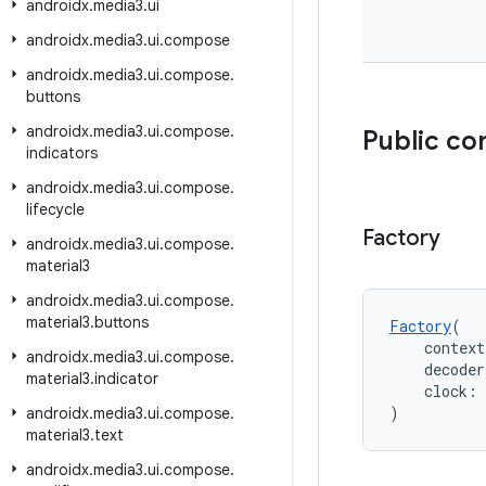
androidx
.
media3
.
ui
androidx
.
media3
.
ui
.
compose
androidx
.
media3
.
ui
.
compose
.
buttons
androidx
.
media3
.
ui
.
compose
.
Public co
indicators
androidx
.
media3
.
ui
.
compose
.
lifecycle
Factory
androidx
.
media3
.
ui
.
compose
.
material3
androidx
.
media3
.
ui
.
compose
.
material3
.
buttons
Factory
(
    context
androidx
.
media3
.
ui
.
compose
.
    decode
material3
.
indicator
    clock: 
)
androidx
.
media3
.
ui
.
compose
.
material3
.
text
androidx
.
media3
.
ui
.
compose
.