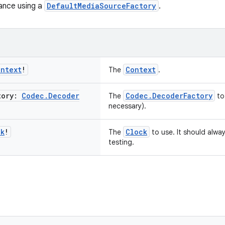
ance using a
DefaultMediaSourceFactory
.
ontext
!
Context
The
.
tory:
Codec
.
Decoder
Codec.DecoderFactory
The
to
necessary).
ck
!
Clock
The
to use. It should alwa
testing.