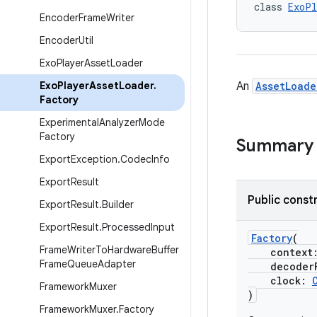
class 
ExoPl
Encoder
Frame
Writer
Encoder
Util
Exo
Player
Asset
Loader
Exo
Player
Asset
Loader
.
An
AssetLoade
Factory
Experimental
Analyzer
Mode
Factory
Summary
Export
Exception
.
Codec
Info
Export
Result
Public const
Export
Result
.
Builder
Export
Result
.
Processed
Input
Factory
(
Frame
Writer
To
Hardware
Buffer
context
Frame
Queue
Adapter
decoderF
clock:
Framework
Muxer
)
Framework
Muxer
.
Factory