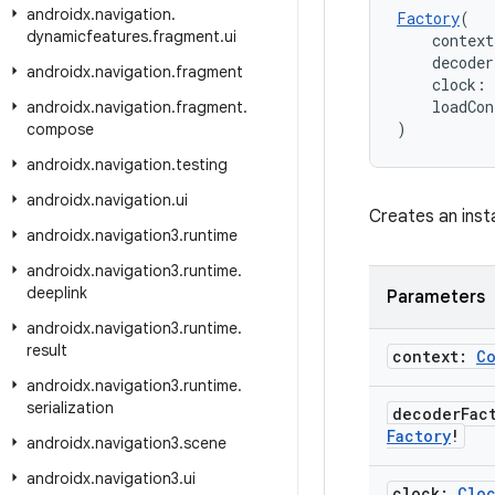
androidx
.
navigation
.
Factory
(
dynamicfeatures
.
fragment
.
ui
    context
    decode
androidx
.
navigation
.
fragment
    clock: 
    loadCon
androidx
.
navigation
.
fragment
.
)
compose
androidx
.
navigation
.
testing
androidx
.
navigation
.
ui
Creates an inst
androidx
.
navigation3
.
runtime
androidx
.
navigation3
.
runtime
.
deeplink
Parameters
androidx
.
navigation3
.
runtime
.
result
context:
C
androidx
.
navigation3
.
runtime
.
serialization
decoder
Fac
Factory
!
androidx
.
navigation3
.
scene
androidx
.
navigation3
.
ui
clock:
Clo