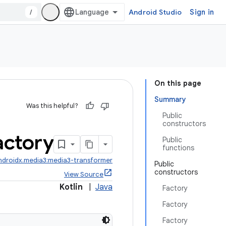
/
Android Studio
Sign in
On this page
Summary
Was this helpful?
Public
constructors
actory
Public
functions
ndroidx.media3:media3-transformer
Public
constructors
View Source
Kotlin
|
Java
Factory
Factory
Factory