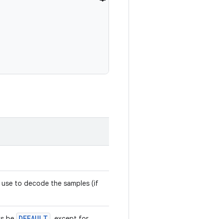
 use to decode the samples (if
DEFAULT
ys be
, except for