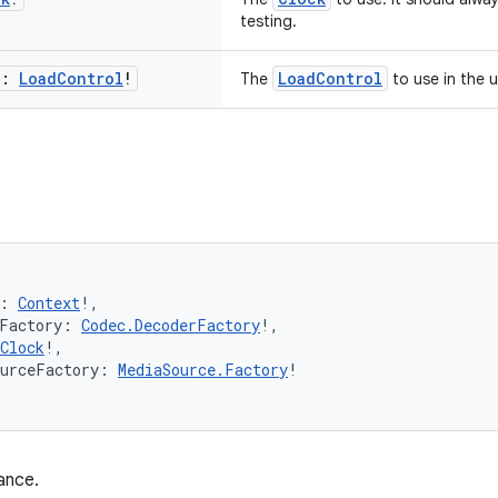
testing.
l:
Load
Control
!
LoadControl
The
to use in the 
: 
Context
!,
rFactory: 
Codec.DecoderFactory
!,
Clock
!,
ourceFactory: 
MediaSource.Factory
!
ance.