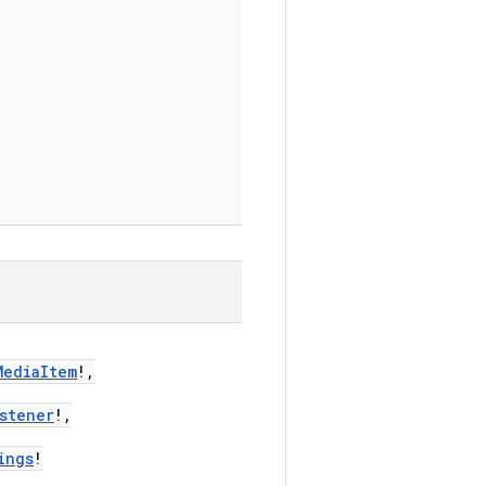
MediaItem
!,
stener
!,
ings
!