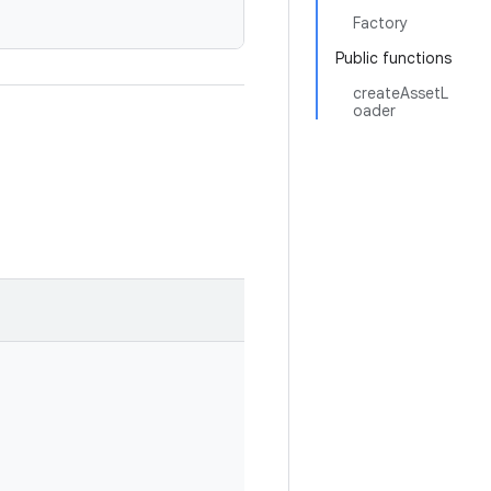
Factory
Public functions
createAssetL
oader