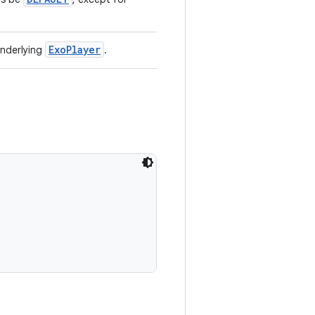
ExoPlayer
underlying
.