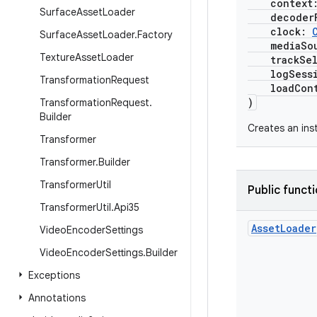
context
Surface
Asset
Loader
decoderF
clock:
Surface
Asset
Loader
.
Factory
mediaSour
Texture
Asset
Loader
trackSele
logSessi
Transformation
Request
loadCont
)
Transformation
Request
.
Builder
Creates an ins
Transformer
Transformer
.
Builder
Transformer
Util
Public funct
Transformer
Util
.
Api35
Asset
Loader
Video
Encoder
Settings
Video
Encoder
Settings
.
Builder
Exceptions
Annotations