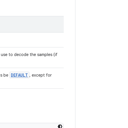
 use to decode the samples (if
DEFAULT
ys be
, except for