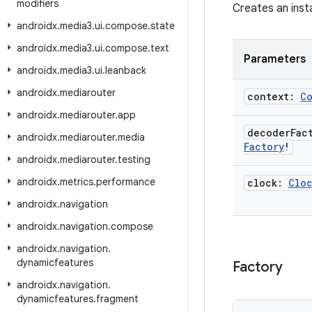
modifiers
Creates an inst
androidx
.
media3
.
ui
.
compose
.
state
androidx
.
media3
.
ui
.
compose
.
text
Parameters
androidx
.
media3
.
ui
.
leanback
androidx
.
mediarouter
context:
C
androidx
.
mediarouter
.
app
decoder
Fac
androidx
.
mediarouter
.
media
Factory
!
androidx
.
mediarouter
.
testing
androidx
.
metrics
.
performance
clock:
Clo
androidx
.
navigation
androidx
.
navigation
.
compose
androidx
.
navigation
.
dynamicfeatures
Factory
androidx
.
navigation
.
dynamicfeatures
.
fragment