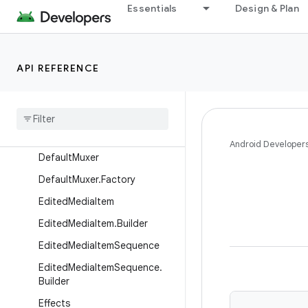
Essentials
Design & Plan
DefaultCodec
DefaultDecoderFactory
DefaultDecoderFactory.Build
API REFERENCE
er
Default
Encoder
Factory
Default
Encoder
Factory
.
Builder
Android Developer
Default
Muxer
Default
Muxer
.
Factory
Edited
Media
Item
Edited
Media
Item
.
Builder
Edited
Media
Item
Sequence
Edited
Media
Item
Sequence
.
Builder
Effects