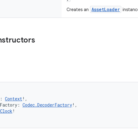
AssetLoader
Creates an
instanc
nstructors
: 
Context
!,
rFactory: 
Codec.DecoderFactory
!,
Clock
!