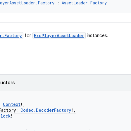
ayerAssetLoader.Factory
 : 
AssetLoader.Factory
r.Factory
for
ExoPlayerAssetLoader
instances.
ructors
:
Context
!,
actory:
Codec.DecoderFactory
!,
Clock
!