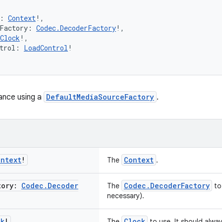
: 
Context
!,
rFactory: 
Codec.DecoderFactory
!,
Clock
!,
trol: 
LoadControl
!
ance using a
DefaultMediaSourceFactory
.
ontext
!
Context
The
.
tory:
Codec
.
Decoder
Codec.DecoderFactory
The
to
necessary).
ck
!
Clock
The
to use. It should alwa