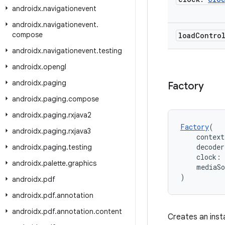
androidx
.
navigationevent
androidx
.
navigationevent
.
compose
load
Contro
androidx
.
navigationevent
.
testing
androidx
.
opengl
androidx
.
paging
Factory
androidx
.
paging
.
compose
androidx
.
paging
.
rxjava2
Factory
(
androidx
.
paging
.
rxjava3
    context
    decode
androidx
.
paging
.
testing
    clock: 
androidx
.
palette
.
graphics
    mediaS
)
androidx
.
pdf
androidx
.
pdf
.
annotation
androidx
.
pdf
.
annotation
.
content
Creates an inst