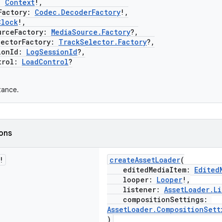
:
Context
!,
actory:
Codec.DecoderFactory
!,
Clock
!,
ceFactory:
MediaSource.Factory
?,
ctorFactory:
TrackSelector.Factory
?,
onId:
LogSessionId
?,
rol:
LoadControl
?
tance.
ions
!
createAssetLoader
(
editedMediaItem:
Edited
looper:
Looper
!,
listener:
AssetLoader.Li
compositionSettings:
AssetLoader.CompositionSett
)