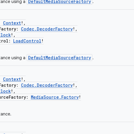
DefaultMediaSourceFactory
tance using a
.
:
Context
!,
actory:
Codec.DecoderFactory
!,
Clock
!,
rol:
LoadControl
!
DefaultMediaSourceFactory
tance using a
.
:
Context
!,
actory:
Codec.DecoderFactory
!,
Clock
!,
ceFactory:
MediaSource.Factory
!
tance.