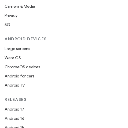
Camera & Media
Privacy
5G
ANDROID DEVICES
Large screens
Wear OS
ChromeOS devices
Android for cars
Android TV
RELEASES
Android 17
Android 16
Android 15