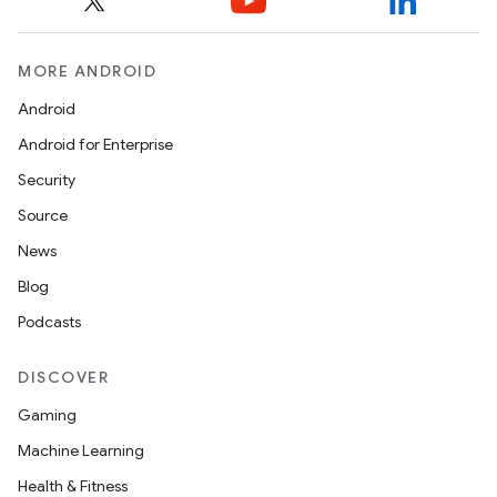
MORE ANDROID
Android
entication
Android for Enterprise
ications
Security
Source
News
ipeline
Blog
til
Podcasts
DISCOVER
Gaming
outs
Machine Learning
Health & Fitness