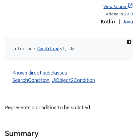
View Source
Added in
2.3.0
Kotlin
|
Java
interface 
Condition
<T, U>
Known direct subclasses
SearchCondition
,
UiObject2Condition
Represents a condition to be satisfied.
Summary