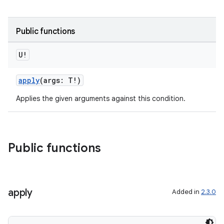
rotocol
Public functions
U!
apply
(args: T!)
Applies the given arguments against this condition.
wable
Public functions
apply
Added in
2.3.0