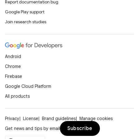
Report documentation bug
Google Play support
Join research studies
Android
Chrome
Firebase
Google Cloud Platform
All products
unction
Privacy
License
Brand guidelines
Manage cookies
Subscribe
Get news and tips by email