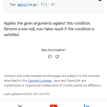
fun 
apply
(args: T!): U!
y
ger
Applies the given arguments against this condition.
Returns a non-null, non-false result if the condition is
ary
satisfied.
Was this helpful?
handedgesture
Content and code samples on this page are subject to the licenses
described in the
Content License
. Java and OpenJDK are
trademarks or registered trademarks of Oracle and/or its affiliates.
l3
Last updated 2026-06-24 UTC.
iew