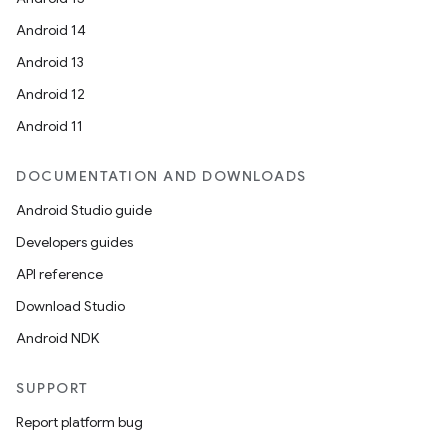
Android 14
Android 13
Android 12
Android 11
s
DOCUMENTATION AND DOWNLOADS
s.data
Android Studio guide
.data.formatting
Developers guides
s.data.parser
API reference
s.datasource
Download Studio
s.rendering
Android NDK
SUPPORT
Report platform bug