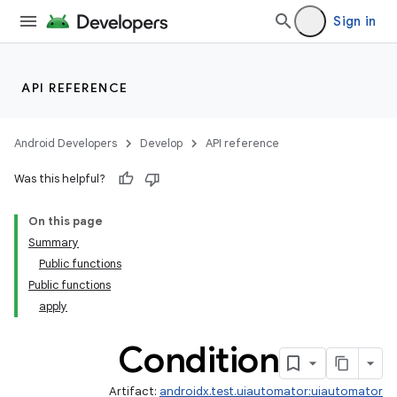
Sign in
API REFERENCE
Android Developers
Develop
API reference
Was this helpful?
On this page
Summary
Public functions
Public functions
apply
Condition
Artifact:
androidx.test.uiautomator:uiautomator