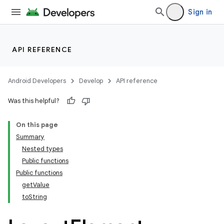
Sign in
API REFERENCE
Android Developers
Develop
API reference
Was this helpful?
On this page
Summary
Nested types
Public functions
Public functions
getValue
toString