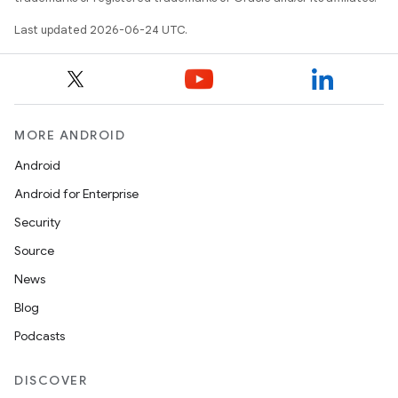
Last updated 2026-06-24 UTC.
MORE ANDROID
Android
Android for Enterprise
Security
Source
News
Blog
Podcasts
DISCOVER