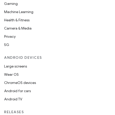
Gaming
Machine Learning
Health & Fitness
Camera & Media
Privacy
5G
ANDROID DEVICES
Large screens
Wear OS
ChromeOS devices
Android for cars
Android TV
RELEASES