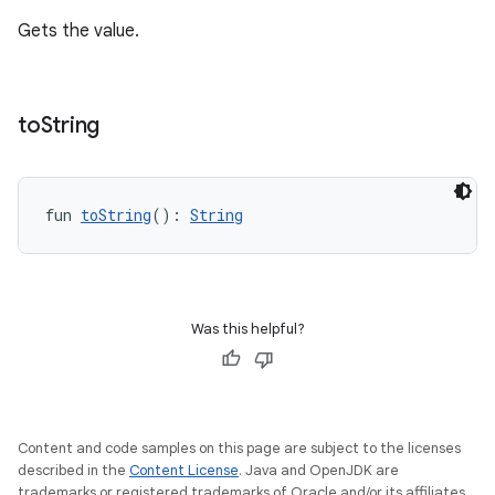
Gets the value.
to
String
fun 
toString
(): 
String
Was this helpful?
Content and code samples on this page are subject to the licenses
described in the
Content License
. Java and OpenJDK are
trademarks or registered trademarks of Oracle and/or its affiliates.