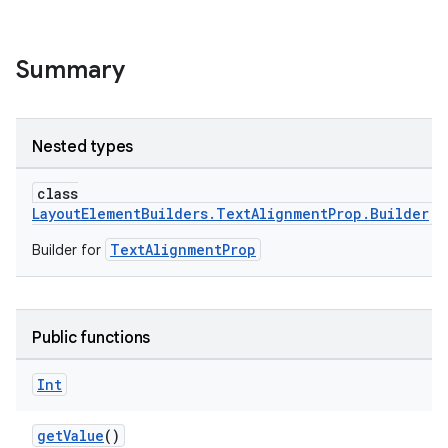
Summary
Nested types
class
LayoutElementBuilders.TextAlignmentProp.Builder
TextAlignmentProp
Builder for
Public functions
Int
getValue
()