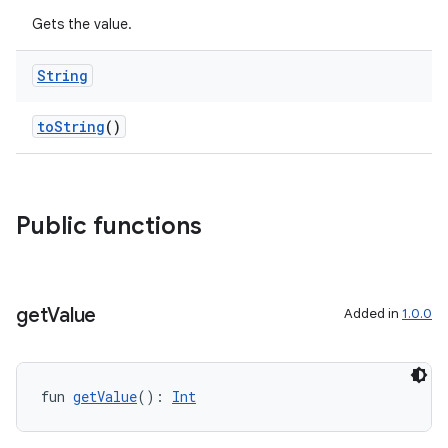
Gets the value.
String
toString
()
Public functions
get
Value
Added in
1.0.0
fun 
getValue
(): 
Int