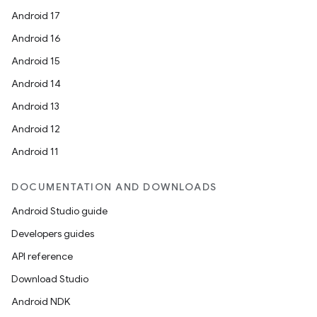
Android 17
Android 16
Android 15
Android 14
Android 13
Android 12
Android 11
DOCUMENTATION AND DOWNLOADS
Android Studio guide
Developers guides
API reference
Download Studio
Android NDK