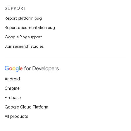
SUPPORT
Report platform bug
Report documentation bug
Google Play support
Join research studies
Android
Chrome
Firebase
Google Cloud Platform
All products