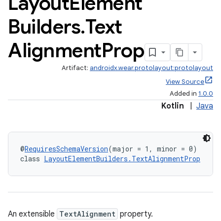
Layout
Element
Builders
.
Text
Alignment
Prop
Artifact:
androidx.wear.protolayout:protolayout
View Source
Added in
1.0.0
Kotlin
|
Java
@
RequiresSchemaVersion
(major = 1, minor = 0)
class 
LayoutElementBuilders.TextAlignmentProp
An extensible
TextAlignment
property.