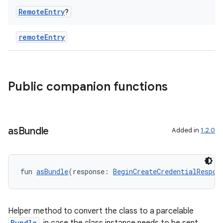
Remote
Entry
?
remoteEntry
Public companion functions
2
as
Bundle
Added in
1.2.0
3
fun 
asBundle
(response: 
BeginCreateCredentialRespon
Helper method to convert the class to a parcelable
Bundle