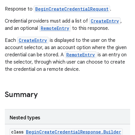
Response to
BeginCreateCredentialRequest
.
Credential providers must add a list of
CreateEntry
,
and an optional
RemoteEntry
to this response.
Each
CreateEntry
is displayed to the user on the
account selector, as an account option where the given
credential can be stored. A
RemoteEntry
is an entry on
the selector, through which user can choose to create
the credential on a remote device.
Summary
Nested types
class
BeginCreateCredentialResponse.Builder