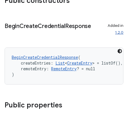
Public constructors
Begin
Create
Credential
Response
Added in
1.2.0
BeginCreateCredentialResponse
(
    createEntries: 
List
<
CreateEntry
> = listOf(),
    remoteEntry: 
RemoteEntry
? = null
)
ts
ss
Public properties
t