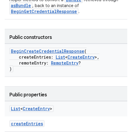
xception
asBundle
, back to an instance of
BeginGetCredentialResponse
.
rvice
gnal
ansfer
Public constructors
edentials.mdoc
BeginCreateCredentialResponse
(
edentials.openid4vp
createEntries:
List
<
CreateEntry
>,
dentials.sdjwt
remoteEntry:
RemoteEntry
?
)
igitalcredentials
Public properties
List
<
Create
Entry
>
createEntries