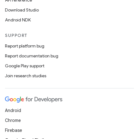
API reference
Download Studio
Android NDK
SUPPORT
Report platform bug
Report documentation bug
Google Play support
Join research studies
Android
Chrome
Firebase