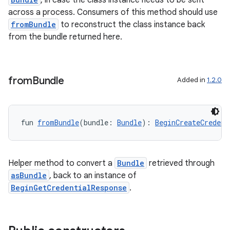
, in case the class instance needs to be sent
across a process. Consumers of this method should use
fromBundle
to reconstruct the class instance back
from the bundle returned here.
from
Bundle
Added in
1.2.0
fun 
fromBundle
(bundle: 
Bundle
): 
BeginCreateCredent
Helper method to convert a
Bundle
retrieved through
asBundle
, back to an instance of
BeginGetCredentialResponse
.