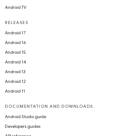
Android TV
RELEASES
Android 17
Android 16
Android 15
ose
Android 14
Android 13
Android 12
Android 11
DOCUMENTATION AND DOWNLOADS
Android Studio guide
Developers guides