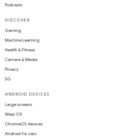
Podcasts
ate
DISCOVER
s
Gaming
cts
Machine Learning
Health & Fitness
making
Camera & Media
ion
Privacy
5G
s.metadata
ANDROID DEVICES
se
Large screens
Wear OS
.stubs
ChromeOS devices
Android for cars