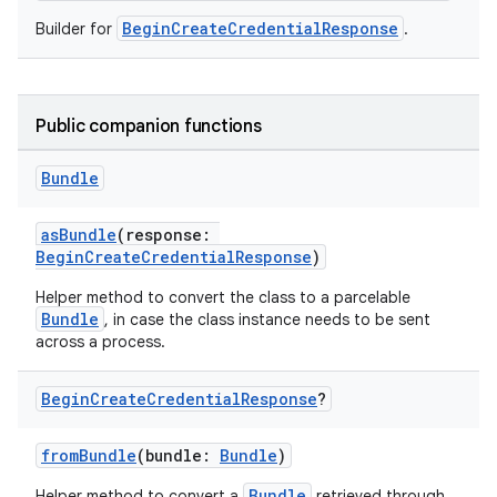
BeginCreateCredentialResponse
Builder for
.
Public companion functions
Bundle
asBundle
(response:
BeginCreateCredentialResponse
)
Helper method to convert the class to a parcelable
Bundle
, in case the class instance needs to be sent
across a process.
Begin
Create
Credential
Response
?
fromBundle
(bundle:
Bundle
)
Bundle
Helper method to convert a
retrieved through