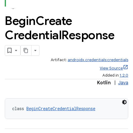
Begin
Create
Credential
Response
Artifact:
androidx.credentials:credentials
View Source
Added in
1.2.0
Kotlin
|
Java
class 
BeginCreateCredentialResponse