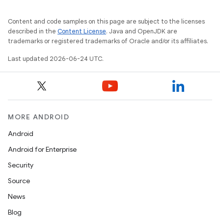
Content and code samples on this page are subject to the licenses
described in the
Content License
. Java and OpenJDK are
trademarks or registered trademarks of Oracle and/or its affiliates.
Last updated 2026-06-24 UTC.
MORE ANDROID
Android
Android for Enterprise
Security
Source
News
Blog