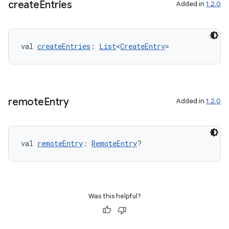
create
Entries
Added in
1.2.0
val 
createEntries
: 
List
<
CreateEntry
>
remote
Entry
Added in
1.2.0
val 
remoteEntry
: 
RemoteEntry
?
Was this helpful?