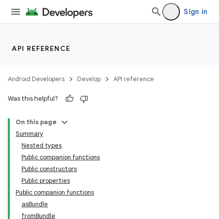
rors
Sign in
keycredential
ecredential
API REFERENCE
Android Developers
Develop
API reference
Was this helpful?
On this page
Summary
Nested types
Public companion functions
Public constructors
Public properties
Public companion functions
asBundle
fromBundle