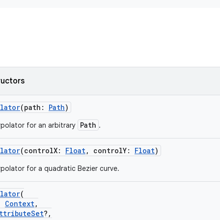
ructors
lator
(path:
Path
)
Path
rpolator for an arbitrary
.
lator
(controlX:
Float
, controlY:
Float
)
rpolator for a quadratic Bezier curve.
lator
(
:
Context
,
ttributeSet
?,