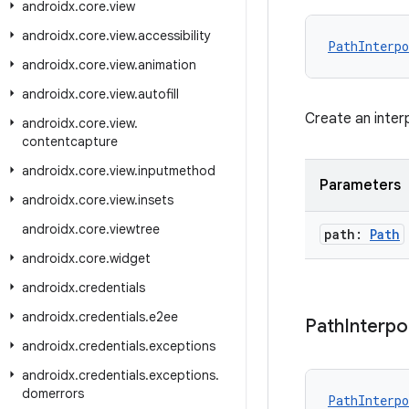
androidx
.
core
.
view
androidx
.
core
.
view
.
accessibility
PathInterpo
androidx
.
core
.
view
.
animation
androidx
.
core
.
view
.
autofill
Create an inter
androidx
.
core
.
view
.
contentcapture
androidx
.
core
.
view
.
inputmethod
Parameters
androidx
.
core
.
view
.
insets
androidx
.
core
.
viewtree
path:
Path
androidx
.
core
.
widget
androidx
.
credentials
androidx
.
credentials
.
e2ee
Path
Interpo
androidx
.
credentials
.
exceptions
androidx
.
credentials
.
exceptions
.
domerrors
PathInterpo