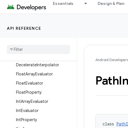
Essentials
Design & Plan
AnticipateInterpolator
AnticipateOvershootInterpola
tor
API REFERENCE
ArgbEvaluator
Bidirectional
Type
Converter
Bounce
Interpolator
Cycle
Interpolator
Android Developer
Decelerate
Interpolator
Float
Array
Evaluator
Path
I
Float
Evaluator
Float
Property
Int
Array
Evaluator
Int
Evaluator
Int
Property
class 
PathI