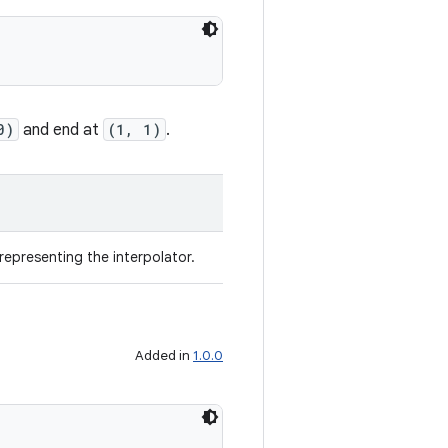
0)
and end at
(1, 1)
.
representing the interpolator.
Added in
1.0.0