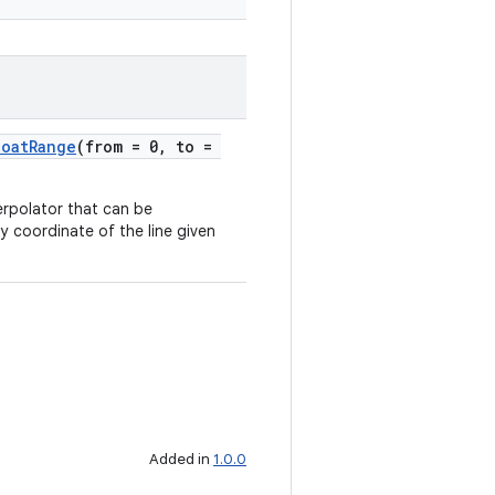
loatRange
(from = 0, to =
nterpolator that can be
e y coordinate of the line given
Added in
1.0.0