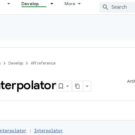
Develop
More
s
Develop
API reference
nterpolator
Arti
nterpolator
 : 
Interpolator