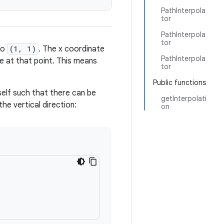
PathInterpola
tor
PathInterpola
tor
to
(1, 1)
. The x coordinate
PathInterpola
ne at that point. This means
tor
Public functions
self such that there can be
getInterpolati
the vertical direction:
on