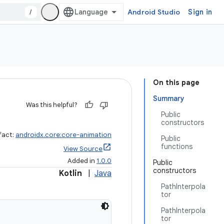
/
Android Studio
Sign in
On this page
Summary
Was this helpful?
Public
constructors
fact:
androidx.core:core-animation
Public
functions
View Source
Added in
1.0.0
Public
constructors
Kotlin
|
Java
PathInterpola
tor
PathInterpola
tor