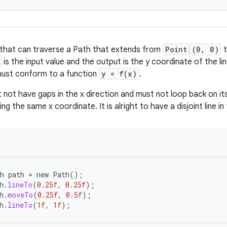
 that can traverse a Path that extends from
Point
(0, 0)
is the input value and the output is the y coordinate of the li
must conform to a function
y = f(x)
.
not have gaps in the x direction and must not loop back on it
ng the same x coordinate. It is alright to have a disjoint line in 
h
path
=
new
Path
();
h
.
lineTo
(
0.25f
,
0.25f
);
h
.
moveTo
(
0.25f
,
0.5f
);
h
.
lineTo
(
1f
,
1f
);