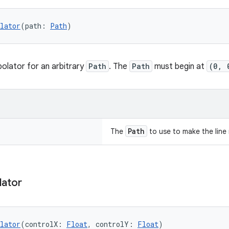
lator
(path: 
Path
)
polator for an arbitrary
Path
. The
Path
must begin at
(0, 
Path
The
to use to make the line 
lator
lator
(controlX: 
Float
, controlY: 
Float
)