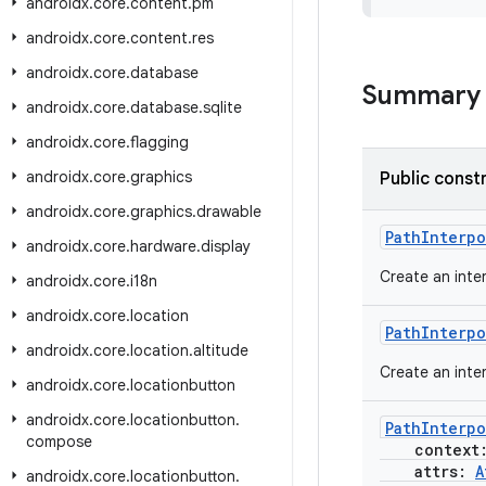
androidx
.
core
.
content
.
pm
androidx
.
core
.
content
.
res
androidx
.
core
.
database
Summary
androidx
.
core
.
database
.
sqlite
androidx
.
core
.
flagging
androidx
.
core
.
graphics
Public const
androidx
.
core
.
graphics
.
drawable
PathInterpo
androidx
.
core
.
hardware
.
display
Create an inte
androidx
.
core
.
i18n
androidx
.
core
.
location
PathInterpo
androidx
.
core
.
location
.
altitude
Create an inte
androidx
.
core
.
locationbutton
androidx
.
core
.
locationbutton
.
PathInterpo
compose
context
attrs:
A
androidx
.
core
.
locationbutton
.