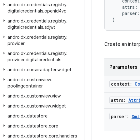
    context
androidx
.
credentials
.
registry
.
    attrs: 
digitalcredentials
.
openid4vp
    parser:
)
androidx
.
credentials
.
registry
.
digitalcredentials
.
sdjwt
androidx
.
credentials
.
registry
.
provider
Create an inter
androidx
.
credentials
.
registry
.
provider
.
digitalcredentials
Parameters
androidx
.
cursoradapter
.
widget
androidx
.
customview
.
context:
C
poolingcontainer
androidx
.
customview
.
view
attrs:
Attr
androidx
.
customview
.
widget
androidx
.
datastore
parser:
Xml
androidx
.
datastore
.
core
androidx
.
datastore
.
core
.
handlers