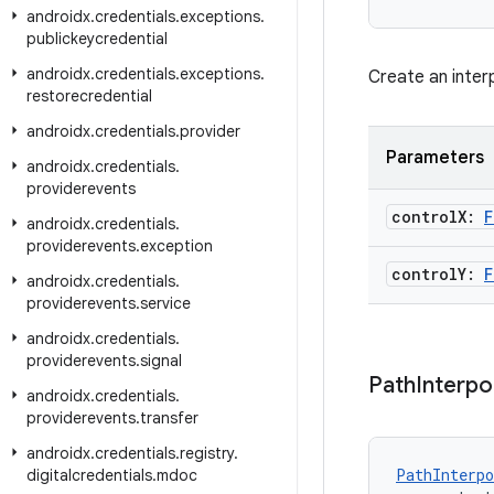
androidx
.
credentials
.
exceptions
.
publickeycredential
androidx
.
credentials
.
exceptions
.
Create an inter
restorecredential
androidx
.
credentials
.
provider
Parameters
androidx
.
credentials
.
providerevents
control
X:
F
androidx
.
credentials
.
providerevents
.
exception
control
Y:
F
androidx
.
credentials
.
providerevents
.
service
androidx
.
credentials
.
providerevents
.
signal
Path
Interpo
androidx
.
credentials
.
providerevents
.
transfer
androidx
.
credentials
.
registry
.
PathInterpo
digitalcredentials
.
mdoc