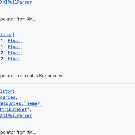
XmlPullParser
rpolator from XML.
lator
(
X1:
Float
,
Y1:
Float
,
X2:
Float
,
Y2:
Float
polator for a cubic Bezier curve.
lator
(
sources
,
Resources.Theme
?,
ttributeSet
?,
XmlPullParser
rpolator from XML.