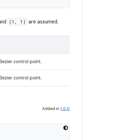
and
(1, 1)
are assumed.
Bezier control point.
Bezier control point.
Added in
1.0.0