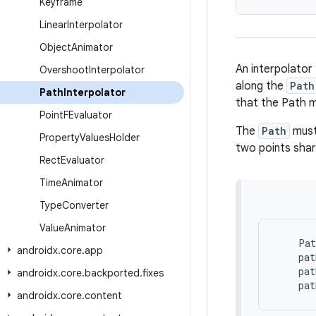
Keyframe
Linear
Interpolator
Object
Animator
An interpolator
Overshoot
Interpolator
along the
Path
Path
Interpolator
that the Path 
Point
FEvaluator
The
Path
must 
Property
Values
Holder
two points shari
Rect
Evaluator
Time
Animator
Type
Converter
Value
Animator
Pat
androidx
.
core
.
app
pat
pat
androidx
.
core
.
backported
.
fixes
pat
androidx
.
core
.
content