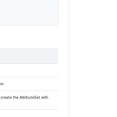
or.
create the AttributeSet with