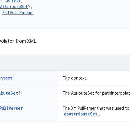
: 
Context
,
AttributeSet
?,
 
XmlPullParser
polator from XML.
ontext
The context.
ibute
Set
?
The AttributeSet for pathInterpolat
Pull
Parser
The XmlPullParser that was used to 
asAttributeSet
.