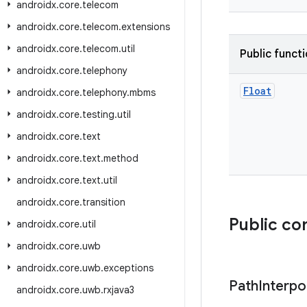
androidx
.
core
.
telecom
androidx
.
core
.
telecom
.
extensions
androidx
.
core
.
telecom
.
util
Public funct
androidx
.
core
.
telephony
Float
androidx
.
core
.
telephony
.
mbms
androidx
.
core
.
testing
.
util
androidx
.
core
.
text
androidx
.
core
.
text
.
method
androidx
.
core
.
text
.
util
androidx
.
core
.
transition
Public co
androidx
.
core
.
util
androidx
.
core
.
uwb
androidx
.
core
.
uwb
.
exceptions
Path
Interpo
androidx
.
core
.
uwb
.
rxjava3