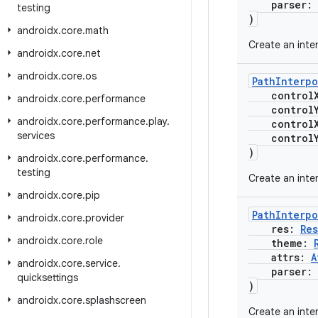
parser:
testing
)
androidx
.
core
.
math
Create an inte
androidx
.
core
.
net
androidx
.
core
.
os
PathInterpo
control
androidx
.
core
.
performance
control
androidx
.
core
.
performance
.
play
.
control
services
control
)
androidx
.
core
.
performance
.
testing
Create an inter
androidx
.
core
.
pip
PathInterpo
androidx
.
core
.
provider
res:
Re
androidx
.
core
.
role
theme:
attrs:
A
androidx
.
core
.
service
.
parser:
quicksettings
)
androidx
.
core
.
splashscreen
Create an inte