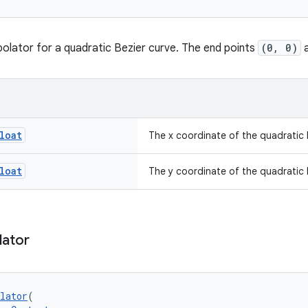
polator for a quadratic Bezier curve. The end points
(0, 0)
loat
The x coordinate of the quadratic 
loat
The y coordinate of the quadratic 
lator
lator
(