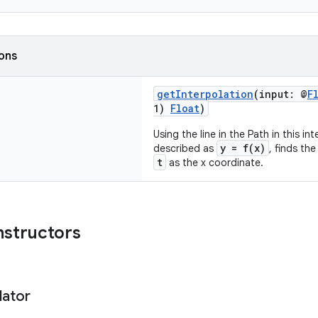
ions
getInterpolation
(input: @
F
1)
Float
)
Using the line in the Path in this i
y = f(x)
described as
, finds th
t
as the x coordinate.
nstructors
lator