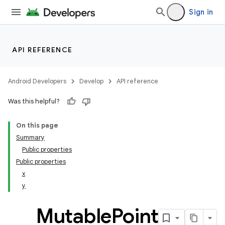
Sign in
API REFERENCE
Android Developers
Develop
API reference
Was this helpful?
On this page
Summary
Public properties
Public properties
x
y
Mutable
Point