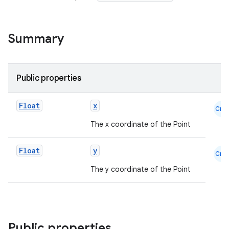
s.metadata
Summary
se
Public properties
.stubs
Float
x
Cmn
The x coordinate of the Point
Float
y
Cmn
The y coordinate of the Point
ose
Public properties