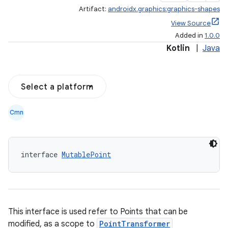
Artifact:
androidx.graphics:graphics-shapes
View Source
Added in
1.0.0
Kotlin
|
Java
Select a platform
Cmn
ate
s
interface 
MutablePoint
cts
making
This interface is used refer to Points that can be
ion
modified, as a scope to
PointTransformer