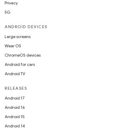
Privacy
5G
ANDROID DEVICES
Large screens
Wear OS
ChromeOS devices
Android for cars
Android TV
RELEASES
Android 17
Android 16
Android 15
Android 14