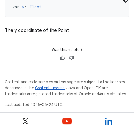
var 
y
: 
Float
The y coordinate of the Point
Was this helpful?
Content and code samples on this page are subject to the licenses
described in the
Content License
. Java and OpenJDK are
trademarks or registered trademarks of Oracle and/or its affiliates.
Last updated 2026-06-24 UTC.