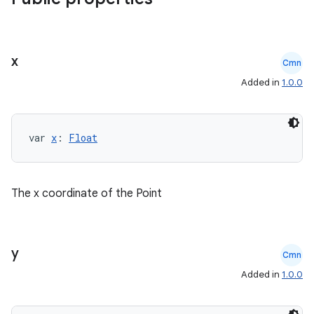
x
Cmn
Added in
1.0.0
var 
x
: 
Float
The x coordinate of the Point
y
Cmn
Added in
1.0.0