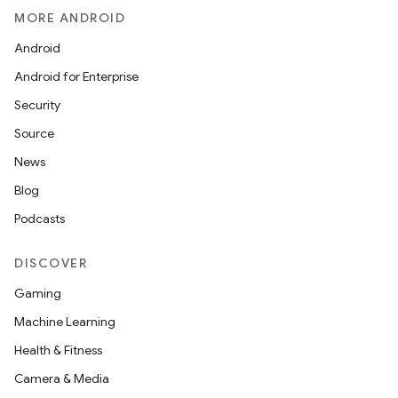
MORE ANDROID
Android
Android for Enterprise
Security
Source
n3
News
Blog
Podcasts
DISCOVER
Gaming
Machine Learning
Health & Fitness
Camera & Media