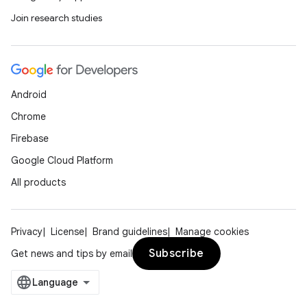
Join research studies
eaming
aming.manifest
ming.offline
Android
Chrome
Firebase
nk
Google Cloud Platform
iaparser
All products
load
Privacy
License
Brand guidelines
Manage cookies
ion
Subscribe
Get news and tips by email
ontentsteering