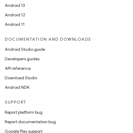
Android 13
Android 12
est
Android 11
DOCUMENTATION AND DOWNLOADS
Android Studio guide
Developers guides
API reference
Download Studio
Android NDK
c
SUPPORT
Report platform bug
Report documentation bug
Google Play support