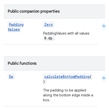
Public companion properties
Padding
Zero
Cmn
Values
PaddingValues with all values
0.dp
.
Public functions
Dp
calculateBottomPadding
(
Cmn
)
The padding to be applied
along the bottom edge inside a
box.