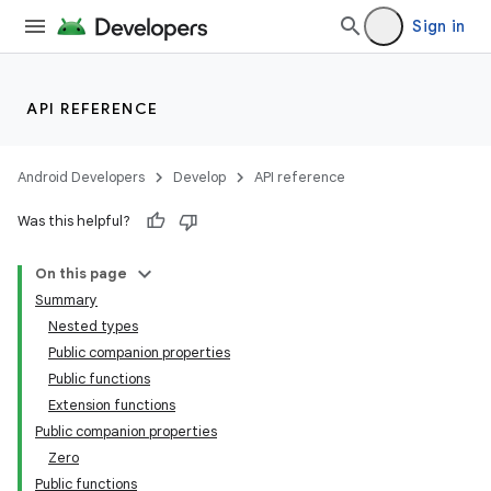
Sign in
API REFERENCE
Android Developers
Develop
API reference
Was this helpful?
On this page
Summary
Nested types
Public companion properties
Public functions
Extension functions
Public companion properties
Zero
Public functions