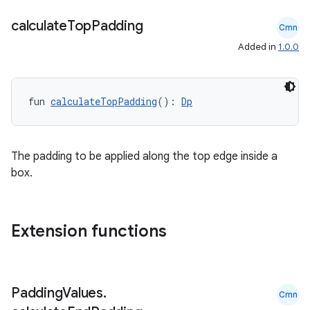
calculate
Top
Padding
Cmn
Added in
1.0.0
fun 
calculateTopPadding
(): 
Dp
The padding to be applied along the top edge inside a
box.
Extension functions
datasource
Padding
Values
.
Cmn