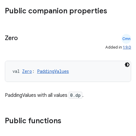
Public companion properties
Zero
Cmn
Added in
1.9.0
val 
Zero
: 
PaddingValues
PaddingValues with all values
0.dp
.
ace
ope
Public functions