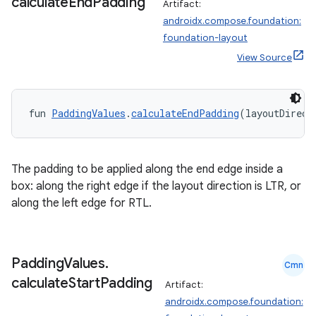
calculate
End
Padding
Artifact:
androidx.compose.foundation:
foundation-layout
View Source
fun 
PaddingValues
.
calculateEndPadding
(layoutDirect
The padding to be applied along the end edge inside a
box: along the right edge if the layout direction is LTR, or
along the left edge for RTL.
.key
.parse
Padding
Values
.
Cmn
utils
calculate
Start
Padding
Artifact:
androidx.compose.foundation: