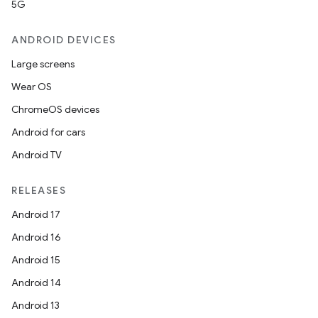
5G
ANDROID DEVICES
Large screens
Wear OS
ChromeOS devices
Android for cars
Android TV
RELEASES
Android 17
Android 16
Android 15
Android 14
Android 13