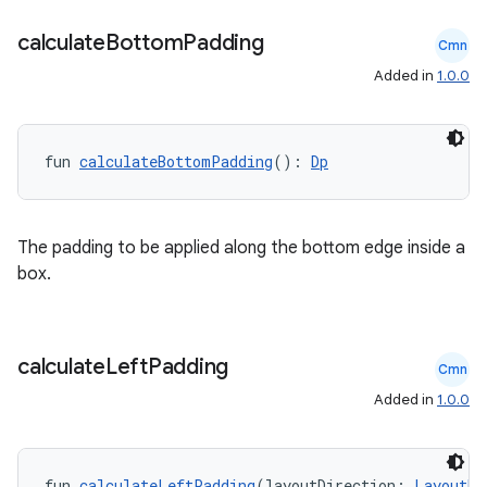
calculate
Bottom
Padding
Cmn
Added in
1.0.0
fun 
calculateBottomPadding
(): 
Dp
l
The padding to be applied along the bottom edge inside a
box.
calculate
Left
Padding
Cmn
Added in
1.0.0
fun 
calculateLeftPadding
(layoutDirection: 
LayoutDi