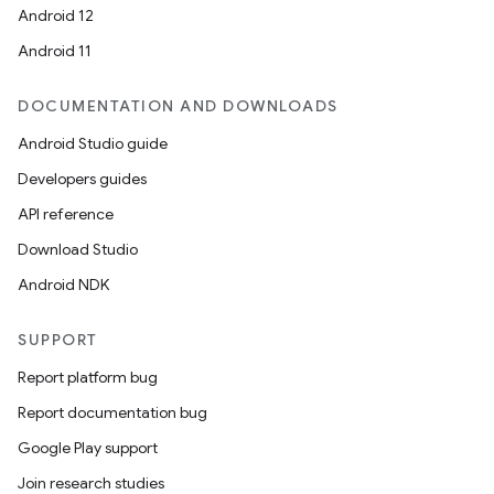
rors
Android 12
keycredential
Android 11
ecredential
DOCUMENTATION AND DOWNLOADS
Android Studio guide
Developers guides
xception
API reference
rvice
Download Studio
gnal
Android NDK
ansfer
edentials.mdoc
SUPPORT
edentials.openid4vp
Report platform bug
dentials.sdjwt
Report documentation bug
Google Play support
igitalcredentials
Join research studies