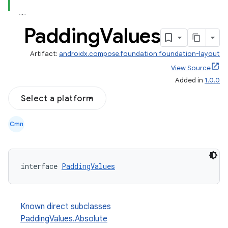
Padding
Values
Artifact:
androidx.compose.foundation:foundation-layout
View Source
Added in
1.0.0
Select a platform
Cmn
d
interface 
PaddingValues
out
ggeredgrid
Known direct subclasses
PaddingValues.Absolute