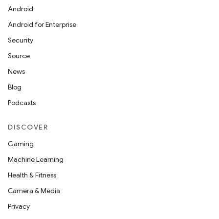
Android
Android for Enterprise
Security
Source
News
Blog
Podcasts
DISCOVER
Gaming
Machine Learning
Health & Fitness
Camera & Media
Privacy