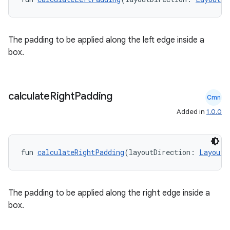
The padding to be applied along the left edge inside a
box.
calculate
Right
Padding
Cmn
Added in
1.0.0
fun 
calculateRightPadding
(layoutDirection: 
LayoutD
id
The padding to be applied along the right edge inside a
box.