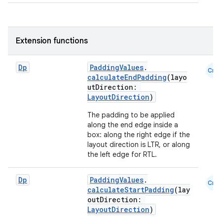
eclass
Extension functions
ompose
mpose.action
Dp
PaddingValues
.
Cmn
calculateEndPadding
(layo
ompose.capture
utDirection:
LayoutDirection
)
mpose.layout
mpose.modifier
The padding to be applied
along the end edge inside a
mpose.painter
box: along the right edge if the
layout direction is LTR, or along
ompose.shaders
the left edge for RTL.
ompose.shapes
mpose.state
Dp
PaddingValues
.
Cmn
calculateStartPadding
(lay
mpose.text
outDirection:
mpose.vector
LayoutDirection
)