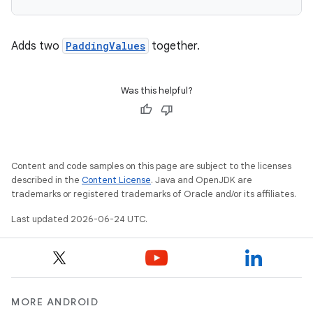
Adds two
PaddingValues
together.
e
Was this helpful?
Content and code samples on this page are subject to the licenses
described in the
Content License
. Java and OpenJDK are
trademarks or registered trademarks of Oracle and/or its affiliates.
es
Last updated 2026-06-24 UTC.
MORE ANDROID