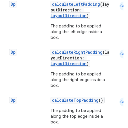
Dp
calculateLeftPadding
(lay
Cmn
outDirection:
LayoutDirection
)
The padding to be applied
along the left edge inside a
box.
Dp
calculateRightPadding
(la
Cmn
youtDirection:
LayoutDirection
)
The padding to be applied
layout
along the right edge inside a
navigation
box.
navigation3
Dp
calculateTopPadding
()
Cmn
avigationsuite
The padding to be applied
along the top edge inside a
esh
box.