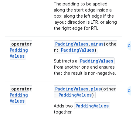
file
The padding to be applied
along the start edge inside a
iew
box: along the left edge if the
layout direction is LTR, or along
the right edge for RTL.
operator
PaddingValues
.
minus
(othe
Cmn
Padding
r:
PaddingValues
)
Values
PaddingValues
Subtracts a
from another one and ensures
that the result is non-negative.
operator
PaddingValues
.
plus
(other
Cmn
Padding
:
PaddingValues
)
Values
PaddingValues
Adds two
together.
ooling