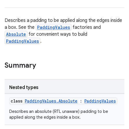
on
n
Describes a padding to be applied along the edges inside
a box. See the
PaddingValues
factories and
Absolute
for convenient ways to build
PaddingValues
.
textmenu.builder
ntextmenu.data
Summary
textmenu.modifier
ntextmenu.provider
dwriting
Nested types
ut
class
PaddingValues.Absolute
:
PaddingValues
ifiers
ection
Describes an absolute (RTL unaware) padding to be
applied along the edges inside a box.