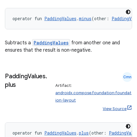
operator fun 
PaddingValues
.
minus
(other: 
PaddingVal
Subtracts a
PaddingValues
from another one and
ensures that the result is non-negative.
Padding
Values
.
Cmn
plus
Artifact:
androidx.compose.foundation:foundat
ion-layout
View Source
operator fun 
PaddingValues
.
plus
(other: 
PaddingValu