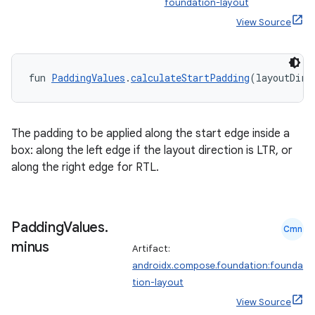
foundation-layout
View Source
elpers
s
fun 
PaddingValues
.
calculateStartPadding
(layoutDire
s.analyzer
t
The padding to be applied along the start edge inside a
box: along the left edge if the layout direction is LTR, or
et
along the right edge for RTL.
Padding
Values
.
Cmn
minus
Artifact:
androidx.compose.foundation:founda
tion-layout
View Source