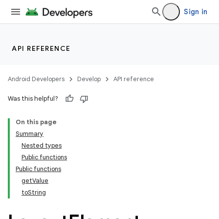
Sign in
API REFERENCE
Android Developers
Develop
API reference
Was this helpful?
On this page
Summary
Nested types
Public functions
Public functions
getValue
toString