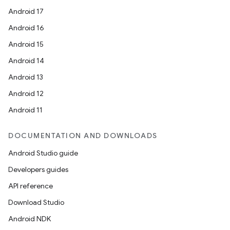
Android 17
Android 16
Android 15
Android 14
Android 13
Android 12
Android 11
DOCUMENTATION AND DOWNLOADS
Android Studio guide
Developers guides
API reference
Download Studio
Android NDK