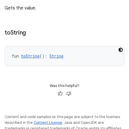
Gets the value.
to
String
fun 
toString
(): 
String
Was this helpful?
Content and code samples on this page are subject to the licenses
described in the
Content License
. Java and OpenJDK are
trademarks or registered trademarks of Oracle and/or its affiliates.