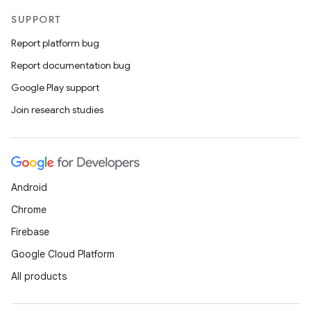
SUPPORT
Report platform bug
Report documentation bug
Google Play support
Join research studies
Android
Chrome
Firebase
Google Cloud Platform
All products