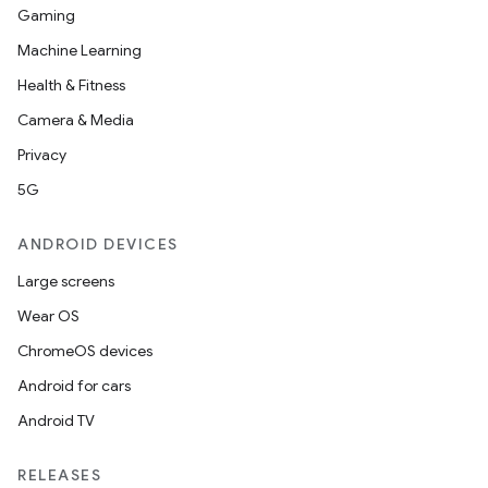
Gaming
Machine Learning
Health & Fitness
Camera & Media
Privacy
5G
ANDROID DEVICES
Large screens
Wear OS
ChromeOS devices
Android for cars
Android TV
RELEASES