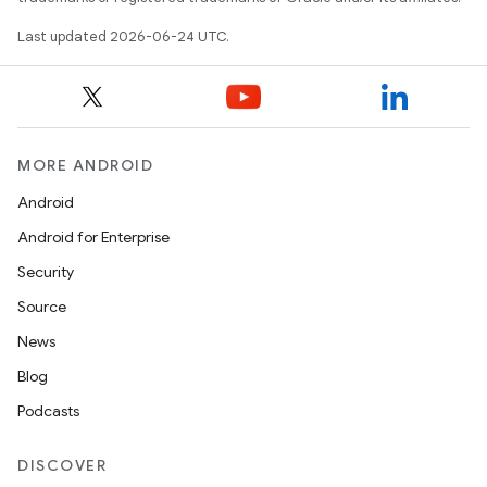
Last updated 2026-06-24 UTC.
MORE ANDROID
Android
Android for Enterprise
Security
Source
News
Blog
Podcasts
DISCOVER