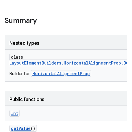
Summary
Nested types
class
LayoutElementBuilders.HorizontalAlignmentProp.Bui
HorizontalAlignmentProp
Builder for
Public functions
Int
getValue
()