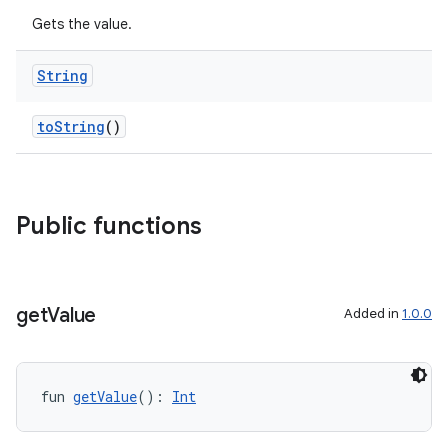
Gets the value.
String
toString
()
Public functions
get
Value
Added in
1.0.0
fun 
getValue
(): 
Int