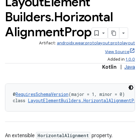
Layout
Element
Builders
.
Horizontal
Alignment
Prop
Artifact:
androidx.wear.protolayout:protolayout
View Source
Added in
1.0.0
Kotlin
|
Java
@
RequiresSchemaVersion
(major = 1, minor = 0)
class 
LayoutElementBuilders.HorizontalAlignmentPro
An extensible
HorizontalAlignment
property.