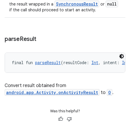
SynchronousResult
null
the result wrapped in a
or
if the call should proceed to start an activity.
ace
parse
Result
final fun 
parseResult
(resultCode: 
Int
, intent: 
Int
Convert result obtained from
android.app.Activity.onActivityResult
to
O
.
Was this helpful?