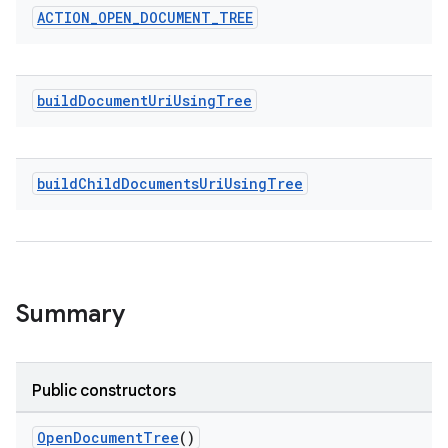
ACTION
_
OPEN
_
DOCUMENT
_
TREE
build
Document
Uri
Using
Tree
e
build
Child
Documents
Uri
Using
Tree
Summary
Public constructors
OpenDocumentTree
()