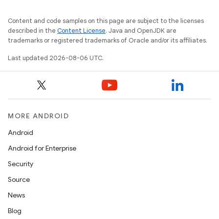
Content and code samples on this page are subject to the licenses
described in the
Content License
. Java and OpenJDK are
trademarks or registered trademarks of Oracle and/or its affiliates.
ytics
Last updated 2026-08-06 UTC.
tics.client
ytics.event
MORE ANDROID
Android
Android for Enterprise
Security
Source
News
Blog