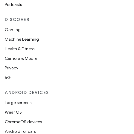
Podcasts
DISCOVER
Gaming
Machine Learning
Health & Fitness
Camera & Media
Privacy
5G
ANDROID DEVICES
Large screens
res
Wear OS
vector
ChromeOS devices
Android for cars