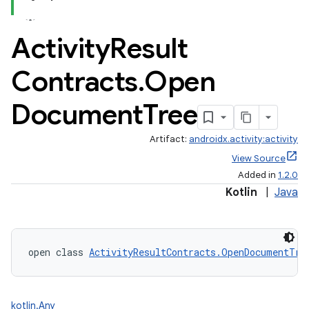
Activity
Result
Contracts
.
Open
Document
Tree
Artifact:
androidx.activity:activity
View Source
Added in
1.2.0
Kotlin
|
Java
open class 
ActivityResultContracts.OpenDocumentTre
kotlin.Any