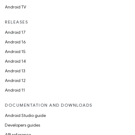
Android TV
ddrop
RELEASES
s
s.snapping
Android 17
ion
Android 16
Android 15
Android 14
d
Android 13
out
Android 12
ggeredgrid
Android 11
DOCUMENTATION AND DOWNLOADS
on
Android Studio guide
n
Developers guides
API reference