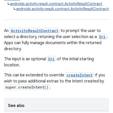
↳
androidx.activity.result.contract.ActivityResultContract
↳
androidx.activity.result.contract.ActivityResultContrac
An
ActivityResultContract
to prompt the user to
select a directory, returning the user selection as a
Uri
.
Apps can fully manage documents within the returned
directory.
The input is an optional
Uri
of the initial starting
location.
This can be extended to override
createIntent
if you
wish to pass additional extras to the Intent created by
super.createIntent()
.
See also