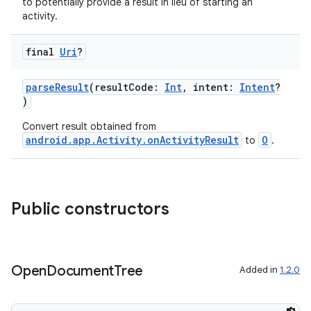
to potentially provide a result in lieu of starting an
at
activity.
final
Uri
?
parseResult
(resultCode:
Int
, intent:
Intent
?
)
Convert result obtained from
android.app.Activity.onActivityResult
O
to
.
Public constructors
Open
Document
Tree
Added in
1.2.0