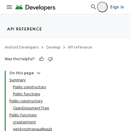
Sign in
API REFERENCE
Android Developers
Develop
API reference
Was this helpful?
On this page
Summary
Public constructors
Public functions
Public constructors
OpenDocumentTree
Public functions
createIntent
getSynchronousResult