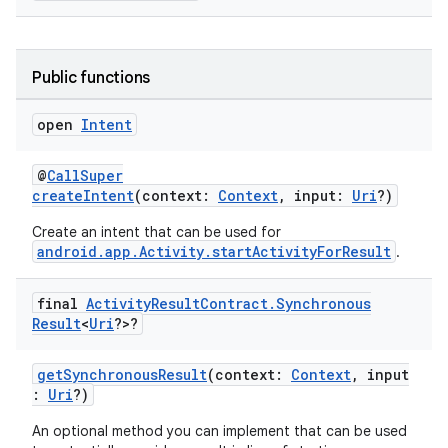
Public functions
rties
open
Intent
@
CallSuper
createIntent
(context:
Context
, input:
Uri
?)
Create an intent that can be used for
android.app.Activity.startActivityForResult
.
ge
final
Activity
Result
Contract
.
Synchronous
Result
<
Uri
?>?
getSynchronousResult
(context:
Context
, input
:
Uri
?)
An optional method you can implement that can be used