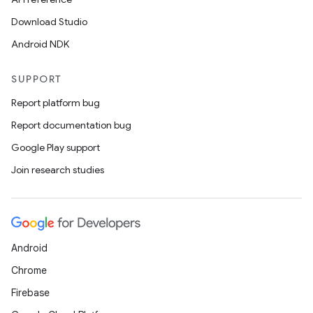
Download Studio
Android NDK
textmenu.builder
ntextmenu.data
SUPPORT
textmenu.modifier
Report platform bug
ntextmenu.provider
Report documentation bug
dwriting
Google Play support
ut
Join research studies
ifiers
ection
Android
Chrome
Firebase