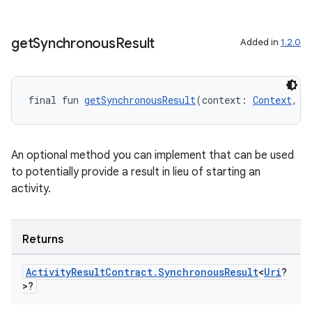
or
get
Synchronous
Result
Added in
1.2.0
uery
final fun 
getSynchronousResult
(context: 
Context
, i
An optional method you can implement that can be used
to potentially provide a result in lieu of starting an
activity.
Returns
Activity
Result
Contract
.
Synchronous
Result
<
Uri
?
>?
ra2