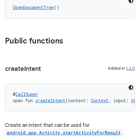
OpenDocumentTree
()
Public functions
s
create
Intent
Added in
1.2.0
@
CallSuper
open fun 
createIntent
(context: 
Context
, input: 
Uri
Create an intent that can be used for
android.app.Activity.startActivityForResult
.