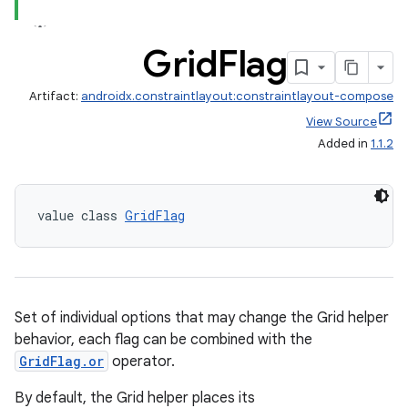
Grid
Flag
Artifact:
androidx.constraintlayout:constraintlayout-compose
View Source
Added in
1.1.2
value class 
GridFlag
Set of individual options that may change the Grid helper
behavior, each flag can be combined with the
GridFlag.or
operator.
By default, the Grid helper places its