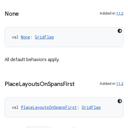
None
Added in
1.1.2
val 
None
: 
GridFlag
All default behaviors apply.
Place
Layouts
On
Spans
First
Added in
1.1.2
e
val 
PlaceLayoutsOnSpansFirst
: 
GridFlag