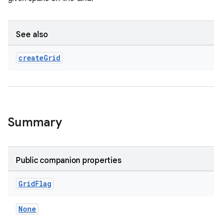
See also
create
Grid
Summary
Public companion properties
Grid
Flag
None