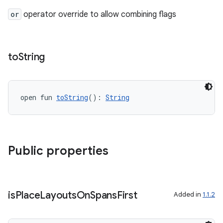
or
operator override to allow combining flags
to
String
open fun 
toString
(): 
String
Public properties
is
Place
Layouts
On
Spans
First
Added in
1.1.2