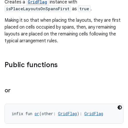
Creates a
GridFlag
instance with
isPlaceLayoutsOnSpansFirst
as
true
.
es
Making it so that when placing the layouts, they are first
placed on cells occupied by spans, then, any remaining
layouts are placed on the remaining cells following the
typical arrangement rules.
Public functions
or
infix fun 
or
(other: 
GridFlag
): 
GridFlag