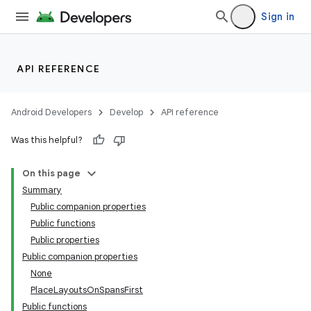
Sign in
API REFERENCE
Android Developers
Develop
API reference
Was this helpful?
On this page
Summary
Public companion properties
Public functions
Public properties
Public companion properties
None
PlaceLayoutsOnSpansFirst
Public functions