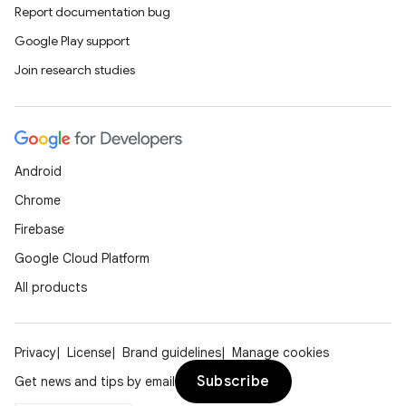
Report documentation bug
Google Play support
Join research studies
ts
Android
Chrome
ss
Firebase
Google Cloud Platform
t
All products
Privacy
License
Brand guidelines
Manage cookies
Subscribe
Get news and tips by email