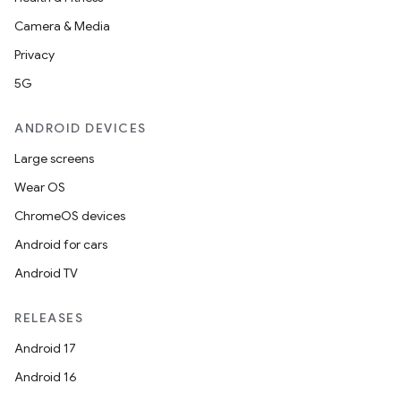
Camera & Media
Privacy
5G
ANDROID DEVICES
2
3
Large screens
Wear OS
ChromeOS devices
Android for cars
Android TV
RELEASES
Android 17
Android 16