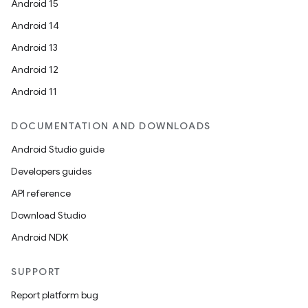
Android 15
Android 14
Android 13
Android 12
Android 11
DOCUMENTATION AND DOWNLOADS
Android Studio guide
Developers guides
API reference
Download Studio
Android NDK
SUPPORT
Report platform bug