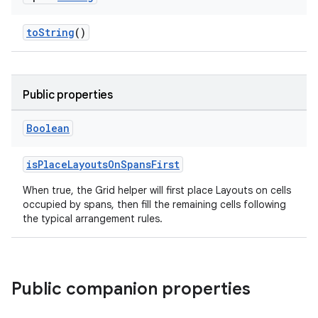
toString
()
Public properties
Boolean
isPlaceLayoutsOnSpansFirst
When true, the Grid helper will first place Layouts on cells
occupied by spans, then fill the remaining cells following
the typical arrangement rules.
Public companion properties