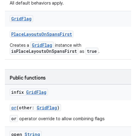
All default behaviors apply.
Grid
Flag
.key
.parse
PlaceLayoutsOnSpansFirst
utils
GridFlag
Creates a
instance with
isPlaceLayoutsOnSpansFirst
true
as
.
elpers
Public functions
infix
Grid
Flag
s
s.analyzer
or
(other:
GridFlag
)
t
or
operator override to allow combining flags
et
open
String