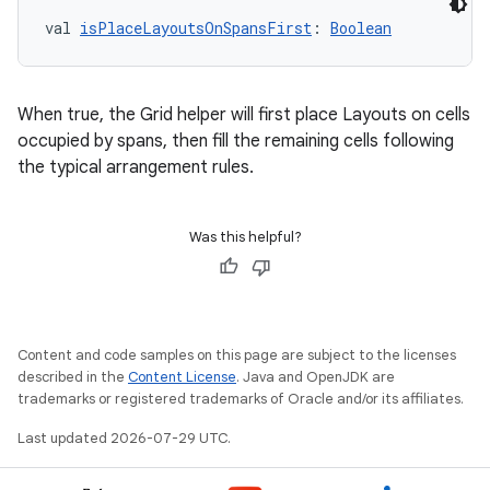
val 
isPlaceLayoutsOnSpansFirst
: 
Boolean
When true, the Grid helper will first place Layouts on cells
occupied by spans, then fill the remaining cells following
the typical arrangement rules.
rors
Was this helpful?
keycredential
ecredential
Content and code samples on this page are subject to the licenses
described in the
Content License
. Java and OpenJDK are
trademarks or registered trademarks of Oracle and/or its affiliates.
xception
rvice
Last updated 2026-07-29 UTC.
gnal