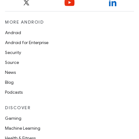
ansfer
edentials.mdoc
MORE ANDROID
edentials.openid4vp
Android
dentials.sdjwt
Android for Enterprise
Security
igitalcredentials
Source
News
Blog
Podcasts
DISCOVER
Gaming
Machine Learning
Health & Fitness