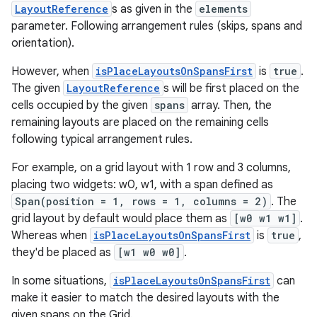
LayoutReference
s as given in the
elements
parameter. Following arrangement rules (skips, spans and
orientation).
However, when
isPlaceLayoutsOnSpansFirst
is
true
.
The given
LayoutReference
s will be first placed on the
cells occupied by the given
spans
array. Then, the
remaining layouts are placed on the remaining cells
following typical arrangement rules.
For example, on a grid layout with 1 row and 3 columns,
placing two widgets: w0, w1, with a span defined as
Span(position = 1, rows = 1, columns = 2)
. The
grid layout by default would place them as
[w0 w1 w1]
.
Whereas when
isPlaceLayoutsOnSpansFirst
is
true
,
they'd be placed as
[w1 w0 w0]
.
In some situations,
isPlaceLayoutsOnSpansFirst
can
make it easier to match the desired layouts with the
given spans on the Grid.