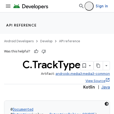
Sign in
API REFERENCE
Android Developers
Develop
API reference
Was this helpful?
C
.
Track
Type
Artifact:
androidx.media3:media3-common
View Source
Kotlin
|
Java
@
Documented