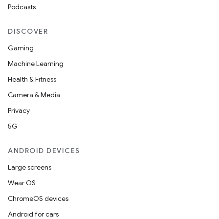
Podcasts
DISCOVER
Gaming
Machine Learning
Health & Fitness
Camera & Media
Privacy
5G
ANDROID DEVICES
Large screens
Wear OS
ChromeOS devices
Android for cars