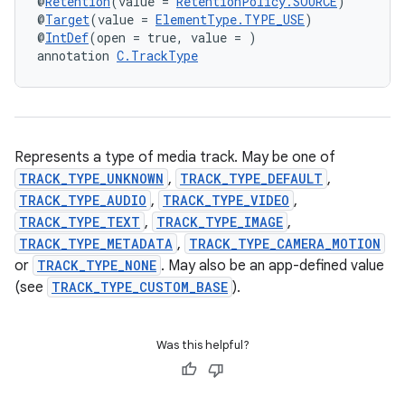
@
Retention
(value = 
RetentionPolicy.SOURCE
)
@
Target
(value = 
ElementType.TYPE_USE
)
@
IntDef
(open = true, value = )
annotation 
C.TrackType
Represents a type of media track. May be one of
TRACK_TYPE_UNKNOWN
,
TRACK_TYPE_DEFAULT
,
TRACK_TYPE_AUDIO
,
TRACK_TYPE_VIDEO
,
TRACK_TYPE_TEXT
,
TRACK_TYPE_IMAGE
,
TRACK_TYPE_METADATA
,
TRACK_TYPE_CAMERA_MOTION
or
TRACK_TYPE_NONE
. May also be an app-defined value
(see
TRACK_TYPE_CUSTOM_BASE
).
Was this helpful?