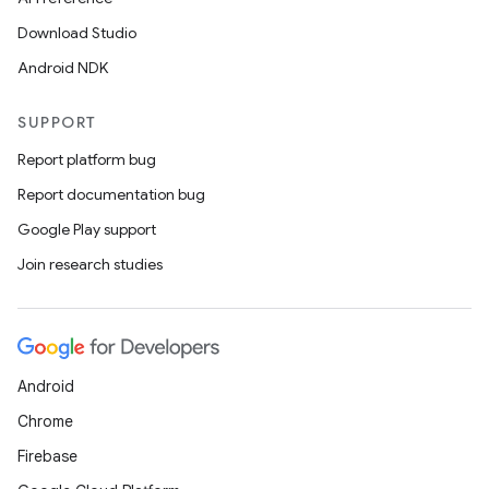
Download Studio
Android NDK
c
SUPPORT
Report platform bug
Report documentation bug
Google Play support
Join research studies
eaming
aming.manifest
ming.offline
Android
Chrome
nk
Firebase