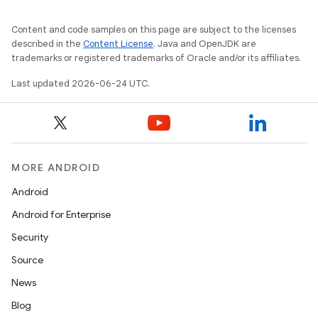
Content and code samples on this page are subject to the licenses
described in the
Content License
. Java and OpenJDK are
trademarks or registered trademarks of Oracle and/or its affiliates.
Last updated 2026-06-24 UTC.
MORE ANDROID
Android
Android for Enterprise
Security
Source
News
Blog