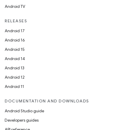
Android TV
RELEASES
Android 17
Android 16
Android 15
Android 14
Android 13
est
Android 12
Android 11
DOCUMENTATION AND DOWNLOADS
Android Studio guide
Developers guides
API reference