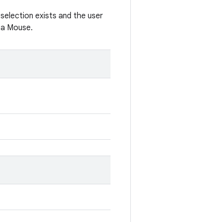
 selection exists and the user
e a Mouse.