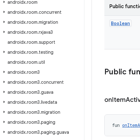
androidx
.
room
Public funct
androidx
.
room
.
concurrent
androidx
.
room
.
migration
Boolean
androidx
.
room
.
rxjava3
androidx
.
room
.
support
androidx
.
room
.
testing
androidx
.
room
.
util
Public fu
androidx
.
room3
androidx
.
room3
.
concurrent
androidx
.
room3
.
guava
on
Item
Acti
androidx
.
room3
.
livedata
androidx
.
room3
.
migration
androidx
.
room3
.
paging
fun 
onItemA
androidx
.
room3
.
paging
.
guava