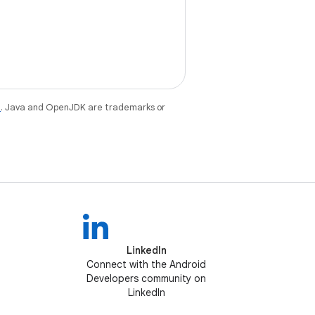
e
. Java and OpenJDK are trademarks or
LinkedIn
Connect with the Android
Developers community on
LinkedIn