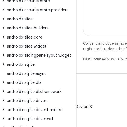
androidx
.
security
.
state
androidx
.
security
.
state
.
provider
androidx
.
slice
androidx
.
slice
.
builders
androidx
.
slice
.
core
Content and code samples 
androidx
.
slice
.
widget
registered trademarks of O
androidx
.
slidingpanelayout
.
widget
Last updated 2026-06-2
androidx
.
sqlite
androidx
.
sqlite
.
async
androidx
.
sqlite
.
db
androidx
.
sqlite
.
db
.
framework
androidx
.
sqlite
.
driver
X
Follow @AndroidDev on X
androidx
.
sqlite
.
driver
.
bundled
androidx
.
sqlite
.
driver
.
web