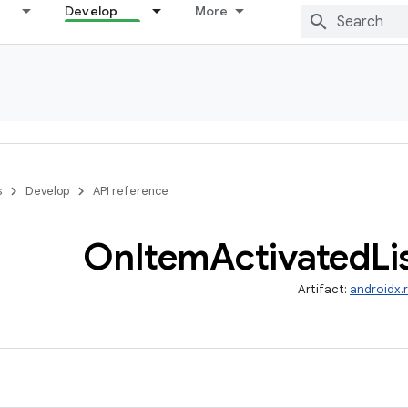
Develop
More
s
Develop
API reference
On
Item
Activated
Li
Artifact:
androidx.