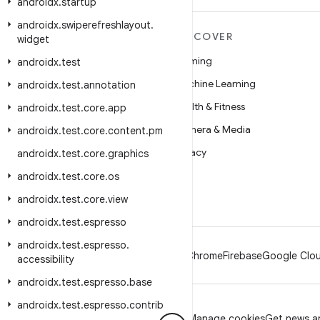
androidx
.
startup
androidx
.
swiperefreshlayout
.
MORE ANDROID
DISCOVER
widget
Android
Gaming
androidx
.
test
Android for Enterprise
Machine Learning
androidx
.
test
.
annotation
Security
Health & Fitness
androidx
.
test
.
core
.
app
Source
Camera & Media
androidx
.
test
.
core
.
content
.
pm
News
Privacy
androidx
.
test
.
core
.
graphics
Blog
5G
androidx
.
test
.
core
.
os
Podcasts
androidx
.
test
.
core
.
view
androidx
.
test
.
espresso
androidx
.
test
.
espresso
.
Android
Chrome
Firebase
Google Clou
accessibility
androidx
.
test
.
espresso
.
base
androidx
.
test
.
espresso
.
contrib
Privacy
License
Brand guidelines
Manage cookies
Get news an