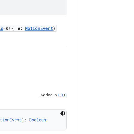
ls
<K!>, e:
MotionEvent
)
Added in
1.0.0
tionEvent
): 
Boolean