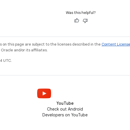
Was this helpful?
on this page are subject to the licenses described in the
Content Licens
racle and/or its affiliates.
4 UTC.
YouTube
Check out Android
Developers on YouTube