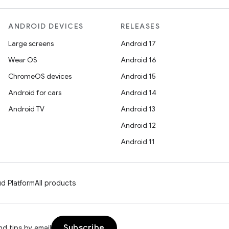
ANDROID DEVICES
RELEASES
Large screens
Android 17
Wear OS
Android 16
ChromeOS devices
Android 15
Android for cars
Android 14
Android TV
Android 13
Android 12
Android 11
d Platform
All products
Subscribe
d tips by email