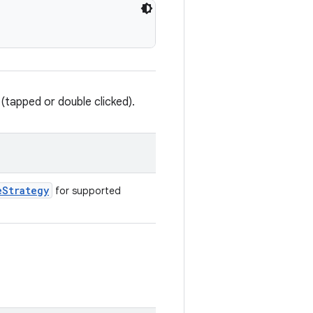
(tapped or double clicked).
eStrategy
for supported