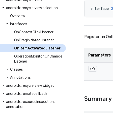
androidx
.
recyclerview
.
selection
interface 
O
Overview
Interfaces
On
Context
Click
Listener
Register an OnI
On
Drag
Initiated
Listener
On
Item
Activated
Listener
Parameters
Operation
Monitor
.
On
Change
Listener
<K>
Classes
Annotations
androidx
.
recyclerview
.
widget
androidx
.
remotecallback
Summary
androidx
.
resourceinspection
.
annotation