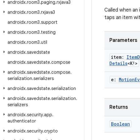
androidx
.
room3
.
paging
.
rxjava3
Called when an 
androidx
.
room3
.
rxjava3
taps an item wit
androidx
.
room3
.
support
androidx
.
room3
.
testing
Parameters
androidx
.
room3
.
util
androidx
.
savedstate
item:
Item
D
androidx
.
savedstate
.
compose
Details
<K!>
androidx
.
savedstate
.
compose
.
serialization
.
serializers
e:
Motion
Ev
androidx
.
savedstate
.
serialization
androidx
.
savedstate
.
serialization
.
serializers
Returns
androidx
.
security
.
app
.
authenticator
Boolean
androidx
.
security
.
crypto