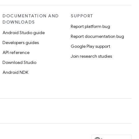
DOCUMENTATION AND
SUPPORT
DOWNLOADS
Report platform bug
Android Studio guide
Report documentation bug
Developers guides
Google Play support
API reference
Join research studies
Download Studio
Android NDK