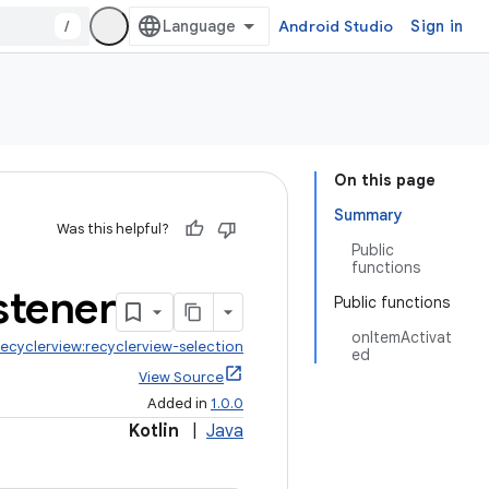
/
Android Studio
Sign in
On this page
Summary
Was this helpful?
Public
functions
stener
Public functions
onItemActivat
recyclerview:recyclerview-selection
ed
View Source
Added in
1.0.0
Kotlin
|
Java