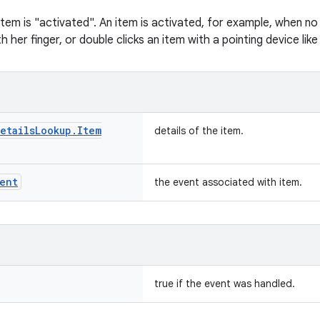
item is "activated". An item is activated, for example, when no
h her finger, or double clicks an item with a pointing device lik
etails
Lookup
.
Item
details of the item.
ent
the event associated with item.
true if the event was handled.