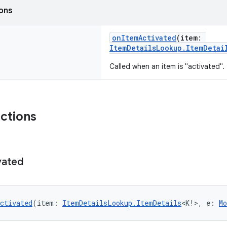
ions
onItemActivated
(item:
ItemDetailsLookup.ItemDetai
Called when an item is "activated".
nctions
vated
ctivated
(item: 
ItemDetailsLookup.ItemDetails
<K!>, e: 
Mo