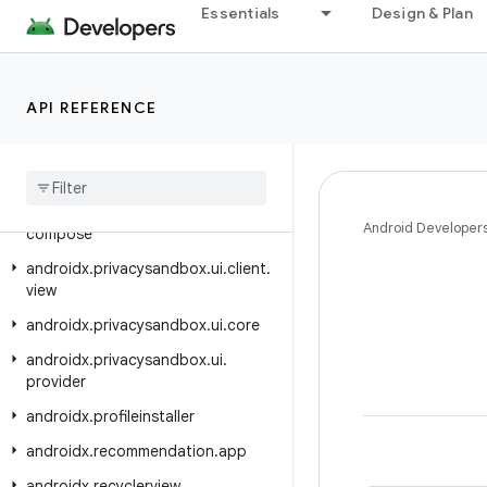
androidx.privacysandbox.sdkruntime.core
Essentials
Design & Plan
androidx.privacysandbox.sdkruntime.core.activity
androidx.privacysandbox.sdkruntime.provider
API REFERENCE
androidx.privacysandbox.sdkruntime.provider.controller
androidx
.
privacysandbox
.
tools
androidx
.
privacysandbox
.
ui
.
client
androidx
.
privacysandbox
.
ui
.
client
.
Android Developer
compose
androidx
.
privacysandbox
.
ui
.
client
.
view
androidx
.
privacysandbox
.
ui
.
core
androidx
.
privacysandbox
.
ui
.
provider
androidx
.
profileinstaller
androidx
.
recommendation
.
app
androidx
.
recyclerview