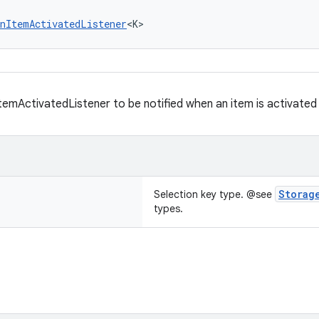
nItemActivatedListener
<K>
temActivatedListener to be notified when an item is activated 
Storag
Selection key type. @see
types.