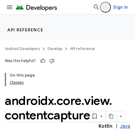
Sign in
API REFERENCE
Android Developers
Develop
API reference
Was this helpful?
On this page
Classes
androidx
.
core
.
view
.
contentcapture
Kotlin
|
Java