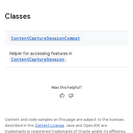
Classes
Content
Capture
Session
Compat
Helper for accessing features in
ContentCaptureSession
.
rors
Was this helpful?
keycredential
ecredential
Content and code samples on this page are subject to the licenses
described in the
Content License
. Java and OpenJDK are
trademarks or registered trademarks of Oracle and/or its affiliates.