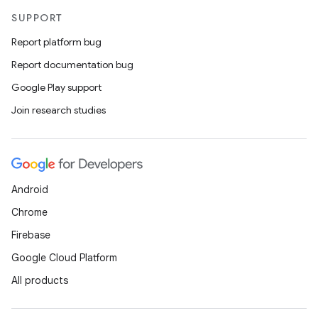
SUPPORT
Report platform bug
Report documentation bug
Google Play support
Join research studies
ts
Android
Chrome
ss
Firebase
Google Cloud Platform
t
All products