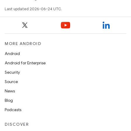
xception
Last updated 2026-06-24 UTC.
rvice
gnal
ansfer
edentials.mdoc
MORE ANDROID
edentials.openid4vp
Android
dentials.sdjwt
Android for Enterprise
Security
igitalcredentials
Source
News
Blog
Podcasts
DISCOVER