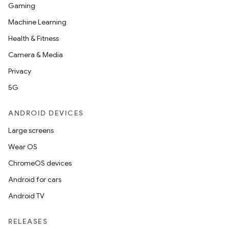
Gaming
Machine Learning
Health & Fitness
Camera & Media
Privacy
5G
ANDROID DEVICES
2
Large screens
3
Wear OS
ChromeOS devices
Android for cars
Android TV
RELEASES