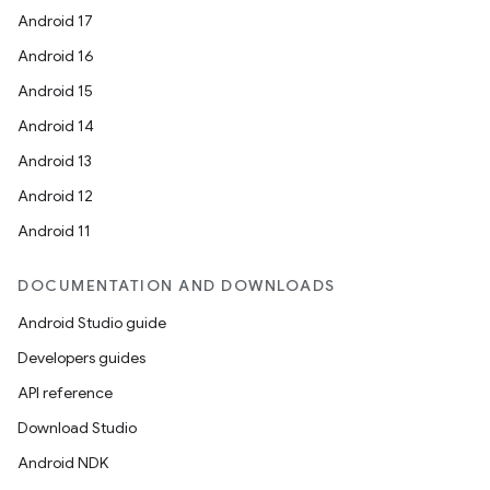
Android 17
Android 16
Android 15
Android 14
Android 13
Android 12
Android 11
DOCUMENTATION AND DOWNLOADS
Android Studio guide
Developers guides
API reference
Download Studio
Android NDK