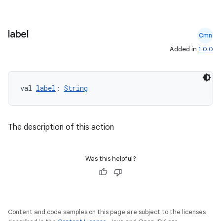
label
Cmn
Added in
1.0.0
val 
label
: 
String
The description of this action
Was this helpful?
Content and code samples on this page are subject to the licenses