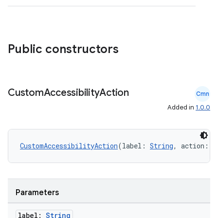
Public constructors
.key
Custom
Accessibility
Action
.parse
Cmn
utils
Added in
1.0.0
CustomAccessibilityAction
(label: 
String
, action: (
elpers
s
Parameters
s.analyzer
label:
String
t