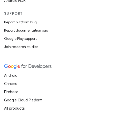
Android NDK
SUPPORT
Report platform bug
Report documentation bug
Google Play support
Join research studies
Android
Chrome
Firebase
Google Cloud Platform
All products