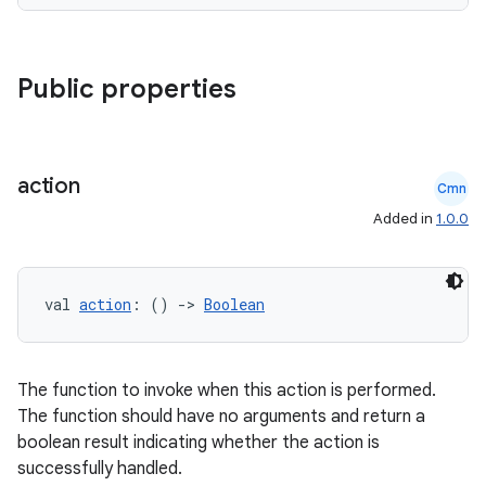
Public properties
es
action
Cmn
Added in
1.0.0
val 
action
: () 
->
Boolean
The function to invoke when this action is performed.
The function should have no arguments and return a
boolean result indicating whether the action is
successfully handled.