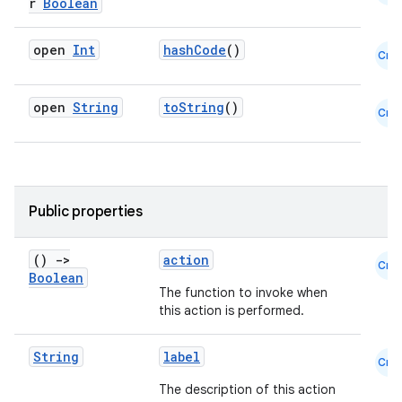
r
Boolean
open
Int
hashCode
()
Cmn
open
String
toString
()
Cmn
Public properties
datasource
()
->
action
Cmn
Boolean
The function to invoke when
this action is performed.
String
label
Cmn
The description of this action