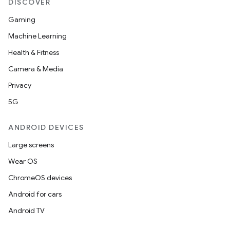
DISCOVER
rvice
Gaming
gnal
Machine Learning
ansfer
Health & Fitness
edentials.mdoc
Camera & Media
edentials.openid4vp
Privacy
dentials.sdjwt
5G
ANDROID DEVICES
igitalcredentials
Large screens
Wear OS
ChromeOS devices
Android for cars
Android TV