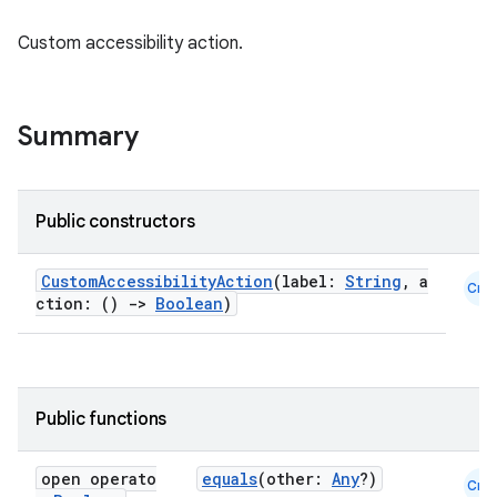
Custom accessibility action.
Summary
Public constructors
id
CustomAccessibilityAction
(label:
String
, a
Cmn
ction: ()
->
Boolean
)
Public functions
open operato
equals
(other:
Any
?)
Cmn