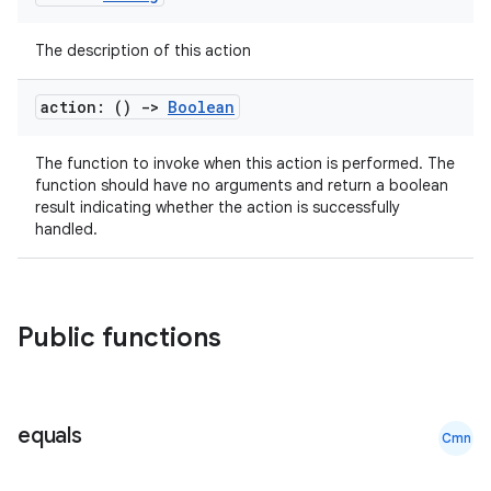
The description of this action
et
action: ()
->
Boolean
The function to invoke when this action is performed. The
function should have no arguments and return a boolean
result indicating whether the action is successfully
handled.
Public functions
equals
Cmn