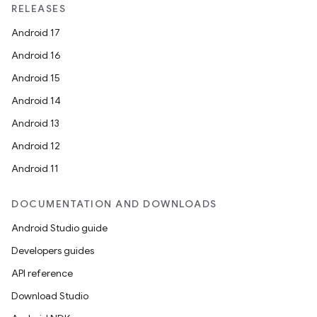
RELEASES
Android 17
Android 16
Android 15
Android 14
Android 13
Android 12
2
Android 11
3
DOCUMENTATION AND DOWNLOADS
Android Studio guide
Developers guides
API reference
Download Studio