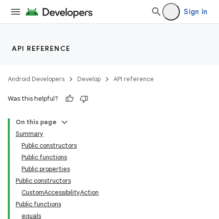
Sign in
API REFERENCE
Android Developers
Develop
API reference
Was this helpful?
On this page
Summary
Public constructors
Public functions
Public properties
Public constructors
CustomAccessibilityAction
Public functions
equals