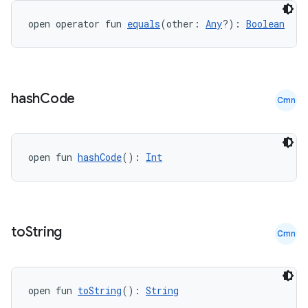
open operator fun 
equals
(other: 
Any
?): 
Boolean
hash
Code
Cmn
open fun 
hashCode
(): 
Int
to
String
Cmn
e
open fun 
toString
(): 
String