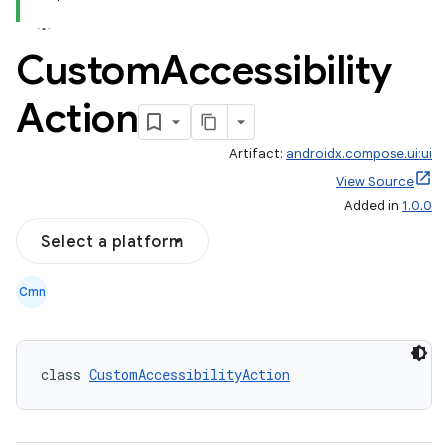
Custom
Accessibility
Action
Artifact:
androidx.compose.ui:ui
View Source
Added in
1.0.0
Select a platform
Cmn
class 
CustomAccessibilityAction