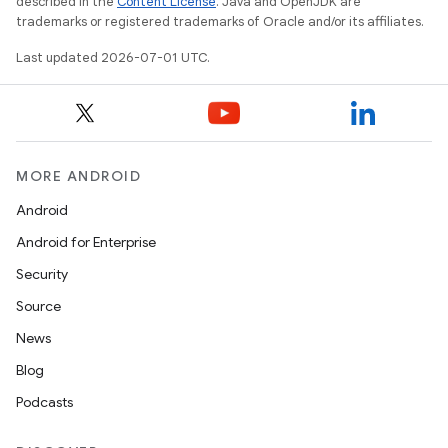
described in the
Content License
. Java and OpenJDK are
trademarks or registered trademarks of Oracle and/or its affiliates.
Last updated 2026-07-01 UTC.
MORE ANDROID
Android
Android for Enterprise
Security
rors
Source
keycredential
News
ecredential
Blog
Podcasts
xception