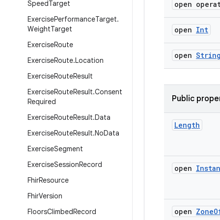
Speed
Target
open opera
Exercise
Performance
Target
.
Weight
Target
open
Int
Exercise
Route
open
Strin
Exercise
Route
.
Location
Exercise
Route
Result
Exercise
Route
Result
.
Consent
Public prope
Required
Exercise
Route
Result
.
Data
Length
Exercise
Route
Result
.
No
Data
Exercise
Segment
Exercise
Session
Record
open
Insta
Fhir
Resource
Fhir
Version
open
Zone
O
Floors
Climbed
Record