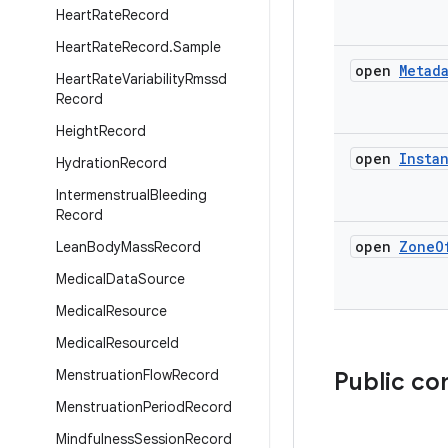
Heart
Rate
Record
Heart
Rate
Record
.
Sample
open
Metad
Heart
Rate
Variability
Rmssd
Record
Height
Record
open
Insta
Hydration
Record
Intermenstrual
Bleeding
Record
open
Zone
O
Lean
Body
Mass
Record
Medical
Data
Source
Medical
Resource
Medical
Resource
Id
Menstruation
Flow
Record
Public co
Menstruation
Period
Record
Mindfulness
Session
Record