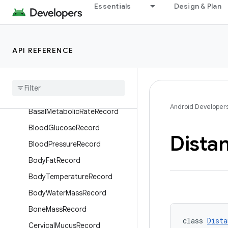
Overview
Essentials
Design & Plan
Interfaces
Classes
API REFERENCE
ActiveCaloriesBurnedRecord
Activity
Intensity
Record
Basal
Body
Temperature
Record
Android Developer
Basal
Metabolic
Rate
Record
Blood
Glucose
Record
Dista
Blood
Pressure
Record
Body
Fat
Record
Body
Temperature
Record
Body
Water
Mass
Record
Bone
Mass
Record
class 
Dista
Cervical
Mucus
Record