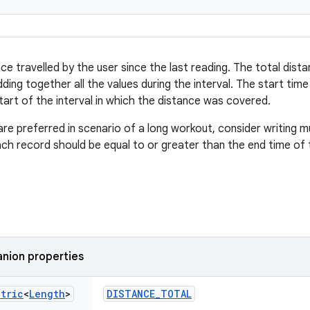
e travelled by the user since the last reading. The total dista
ding together all the values during the interval. The start tim
tart of the interval in which the distance was covered.
are preferred in scenario of a long workout, consider writing m
ach record should be equal to or greater than the end time of 
nion properties
etric
<
Length
>
DISTANCE_TOTAL