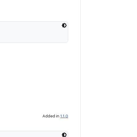
Added in
1.1.0