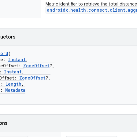
Metric identifier to retrieve the total distanc
androidx.health.connect.client.agg
ructors
cord
(
me:
Instant
,
Offset:
ZoneOffset
?,
:
Instant
,
ffset:
ZoneOffset
?,
e:
Length
,
a:
Metadata
ions