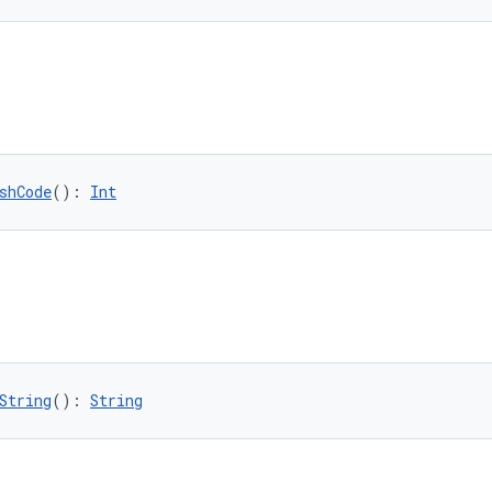
shCode
(): 
Int
String
(): 
String