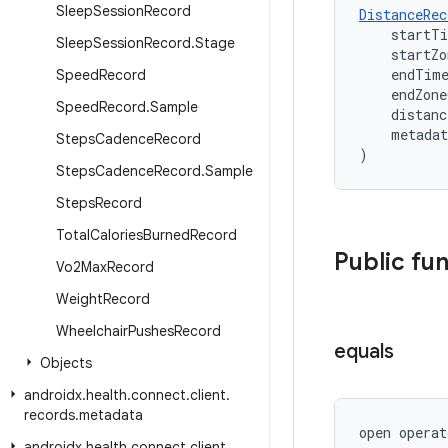
Sleep
Session
Record
DistanceRec
    startT
Sleep
Session
Record
.
Stage
    startZ
    endTim
Speed
Record
    endZon
Speed
Record
.
Sample
    distanc
    metada
Steps
Cadence
Record
)
Steps
Cadence
Record
.
Sample
Steps
Record
Total
Calories
Burned
Record
Public fu
Vo2Max
Record
Weight
Record
Wheelchair
Pushes
Record
equals
Objects
androidx
.
health
.
connect
.
client
.
records
.
metadata
open operat
androidx
.
health
.
connect
.
client
.