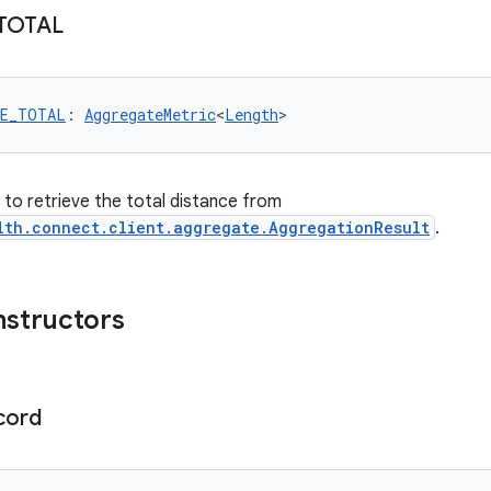
TOTAL
CE_TOTAL
: 
AggregateMetric
<
Length
>
r to retrieve the total distance from
lth.connect.client.aggregate.AggregationResult
.
nstructors
cord