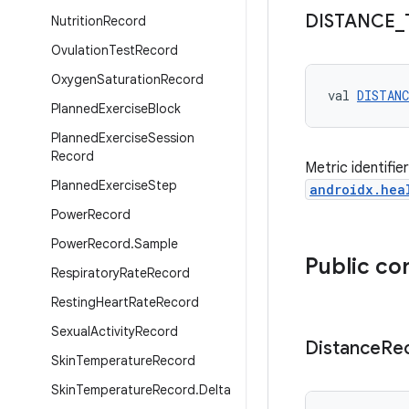
DISTANCE
_
Nutrition
Record
Ovulation
Test
Record
Oxygen
Saturation
Record
val 
DISTAN
Planned
Exercise
Block
Planned
Exercise
Session
Record
Metric identifie
Planned
Exercise
Step
androidx.hea
Power
Record
Power
Record
.
Sample
Public co
Respiratory
Rate
Record
Resting
Heart
Rate
Record
Sexual
Activity
Record
Distance
Re
Skin
Temperature
Record
Skin
Temperature
Record
.
Delta