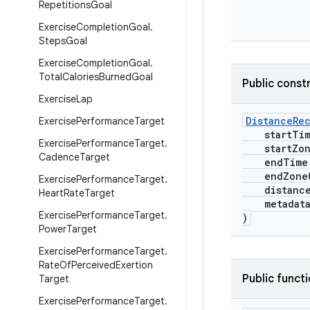
Repetitions
Goal
Exercise
Completion
Goal
.
Steps
Goal
Exercise
Completion
Goal
.
Total
Calories
Burned
Goal
Public const
Exercise
Lap
DistanceRe
Exercise
Performance
Target
startTi
Exercise
Performance
Target
.
startZone
Cadence
Target
endTime
endZoneO
Exercise
Performance
Target
.
distanc
Heart
Rate
Target
metadat
Exercise
Performance
Target
.
)
Power
Target
Exercise
Performance
Target
.
Rate
Of
Perceived
Exertion
Public funct
Target
Exercise
Performance
Target
.