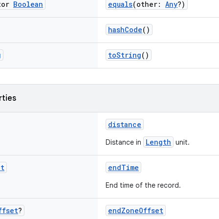
tor
Boolean
equals
(other:
Any
?)
hashCode
()
g
toString
()
rties
distance
Length
Distance in
unit.
nt
endTime
End time of the record.
ffset
?
endZoneOffset