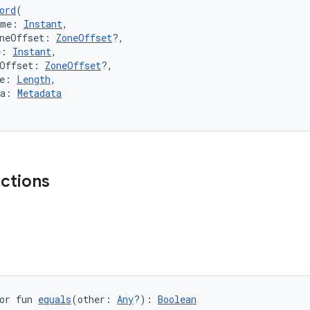
ord
(
ime: 
Instant
,
oneOffset: 
ZoneOffset
?,
e: 
Instant
,
eOffset: 
ZoneOffset
?,
e: 
Length
,
ta: 
Metadata
nctions
or fun 
equals
(other: 
Any
?): 
Boolean