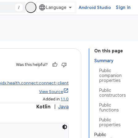
/
Android Studio
Sign in
On this page
Summary
Was this helpful?
Public
companion
properties
idx.health.connect:connect-client
Public
View Source
constructors
Added in
1.1.0
Public
Kotlin
|
Java
functions
Public
properties
Public