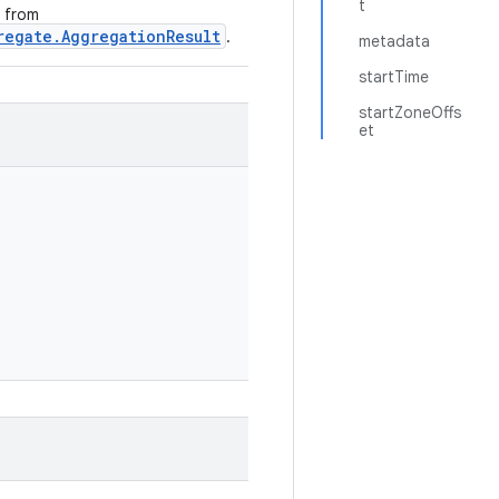
t
e from
regate.AggregationResult
.
metadata
startTime
startZoneOffs
et