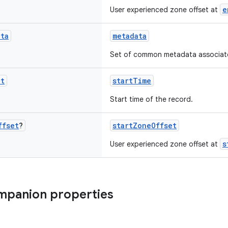
e
User experienced zone offset at
ata
metadata
Set of common metadata associated
nt
startTime
Start time of the record.
ffset
?
startZoneOffset
s
User experienced zone offset at
mpanion properties