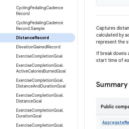
Cycling
Pedaling
Cadence
Record
Cycling
Pedaling
Cadence
Captures distanc
Record
.
Sample
calculated by ad
Distance
Record
represent the s
Elevation
Gained
Record
If break downs 
Exercise
Completion
Goal
start time of e
Exercise
Completion
Goal
.
Active
Calories
Burned
Goal
Exercise
Completion
Goal
.
Summary
Distance
And
Duration
Goal
Exercise
Completion
Goal
.
Distance
Goal
Public compa
Exercise
Completion
Goal
.
Duration
Goal
Aggregate
M
Exercise
Completion
Goal
.