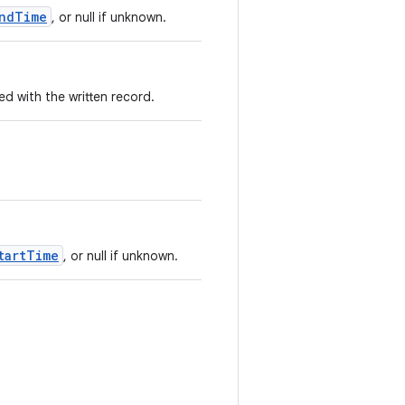
ndTime
, or null if unknown.
 with the written record.
tartTime
, or null if unknown.