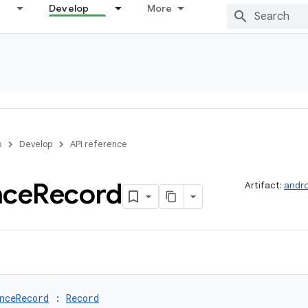
Develop
More
s
Develop
API reference
nce
Record
Artifact:
andro
nceRecord
 : 
Record