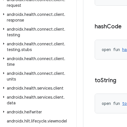
request
androidx
.
health
.
connect
.
client
.
response
hash
Code
androidx
.
health
.
connect
.
client
.
testing
androidx
.
health
.
connect
.
client
.
open fun 
ha
testing
.
stubs
androidx
.
health
.
connect
.
client
.
time
androidx
.
health
.
connect
.
client
.
units
to
String
androidx
.
health
.
services
.
client
androidx
.
health
.
services
.
client
.
data
open fun 
to
androidx
.
heifwriter
androidx
.
hilt
.
lifecycle
.
viewmodel