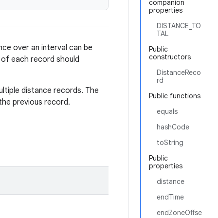
companion
properties
DISTANCE_TO
TAL
nce over an interval can be
Public
constructors
e of each record should
DistanceReco
rd
ultiple distance records. The
Public functions
the previous record.
equals
hashCode
toString
Public
properties
distance
endTime
endZoneOffse