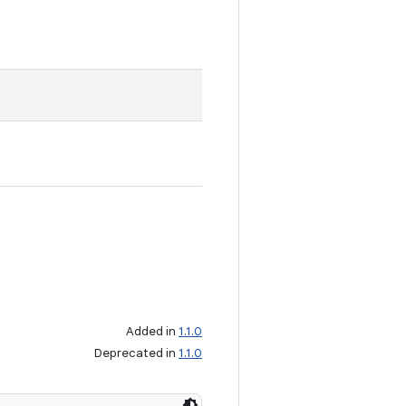
Added in
1.1.0
Deprecated in
1.1.0