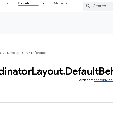
Develop
More
s
Develop
API reference
dinator
Layout
.
Default
Be
Artifact:
androidx.co