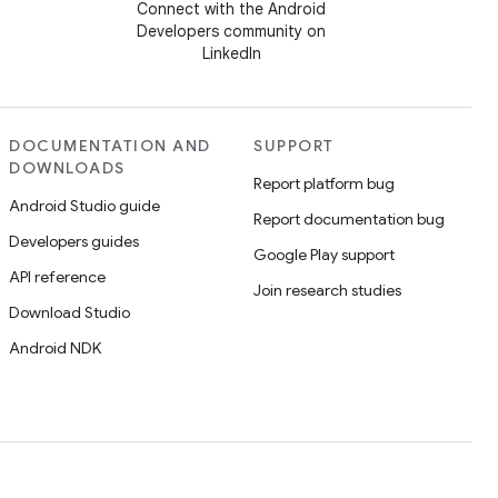
Connect with the Android
Developers community on
LinkedIn
DOCUMENTATION AND
SUPPORT
DOWNLOADS
Report platform bug
Android Studio guide
Report documentation bug
Developers guides
Google Play support
API reference
Join research studies
Download Studio
Android NDK