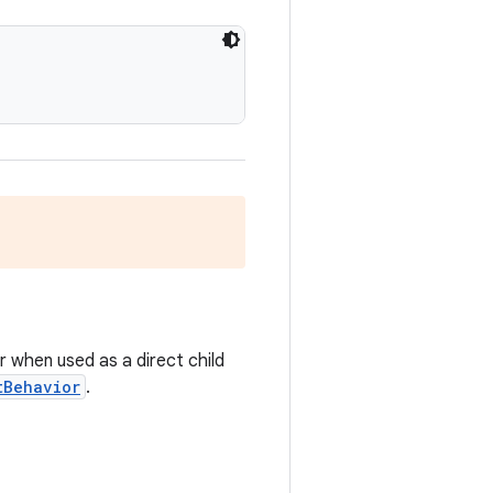
r when used as a direct child
tBehavior
.