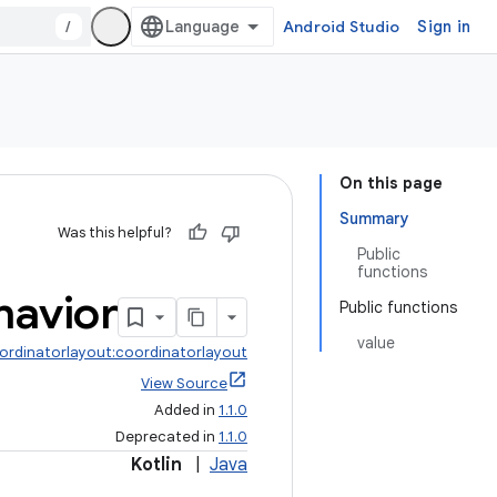
/
Android Studio
Sign in
On this page
Summary
Was this helpful?
Public
functions
havior
Public functions
value
ordinatorlayout:coordinatorlayout
View Source
Added in
1.1.0
Deprecated in
1.1.0
Kotlin
|
Java