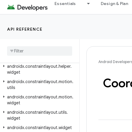
Essentials
Design & Plan
androidx.constraintlayout.core.state
androidx.constraintlayout.core.state.helpers
androidx.constraintlayout.core.utils
API REFERENCE
androidx
.
constraintlayout
.
core
.
widgets
androidx
.
constraintlayout
.
core
.
widgets
.
analyzer
Android Developer
androidx
.
constraintlayout
.
helper
.
widget
Coor
androidx
.
constraintlayout
.
motion
.
utils
androidx
.
constraintlayout
.
motion
.
widget
androidx
.
constraintlayout
.
utils
.
widget
androidx
.
constraintlayout
.
widget