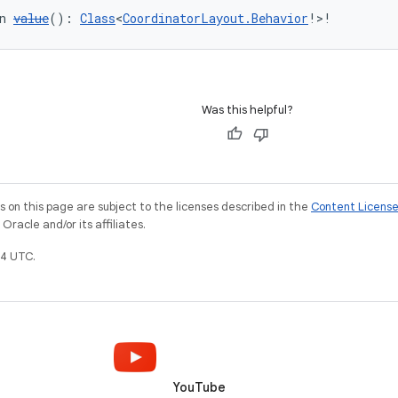
n 
value
(): 
Class
<
CoordinatorLayout.Behavior
!>!
Was this helpful?
on this page are subject to the licenses described in the
Content Licens
racle and/or its affiliates.
4 UTC.
YouTube