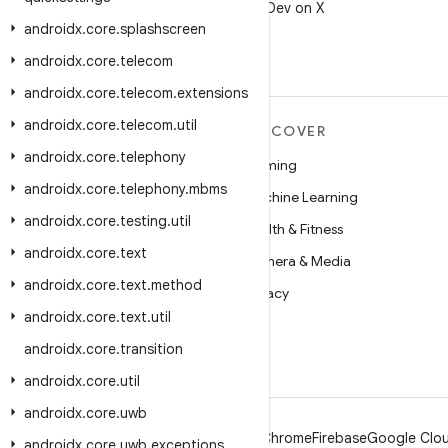
Follow @AndroidDev on X
androidx
.
core
.
splashscreen
androidx
.
core
.
telecom
androidx
.
core
.
telecom
.
extensions
androidx
.
core
.
telecom
.
util
MORE ANDROID
DISCOVER
androidx
.
core
.
telephony
Android
Gaming
androidx
.
core
.
telephony
.
mbms
Android for Enterprise
Machine Learning
androidx
.
core
.
testing
.
util
Security
Health & Fitness
androidx
.
core
.
text
Source
Camera & Media
androidx
.
core
.
text
.
method
News
Privacy
androidx
.
core
.
text
.
util
Blog
5G
androidx
.
core
.
transition
Podcasts
androidx
.
core
.
util
androidx
.
core
.
uwb
Android
Chrome
Firebase
Google Clou
androidx
.
core
.
uwb
.
exceptions