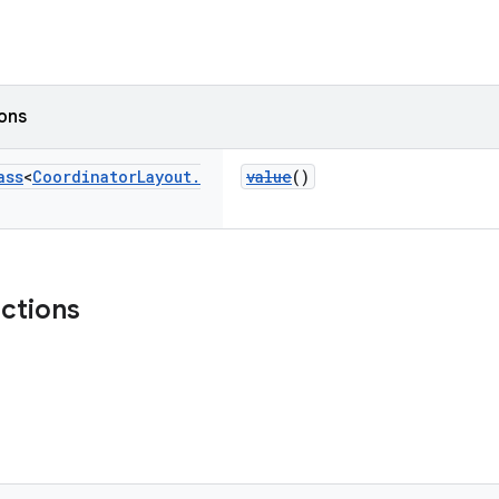
ions
ass
<
Coordinator
Layout
.
value
()
nctions