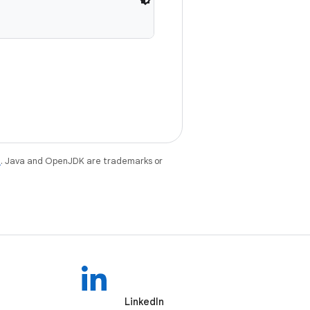
e
. Java and OpenJDK are trademarks or
LinkedIn