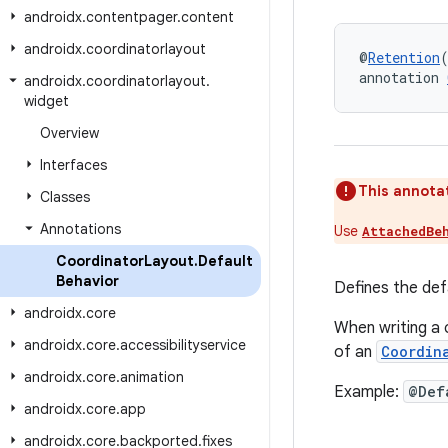
androidx
.
contentpager
.
content
androidx
.
coordinatorlayout
@
Retention
annotation 
androidx
.
coordinatorlayout
.
widget
Overview
Interfaces
This annotat
Classes
Annotations
Use
AttachedBe
Coordinator
Layout
.
Default
Behavior
Defines the def
androidx
.
core
When writing a 
androidx
.
core
.
accessibilityservice
of an
Coordin
androidx
.
core
.
animation
Example:
@Def
androidx
.
core
.
app
androidx
.
core
.
backported
.
fixes