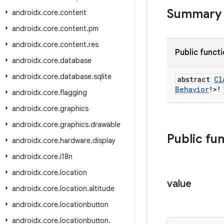
Summary
androidx
.
core
.
content
androidx
.
core
.
content
.
pm
androidx
.
core
.
content
.
res
Public funct
androidx
.
core
.
database
androidx
.
core
.
database
.
sqlite
abstract
Cl
Behavior
!>!
androidx
.
core
.
flagging
androidx
.
core
.
graphics
androidx
.
core
.
graphics
.
drawable
Public fu
androidx
.
core
.
hardware
.
display
androidx
.
core
.
i18n
androidx
.
core
.
location
value
androidx
.
core
.
location
.
altitude
androidx
.
core
.
locationbutton
androidx
.
core
.
locationbutton
.