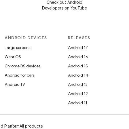
Check out Android
Developers on YouTube
ANDROID DEVICES
RELEASES
Large screens
Android 17
Wear OS
Android 16
ChromeOS devices
Android 15
Android for cars
Android 14
Android TV
Android 13
Android 12
Android 11
d Platform
All products