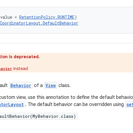
(value = 
RetentionPolicy.RUNTIME
)
CoordinatorLayout.DefaultBehavior
ion is deprecated.
instead
havior
ault
Behavior
of a
View
class.
custom view, use this annotation to define the default behavio
atorLayout
. The default behavior can be overridden using
se
aultBehavior(MyBehavior.class)