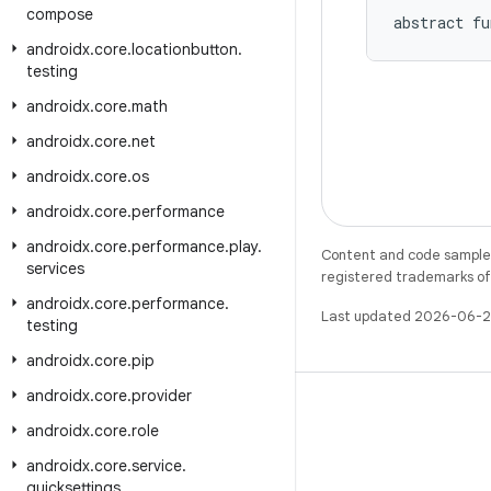
compose
abstract fu
androidx
.
core
.
locationbutton
.
testing
androidx
.
core
.
math
androidx
.
core
.
net
androidx
.
core
.
os
androidx
.
core
.
performance
androidx
.
core
.
performance
.
play
.
Content and code samples 
services
registered trademarks of O
androidx
.
core
.
performance
.
Last updated 2026-06-2
testing
androidx
.
core
.
pip
androidx
.
core
.
provider
androidx
.
core
.
role
androidx
.
core
.
service
.
X
quicksettings