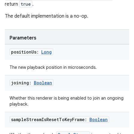
return
true
.
The default implementation is a no-op.
Parameters
deps.guava.base
position
Us:
Long
er
The new playback position in microseconds.
joining:
Boolean
s
Whether this renderer is being enabled to join an ongoing
playback.
nt
sample
Stream
Is
Reset
To
Key
Frame:
Boolean