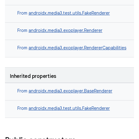
From
androidx.media3.test.utils.FakeRenderer
From
androidx.media3.exoplayer.Renderer
From
androidx.media3.exoplayer.RendererCapabilities
Inherited properties
From
androidx.media3.exoplayer.BaseRenderer
From
androidx.media3.test.utils.FakeRenderer