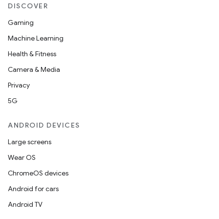
DISCOVER
Gaming
Machine Learning
Health & Fitness
Camera & Media
Privacy
5G
s
s.data
ANDROID DEVICES
.data.formatting
Large screens
s.data.parser
Wear OS
s.datasource
ChromeOS devices
s.rendering
Android for cars
Android TV