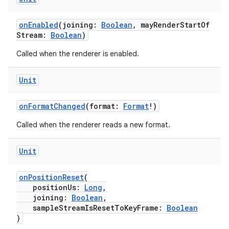
onEnabled
(joining:
Boolean
, mayRenderStartOf
Stream:
Boolean
)
Called when the renderer is enabled.
Unit
onFormatChanged
(format:
Format
!)
Called when the renderer reads a new format.
Unit
s
onPositionReset
(
positionUs:
Long
,
joining:
Boolean
,
sampleStreamIsResetToKeyFrame:
Boolean
buttons
)