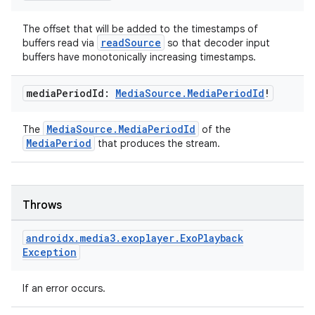
The offset that will be added to the timestamps of
readSource
buffers read via
so that decoder input
rotocol
buffers have monotonically increasing timestamps.
media
Period
Id:
Media
Source
.
Media
Period
Id
!
MediaSource.MediaPeriodId
The
of the
MediaPeriod
that produces the stream.
wable
Throws
androidx
.
media3
.
exoplayer
.
Exo
Playback
Exception
If an error occurs.