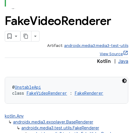
Fake
Video
Renderer
Artifact:
androidx.media3:media3-test-utils
View Source
Kotlin
|
Java
@
UnstableApi
class 
FakeVideoRenderer
 : 
FakeRenderer
kotlin.Any
↳
androidx.media3.exoplayer.BaseRenderer
↳
androidx.media3.test.utils.FakeRenderer