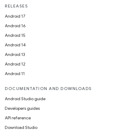
RELEASES
Android 17
Android 16
Android 15
Android 14
Android 13
Android 12
Android 11
DOCUMENTATION AND DOWNLOADS
Android Studio guide
Developers guides
API reference
unction
Download Studio