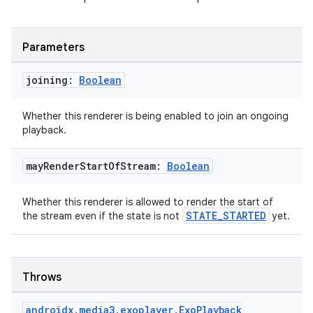
Parameters
joining:
Boolean
Whether this renderer is being enabled to join an ongoing
playback.
may
Render
Start
Of
Stream:
Boolean
Whether this renderer is allowed to render the start of
STATE_STARTED
the stream even if the state is not
yet.
Throws
androidx
.
media3
.
exoplayer
.
Exo
Playback