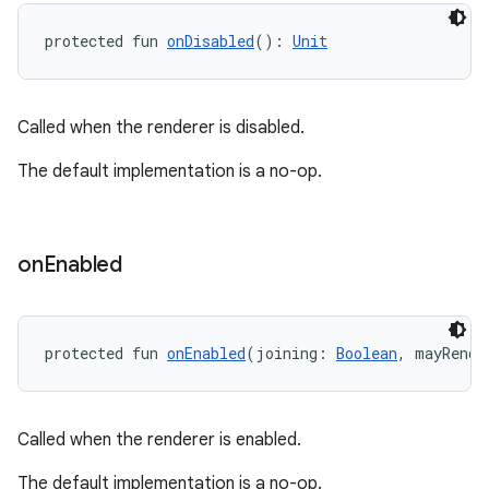
protected fun 
onDisabled
(): 
Unit
Called when the renderer is disabled.
The default implementation is a no-op.
on
on
Enabled
protected fun 
onEnabled
(joining: 
Boolean
, mayRende
Called when the renderer is enabled.
The default implementation is a no-op.