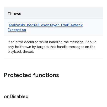
ces.measurement
s.signals
Throws
es.topics
ient
androidx
.
media3
.
exoplayer
.
Exo
Playback
Exception
ore
re.activity
If an error occurred whilst handling the message. Should
rovider
only be thrown by targets that handle messages on the
playback thread.
ovider.controller
Protected functions
mpose
on
Disabled