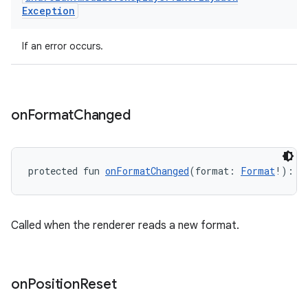
ion.serializers
Exception
izers
If an error occurs.
on
Format
Changed
protected fun 
onFormatChanged
(format: 
Format
!): 
U
Called when the renderer reads a new format.
on
Position
Reset