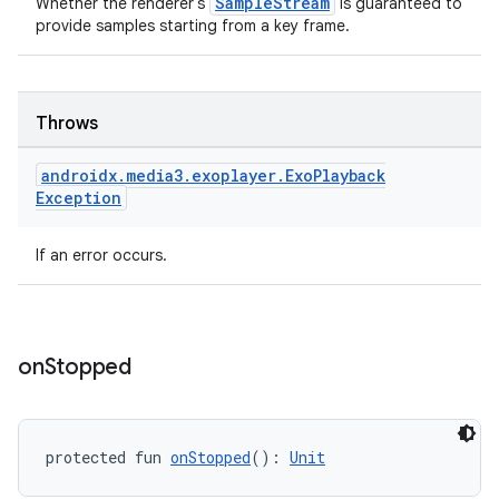
SampleStream
Whether the renderer's
is guaranteed to
provide samples starting from a key frame.
Throws
tion
androidx
.
media3
.
exoplayer
.
Exo
Playback
Exception
If an error occurs.
on
Stopped
protected fun 
onStopped
(): 
Unit