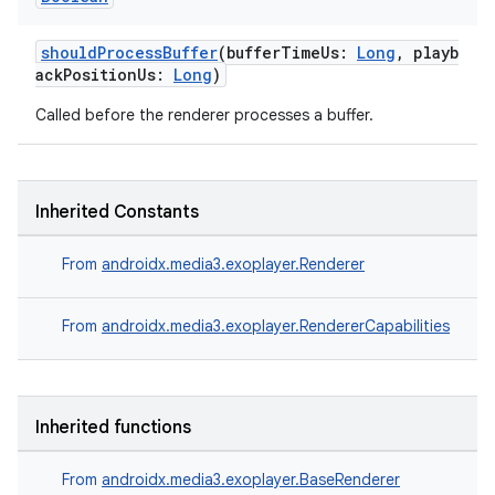
fragment
ragment.ui
shouldProcessBuffer
(bufferTimeUs:
Long
, playb
ackPositionUs:
Long
)
e
Called before the renderer processes a buffer.
Inherited Constants
From
androidx.media3.exoplayer.Renderer
ion
From
androidx.media3.exoplayer.RendererCapabilities
Inherited functions
From
androidx.media3.exoplayer.BaseRenderer