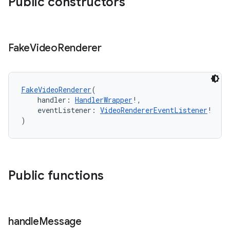
Public constructors
Fake
Video
Renderer
FakeVideoRenderer
(
    handler: 
HandlerWrapper
!,
    eventListener: 
VideoRendererEventListener
!
)
Public functions
handle
Message