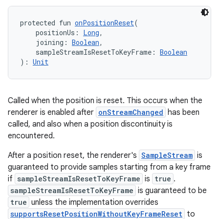
protected fun 
onPositionReset
(
    positionUs: 
Long
,
    joining: 
Boolean
,
    sampleStreamIsResetToKeyFrame: 
Boolean
): 
Unit
Called when the position is reset. This occurs when the
renderer is enabled after
onStreamChanged
has been
called, and also when a position discontinuity is
encountered.
After a position reset, the renderer's
SampleStream
is
guaranteed to provide samples starting from a key frame
if
sampleStreamIsResetToKeyFrame
is
true
.
sampleStreamIsResetToKeyFrame
is guaranteed to be
true
unless the implementation overrides
supportsResetPositionWithoutKeyFrameReset
to