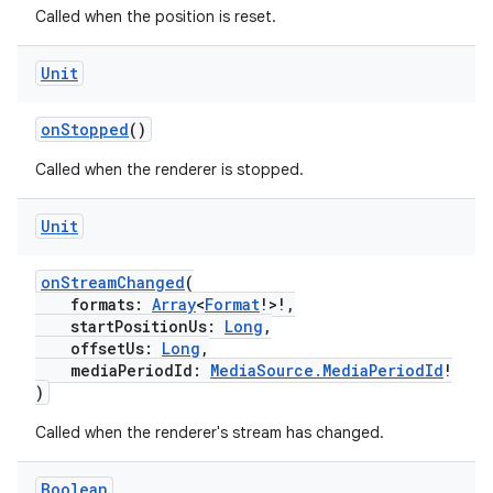
indicator
Called when the position is reset.
text
Unit
onStopped
()
Called when the renderer is stopped.
Unit
onStreamChanged
(
formats:
Array
<
Format
!>!,
startPositionUs:
Long
,
offsetUs:
Long
,
mediaPeriodId:
MediaSource.MediaPeriodId
!
)
Called when the renderer's stream has changed.
Boolean