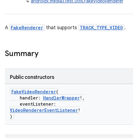
↳
androidx.media3.test.utils.FakeVideoRenderer
A
FakeRenderer
that supports
TRACK_TYPE_VIDEO
.
Summary
Public constructors
FakeVideoRenderer
(
handler:
HandlerWrapper
!,
eventListener:
VideoRendererEventListener
!
)