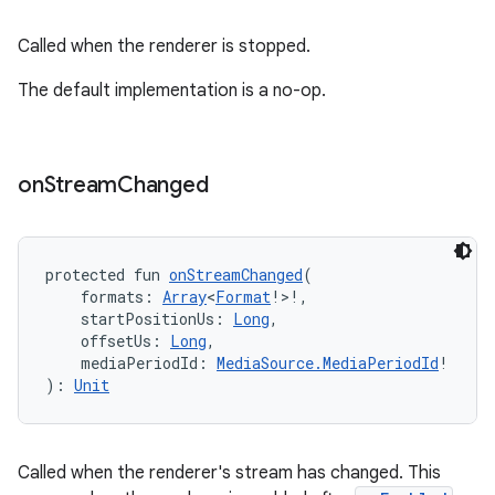
Called when the renderer is stopped.
The default implementation is a no-op.
ult
on
Stream
Changed
protected fun 
onStreamChanged
(
    formats: 
Array
<
Format
!>!,
    startPositionUs: 
Long
,
    offsetUs: 
Long
,
    mediaPeriodId: 
MediaSource.MediaPeriodId
!
): 
Unit
Called when the renderer's stream has changed. This