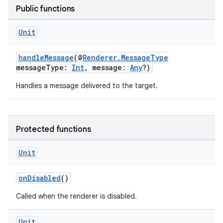
Public functions
Unit
handleMessage
(@
Renderer.MessageType
messageType:
Int
, message:
Any
?)
Handles a message delivered to the target.
Protected functions
Unit
onDisabled
()
Called when the renderer is disabled.
Unit