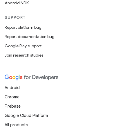
Android NDK
SUPPORT
Report platform bug
Report documentation bug
Google Play support
Join research studies
Android
Chrome
Firebase
Google Cloud Platform
All products