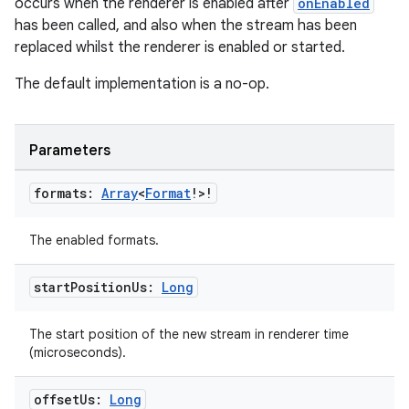
occurs when the renderer is enabled after
onEnabled
has been called, and also when the stream has been
replaced whilst the renderer is enabled or started.
The default implementation is a no-op.
Parameters
formats:
Array
<
Format
!>!
The enabled formats.
start
Position
Us:
Long
The start position of the new stream in renderer time
(microseconds).
offset
Us:
Long