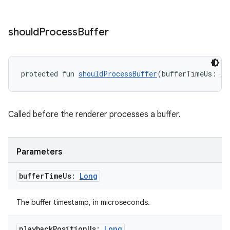
should
Process
Buffer
y
protected fun 
shouldProcessBuffer
(bufferTimeUs: 
Lo
ger
ary
Called before the renderer processes a buffer.
Parameters
buffer
Time
Us:
Long
handedgesture
The buffer timestamp, in microseconds.
playback
Position
Us:
Long