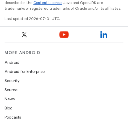
outs
described in the
Content License
. Java and OpenJDK are
trademarks or registered trademarks of Oracle and/or its affiliates.
Last updated 2026-07-01 UTC.
MORE ANDROID
Android
Android for Enterprise
Security
Source
News
Blog
Podcasts