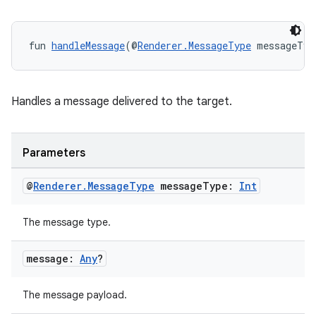
der
es.adid
fun 
handleMessage
(@
Renderer.MessageType
 messageTyp
es.adselection
es.appsetid
Handles a message delivered to the target.
ces.common
ces.customaudience
Parameters
s.java.adid
s.java.adselection
@
Renderer
.
Message
Type
message
Type:
Int
s.java.appsetid
The message type.
es.java.customaudience
es.java.measurement
message:
Any
?
s.java.signals
s.java.topics
The message payload.