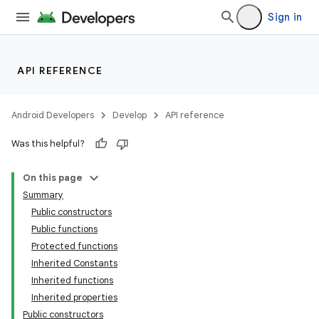
Sign in
API REFERENCE
Android Developers
Develop
API reference
Was this helpful?
On this page
Summary
Public constructors
Public functions
Protected functions
Inherited Constants
Inherited functions
Inherited properties
Public constructors