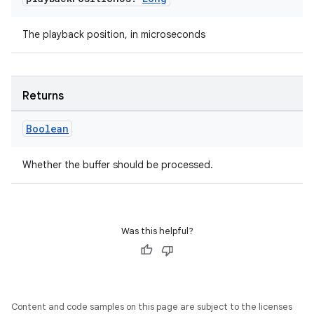
l3
iew
The playback position, in microseconds
Returns
Boolean
entication
ications
Whether the buffer should be processed.
ipeline
Was this helpful?
til
Content and code samples on this page are subject to the licenses