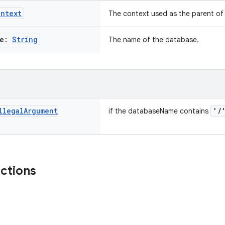
ontext
The context used as the parent o
me:
String
The name of the database.
llegal
Argument
'/
if the databaseName contains
nctions