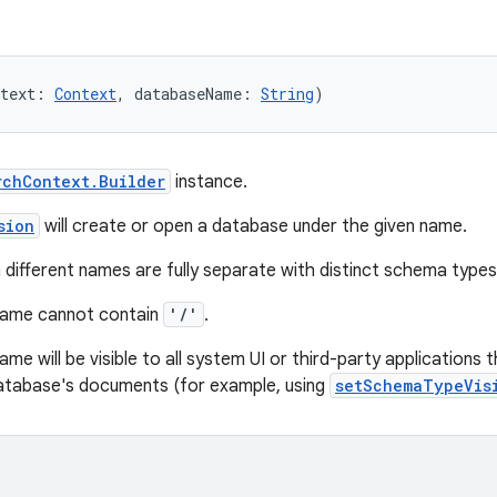
text: 
Context
, databaseName: 
String
)
rchContext.Builder
instance.
sion
will create or open a database under the given name.
different names are fully separate with distinct schema typ
name cannot contain
'/'
.
me will be visible to all system UI or third-party application
database's documents (for example, using
setSchemaTypeVis