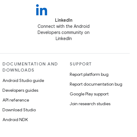
LinkedIn
Connect with the Android
Developers community on
LinkedIn
DOCUMENTATION AND
SUPPORT
DOWNLOADS
Report platform bug
Android Studio guide
Report documentation bug
Developers guides
Google Play support
API reference
Join research studies
Download Studio
Android NDK