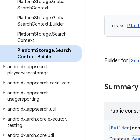
Platform
Storage
.
Global
Search
Context
Platform
Storage
.
Global
Search
Context
.
Builder
class 
Platf
Platform
Storage
.
Search
Context
Platform
Storage
.
Search
Context
.
Builder
Builder for
Sea
androidx
.
appsearch
.
playservicesstorage
androidx
.
appsearch
.
serializers
Summary
androidx
.
appsearch
.
usagereporting
androidx
.
appsearch
.
util
Public const
androidx
.
arch
.
core
.
executor
.
testing
Builder
(co
androidx
.
arch
.
core
.
util
Se
Creates a