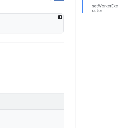
setWorkerExe
cutor