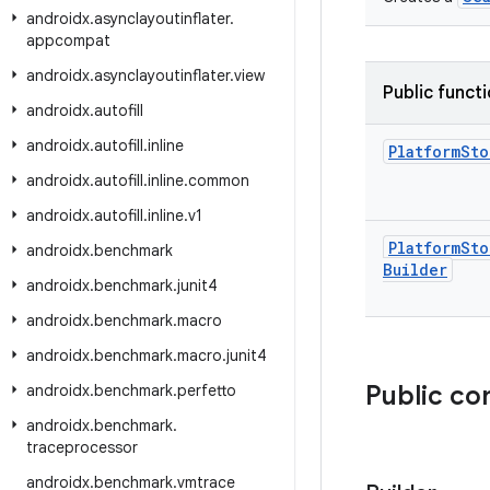
androidx
.
asynclayoutinflater
.
appcompat
androidx
.
asynclayoutinflater
.
view
Public funct
androidx
.
autofill
androidx
.
autofill
.
inline
Platform
Sto
androidx
.
autofill
.
inline
.
common
androidx
.
autofill
.
inline
.
v1
Platform
Sto
androidx
.
benchmark
Builder
androidx
.
benchmark
.
junit4
androidx
.
benchmark
.
macro
androidx
.
benchmark
.
macro
.
junit4
Public co
androidx
.
benchmark
.
perfetto
androidx
.
benchmark
.
traceprocessor
androidx
.
benchmark
.
vmtrace