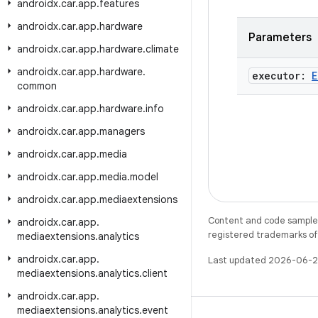
androidx
.
car
.
app
.
features
androidx
.
car
.
app
.
hardware
Parameters
androidx
.
car
.
app
.
hardware
.
climate
androidx
.
car
.
app
.
hardware
.
executor:
E
common
androidx
.
car
.
app
.
hardware
.
info
androidx
.
car
.
app
.
managers
androidx
.
car
.
app
.
media
androidx
.
car
.
app
.
media
.
model
androidx
.
car
.
app
.
mediaextensions
Content and code samples 
androidx
.
car
.
app
.
registered trademarks of O
mediaextensions
.
analytics
androidx
.
car
.
app
.
Last updated 2026-06-2
mediaextensions
.
analytics
.
client
androidx
.
car
.
app
.
mediaextensions
.
analytics
.
event