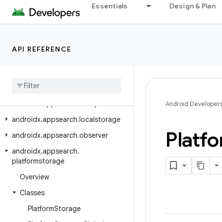
Essentials
Design & Plan
androidx.appsearch.ast
androidx.appsearch.ast.operators
androidx.appsearch.ast.query
API REFERENCE
androidx
.
appsearch
.
builtintypes
androidx
.
appsearch
.
builtintypes
.
properties
androidx
.
appsearch
.
exceptions
Android Developer
androidx
.
appsearch
.
localstorage
Platf
androidx
.
appsearch
.
observer
androidx
.
appsearch
.
platformstorage
Overview
Classes
Platform
Storage