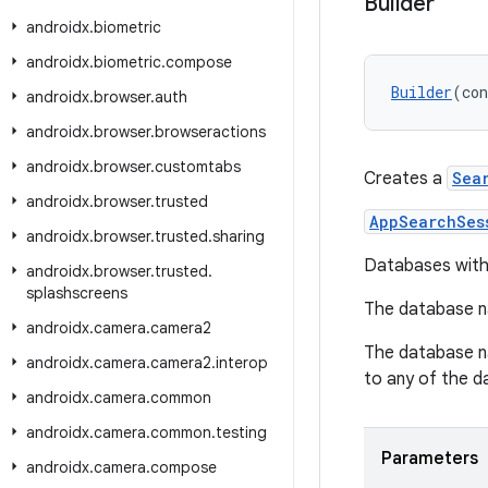
Builder
androidx
.
biometric
androidx
.
biometric
.
compose
Builder
(con
androidx
.
browser
.
auth
androidx
.
browser
.
browseractions
androidx
.
browser
.
customtabs
Creates a
Sea
androidx
.
browser
.
trusted
AppSearchSes
androidx
.
browser
.
trusted
.
sharing
Databases with 
androidx
.
browser
.
trusted
.
splashscreens
The database 
androidx
.
camera
.
camera2
The database na
androidx
.
camera
.
camera2
.
interop
to any of the 
androidx
.
camera
.
common
androidx
.
camera
.
common
.
testing
Parameters
androidx
.
camera
.
compose