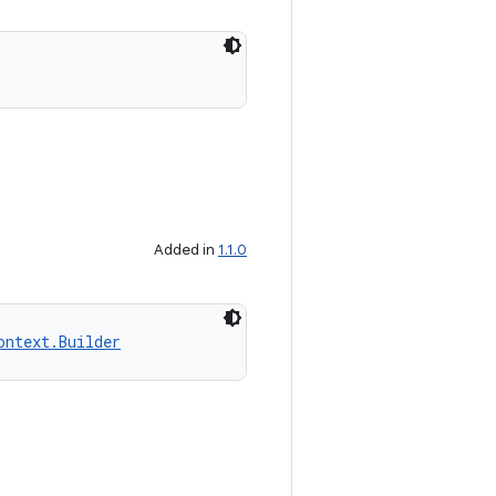
Added in
1.1.0
ontext.Builder