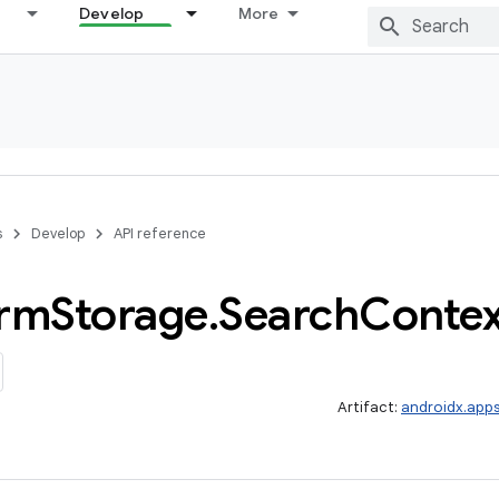
Develop
More
s
Develop
API reference
orm
Storage
.
Search
Contex
Artifact:
androidx.app