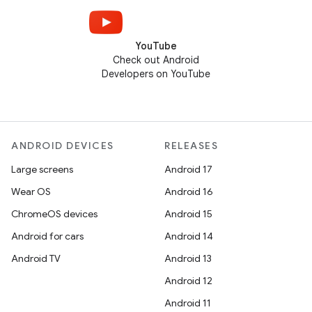
YouTube
Check out Android
Developers on YouTube
ANDROID DEVICES
RELEASES
Large screens
Android 17
Wear OS
Android 16
ChromeOS devices
Android 15
Android for cars
Android 14
Android TV
Android 13
Android 12
Android 11