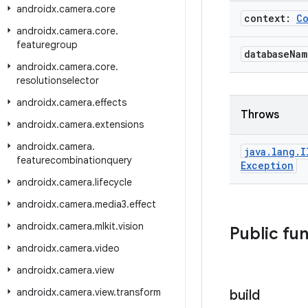
androidx
.
camera
.
core
context:
C
androidx
.
camera
.
core
.
featuregroup
database
Na
androidx
.
camera
.
core
.
resolutionselector
androidx
.
camera
.
effects
Throws
androidx
.
camera
.
extensions
androidx
.
camera
.
java
.
lang
.
I
featurecombinationquery
Exception
androidx
.
camera
.
lifecycle
androidx
.
camera
.
media3
.
effect
androidx
.
camera
.
mlkit
.
vision
Public fu
androidx
.
camera
.
video
androidx
.
camera
.
view
androidx
.
camera
.
view
.
transform
build