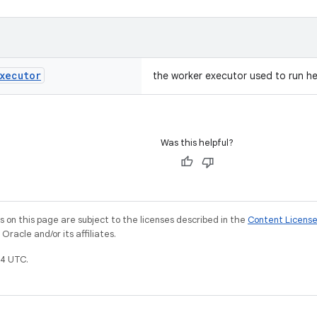
xecutor
the worker executor used to run h
Was this helpful?
on this page are subject to the licenses described in the
Content Licens
racle and/or its affiliates.
4 UTC.