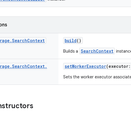
ions
rage
.
Search
Context
build
()
SearchContext
Builds a
instanc
rage
.
Search
Context
.
setWorkerExecutor
(executor
Sets the worker executor associat
nstructors