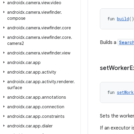
androidx
.
camera
.
view
.
video
androidx
.
camera
.
viewfinder
.
compose
fun 
build
(
androidx
.
camera
.
viewfinder
.
core
androidx
.
camera
.
viewfinder
.
core
.
Builds a
Searc
camera2
androidx
.
camera
.
viewfinder
.
view
androidx
.
car
.
app
set
Worker
E
androidx
.
car
.
app
.
activity
androidx
.
car
.
app
.
activity
.
renderer
.
surface
fun 
setWork
androidx
.
car
.
app
.
annotations
androidx
.
car
.
app
.
connection
Sets the worke
androidx
.
car
.
app
.
constraints
androidx
.
car
.
app
.
dialer
If an executor 