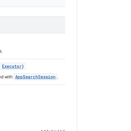
e.
:
Executor
)
AppSearchSession
ed with
.