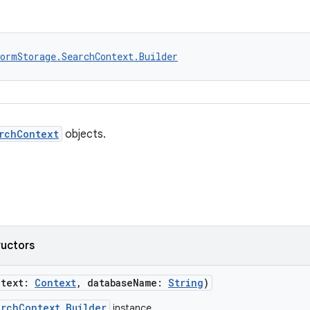
ormStorage.SearchContext.Builder
rchContext
objects.
ructors
ntext:
Context
, databaseName:
String
)
archContext.Builder
instance.