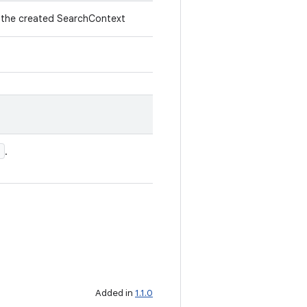
f the created SearchContext
'
.
Added in
1.1.0