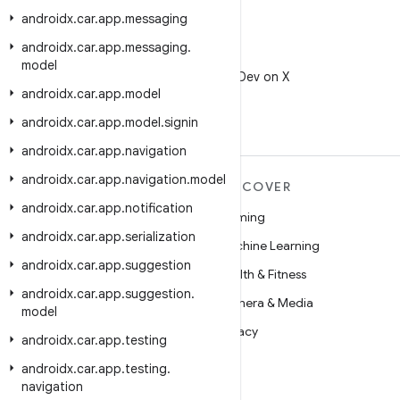
androidx
.
car
.
app
.
messaging
androidx
.
car
.
app
.
messaging
.
X
model
Follow @AndroidDev on X
androidx
.
car
.
app
.
model
androidx
.
car
.
app
.
model
.
signin
androidx
.
car
.
app
.
navigation
androidx
.
car
.
app
.
navigation
.
model
MORE ANDROID
DISCOVER
androidx
.
car
.
app
.
notification
Android
Gaming
androidx
.
car
.
app
.
serialization
Android for Enterprise
Machine Learning
androidx
.
car
.
app
.
suggestion
Security
Health & Fitness
androidx
.
car
.
app
.
suggestion
.
Source
Camera & Media
model
News
Privacy
androidx
.
car
.
app
.
testing
Blog
5G
androidx
.
car
.
app
.
testing
.
navigation
Podcasts