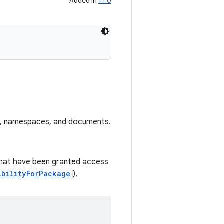
Added in
1.1.0
es, namespaces, and documents.
s that have been granted access
ibilityForPackage
).