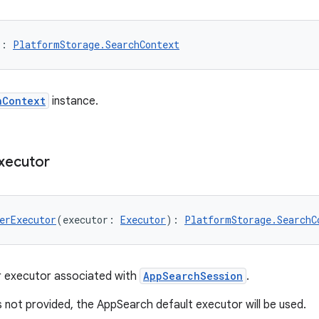
): 
PlatformStorage.SearchContext
hContext
instance.
xecutor
erExecutor
(executor: 
Executor
): 
PlatformStorage.SearchC
r executor associated with
AppSearchSession
.
is not provided, the AppSearch default executor will be used.