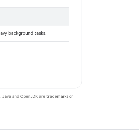
eavy background tasks.
e
. Java and OpenJDK are trademarks or