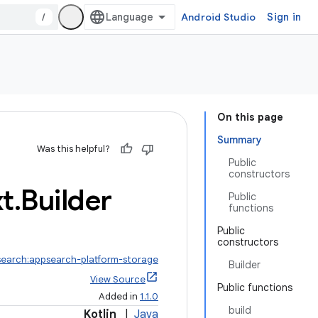
/
Android Studio
Sign in
On this page
Summary
Was this helpful?
Public
constructors
t
.
Builder
Public
functions
Public
constructors
search:appsearch-platform-storage
Builder
View Source
Public functions
Added in
1.1.0
build
Kotlin
|
Java