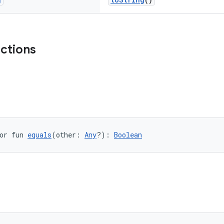
nctions
or fun 
equals
(other: 
Any
?): 
Boolean