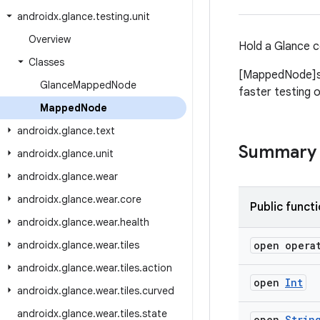
androidx
.
glance
.
testing
.
unit
Overview
Hold a Glance c
Classes
[MappedNode]s 
Glance
Mapped
Node
faster testing 
Mapped
Node
androidx
.
glance
.
text
Summary
androidx
.
glance
.
unit
androidx
.
glance
.
wear
androidx
.
glance
.
wear
.
core
Public funct
androidx
.
glance
.
wear
.
health
androidx
.
glance
.
wear
.
tiles
open opera
androidx
.
glance
.
wear
.
tiles
.
action
open
Int
androidx
.
glance
.
wear
.
tiles
.
curved
androidx
.
glance
.
wear
.
tiles
.
state
open
Strin