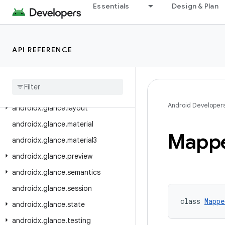
androidx.glance.appwidget.components
Essentials
Design & Plan
androidx.glance.appwidget.lazy
androidx.glance.appwidget.multiprocess
API REFERENCE
androidx.glance.appwidget.state
androidx
.
glance
.
appwidget
.
testing
.
unit
androidx
.
glance
.
color
Android Developer
androidx
.
glance
.
layout
androidx
.
glance
.
material
Mapp
androidx
.
glance
.
material3
androidx
.
glance
.
preview
androidx
.
glance
.
semantics
androidx
.
glance
.
session
class 
Mappe
androidx
.
glance
.
state
androidx
.
glance
.
testing