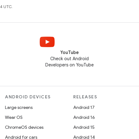
4 UTC.
YouTube
Check out Android
Developers on YouTube
ANDROID DEVICES
RELEASES
Large screens
Android 17
Wear OS
Android 16
ChromeOS devices
Android 15
Android for cars
Android 14