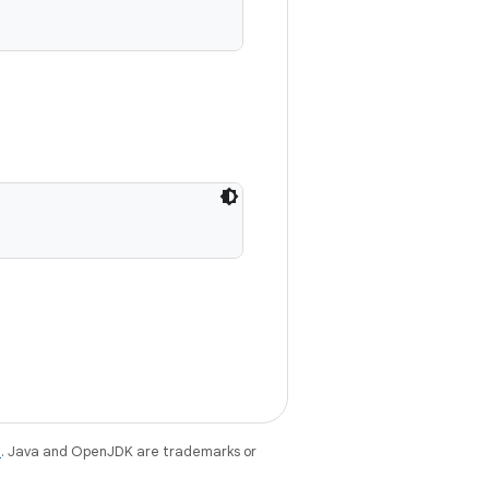
e
. Java and OpenJDK are trademarks or