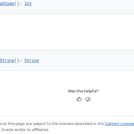
shCode
(): 
Int
String
(): 
String
Was this helpful?
on this page are subject to the licenses described in the
Content Licens
racle and/or its affiliates.