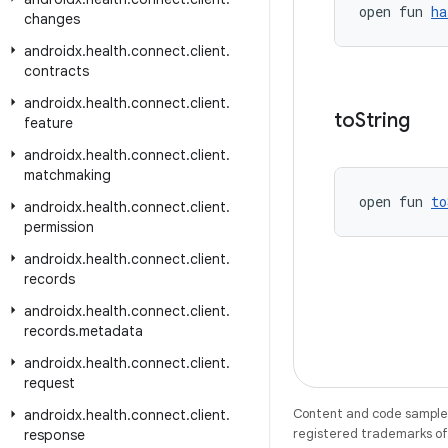
open fun 
ha
changes
androidx
.
health
.
connect
.
client
.
contracts
androidx
.
health
.
connect
.
client
.
to
String
feature
androidx
.
health
.
connect
.
client
.
matchmaking
open fun 
to
androidx
.
health
.
connect
.
client
.
permission
androidx
.
health
.
connect
.
client
.
records
androidx
.
health
.
connect
.
client
.
records
.
metadata
androidx
.
health
.
connect
.
client
.
request
Content and code samples 
androidx
.
health
.
connect
.
client
.
registered trademarks of O
response