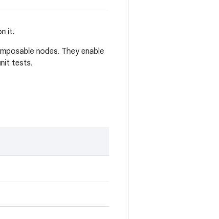
n it.
omposable nodes. They enable
nit tests.