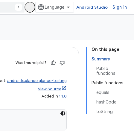
/
Android Studio
Sign in
On this page
Summary
Was this helpful?
Public
functions
act:
androidx.glance:glance-testing
Public functions
View Source
equals
Added in
1.1.0
hashCode
toString