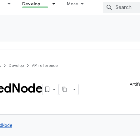
Develop
More
s
Develop
API reference
ed
Node
Artif
dNode