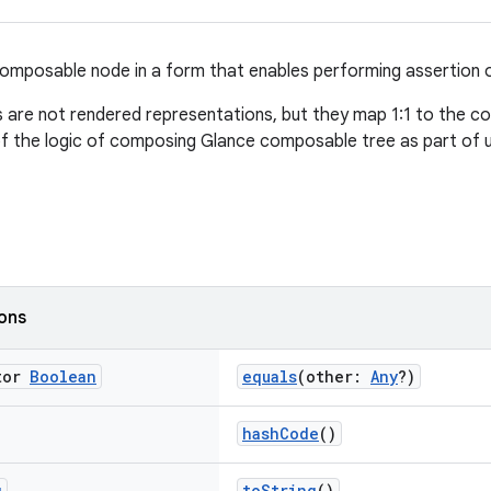
omposable node in a form that enables performing assertion o
are not rendered representations, but they map 1:1 to the c
of the logic of composing Glance composable tree as part of u
ions
tor
Boolean
equals
(other:
Any
?)
hashCode
()
g
toString
()