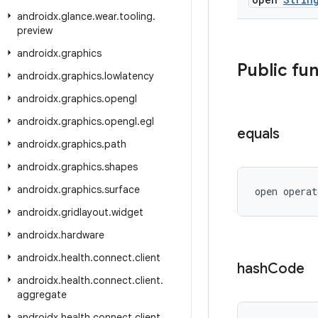
androidx
.
glance
.
wear
.
tooling
.
preview
androidx
.
graphics
Public fu
androidx
.
graphics
.
lowlatency
androidx
.
graphics
.
opengl
androidx
.
graphics
.
opengl
.
egl
equals
androidx
.
graphics
.
path
androidx
.
graphics
.
shapes
androidx
.
graphics
.
surface
open operat
androidx
.
gridlayout
.
widget
androidx
.
hardware
androidx
.
health
.
connect
.
client
hash
Code
androidx
.
health
.
connect
.
client
.
aggregate
androidx
.
health
.
connect
.
client
.