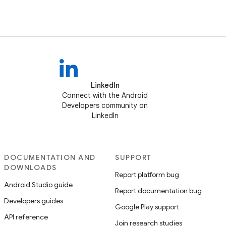
LinkedIn
Connect with the Android
Developers community on
LinkedIn
DOCUMENTATION AND
SUPPORT
DOWNLOADS
Report platform bug
Android Studio guide
Report documentation bug
Developers guides
Google Play support
API reference
Join research studies