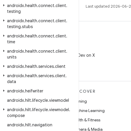
androidx
.
health
.
connect
.
client
.
Last updated 2026-06-2
testing
androidx
.
health
.
connect
.
client
.
testing
.
stubs
androidx
.
health
.
connect
.
client
.
time
X
androidx
.
health
.
connect
.
client
.
Follow @AndroidDev on X
units
androidx
.
health
.
services
.
client
androidx
.
health
.
services
.
client
.
data
androidx
.
heifwriter
MORE ANDROID
DISCOVER
androidx
.
hilt
.
lifecycle
.
viewmodel
Android
Gaming
androidx
.
hilt
.
lifecycle
.
viewmodel
.
Android for Enterprise
Machine Learning
compose
Security
Health & Fitness
androidx
.
hilt
.
navigation
Source
Camera & Media