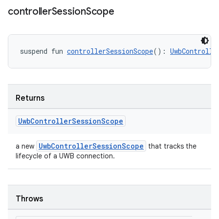
controller
Session
Scope
suspend fun 
controllerSessionScope
(): 
UwbControlle
n3
Returns
Uwb
Controller
Session
Scope
UwbControllerSessionScope
a new
that tracks the
lifecycle of a UWB connection.
Throws