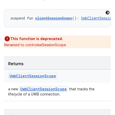
suspend fun 
clientSessionScope
(): 
UwbClientSession
This function is deprecated.
Renamed to controleeSessionScope
Returns
ate
s
Uwb
Client
Session
Scope
cts
UwbClientSessionScope
a new
that tracks the
lifecycle of a UWB connection.
making
ion