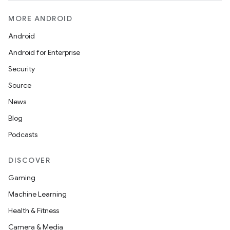
fragment
ragment.ui
MORE ANDROID
Android
e
Android for Enterprise
Security
Source
News
Blog
Podcasts
ion
DISCOVER
Gaming
Machine Learning
Health & Fitness
Camera & Media