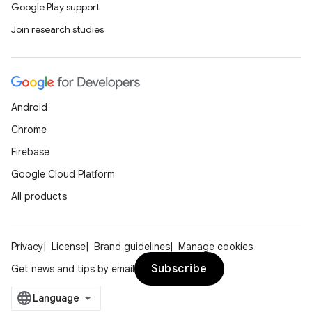
Google Play support
der
Join research studies
es.adid
es.adselection
es.appsetid
Android
ces.common
Chrome
ces.customaudience
Firebase
s.java.adid
Google Cloud Platform
s.java.adselection
All products
s.java.appsetid
es.java.customaudience
es.java.measurement
Privacy
License
Brand guidelines
Manage cookies
s.java.signals
Subscribe
Get news and tips by email
s.java.topics