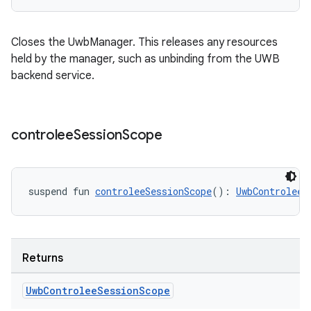
Closes the UwbManager. This releases any resources
held by the manager, such as unbinding from the UWB
backend service.
controlee
Session
Scope
suspend fun 
controleeSessionScope
(): 
UwbControleeS
Returns
Uwb
Controlee
Session
Scope