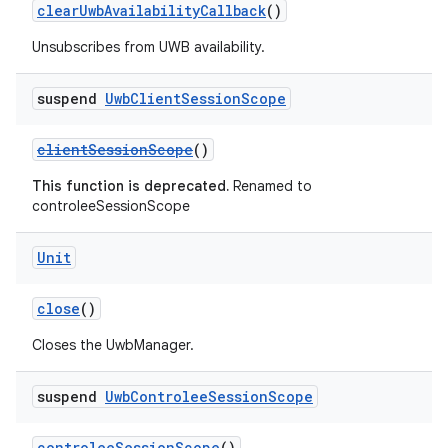
clearUwbAvailabilityCallback
()
igitalcredentials
Unsubscribes from UWB availability.
suspend
Uwb
Client
Session
Scope
clientSessionScope
()
This function is deprecated.
Renamed to
controleeSessionScope
Unit
close
()
Closes the UwbManager.
suspend
Uwb
Controlee
Session
Scope
controleeSessionScope
()