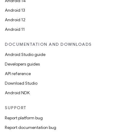
Android 14
Android 13
Android 12
Android 11
DOCUMENTATION AND DOWNLOADS
Android Studio guide
Developers guides
API reference
Download Studio
Android NDK
SUPPORT
Report platform bug
Report documentation bug