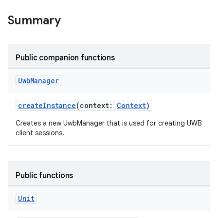
Summary
rors
keycredential
Public companion functions
ecredential
Uwb
Manager
createInstance
(context:
Context
)
xception
Creates a new UwbManager that is used for creating UWB
rvice
client sessions.
gnal
ansfer
edentials.mdoc
Public functions
edentials.openid4vp
Unit
dentials.sdjwt