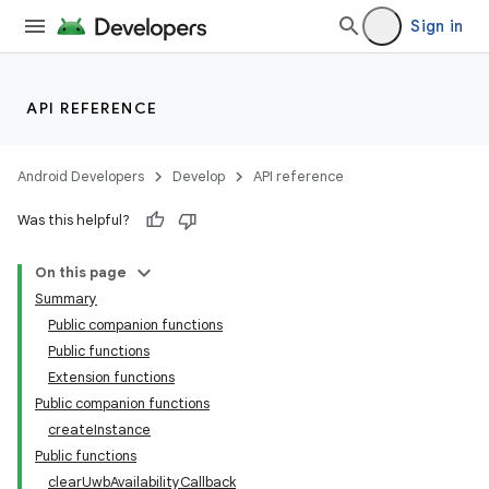
Sign in
API REFERENCE
Android Developers
Develop
API reference
Was this helpful?
On this page
Summary
Public companion functions
Public functions
Extension functions
Public companion functions
createInstance
Public functions
clearUwbAvailabilityCallback