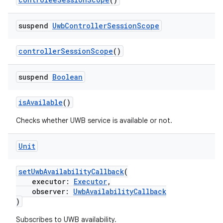
2
3
suspend
Uwb
Controller
Session
Scope
controllerSessionScope
()
suspend
Boolean
isAvailable
()
Checks whether UWB service is available or not.
Unit
setUwbAvailabilityCallback
(
executor:
Executor
,
observer:
UwbAvailabilityCallback
)
Subscribes to UWB availability.