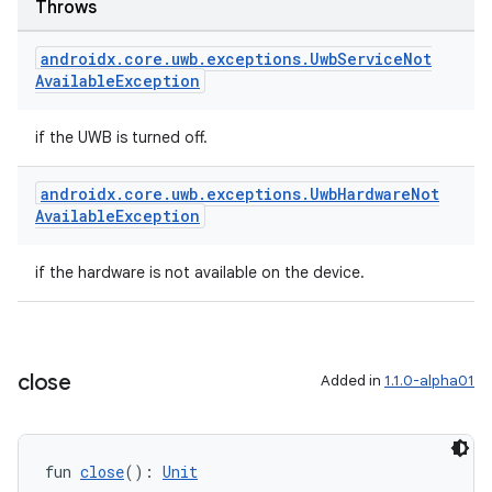
Throws
s.metadata
androidx
.
core
.
uwb
.
exceptions
.
Uwb
Service
Not
Available
Exception
se
if the UWB is turned off.
.stubs
androidx
.
core
.
uwb
.
exceptions
.
Uwb
Hardware
Not
Available
Exception
if the hardware is not available on the device.
close
Added in
1.1.0-alpha01
ose
fun 
close
(): 
Unit