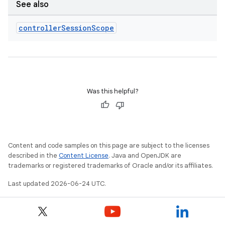
indicator
See also
text
controller
Session
Scope
Was this helpful?
Content and code samples on this page are subject to the licenses
described in the
Content License
. Java and OpenJDK are
trademarks or registered trademarks of Oracle and/or its affiliates.
Last updated 2026-06-24 UTC.