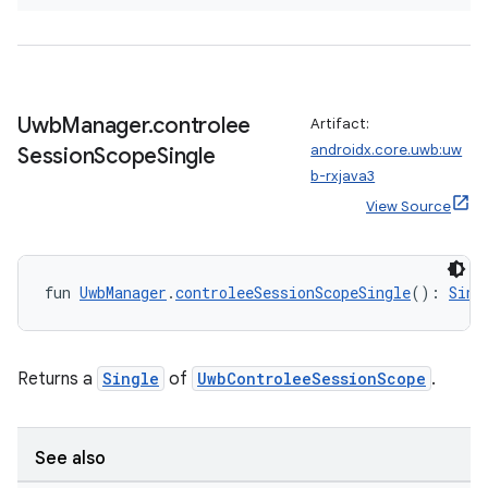
Uwb
Manager
.
controlee
Artifact:
androidx.core.uwb:uw
Session
Scope
Single
b-rxjava3
View Source
fun 
UwbManager
.
controleeSessionScopeSingle
(): 
Sing
Returns a
Single
of
UwbControleeSessionScope
.
See also