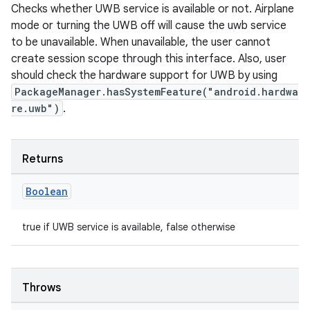
Checks whether UWB service is available or not. Airplane
mode or turning the UWB off will cause the uwb service
to be unavailable. When unavailable, the user cannot
est
create session scope through this interface. Also, user
should check the hardware support for UWB by using
PackageManager.hasSystemFeature("android.hardwa
re.uwb")
.
Returns
Boolean
c
true if UWB service is available, false otherwise
Throws