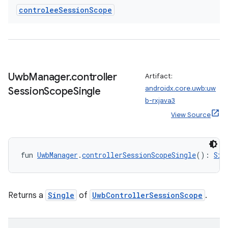
controlee
Session
Scope
Uwb
Manager
.
controller
Artifact:
androidx.core.uwb:uw
Session
Scope
Single
b-rxjava3
View Source
fun 
UwbManager
.
controllerSessionScopeSingle
(): 
Sin
s
Returns a
Single
of
UwbControllerSessionScope
.
buttons