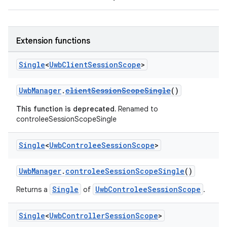
Extension functions
Single
<
Uwb
Client
Session
Scope
>
UwbManager
.
clientSessionScopeSingle
()
This function is deprecated.
Renamed to
controleeSessionScopeSingle
Single
<
Uwb
Controlee
Session
Scope
>
UwbManager
.
controleeSessionScopeSingle
()
Single
UwbControleeSessionScope
Returns a
of
.
Single
<
Uwb
Controller
Session
Scope
>