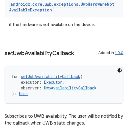
androidx
.
core
.
uwb
.
exceptions
.
Uwb
Hardware
Not
Available
Exception
eaming
if the hardware is not available on the device.
aming.manifest
ming.offline
set
Uwb
Availability
Callback
Added in
1.0.0
nk
iaparser
fun 
setUwbAvailabilityCallback
(
    executor: 
Executor
,
load
    observer: 
UwbAvailabilityCallback
): 
Unit
ion
Subscribes to UWB availability. The user will be notified by
ontentsteering
the callback when UWB state changes.