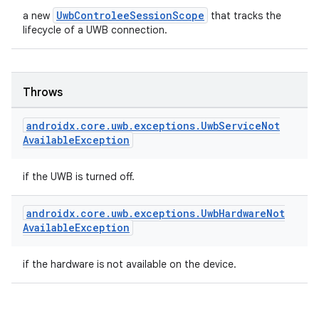
UwbControleeSessionScope
a new
that tracks the
lifecycle of a UWB connection.
Throws
androidx
.
core
.
uwb
.
exceptions
.
Uwb
Service
Not
Available
Exception
if the UWB is turned off.
androidx
.
core
.
uwb
.
exceptions
.
Uwb
Hardware
Not
Available
Exception
if the hardware is not available on the device.