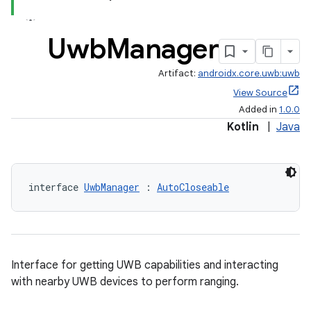
Uwb
Manager
Artifact:
androidx.core.uwb:uwb
View Source
Added in
1.0.0
Kotlin
|
Java
interface 
UwbManager
 : 
AutoCloseable
Interface for getting UWB capabilities and interacting
with nearby UWB devices to perform ranging.