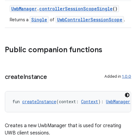
UwbManager
.
controllerSessionScopeSingle
()
ts
Single
UwbControllerSessionScope
Returns a
of
.
ss
Public companion functions
t
create
Instance
Added in
1.0.0
fun 
createInstance
(context: 
Context
): 
UwbManager
Creates a new UwbManager that is used for creating
UWB client sessions.