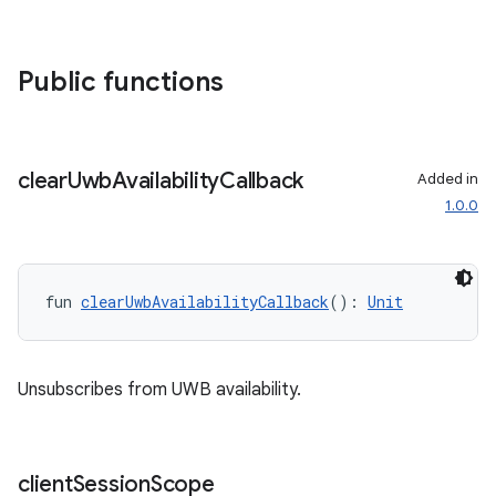
Public functions
clear
Uwb
Availability
Callback
Added in
1.0.0
fun 
clearUwbAvailabilityCallback
(): 
Unit
Unsubscribes from UWB availability.
client
Session
Scope