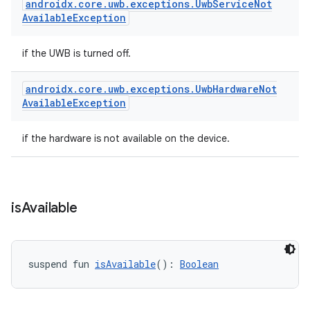
androidx
.
core
.
uwb
.
exceptions
.
Uwb
Service
Not
Available
Exception
if the UWB is turned off.
androidx
.
core
.
uwb
.
exceptions
.
Uwb
Hardware
Not
Available
Exception
if the hardware is not available on the device.
is
Available
suspend fun 
isAvailable
(): 
Boolean