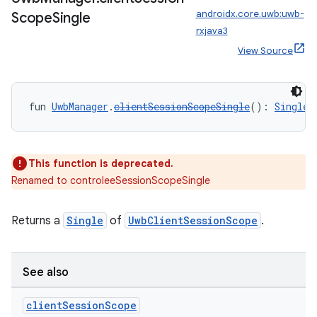
androidx.core.uwb:uwb-
Scope
Single
vbsi
rxjava3
emsg
View Source
ac
y
fun 
UwbManager
.
clientSessionScopeSingle
(): 
Single
<
d3
mp4
cte35
This function is deprecated.
Renamed to controleeSessionScopeSingle
rbis
Returns a
Single
of
UwbClientSessionScope
.
See also
client
Session
Scope