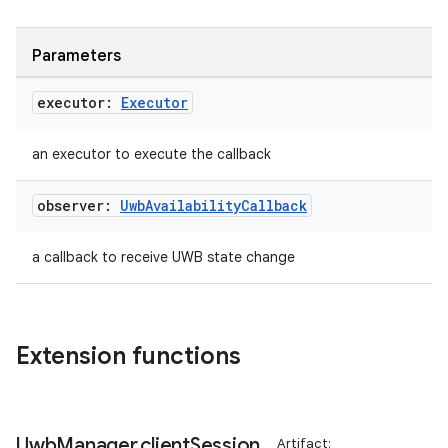
xperimental
Parameters
cal
executor:
Executor
er
an executor to execute the callback
observer:
Uwb
Availability
Callback
a callback to receive UWB state change
Extension functions
Uwb
Manager
.
client
Session
Artifact: