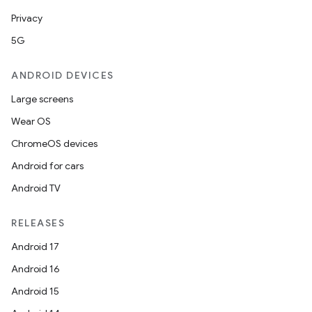
Privacy
5G
ANDROID DEVICES
Large screens
Wear OS
ChromeOS devices
Android for cars
Android TV
RELEASES
Android 17
Android 16
Android 15