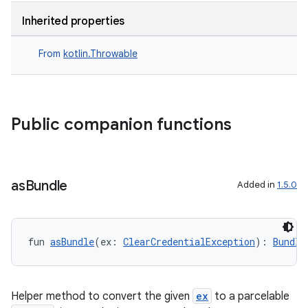
Inherited properties
2
From
kotlin.Throwable
3
Public companion functions
as
Bundle
Added in
1.5.0
fun 
asBundle
(ex: 
ClearCredentialException
): 
Bundle
Helper method to convert the given
ex
to a parcelable