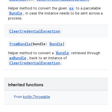
dentials.sdjwt
ex
Helper method to convert the given
to a parcelable
Bundle
, in case the instance needs to be sent across a
process.
igitalcredentials
Clear
Credential
Exception
fromBundle
(bundle:
Bundle
)
Bundle
Helper method to convert a
retrieved through
asBundle
, back to an instance of
ClearCredentialException
.
Inherited functions
From
kotlin.Throwable