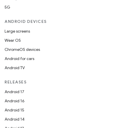
5G
ANDROID DEVICES
Large screens
Wear OS
ChromeOS devices
Android for cars
Android TV
RELEASES
ate
Android 17
s
Android 16
cts
Android 15
Android 14
making