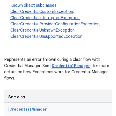
Known direct subclasses
ClearCredentialCustomException
,
ClearCredentialInterruptedException
,
ClearCredentialProviderConfigurationException
,
ClearCredentialUnknownException
,
ClearCredentialUnsupportedException
Represents an error thrown during a clear flow with
Credential Manager. See
CredentialManager
for more
details on how Exceptions work for Credential Manager
flows.
See also
Credential
Manager