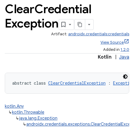
Clear
Credential
Exception
Artifact:
androidx.credentials:credentials
View Source
Added in
1.2.0
Kotlin
|
Java
abstract class 
ClearCredentialException
 : 
Exceptio
kotlin.Any
↳
kotlin.Throwable
↳
java.lang.Exception
↳
androidx.credentials.exceptions.ClearCredentialExcep