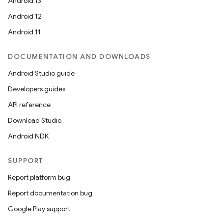
Android 13
ion
Android 12
Android 11
s.metadata
DOCUMENTATION AND DOWNLOADS
se
Android Studio guide
Developers guides
.stubs
API reference
Download Studio
Android NDK
SUPPORT
Report platform bug
Report documentation bug
Google Play support
ose