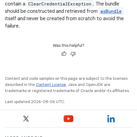
contain a
ClearCredentialException
. The bundle
should be constructed and retrieved from
asBundle
itself and never be created from scratch to avoid the
ts
failure.
ss
Was this helpful?
t
Content and code samples on this page are subject to the licenses
described in the
Content License
. Java and OpenJDK are
trademarks or registered trademarks of Oracle and/or its affiliates.
Last updated 2026-08-06 UTC.