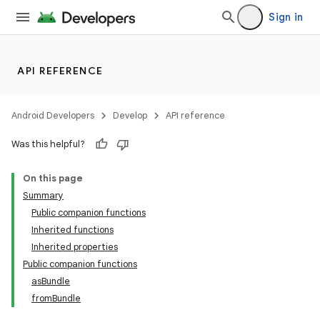
Sign in
API REFERENCE
Android Developers
Develop
API reference
Was this helpful?
On this page
Summary
Public companion functions
Inherited functions
Inherited properties
Public companion functions
asBundle
fromBundle