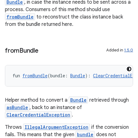
Bundle
, in case the instance needs to be sent across a
process. Consumers of this method should use
fromBundle
to reconstruct the class instance back
from the bundle returned here.
from
Bundle
Added in
1.5.0
fun 
fromBundle
(bundle: 
Bundle
): 
ClearCredentialExc
Helper method to convert a
Bundle
retrieved through
asBundle
, back to an instance of
ClearCredentialException
.
Throws
IllegalArgumentException
if the conversion
fails. This means that the given
bundle
does not