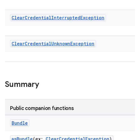
Clear
Credential
Interrupted
Exception
rors
Clear
Credential
Unknown
Exception
keycredential
ecredential
Summary
xception
rvice
gnal
Public companion functions
ansfer
Bundle
edentials.mdoc
edentials.openid4vp
asBundle
(ex:
ClearCredentialException
)