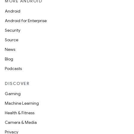
MORE ANDROID
Android
Android for Enterprise
Security
Source
News
Blog
Podcasts
DISCOVER
Gaming
Machine Learning
Health & Fitness
Camera & Media
Privacy