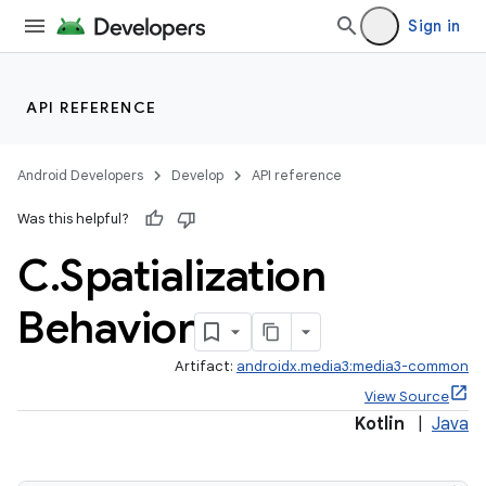
Sign in
API REFERENCE
Android Developers
Develop
API reference
Was this helpful?
C
.
Spatialization
Behavior
Artifact:
androidx.media3:media3-common
View Source
Kotlin
|
Java