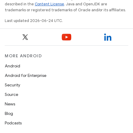
described in the
Content License
. Java and OpenJDK are
trademarks or registered trademarks of Oracle and/or its affiliates.
Last updated 2026-06-24 UTC.
MORE ANDROID
Android
Android for Enterprise
Security
Source
News
Blog
Podcasts