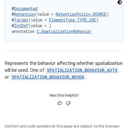
@
Documented
@
Retention
(value = 
RetentionPolicy.SOURCE
)
@
Target
(value = 
ElementType.TYPE_USE
)
@
IntDef
(value = )
annotation 
C.SpatializationBehavior
Represents the behavior affecting whether spatialization
will be used. One of
SPATIALIZATION_BEHAVIOR_AUTO
or
SPATIALIZATION_BEHAVIOR_NEVER
.
Was this helpful?
Content and code samples on this page are subject to the licenses