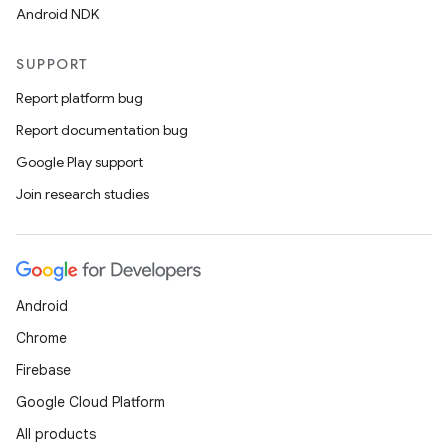
Android NDK
SUPPORT
Report platform bug
Report documentation bug
Google Play support
c
Join research studies
Android
Chrome
Firebase
eaming
Google Cloud Platform
aming.manifest
All products