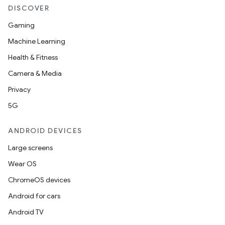
DISCOVER
Gaming
Machine Learning
Health & Fitness
Camera & Media
Privacy
5G
ANDROID DEVICES
Large screens
Wear OS
ChromeOS devices
Android for cars
Android TV