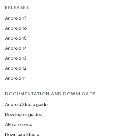
RELEASES
Android 17
Android 16
Android 15
Android 14
Android 13
Android 12
Android 11
DOCUMENTATION AND DOWNLOADS
Android Studio guide
Developers guides
est
API reference
Download Studio