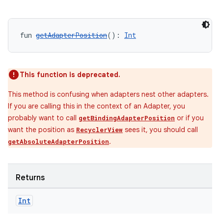
fun 
getAdapterPosition
(): 
Int
This function is deprecated.
This method is confusing when adapters nest other adapters.
If you are calling this in the context of an Adapter, you
probably want to call
or if you
getBindingAdapterPosition
want the position as
sees it, you should call
RecyclerView
.
getAbsoluteAdapterPosition
Returns
Int