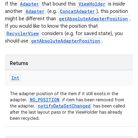
If the
Adapter
that bound this
ViewHolder
is inside
another
Adapter
(e.g.
ConcatAdapter
), this position
might be different than
getAbsoluteAdapterPosition
.
If you would like to know the position that
RecyclerView
considers (e.g. for saved state), you
should use
getAbsoluteAdapterPosition
.
Returns
Int
The adapter position of the item if it still exists in the
NO_POSITION
adapter.
if item has been removed from
notifyDataSetChanged
the adapter,
has been called
after the last layout pass or the ViewHolder has already
been recycled.