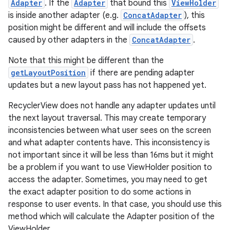
Adapter
. If the
Adapter
that bound this
ViewHolder
is inside another adapter (e.g.
ConcatAdapter
), this
position might be different and will include the offsets
caused by other adapters in the
ConcatAdapter
.
Note that this might be different than the
getLayoutPosition
if there are pending adapter
updates but a new layout pass has not happened yet.
RecyclerView does not handle any adapter updates until
the next layout traversal. This may create temporary
inconsistencies between what user sees on the screen
and what adapter contents have. This inconsistency is
not important since it will be less than 16ms but it might
be a problem if you want to use ViewHolder position to
access the adapter. Sometimes, you may need to get
the exact adapter position to do some actions in
response to user events. In that case, you should use this
method which will calculate the Adapter position of the
ViewHolder.