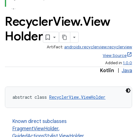
Recycler
View
.
View
Holder
Artifact:
androidx.recyclerview:recyclerview
View Source
Added in
1.0.0
Kotlin
|
Java
abstract class 
RecyclerView.ViewHolder
Known direct subclasses
FragmentViewHolder
,
GuidedActionsStylist.ViewHolder
,