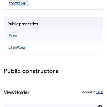
toString
()
es.topics
ient
ore
Public properties
re.activity
rovider
View
ovider.controller
itemView
mpose
Public constructors
View
Holder
Added in
1.0.0