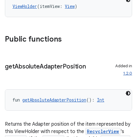
ViewHolder
(itemView: 
View
)
Public functions
get
Absolute
Adapter
Position
Added in
1.2.0
fun 
getAbsoluteAdapterPosition
(): 
Int
Returns the Adapter position of the item represented by
this ViewHolder with respect to the
RecyclerView
's