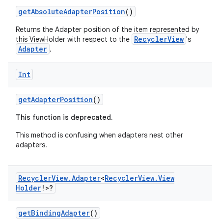
getAbsoluteAdapterPosition
()
e
Returns the Adapter position of the item represented by
RecyclerView
this ViewHolder with respect to the
's
Adapter
.
Int
getAdapterPosition
()
This function is deprecated.
ion
This method is confusing when adapters nest other
adapters.
Recycler
View
.
Adapter
<
Recycler
View
.
View
Holder
!>?
getBindingAdapter
()