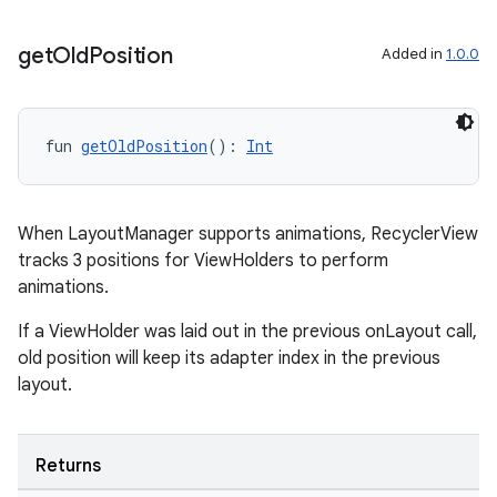
wable
get
Old
Position
Added in
1.0.0
fun 
getOldPosition
(): 
Int
When LayoutManager supports animations, RecyclerView
tracks 3 positions for ViewHolders to perform
animations.
If a ViewHolder was laid out in the previous onLayout call,
y
old position will keep its adapter index in the previous
ger
layout.
ary
Returns