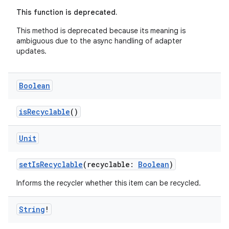
es.adid
This function is deprecated.
es.adselection
This method is deprecated because its meaning is
es.appsetid
ambiguous due to the async handling of adapter
updates.
ces.common
ces.customaudience
Boolean
s.java.adid
s.java.adselection
isRecyclable
()
s.java.appsetid
Unit
es.java.customaudience
es.java.measurement
setIsRecyclable
(recyclable:
Boolean
)
s.java.signals
Informs the recycler whether this item can be recycled.
s.java.topics
ces.measurement
String
!
s.signals