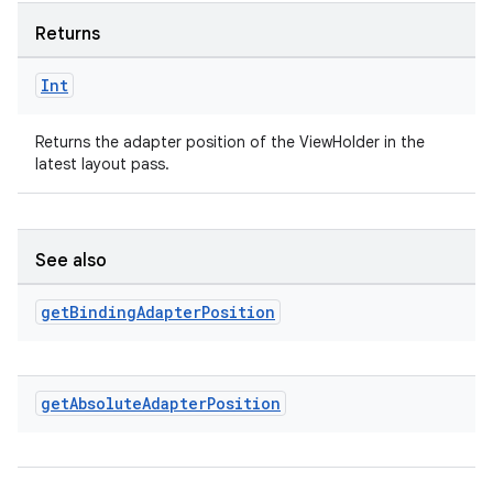
Returns
Int
Returns the adapter position of the ViewHolder in the
latest layout pass.
See also
rotocol
get
Binding
Adapter
Position
get
Absolute
Adapter
Position