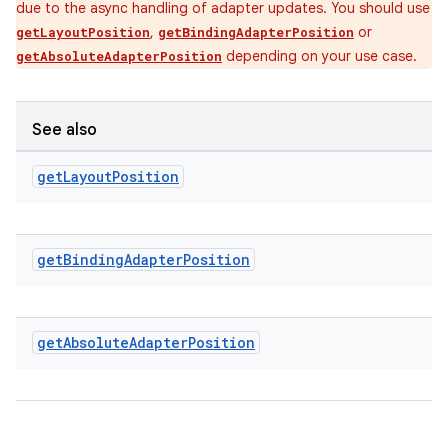
due to the async handling of adapter updates. You should use
,
or
getLayoutPosition
getBindingAdapterPosition
ipeline
depending on your use case.
getAbsoluteAdapterPosition
til
See also
get
Layout
Position
outs
get
Binding
Adapter
Position
get
Absolute
Adapter
Position