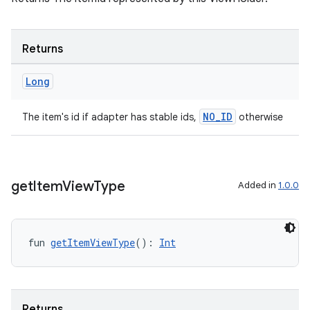
s
Returns
Long
nt
NO_ID
The item's id if adapter has stable ids,
otherwise
get
Item
View
Type
Added in
1.0.0
tion
fun 
getItemViewType
(): 
Int
Returns