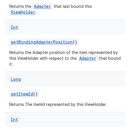
Adapter
Returns the
that last bound this
ViewHolder
.
Int
getBindingAdapterPosition
()
Returns the Adapter position of the item represented by
Adapter
this ViewHolder with respect to the
that bound
it.
Long
getItemId
()
Returns The itemId represented by this ViewHolder.
Int