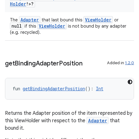
Holder
!>?
Adapter
ViewHolder
The
that last bound this
or
null
ViewHolder
if this
is not bound by any adapter
(e.g. recycled).
get
Binding
Adapter
Position
Added in
1.2.0
fun 
getBindingAdapterPosition
(): 
Int
Returns the Adapter position of the item represented by
this ViewHolder with respect to the
Adapter
that
bound it.