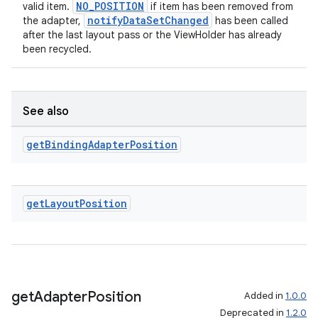
NO_POSITION
valid item.
if item has been removed from
notifyDataSetChanged
the adapter,
has been called
after the last layout pass or the ViewHolder has already
been recycled.
See also
get
Binding
Adapter
Position
get
Layout
Position
get
Adapter
Position
Added in
1.0.0
Deprecated in
1.2.0