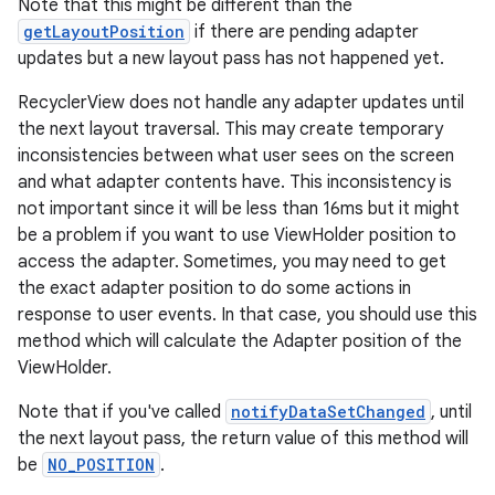
Note that this might be different than the
getLayoutPosition
if there are pending adapter
updates but a new layout pass has not happened yet.
RecyclerView does not handle any adapter updates until
the next layout traversal. This may create temporary
inconsistencies between what user sees on the screen
and what adapter contents have. This inconsistency is
ion.serializers
not important since it will be less than 16ms but it might
be a problem if you want to use ViewHolder position to
access the adapter. Sometimes, you may need to get
izers
the exact adapter position to do some actions in
response to user events. In that case, you should use this
method which will calculate the Adapter position of the
ViewHolder.
Note that if you've called
notifyDataSetChanged
, until
the next layout pass, the return value of this method will
be
NO_POSITION
.