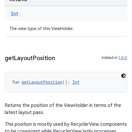
Int
The view type of this ViewHolder.
get
Layout
Position
Added in
1.0.0
fun 
getLayoutPosition
(): 
Int
ult
Returns the position of the ViewHolder in terms of the
latest layout pass.
This position is mostly used by RecyclerView components
to be consistent while RecyclerView lazily processes