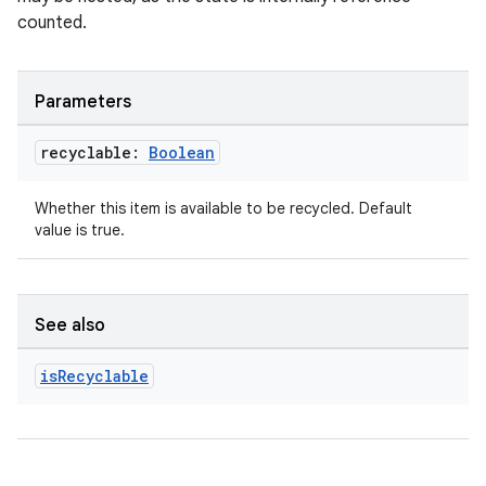
counted.
Parameters
recyclable:
Boolean
unction
Whether this item is available to be recycled. Default
value is true.
See also
is
Recyclable