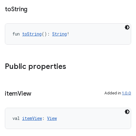
to
String
fun 
toString
(): 
String
!
Public properties
item
View
Added in
1.0.0
val 
itemView
: 
View