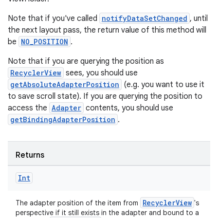
Note that if you've called
notifyDataSetChanged
, until
the next layout pass, the return value of this method will
be
NO_POSITION
.
Note that if you are querying the position as
RecyclerView
sees, you should use
getAbsoluteAdapterPosition
(e.g. you want to use it
to save scroll state). If you are querying the position to
access the
Adapter
contents, you should use
getBindingAdapterPosition
.
Returns
Int
RecyclerView
The adapter position of the item from
's
perspective if it still exists in the adapter and bound to a