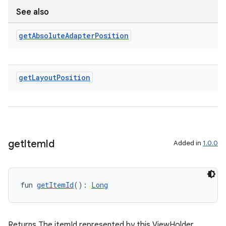
See also
get
Absolute
Adapter
Position
get
Layout
Position
get
Item
Id
Added in
1.0.0
deps.guava.base
fun 
getItemId
(): 
Long
er
Returns The itemId represented by this ViewHolder.