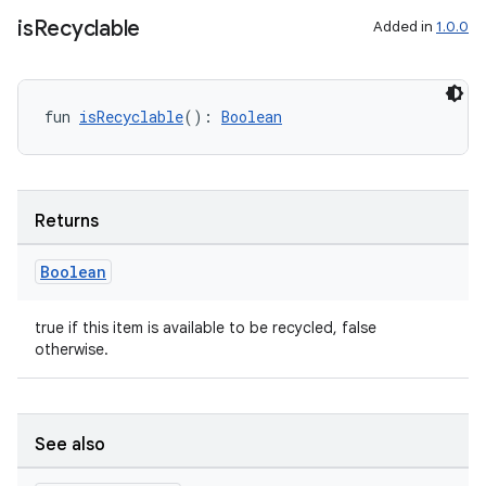
is
Recyclable
Added in
1.0.0
fun 
isRecyclable
(): 
Boolean
Returns
Boolean
true if this item is available to be recycled, false
otherwise.
s
See also
s.data