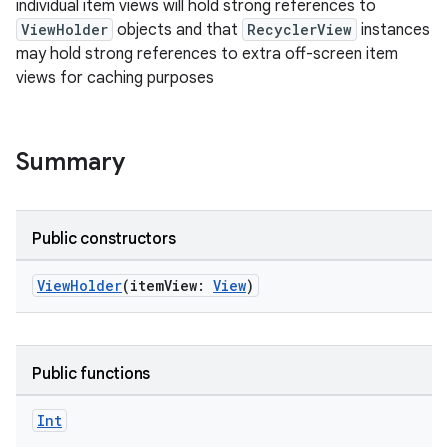
individual item views will hold strong references to
ViewHolder
objects and that
RecyclerView
instances
may hold strong references to extra off-screen item
views for caching purposes
Summary
Public constructors
ViewHolder
(itemView:
View
)
Public functions
fragment
Int
ragment.ui