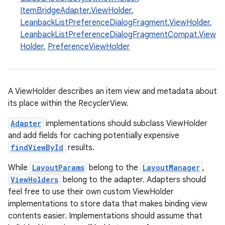
ItemBridgeAdapter.ViewHolder
,
LeanbackListPreferenceDialogFragment.ViewHolder
,
LeanbackListPreferenceDialogFragmentCompat.View
Holder
,
PreferenceViewHolder
A ViewHolder describes an item view and metadata about
its place within the RecyclerView.
Adapter
implementations should subclass ViewHolder
and add fields for caching potentially expensive
s
findViewById
results.
While
LayoutParams
belong to the
LayoutManager
,
ViewHolders
belong to the adapter. Adapters should
buttons
feel free to use their own custom ViewHolder
indicator
implementations to store data that makes binding view
contents easier. Implementations should assume that
text