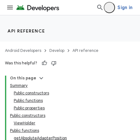
emsg
Sign in
ac
y
API REFERENCE
d3
mp4
Android Developers
Develop
API reference
cte35
Was this helpful?
rbis
On this page
Summary
Public constructors
Public functions
Public properties
Public constructors
ViewHolder
Public functions
getAbsoluteAdapterPosition