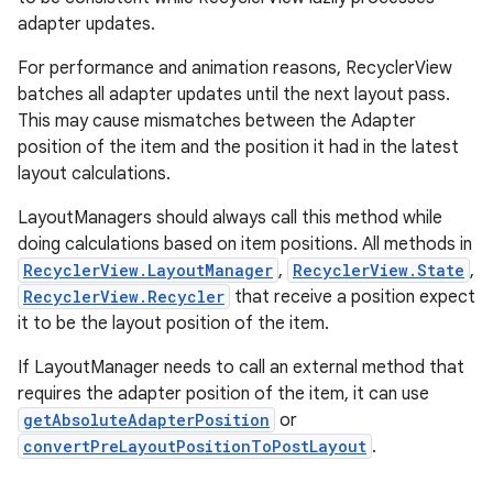
adapter updates.
For performance and animation reasons, RecyclerView
batches all adapter updates until the next layout pass.
This may cause mismatches between the Adapter
position of the item and the position it had in the latest
layout calculations.
LayoutManagers should always call this method while
doing calculations based on item positions. All methods in
RecyclerView.LayoutManager
,
RecyclerView.State
,
RecyclerView.Recycler
that receive a position expect
it to be the layout position of the item.
If LayoutManager needs to call an external method that
requires the adapter position of the item, it can use
getAbsoluteAdapterPosition
or
convertPreLayoutPositionToPostLayout
.