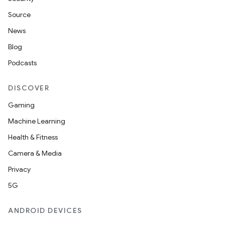
Source
News
Blog
Podcasts
DISCOVER
Gaming
Machine Learning
Health & Fitness
Camera & Media
Privacy
5G
ANDROID DEVICES