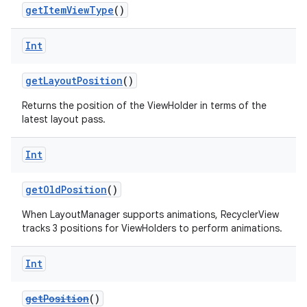
getItemViewType
()
Int
getLayoutPosition
()
Returns the position of the ViewHolder in terms of the
latest layout pass.
Int
getOldPosition
()
When LayoutManager supports animations, RecyclerView
tracks 3 positions for ViewHolders to perform animations.
Int
der
getPosition
()