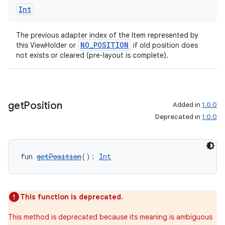
Int
The previous adapter index of the Item represented by
handedgesture
NO_POSITION
this ViewHolder or
if old position does
not exists or cleared (pre-layout is complete).
l3
get
Position
Added in
1.0.0
iew
Deprecated in
1.0.0
fun 
getPosition
(): 
Int
entication
This function is deprecated.
ications
This method is deprecated because its meaning is ambiguous