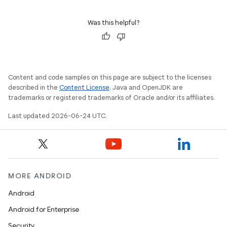
ion
Was this helpful?
Content and code samples on this page are subject to the licenses
described in the
Content License
. Java and OpenJDK are
ics
trademarks or registered trademarks of Oracle and/or its affiliates.
Last updated 2026-06-24 UTC.
MORE ANDROID
Android
Android for Enterprise
Security