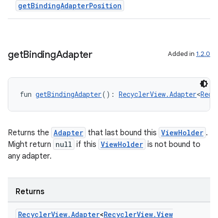
getBindingAdapterPosition
get
Binding
Adapter
Added in
1.2.0
fun 
getBindingAdapter
(): 
RecyclerView.Adapter
<
Recy
Returns the
Adapter
that last bound this
ViewHolder
.
Might return
null
if this
ViewHolder
is not bound to
any adapter.
on
Returns
Recycler
View
.
Adapter
<
Recycler
View
.
View