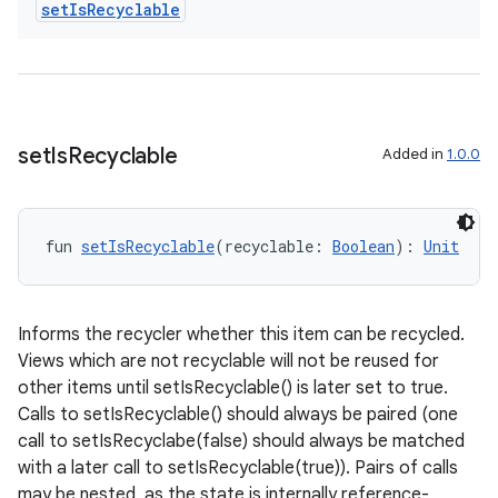
set
Is
Recyclable
.data.formatting
s.data.parser
s.datasource
s.rendering
set
Is
Recyclable
Added in
1.0.0
fun 
setIsRecyclable
(recyclable: 
Boolean
): 
Unit
Informs the recycler whether this item can be recycled.
Views which are not recyclable will not be reused for
other items until setIsRecyclable() is later set to true.
Calls to setIsRecyclable() should always be paired (one
call to setIsRecyclabe(false) should always be matched
with a later call to setIsRecyclable(true)). Pairs of calls
may be nested, as the state is internally reference-