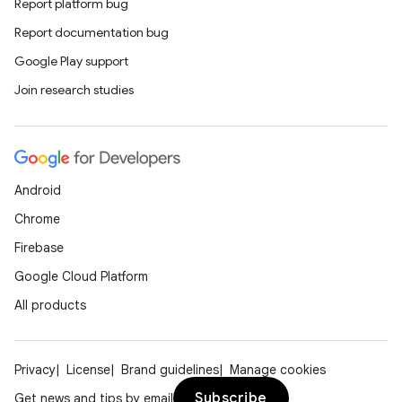
Report platform bug
Report documentation bug
Google Play support
Join research studies
Android
Chrome
Firebase
Google Cloud Platform
All products
Privacy
License
Brand guidelines
Manage cookies
Subscribe
Get news and tips by email