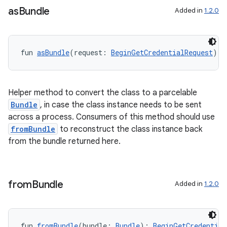
as
Bundle
Added in
1.2.0
fun 
asBundle
(request: 
BeginGetCredentialRequest
): 
Helper method to convert the class to a parcelable
Bundle
, in case the class instance needs to be sent
across a process. Consumers of this method should use
fromBundle
to reconstruct the class instance back
from the bundle returned here.
from
Bundle
Added in
1.2.0
fun 
fromBundle
(bundle: 
Bundle
): 
BeginGetCredential
ts