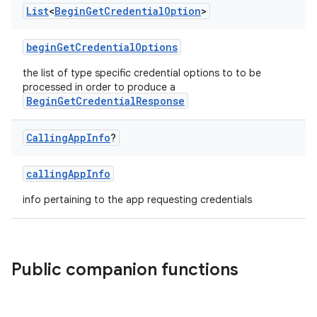
List
<
Begin
Get
Credential
Option
>
beginGetCredentialOptions
the list of type specific credential options to to be
processed in order to produce a
BeginGetCredentialResponse
Calling
App
Info
?
callingAppInfo
info pertaining to the app requesting credentials
Public companion functions