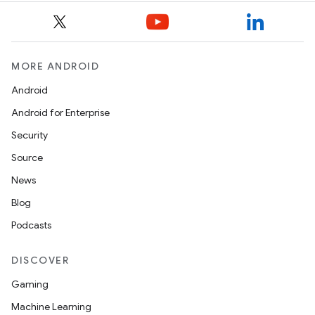
MORE ANDROID
Android
Android for Enterprise
Security
Source
News
Blog
Podcasts
DISCOVER
Gaming
Machine Learning