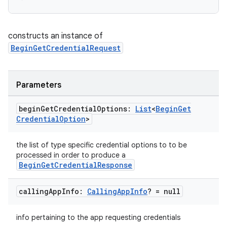
constructs an instance of
BeginGetCredentialRequest
Parameters
begin
Get
Credential
Options:
List
<
Begin
Get
Credential
Option
>
the list of type specific credential options to to be
processed in order to produce a
BeginGetCredentialResponse
calling
App
Info:
Calling
App
Info
? = null
info pertaining to the app requesting credentials