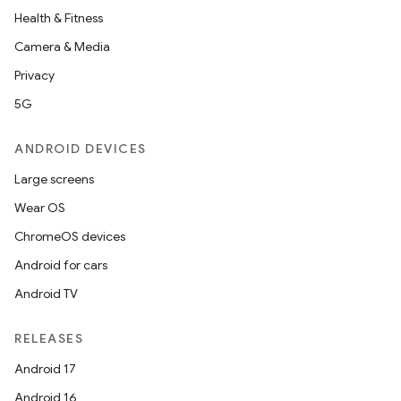
Health & Fitness
Camera & Media
Privacy
5G
ANDROID DEVICES
Large screens
Wear OS
ChromeOS devices
Android for cars
Android TV
RELEASES
Android 17
Android 16