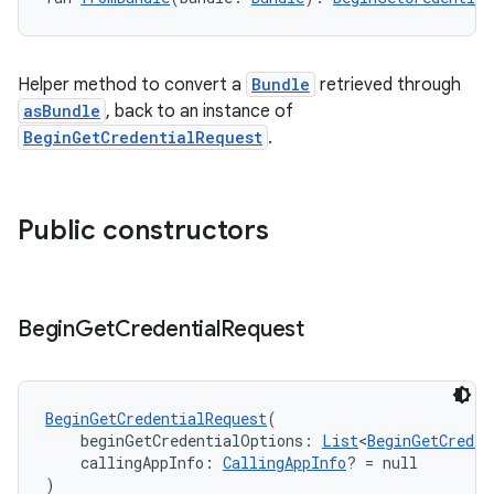
ss
Helper method to convert a
Bundle
retrieved through
asBundle
, back to an instance of
BeginGetCredentialRequest
.
t
Public constructors
Begin
Get
Credential
Request
BeginGetCredentialRequest
(
    beginGetCredentialOptions: 
List
<
BeginGetCreden
    callingAppInfo: 
CallingAppInfo
? = null
)