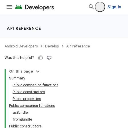
Sign in
API REFERENCE
Android Developers
Develop
API reference
Was this helpful?
On this page
Summary
Public companion functions
Public constructors
Public properties
Public companion functions
asBundle
fromBundle
Public constructors