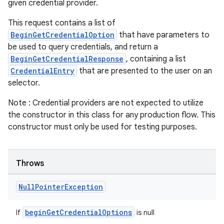
given credential provider.
This request contains a list of
BeginGetCredentialOption
that have parameters to
be used to query credentials, and return a
BeginGetCredentialResponse
, containing a list
CredentialEntry
that are presented to the user on an
selector.
Note : Credential providers are not expected to utilize
the constructor in this class for any production flow. This
constructor must only be used for testing purposes.
Throws
Null
Pointer
Exception
beginGetCredentialOptions
If
is null