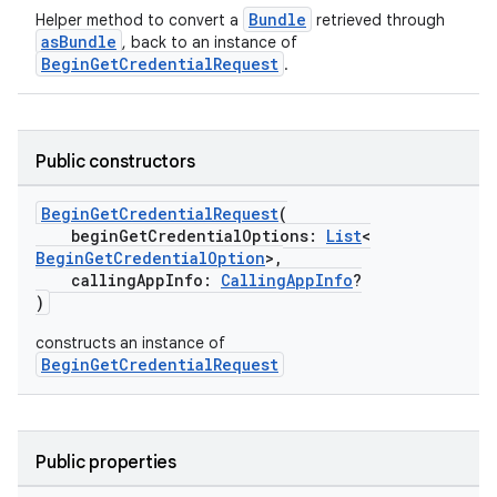
Bundle
Helper method to convert a
retrieved through
asBundle
, back to an instance of
BeginGetCredentialRequest
.
Public constructors
BeginGetCredentialRequest
(
beginGetCredentialOptions:
List
<
BeginGetCredentialOption
>,
callingAppInfo:
CallingAppInfo
?
)
constructs an instance of
BeginGetCredentialRequest
2
Public properties
3