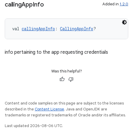
calling
App
Info
Added in
1.2.0
se
val 
callingAppInfo
: 
CallingAppInfo
?
.stubs
info pertaining to the app requesting credentials
Was this helpful?
Content and code samples on this page are subject to the licenses
ose
described in the
Content License
. Java and OpenJDK are
trademarks or registered trademarks of Oracle and/or its affiliates.
Last updated 2026-08-06 UTC.