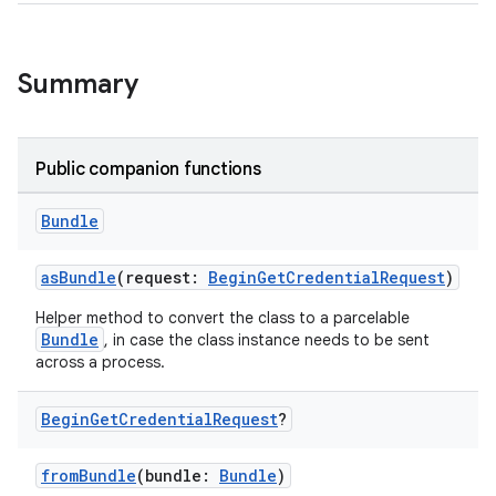
Summary
Public companion functions
xception
Bundle
rvice
asBundle
(request:
BeginGetCredentialRequest
)
gnal
ansfer
Helper method to convert the class to a parcelable
Bundle
, in case the class instance needs to be sent
edentials.mdoc
across a process.
edentials.openid4vp
Begin
Get
Credential
Request
?
dentials.sdjwt
fromBundle
(bundle:
Bundle
)
igitalcredentials