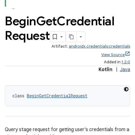
Begin
Get
Credential
Request
Artifact:
androidx.credentials:credentials
View Source
Added in
1.2.0
Kotlin
|
Java
class 
BeginGetCredentialRequest
Query stage request for getting user's credentials from a