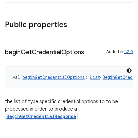
Public properties
begin
Get
Credential
Options
Added in
1.2.0
ate
val 
beginGetCredentialOptions
: 
List
<
BeginGetCreden
s
cts
the list of type specific credential options to to be
making
processed in order to produce a
BeginGetCredentialResponse
ion
s.metadata