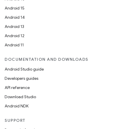
Android 15
Android 14
Android 13
Android 12
n3
Android 11
DOCUMENTATION AND DOWNLOADS
Android Studio guide
Developers guides
API reference
Download Studio
Android NDK
SUPPORT