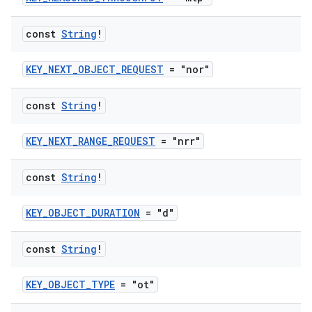
const
String
!
KEY_NEXT_OBJECT_REQUEST
= "nor"
const
String
!
KEY_NEXT_RANGE_REQUEST
= "nrr"
const
String
!
KEY_OBJECT_DURATION
= "d"
const
String
!
KEY_OBJECT_TYPE
= "ot"