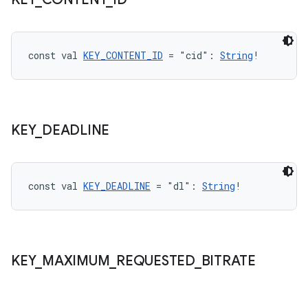
wable
const val 
KEY_CONTENT_ID
 = "cid": 
String
!
KEY
_
DEADLINE
const val 
KEY_DEADLINE
 = "dl": 
String
!
y
ger
ary
KEY
_
MAXIMUM
_
REQUESTED
_
BITRATE