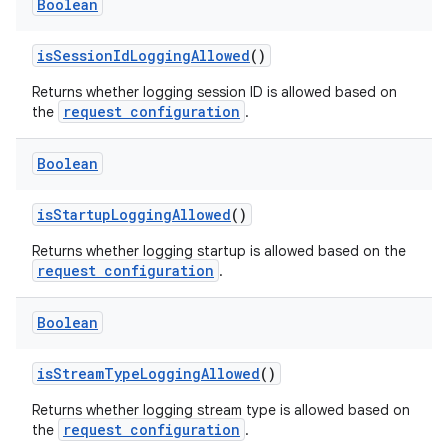
Boolean
isSessionIdLoggingAllowed
()
Returns whether logging session ID is allowed based on
request configuration
the
.
Boolean
ion.serializers
isStartupLoggingAllowed
()
izers
Returns whether logging startup is allowed based on the
request configuration
.
Boolean
isStreamTypeLoggingAllowed
()
Returns whether logging stream type is allowed based on
request configuration
the
.