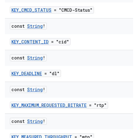
KEY_CMCD_STATUS
= "CMCD-Status"
const
String
!
KEY_CONTENT_ID
= "cid"
const
String
!
KEY_DEADLINE
= "dl"
const
String
!
KEY_MAXIMUM_REQUESTED_BITRATE
= "rtp"
const
String
!
KEY_MEASURED_THROUGHPUT
= "mtp"