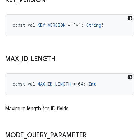
const val 
KEY_VERSION
 = "v": 
String
!
MAX
_
ID
_
LENGTH
const val 
MAX_ID_LENGTH
 = 64: 
Int
Maximum length for ID fields.
MODE
_
QUERY
_
PARAMETER