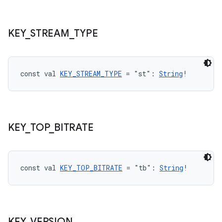
KEY
_
STREAM
_
TYPE
const val 
KEY_STREAM_TYPE
 = "st": 
String
!
unction
KEY
_
TOP
_
BITRATE
const val 
KEY_TOP_BITRATE
 = "tb": 
String
!
KEY
_
VERSION