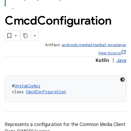
c
Cmcd
Configuration
Artifact:
androidx.media3:media3-exoplayer
View Source
Kotlin
|
Java
eaming
aming.manifest
@
UnstableApi
ming.offline
class 
CmcdConfiguration
nk
Represents a configuration for the Common Media Client
iaparser