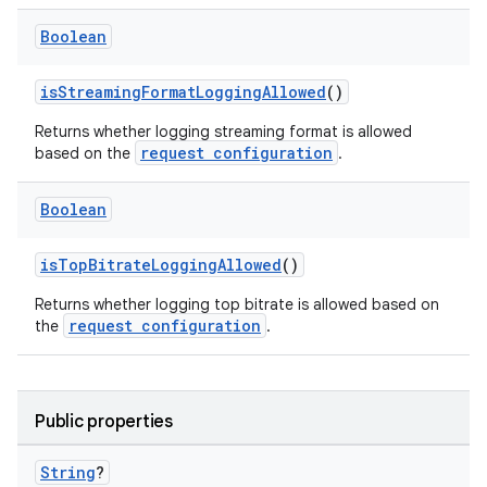
Boolean
isStreamingFormatLoggingAllowed
()
Returns whether logging streaming format is allowed
request configuration
based on the
.
Boolean
isTopBitrateLoggingAllowed
()
Returns whether logging top bitrate is allowed based on
request configuration
the
.
Public properties
String
?