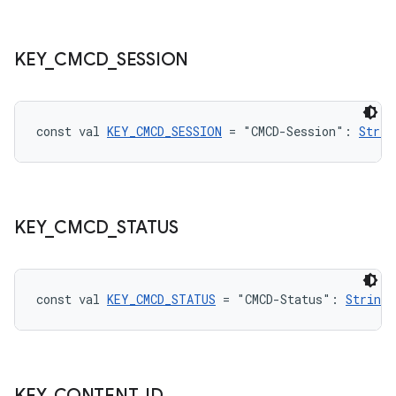
KEY
_
CMCD
_
SESSION
const val 
KEY_CMCD_SESSION
 = "CMCD-Session": 
Strin
rotocol
KEY
_
CMCD
_
STATUS
const val 
KEY_CMCD_STATUS
 = "CMCD-Status": 
String
!
KEY
_
CONTENT
_
ID