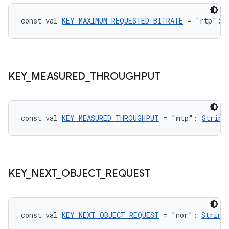
const val 
KEY_MAXIMUM_REQUESTED_BITRATE
 = "rtp": 
handedgesture
KEY
_
MEASURED
_
THROUGHPUT
l3
iew
const val 
KEY_MEASURED_THROUGHPUT
 = "mtp": 
String
KEY
_
NEXT
_
OBJECT
_
REQUEST
entication
ications
const val 
KEY_NEXT_OBJECT_REQUEST
 = "nor": 
String