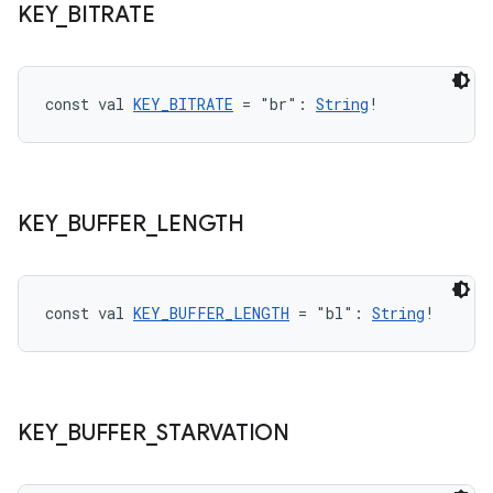
KEY
_
BITRATE
const val 
KEY_BITRATE
 = "br": 
String
!
KEY
_
BUFFER
_
LENGTH
const val 
KEY_BUFFER_LENGTH
 = "bl": 
String
!
ult
KEY
_
BUFFER
_
STARVATION