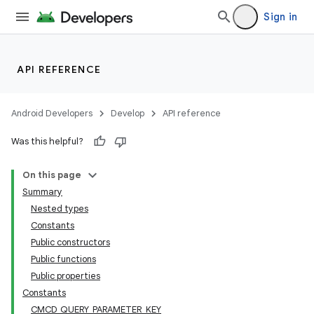
Sign in
API REFERENCE
Android Developers
Develop
API reference
Was this helpful?
est
On this page
Summary
Nested types
Constants
Public constructors
Public functions
Public properties
Constants
CMCD_QUERY_PARAMETER_KEY