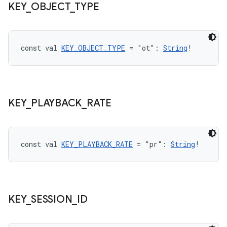
KEY
_
OBJECT
_
TYPE
const val 
KEY_OBJECT_TYPE
 = "ot": 
String
!
KEY
_
PLAYBACK
_
RATE
const val 
KEY_PLAYBACK_RATE
 = "pr": 
String
!
KEY
_
SESSION
_
ID
s
s.data