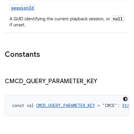
sessionId
s
null
A GUID identifying the current playback session, or
if unset.
nt
Constants
CMCD
_
QUERY
_
PARAMETER
_
KEY
tion
const val 
CMCD_QUERY_PARAMETER_KEY
 = "CMCD": 
Stri