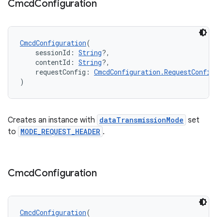
Cmcd
Configuration
CmcdConfiguration
(
    sessionId: 
String
?,
    contentId: 
String
?,
    requestConfig: 
CmcdConfiguration.RequestConfig
)
Creates an instance with
dataTransmissionMode
set
to
MODE_REQUEST_HEADER
.
Cmcd
Configuration
CmcdConfiguration
(