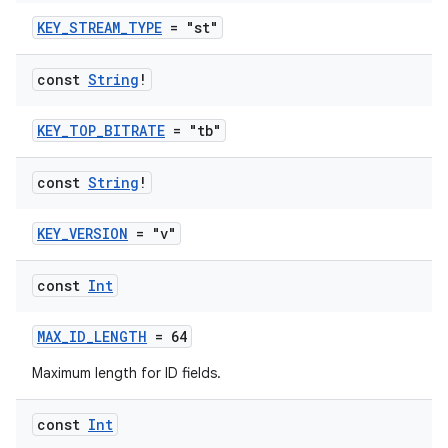
KEY_STREAM_TYPE
= "st"
const
String
!
KEY_TOP_BITRATE
= "tb"
const
String
!
fragment
ragment.ui
KEY_VERSION
= "v"
e
const
Int
MAX_ID_LENGTH
= 64
Maximum length for ID fields.
const
Int