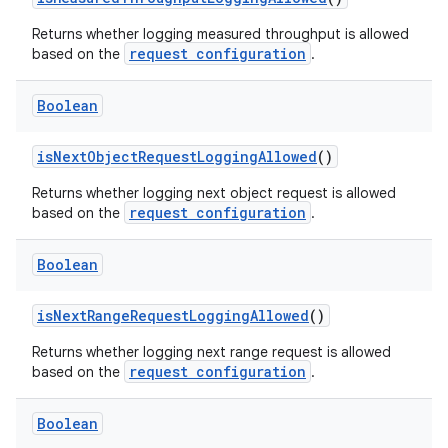
Returns whether logging measured throughput is allowed
request configuration
based on the
.
mpose
Boolean
isNextObjectRequestLoggingAllowed
()
Returns whether logging next object request is allowed
request configuration
based on the
.
Boolean
isNextRangeRequestLoggingAllowed
()
Returns whether logging next range request is allowed
request configuration
based on the
.
on
Boolean