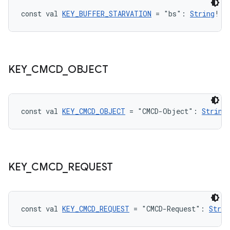
const val 
KEY_BUFFER_STARVATION
 = "bs": 
String
!
KEY
_
CMCD
_
OBJECT
const val 
KEY_CMCD_OBJECT
 = "CMCD-Object": 
String
KEY
_
CMCD
_
REQUEST
const val 
KEY_CMCD_REQUEST
 = "CMCD-Request": 
Strin