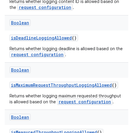
Returns whether logging content ID is allowed based on
s.java.appsetid
request configuration
the
.
es.java.customaudience
Boolean
es.java.measurement
s.java.signals
isDeadlineLoggingAllowed
()
s.java.topics
Returns whether logging deadline is allowed based on the
request configuration
ces.measurement
.
s.signals
Boolean
es.topics
ient
isMaximumRequestThroughputLoggingAllowed
()
ore
Returns whether logging maximum requested throughput
request configuration
is allowed based on the
.
re.activity
rovider
Boolean
ovider.controller
isMeasuredThroughputLoggingAllowed
()