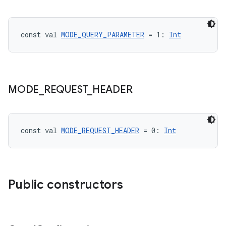
ion
const val 
MODE_QUERY_PARAMETER
 = 1: 
Int
MODE
_
REQUEST
_
HEADER
ics
const val 
MODE_REQUEST_HEADER
 = 0: 
Int
Public constructors