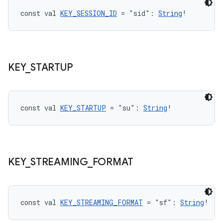
.data.formatting
const val 
KEY_SESSION_ID
 = "sid": 
String
!
s.data.parser
s.datasource
s.rendering
KEY
_
STARTUP
const val 
KEY_STARTUP
 = "su": 
String
!
KEY
_
STREAMING
_
FORMAT
const val 
KEY_STREAMING_FORMAT
 = "sf": 
String
!