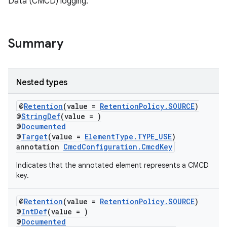
Data (CMCD) logging.
load
ion
Summary
Nested types
@
Retention
(value =
RetentionPolicy.SOURCE
)
@
StringDef
(value = )
@
Documented
@
Target
(value =
ElementType.TYPE_USE
)
annotation
CmcdConfiguration.CmcdKey
Indicates that the annotated element represents a CMCD
key.
@
Retention
(value =
RetentionPolicy.SOURCE
)
@
IntDef
(value = )
@
Documented