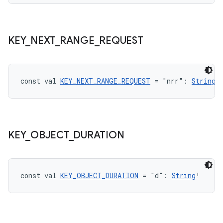
ipeline
KEY
_
NEXT
_
RANGE
_
REQUEST
til
const val 
KEY_NEXT_RANGE_REQUEST
 = "nrr": 
String
!
outs
KEY
_
OBJECT
_
DURATION
const val 
KEY_OBJECT_DURATION
 = "d": 
String
!