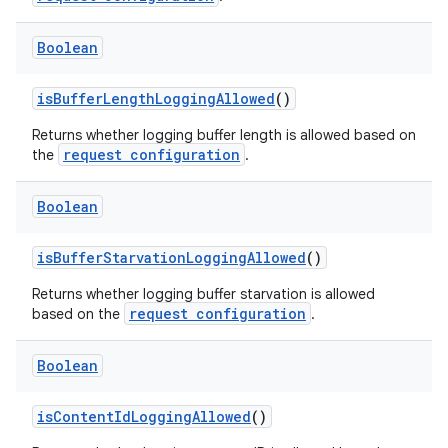
Boolean
isBufferLengthLoggingAllowed
()
Returns whether logging buffer length is allowed based on
request configuration
the
.
Boolean
der
es.adid
isBufferStarvationLoggingAllowed
()
es.adselection
Returns whether logging buffer starvation is allowed
es.appsetid
request configuration
based on the
.
ces.common
Boolean
ces.customaudience
s.java.adid
isContentIdLoggingAllowed
()
s.java.adselection