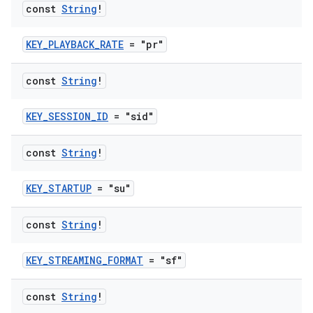
const
String
!
s
KEY_PLAYBACK_RATE
= "pr"
const
String
!
buttons
KEY_SESSION_ID
= "sid"
indicator
text
const
String
!
KEY_STARTUP
= "su"
const
String
!
KEY_STREAMING_FORMAT
= "sf"
const
String
!