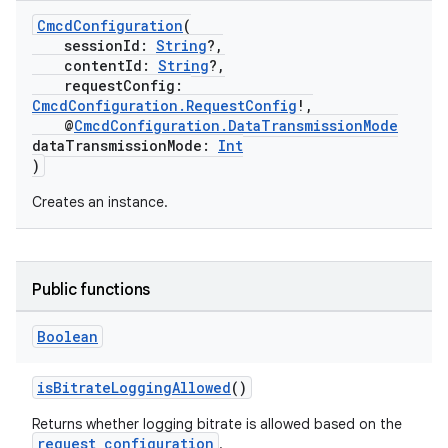
CmcdConfiguration
(
sessionId:
String
?,
contentId:
String
?,
requestConfig:
CmcdConfiguration.RequestConfig
!,
@
CmcdConfiguration.DataTransmissionMode
dataTransmissionMode:
Int
)
Creates an instance.
Public functions
Boolean
isBitrateLoggingAllowed
()
Returns whether logging bitrate is allowed based on the
request configuration
.