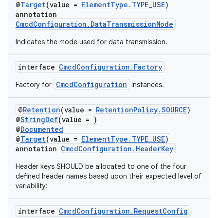
@
Target
(value =
ElementType.TYPE_USE
)
annotation
CmcdConfiguration.DataTransmissionMode
Indicates the mode used for data transmission.
interface
CmcdConfiguration.Factory
CmcdConfiguration
Factory for
instances.
@
Retention
(value =
RetentionPolicy.SOURCE
)
@
StringDef
(value = )
@
Documented
@
Target
(value =
ElementType.TYPE_USE
)
annotation
CmcdConfiguration.HeaderKey
Header keys SHOULD be allocated to one of the four
defined header names based upon their expected level of
variability:
interface
CmcdConfiguration.RequestConfig