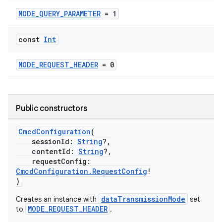
ion
MODE_QUERY_PARAMETER
= 1
const
Int
MODE_REQUEST_HEADER
= 0
Public constructors
CmcdConfiguration
(
sessionId:
String
?,
contentId:
String
?,
requestConfig:
CmcdConfiguration.RequestConfig
!
)
dataTransmissionMode
Creates an instance with
set
MODE_REQUEST_HEADER
to
.