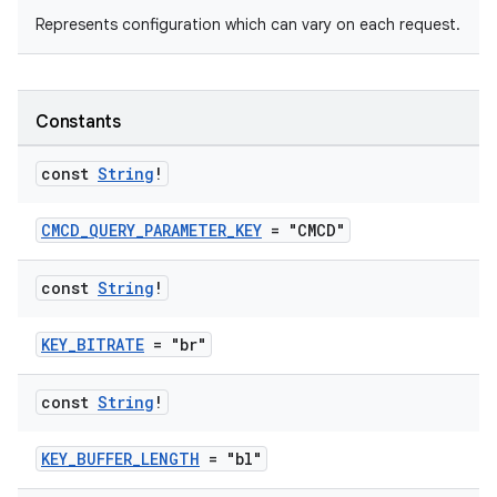
Represents configuration which can vary on each request.
Constants
ontentsteering
const
String
!
xperimental
CMCD_QUERY_PARAMETER_KEY
= "CMCD"
const
String
!
cal
KEY_BITRATE
= "br"
er
const
String
!
KEY_BUFFER_LENGTH
= "bl"