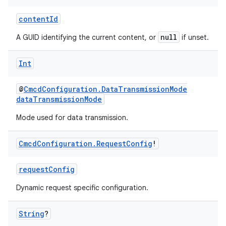
contentId
null
A GUID identifying the current content, or
if unset.
Int
@
CmcdConfiguration.DataTransmissionMode
dataTransmissionMode
Mode used for data transmission.
Cmcd
Configuration
.
Request
Config
!
deps.guava.base
requestConfig
Dynamic request specific configuration.
er
String
?