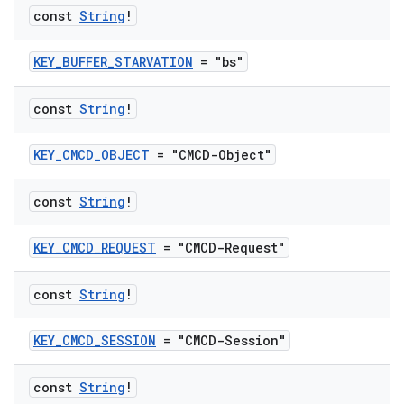
const
String
!
KEY_BUFFER_STARVATION
= "bs"
const
String
!
KEY_CMCD_OBJECT
= "CMCD-Object"
vbsi
const
String
!
emsg
KEY_CMCD_REQUEST
= "CMCD-Request"
ac
y
const
String
!
d3
mp4
KEY_CMCD_SESSION
= "CMCD-Session"
cte35
const
String
!
rbis