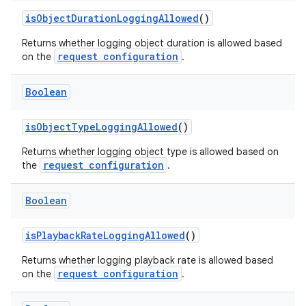
isObjectDurationLoggingAllowed
()
Returns whether logging object duration is allowed based
request configuration
on the
.
Boolean
isObjectTypeLoggingAllowed
()
Returns whether logging object type is allowed based on
request configuration
the
.
Boolean
isPlaybackRateLoggingAllowed
()
Returns whether logging playback rate is allowed based
request configuration
on the
.