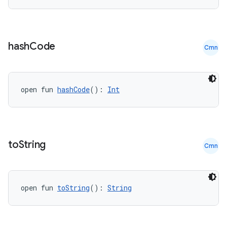
hash
Code
Cmn
e
open fun 
hashCode
(): 
Int
to
String
Cmn
es
open fun 
toString
(): 
String