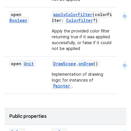
datasource
open
applyColorFilter
(colorFi
Cmn
Boolean
lter:
ColorFilter
?)
Apply the provided color filter
returning true if it was applied
successfully, or false if it could
not be applied
open
Unit
DrawScope
.
onDraw
()
Cmn
Implementation of drawing
logic for instances of
Painter
.
.key
Public properties
.parse
utils