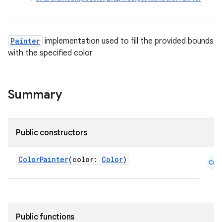
Painter
implementation used to fill the provided bounds
with the specified color
Summary
Public constructors
ColorPainter
(color:
Color
)
Cmn
id
Public functions