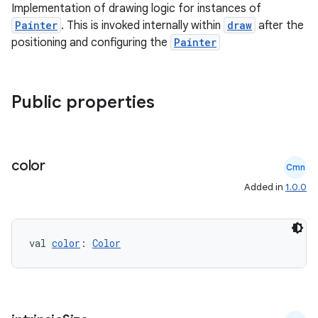
Implementation of drawing logic for instances of
Painter
. This is invoked internally within
draw
after the
positioning and configuring the
Painter
rors
keycredential
ecredential
Public properties
xception
color
Cmn
rvice
Added in
1.0.0
gnal
ansfer
val 
color
: 
Color
edentials.mdoc
edentials.openid4vp
dentials.sdjwt