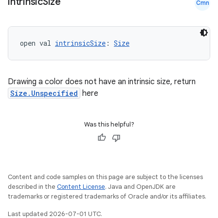
intrinsic
Size
Cmn
igitalcredentials
open val 
intrinsicSize
: 
Size
Drawing a color does not have an intrinsic size, return
Size.Unspecified
here
Was this helpful?
Content and code samples on this page are subject to the licenses
described in the
Content License
. Java and OpenJDK are
trademarks or registered trademarks of Oracle and/or its affiliates.
Last updated 2026-07-01 UTC.
2