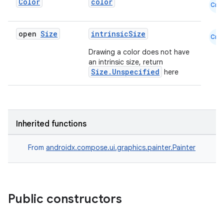
Color
color
Cmn
open
Size
intrinsicSize
Cmn
elpers
Drawing a color does not have
an intrinsic size, return
Size.Unspecified
here
s
s.analyzer
t
Inherited functions
et
From
androidx.compose.ui.graphics.painter.Painter
Public constructors