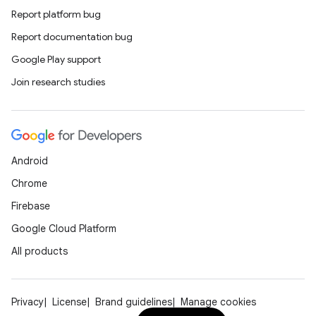
Report platform bug
Report documentation bug
Google Play support
Join research studies
Android
Chrome
Firebase
Google Cloud Platform
All products
Privacy
License
Brand guidelines
Manage cookies