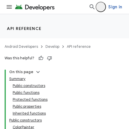
Sign in
API REFERENCE
Android Developers
Develop
API reference
ace
Was this helpful?
ope
On this page
Summary
Public constructors
Public functions
Protected functions
Public properties
Inherited functions
Public constructors
ColorPainter