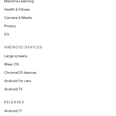
Machine Learning
Health & Fitness
Camera & Media
Privacy
5G
ANDROID DEVICES
Large screens
Wear OS
ChromeOS devices
Android for cars
Android TV
RELEASES
Android 17