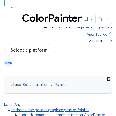
Color
Painter
Artifact:
androidx.compose.ui:ui-graphics
View Source
Added in
1.0.0
Select a platform
Cmn
l
class 
ColorPainter
 : 
Painter
kotlin.Any
↳
androidx.compose.ui.graphics.painter.Painter
↳
androidx.compose.ui.graphics.painter.ColorPainter