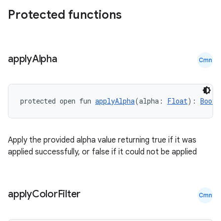
Protected functions
apply
Alpha
Cmn
protected open fun 
applyAlpha
(alpha: 
Float
): 
Boole
Apply the provided alpha value returning true if it was
applied successfully, or false if it could not be applied
apply
Color
Filter
Cmn