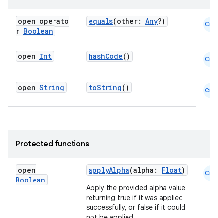
open operato
equals
(other:
Any
?)
Cmn
r
Boolean
open
Int
hashCode
()
Cmn
open
String
toString
()
Cmn
Protected functions
open
applyAlpha
(alpha:
Float
)
Cmn
Boolean
Apply the provided alpha value
returning true if it was applied
successfully, or false if it could
not be applied