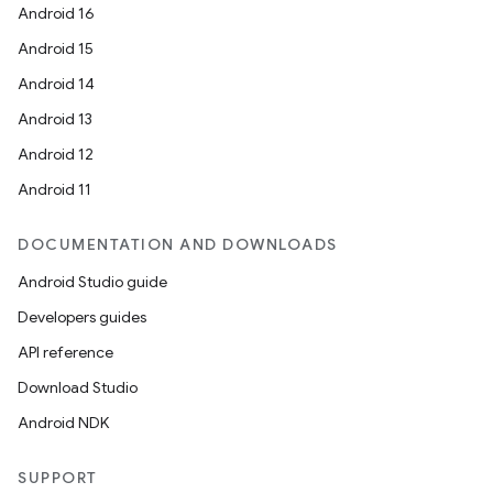
Android 16
ts
Android 15
Android 14
ss
Android 13
Android 12
t
Android 11
DOCUMENTATION AND DOWNLOADS
Android Studio guide
Developers guides
API reference
Download Studio
Android NDK
SUPPORT