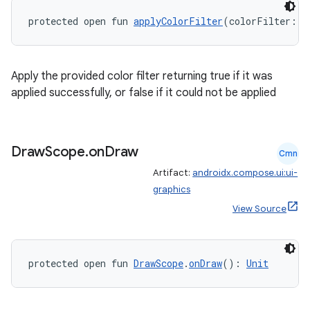
protected open fun 
applyColorFilter
(colorFilter: 
C
Apply the provided color filter returning true if it was
applied successfully, or false if it could not be applied
Draw
Scope
.
on
Draw
Cmn
Artifact:
androidx.compose.ui:ui-
graphics
View Source
protected open fun 
DrawScope
.
onDraw
(): 
Unit