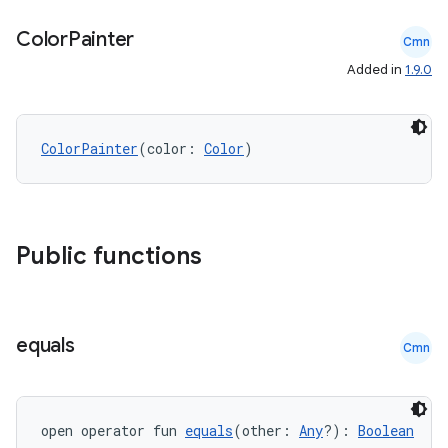
Color
Painter
Cmn
Added in
1.9.0
ColorPainter
(color: 
Color
)
Public functions
equals
Cmn
open operator fun 
equals
(other: 
Any
?): 
Boolean