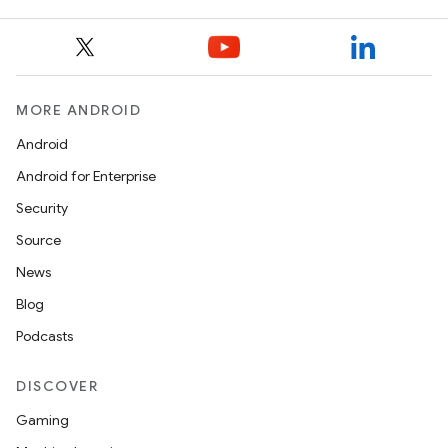
3
MORE ANDROID
Android
Android for Enterprise
Security
Source
News
Blog
Podcasts
DISCOVER
Gaming