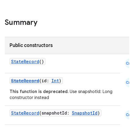
ace
ope
Summary
Public constructors
StateRecord
()
Cmn
StateRecord
(id:
Int
)
Cmn
This function is deprecated.
Use snapshotId: Long
constructor instead
l
StateRecord
(snapshotId:
SnapshotId
)
Cmn