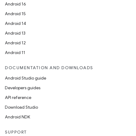
Android 16
Android 15
Android 14
Android 13
Android 12
rors
Android 11
keycredential
ecredential
DOCUMENTATION AND DOWNLOADS
Android Studio guide
Developers guides
xception
API reference
rvice
Download Studio
gnal
Android NDK
ansfer
SUPPORT
edentials.mdoc