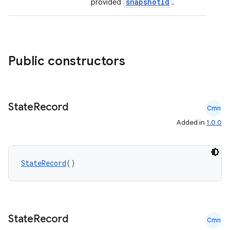
snapshotId
provided
.
id
Public constructors
State
Record
Cmn
Added in
1.0.0
StateRecord
()
State
Record
Cmn