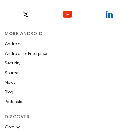
MORE ANDROID
Android
Android for Enterprise
Security
Source
News
Blog
Podcasts
DISCOVER
Gaming