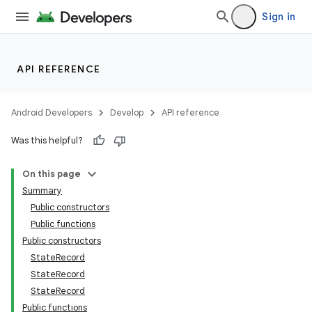
Sign in
API REFERENCE
Android Developers
Develop
API reference
Was this helpful?
On this page
Summary
Public constructors
Public functions
Public constructors
StateRecord
StateRecord
StateRecord
Public functions