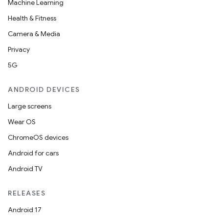
Machine Learning
Health & Fitness
Camera & Media
Privacy
5G
ANDROID DEVICES
Large screens
Wear OS
ChromeOS devices
Android for cars
Android TV
RELEASES
Android 17