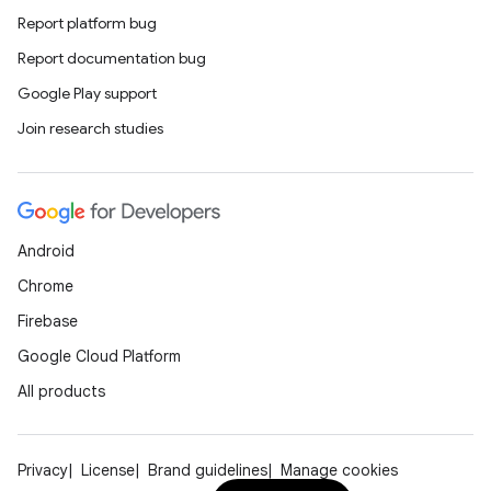
Report platform bug
edentials.openid4vp
Report documentation bug
dentials.sdjwt
Google Play support
Join research studies
igitalcredentials
Android
Chrome
Firebase
Google Cloud Platform
All products
Privacy
License
Brand guidelines
Manage cookies