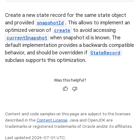
Create a new state record for the same state object
and provided
snapshotId
. This allows to implement an
optimized version of
create
to avoid accessing
currentSnapshot
when snapshot id is known. The
default implementation provides a backwards compatible
behavior, and should be overridden if
StateRecord
subclass supports this optimization.
e
Was this helpful?
Content and code samples on this page are subject to the licenses
described in the
Content License
. Java and OpenJDK are
trademarks or registered trademarks of Oracle and/or its affiliates.
Last updated 2026-07-01 UTC.
es