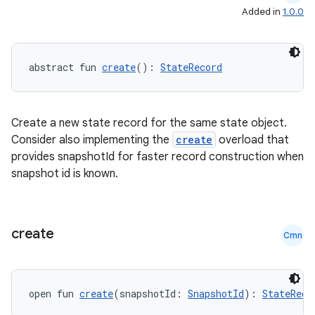
Added in
1.0.0
abstract fun 
create
(): 
StateRecord
Create a new state record for the same state object.
Consider also implementing the
create
overload that
provides snapshotId for faster record construction when
snapshot id is known.
create
Cmn
open fun 
create
(snapshotId: 
SnapshotId
): 
StateReco