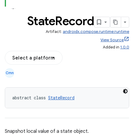
State
Record
Artifact:
androidx.compose.runtime:runtime
ooling
View Source
Added in
1.0.0
Select a platform
Cmn
abstract class 
StateRecord
Snapshot local value of a state object.