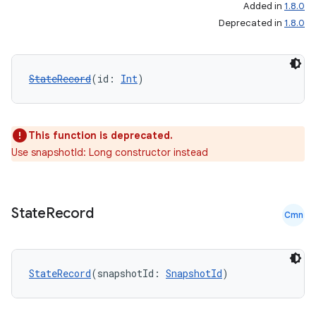
Added in
1.8.0
Deprecated in
1.8.0
StateRecord
(id: 
Int
)
datasource
This function is deprecated.
Use snapshotId: Long constructor instead
State
Record
Cmn
StateRecord
(snapshotId: 
SnapshotId
)