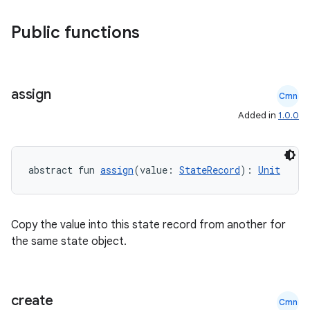
.key
Public functions
.parse
utils
assign
Cmn
Added in
1.0.0
elpers
abstract fun 
assign
(value: 
StateRecord
): 
Unit
s
s.analyzer
t
Copy the value into this state record from another for
the same state object.
et
create
Cmn