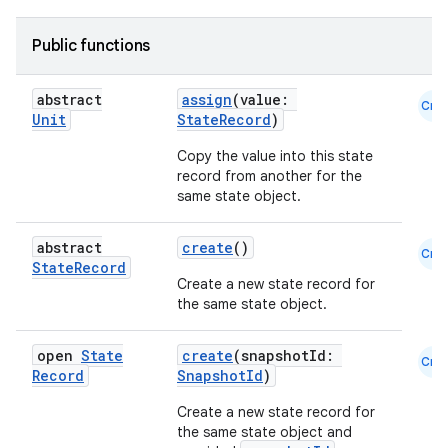
Public functions
abstract
assign
(value:
Cmn
Unit
StateRecord
)
Copy the value into this state
record from another for the
same state object.
abstract
create
()
Cmn
State
Record
Create a new state record for
the same state object.
open
State
create
(snapshotId:
Cmn
Record
SnapshotId
)
Create a new state record for
the same state object and