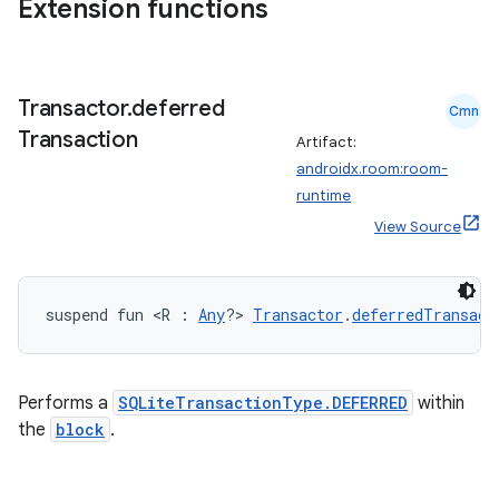
Extension functions
wable
Transactor
.
deferred
Cmn
Transaction
Artifact:
androidx.room:room-
runtime
View Source
suspend fun <R : 
Any
?> 
Transactor
.
deferredTransact
y
ger
Performs a
SQLiteTransactionType.DEFERRED
within
ary
the
block
.