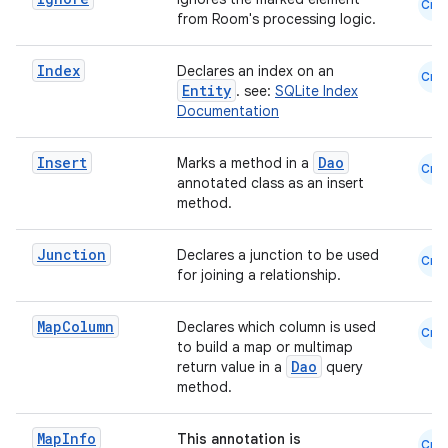
Cmn
from Room's processing logic.
es.adid
es.adselection
Index
Declares an index on an
Cmn
es.appsetid
Entity
. see:
SQLite Index
Documentation
ces.common
ces.customaudience
Insert
Dao
Marks a method in a
Cmn
annotated class as an insert
s.java.adid
method.
s.java.adselection
s.java.appsetid
Junction
Declares a junction to be used
Cmn
for joining a relationship.
es.java.customaudience
es.java.measurement
Map
Column
Declares which column is used
Cmn
s.java.signals
to build a map or multimap
Dao
return value in a
query
s.java.topics
method.
ces.measurement
Map
Info
This annotation is
s.signals
Cmn