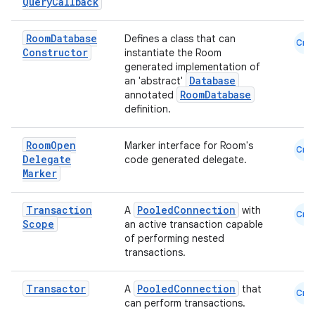
Query
Callback
est
Room
Database
Defines a class that can
Cmn
Constructor
instantiate the Room
generated implementation of
Database
an 'abstract'
RoomDatabase
annotated
definition.
Room
Open
Marker interface for Room's
Cmn
Delegate
code generated delegate.
Marker
c
Transaction
PooledConnection
A
with
Cmn
Scope
an active transaction capable
of performing nested
transactions.
Transactor
PooledConnection
A
that
Cmn
can perform transactions.