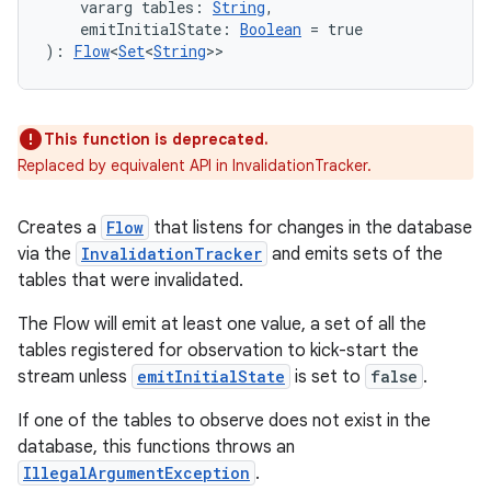
    vararg tables: 
String
,
.data.formatting
    emitInitialState: 
Boolean
 = true
): 
Flow
<
Set
<
String
>>
s.data.parser
s.datasource
s.rendering
This function is deprecated.
Replaced by equivalent API in InvalidationTracker.
Creates a
Flow
that listens for changes in the database
via the
InvalidationTracker
and emits sets of the
tables that were invalidated.
The Flow will emit at least one value, a set of all the
tables registered for observation to kick-start the
stream unless
emitInitialState
is set to
false
.
If one of the tables to observe does not exist in the
database, this functions throws an
IllegalArgumentException
.