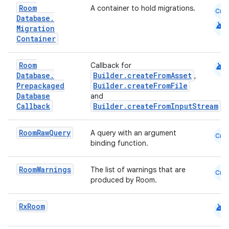
Room
A container to hold migrations.
Cmn
emsg
Database
.
android
Migration
ac
Container
y
d3
android
Room
Callback for
Database
.
Builder.createFromAsset
,
mp4
Prepackaged
Builder.createFromFile
cte35
Database
and
Callback
Builder.createFromInputStream
rbis
Room
Raw
Query
A query with an argument
Cmn
binding function.
Room
Warnings
The list of warnings that are
Cmn
produced by Room.
android
Rx
Room