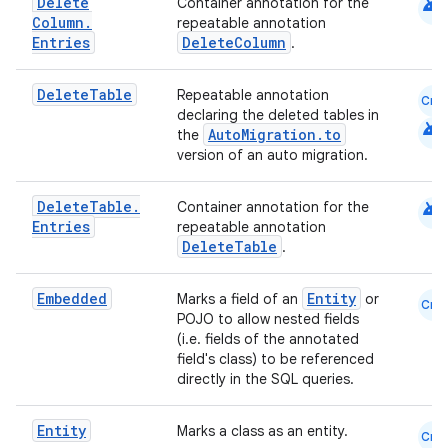
android
Delete
Container annotation for the
Column
.
repeatable annotation
Entries
DeleteColumn
.
Delete
Table
Repeatable annotation
Cmn
declaring the deleted tables in
android
AutoMigration.to
the
version of an auto migration.
android
Delete
Table
.
Container annotation for the
Entries
repeatable annotation
DeleteTable
.
Embedded
Entity
Marks a field of an
or
Cmn
POJO to allow nested fields
(i.e. fields of the annotated
field's class) to be referenced
directly in the SQL queries.
Entity
Marks a class as an entity.
Cmn