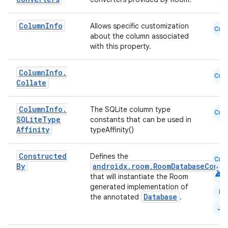
Column
Info
Allows specific customization
Cmn
about the column associated
with this property.
Column
Info
.
Cmn
Collate
Column
Info
.
The SQLite column type
Cmn
SQLite
Type
constants that can be used in
Affinity
typeAffinity()
Constructed
Defines the
Cmn
By
androidx.room.RoomDatabaseConst
android
that will instantiate the Room
generated implementation of
N
Database
the annotated
.
fragment
JS
ragment.ui