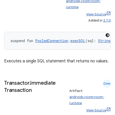
androidx.room:room-
runtime
ipeline
View Source
Added in
2.7.0
til
suspend fun 
PooledConnection
.
execSQL
(sql: 
String
):
outs
Executes a single SQL statement that returns no values.
Transactor
.
immediate
Cmn
Transaction
Artifact:
androidx.room:room-
runtime
View Source