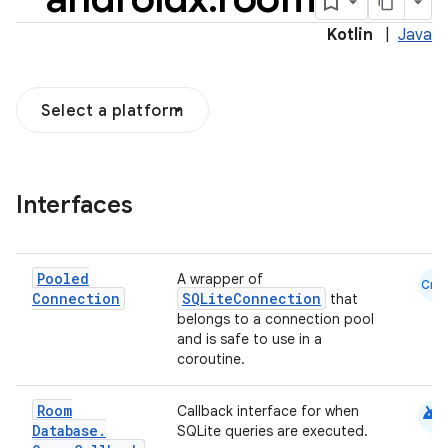
Kotlin
|
Java
Select a platform
Interfaces
Pooled
A wrapper of
Cmn
Connection
SQLiteConnection
that
belongs to a connection pool
and is safe to use in a
coroutine.
android
Room
Callback interface for when
Database
.
SQLite queries are executed.