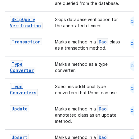
are queried from the database.
Skip
Query
Skips database verification for
Cmn
Verification
the annotated element.
Transaction
Dao
Marks a method in a
class
Cmn
as a transaction method.
ion.serializers
Type
Marks a method as a type
Cmn
Converter
converter.
izers
Type
Specifies additional type
Cmn
Converters
converters that Room can use.
Update
Dao
Marks a method in a
Cmn
annotated class as an update
method.
Upsert
Dao
Marks a method in a