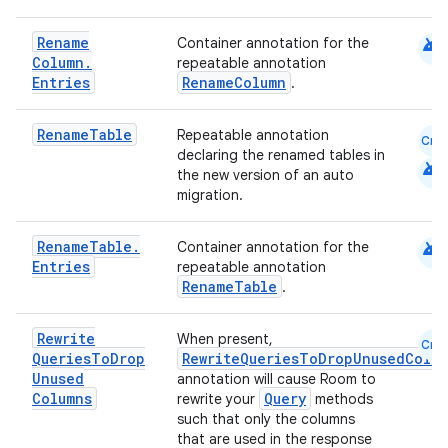
android
Rename
Container annotation for the
Column
.
repeatable annotation
Entries
RenameColumn
.
Rename
Table
Repeatable annotation
Cmn
declaring the renamed tables in
android
the new version of an auto
migration.
android
Rename
Table
.
Container annotation for the
Entries
repeatable annotation
RenameTable
.
Rewrite
When present,
Cmn
Queries
To
Drop
RewriteQueriesToDropUnusedColum
Unused
annotation will cause Room to
Columns
Query
rewrite your
methods
such that only the columns
that are used in the response