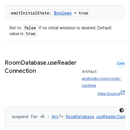
emit
Initial
State:
Boolean
= true
false
Set to
if no initial emission is desired. Default
true
value is
.
Room
Database
.
use
Reader
Cmn
Connection
Artifact:
androidx.room:room-
runtime
View Source
suspend fun <R : 
Any
?> 
RoomDatabase
.
useReaderConne