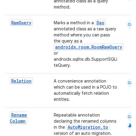
annotated class as a query
method.
Raw
Query
Dao
Marks a method in a
Cmn
annotated class as a raw query
method where you can pass
the query as a
on
androidx.room.RoomRawQuery
or
androidx.sqlite.db.SupportSQLi
teQuery.
Relation
A convenience annotation
Cmn
which can be used in a POJO to
automatically fetch relation
entities.
Rename
Repeatable annotation
Cmn
Column
declaring the renamed columns
android
AutoMigration.to
in the
version of an auto migration.