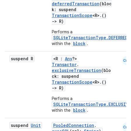
deferredTransaction
(bloc
k: suspend
TransactionScope
<R>.()
s
->
R)
Performs a
nt
SQLiteTransactionType.DEFERRED
block
within the
.
suspend R
<R :
Any
?>
Cmn
Transactor
.
exclusiveTransaction
(blo
ck: suspend
TransactionScope
<R>.()
->
R)
tion
Performs a
SQLiteTransactionType.EXCLUSIVE
block
within the
.
suspend
Unit
PooledConnection
.
Cmn