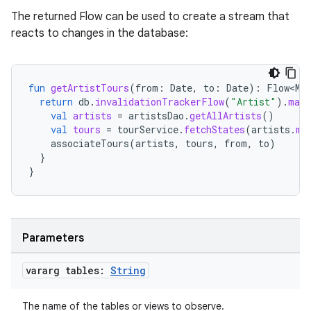
The returned Flow can be used to create a stream that
reacts to changes in the database:
fun
getArtistTours
(
from
:
Date
,
to
:
Date
):
Flow<Ma
return
db
.
invalidationTrackerFlow
(
"Artist"
).
map
unction
val
artists
=
artistsDao
.
getAllArtists
()
val
tours
=
tourService
.
fetchStates
(
artists
.
ma
associateTours
(
artists
,
tours
,
from
,
to
)
}
}
Parameters
vararg tables:
String
The name of the tables or views to observe.