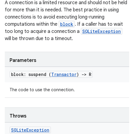
A connection is a limited resource and should not be held
for more than it is needed. The best practice in using
connections is to avoid executing long-running
computations within the
block
. If a caller has to wait
too long to acquire a connection a
SQLiteException
will be thrown due to a timeout.
Parameters
block: suspend (
Transactor
)
->
R
The code to use the connection.
Throws
SQLite
Exception