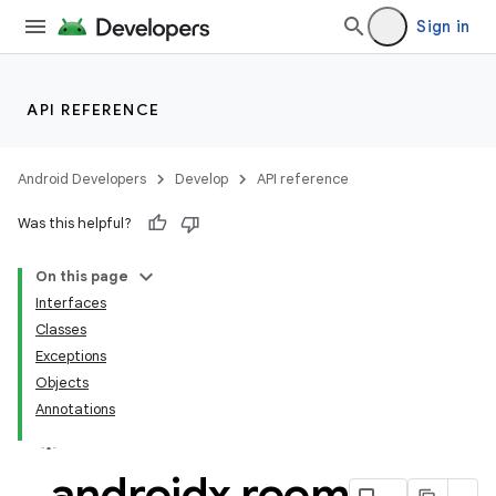
Sign in
API REFERENCE
n3
Android Developers
Develop
API reference
Was this helpful?
On this page
Interfaces
Classes
Exceptions
Objects
Annotations
androidx
.
room