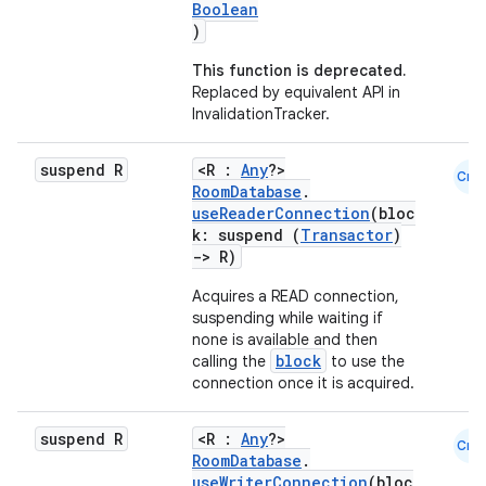
Boolean
)
This function is deprecated.
Replaced by equivalent API in
InvalidationTracker.
suspend R
<R :
Any
?>
Cmn
RoomDatabase
.
useReaderConnection
(bloc
k: suspend (
Transactor
)
->
R)
Acquires a READ connection,
suspending while waiting if
none is available and then
block
calling the
to use the
connection once it is acquired.
suspend R
<R :
Any
?>
Cmn
RoomDatabase
.
useWriterConnection
(bloc