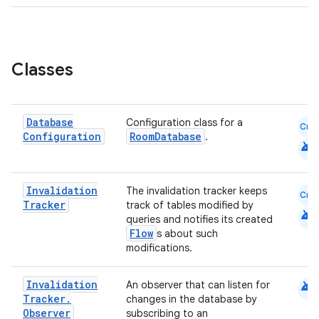
eaming
aming.manifest
ming.offline
Classes
Database
Configuration class for a
Cmn
nk
Configuration
RoomDatabase
.
android
iaparser
load
Invalidation
The invalidation tracker keeps
Cmn
Tracker
track of tables modified by
android
queries and notifies its created
ion
Flow
s about such
modifications.
ontentsteering
android
Invalidation
An observer that can listen for
xperimental
Tracker
.
changes in the database by
Observer
subscribing to an