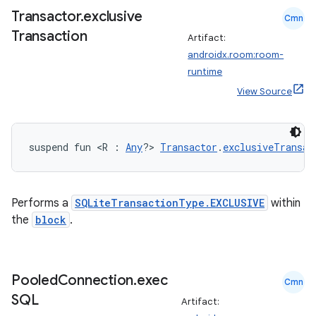
Transactor
.
exclusive
Cmn
Transaction
Artifact:
androidx.room:room-
handedgesture
runtime
View Source
l3
suspend fun <R : 
Any
?> 
Transactor
.
exclusiveTransac
iew
Performs a
SQLiteTransactionType.EXCLUSIVE
within
the
block
.
entication
Pooled
Connection
.
exec
Cmn
ications
SQL
Artifact: