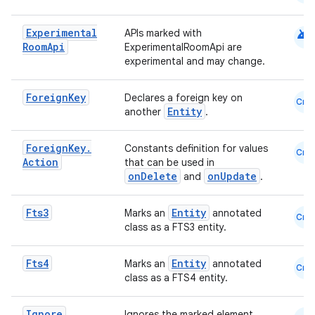
android
Experimental
APIs marked with
Room
Api
ExperimentalRoomApi are
experimental and may change.
Foreign
Key
Declares a foreign key on
Cmn
Entity
another
.
Foreign
Key
.
Constants definition for values
Cmn
Action
that can be used in
onDelete
onUpdate
and
.
Fts3
Entity
Marks an
annotated
Cmn
class as a FTS3 entity.
Fts4
Entity
Marks an
annotated
Cmn
class as a FTS4 entity.
der
Ignore
Ignores the marked element