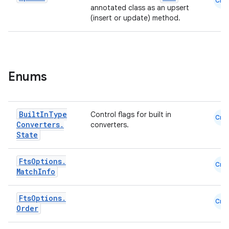
Cmn
annotated class as an upsert
(insert or update) method.
Enums
Built
In
Type
Control flags for built in
Cmn
Converters
.
converters.
State
Fts
Options
.
Cmn
Match
Info
Fts
Options
.
Cmn
Order