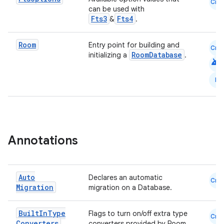
Cmn
can be used with
Fts3
Fts4
&
.
Room
Entry point for building and
Cmn
RoomDatabase
initializing a
.
android
N
Annotations
s
Auto
Declares an automatic
Cmn
Migration
migration on a Database.
buttons
indicator
Built
In
Type
Flags to turn on/off extra type
Cmn
text
Converters
converters provided by Room.