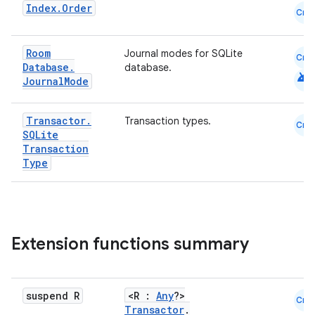
Index
.
Order
Cmn
Room
Journal modes for SQLite
Cmn
Database
.
database.
android
Journal
Mode
Transactor
.
Transaction types.
Cmn
SQLite
Transaction
Type
deps.guava.base
Extension functions summary
er
suspend R
<R :
Any
?>
Cmn
Transactor
.