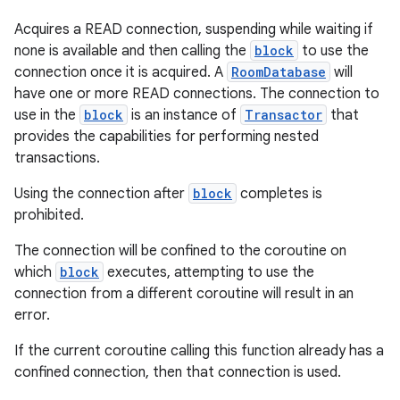
ion
Acquires a READ connection, suspending while waiting if
none is available and then calling the
block
to use the
connection once it is acquired. A
RoomDatabase
will
have one or more READ connections. The connection to
use in the
block
is an instance of
Transactor
that
provides the capabilities for performing nested
transactions.
ics
Using the connection after
block
completes is
prohibited.
The connection will be confined to the coroutine on
which
block
executes, attempting to use the
connection from a different coroutine will result in an
error.
If the current coroutine calling this function already has a
confined connection, then that connection is used.