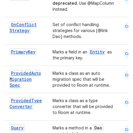
deprecated.
Use @MapColumn
es.topics
instead.
ient
On
Conflict
Set of conflict handling
ore
Cmn
Strategy
strategies for various {@link
re.activity
Dao} methods.
rovider
Primary
Key
Entity
Marks a field in an
as
Cmn
ovider.controller
the primary key.
Provided
Auto
Marks a class as an auto
Cmn
Migration
migration spec that will be
mpose
Spec
provided to Room at runtime.
Provided
Type
Marks a class as a type
Cmn
Converter
converter that will be provided
to Room at runtime.
Query
Dao
Marks a method in a
Cmn