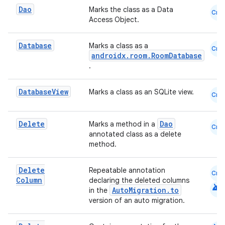
Dao
Marks the class as a Data
Cmn
Access Object.
e
Database
Marks a class as a
Cmn
androidx.room.RoomDatabase
.
Database
View
Marks a class as an SQLite view.
Cmn
Delete
Dao
Marks a method in a
ion
Cmn
annotated class as a delete
method.
Delete
Repeatable annotation
Cmn
Column
declaring the deleted columns
android
AutoMigration.to
in the
version of an auto migration.