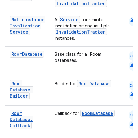
InvalidationTracker
.
cal
android
Multi
Instance
Service
A
for remote
Invalidation
invalidation among multiple
er
Service
InvalidationTracker
instances.
Room
Database
Base class for all Room
Cmn
databases.
android
Room
RoomDatabase
Builder for
.
Cmn
Database
.
android
Builder
Room
RoomDatabase
Callback for
Cmn
Database
.
android
Callback
vbsi