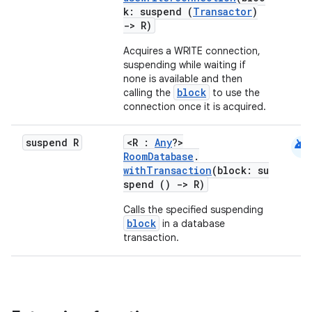
k: suspend (
Transactor
)
->
R)
Acquires a WRITE connection,
suspending while waiting if
none is available and then
block
calling the
to use the
connection once it is acquired.
android
suspend R
<R :
Any
?>
RoomDatabase
.
withTransaction
(block: su
rotocol
spend ()
->
R)
Calls the specified suspending
block
in a database
transaction.