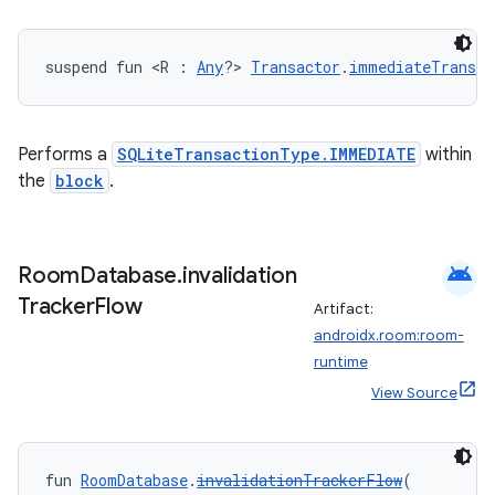
suspend fun <R : 
Any
?> 
Transactor
.
immediateTransac
Performs a
SQLiteTransactionType.IMMEDIATE
within
the
block
.
android
Room
Database
.
invalidation
Tracker
Flow
Artifact:
androidx.room:room-
runtime
View Source
s
fun 
RoomDatabase
.
invalidationTrackerFlow
(
s.data