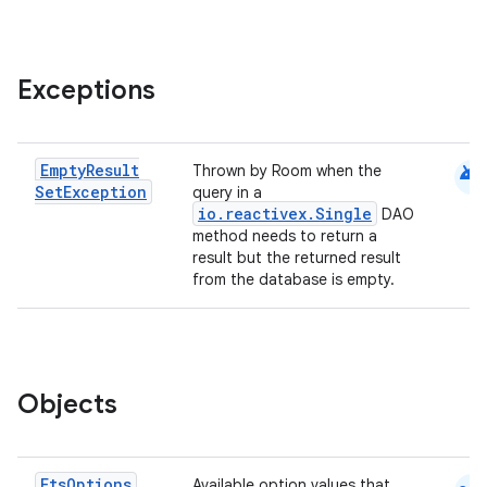
Exceptions
android
Empty
Result
Thrown by Room when the
Set
Exception
query in a
io.reactivex.Single
DAO
method needs to return a
result but the returned result
from the database is empty.
Objects
Fts
Options
Available option values that