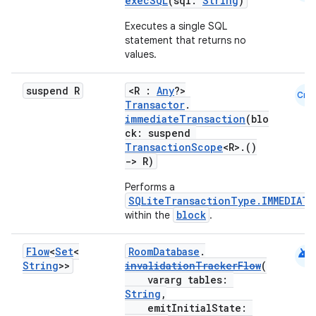
execSQL
(sql:
String
)
Executes a single SQL
statement that returns no
values.
suspend R
<R :
Any
?>
Cmn
Transactor
.
immediateTransaction
(blo
ck: suspend
TransactionScope
<R>.()
->
R)
Performs a
SQLiteTransactionType.IMMEDIATE
block
within the
.
ult
android
Flow
<
Set
<
RoomDatabase
.
String
>>
invalidationTrackerFlow
(
vararg tables:
String
,
emitInitialState: