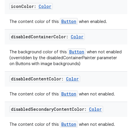
icon
Color:
Color
Button
The content color of this
when enabled.
ult
disabled
Container
Color:
Color
Button
The background color of this
when not enabled
(overridden by the disabledContainerPainter parameter
on Buttons with image backgrounds)
disabled
Content
Color:
Color
Button
The content color of this
when not enabled.
disabled
Secondary
Content
Color:
Color
Button
The content color of this
when not enabled.