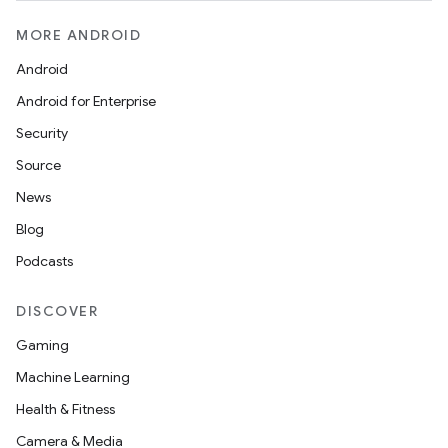
MORE ANDROID
Android
Android for Enterprise
Security
Source
unction
News
Blog
Podcasts
DISCOVER
Gaming
Machine Learning
Health & Fitness
Camera & Media