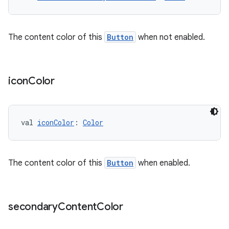
The content color of this
Button
when not enabled.
icon
Color
val 
iconColor
: 
Color
The content color of this
Button
when enabled.
secondary
Content
Color
s