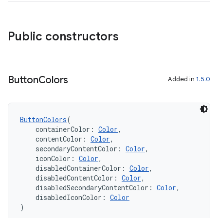
deps.guava.base
Public constructors
er
Button
Colors
Added in
1.5.0
s
ButtonColors
(
    containerColor: 
Color
,
    contentColor: 
Color
,
nt
    secondaryContentColor: 
Color
,
    iconColor: 
Color
,
    disabledContainerColor: 
Color
,
    disabledContentColor: 
Color
,
    disabledSecondaryContentColor: 
Color
,
    disabledIconColor: 
Color
)