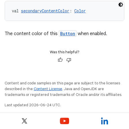
s.data
val 
secondaryContentColor
: 
Color
.data.formatting
s.data.parser
s.datasource
The content color of this
Button
when enabled.
s.rendering
Was this helpful?
Content and code samples on this page are subject to the licenses
described in the
Content License
. Java and OpenJDK are
trademarks or registered trademarks of Oracle and/or its affiliates.
Last updated 2026-06-24 UTC.