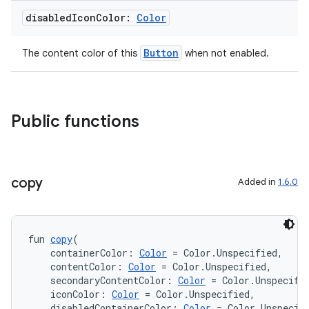
disabled
Icon
Color:
Color
Button
The content color of this
when not enabled.
Public functions
copy
Added in
1.6.0
fun 
copy
(
    containerColor: 
Color
 = Color.Unspecified,
    contentColor: 
Color
 = Color.Unspecified,
    secondaryContentColor: 
Color
 = Color.Unspecifi
    iconColor: 
Color
 = Color.Unspecified,
rotocol
    disabledContainerColor: 
Color
 = Color.Unspecif