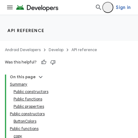
Sign in
API REFERENCE
Android Developers
Develop
API reference
Was this helpful?
On this page
Summary
Public constructors
Public functions
Public properties
Public constructors
ButtonColors
der
Public functions
es.adid
copy