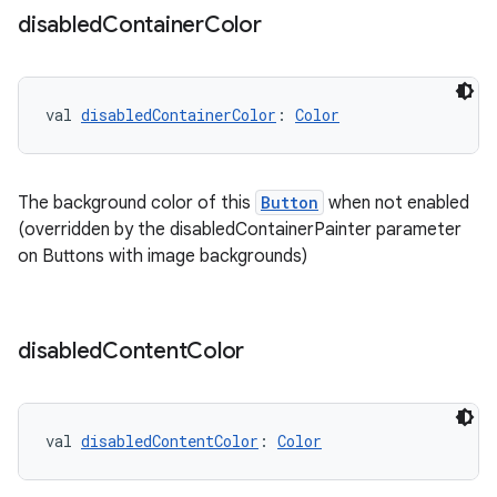
disabled
Container
Color
val 
disabledContainerColor
: 
Color
handedgesture
The background color of this
Button
when not enabled
l3
(overridden by the disabledContainerPainter parameter
on Buttons with image backgrounds)
iew
disabled
Content
Color
entication
val 
disabledContentColor
: 
Color
ications