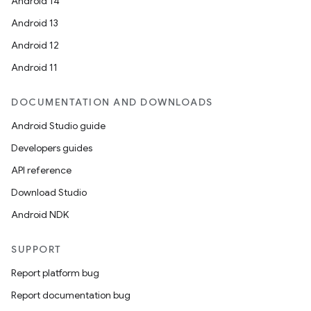
Android 14
Android 13
ion
Android 12
Android 11
DOCUMENTATION AND DOWNLOADS
Android Studio guide
ics
Developers guides
API reference
Download Studio
Android NDK
SUPPORT
Report platform bug
Report documentation bug