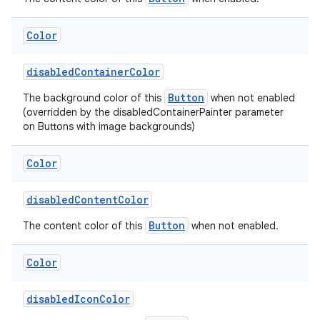
Color
disabledContainerColor
Button
The background color of this
when not enabled
(overridden by the disabledContainerPainter parameter
on Buttons with image backgrounds)
Color
disabledContentColor
Button
The content color of this
when not enabled.
Color
disabledIconColor