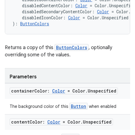
    disabledContentColor: 
Color
 = Color.Unspecifie
    disabledSecondaryContentColor: 
Color
 = Color.U
    disabledIconColor: 
Color
 = Color.Unspecified
): 
ButtonColors
Returns a copy of this
ButtonColors
, optionally
overriding some of the values.
wable
Parameters
container
Color:
Color
= Color
.
Unspecified
Button
The background color of this
when enabled
content
Color:
Color
= Color
.
Unspecified