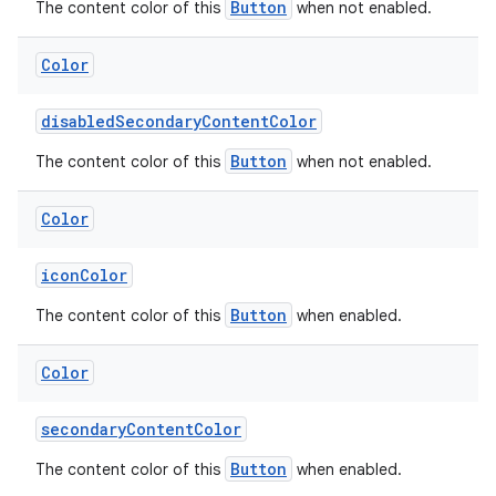
Button
The content color of this
when not enabled.
Color
disabledSecondaryContentColor
Button
The content color of this
when not enabled.
Color
iconColor
Button
The content color of this
when enabled.
Color
secondaryContentColor
Button
The content color of this
when enabled.