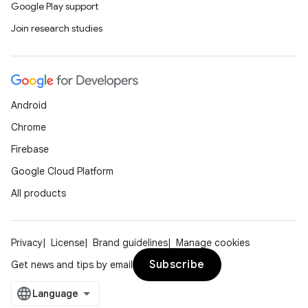
Google Play support
Join research studies
Android
Chrome
Firebase
Google Cloud Platform
All products
Privacy
License
Brand guidelines
Manage cookies
Subscribe
Get news and tips by email