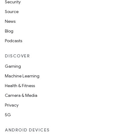
Security
Source
News
Blog
Podcasts
DISCOVER
Gaming
Machine Learning
Health & Fitness
Camera & Media
Privacy
5G
ANDROID DEVICES