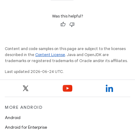
Was this helpful?
Content and code samples on this page are subject to the licenses
described in the
Content License
. Java and OpenJDK are
trademarks or registered trademarks of Oracle and/or its affiliates.
Last updated 2026-06-24 UTC.
MORE ANDROID
ytics
Android
tics.client
Android for Enterprise
ytics.event