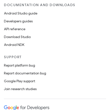
DOCUMENTATION AND DOWNLOADS
d
Android Studio guide
out
Developers guides
ggeredgrid
API reference
Download Studio
on
Android NDK
n
SUPPORT
Report platform bug
Report documentation bug
textmenu.builder
Google Play support
ntextmenu.data
Join research studies
textmenu.modifier
ntextmenu.provider