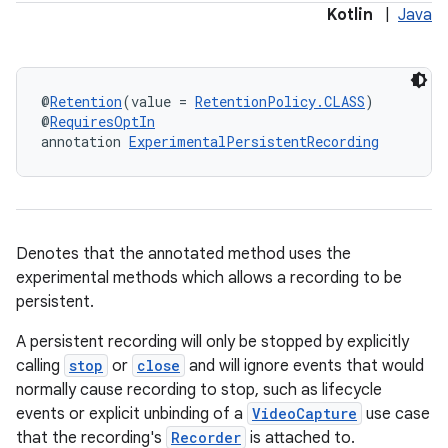
Kotlin
|
Java
@
Retention
(value = 
RetentionPolicy.CLASS
)
@
RequiresOptIn
annotation 
ExperimentalPersistentRecording
ra2
Denotes that the annotated method uses the
experimental methods which allows a recording to be
persistent.
A persistent recording will only be stopped by explicitly
ace
calling
stop
or
close
and will ignore events that would
normally cause recording to stop, such as lifecycle
events or explicit unbinding of a
VideoCapture
use case
that the recording's
Recorder
is attached to.