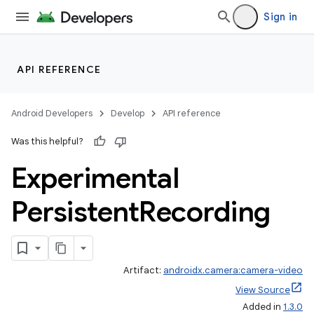
Sign in
uery
API REFERENCE
Android Developers
Develop
API reference
Was this helpful?
Experimental
Persistent
Recording
Artifact:
androidx.camera:camera-video
View Source
Added in
1.3.0