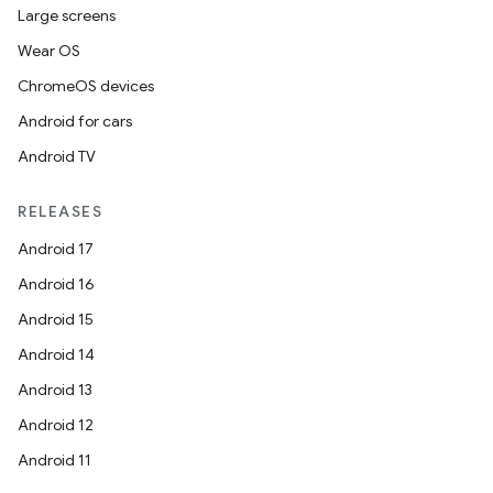
Large screens
Wear OS
ChromeOS devices
Android for cars
Android TV
res
RELEASES
vector
Android 17
Android 16
Android 15
ddrop
Android 14
s
Android 13
s.snapping
Android 12
ion
Android 11